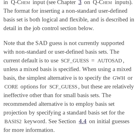
in
Q-Chem
input (see Chapter
3
on
Q-Chem
inputs).
The format for inserting a non-standard user-defined
basis set is both logical and flexible, and is described in
detail in the job control section below.
Note that the SAD guess is not currently supported
with non-standard or user-defined basis sets. The
current default is to use
=
,
SCF_GUESS
AUTOSAD
unless a mixed basis is specified. When using a mixed
basis, the simplest alternative is to specify the
or
GWH
options for
, but these are relatively
CORE
SCF_GUESS
ineffective other than for small basis sets. The
recommended alternative is to employ basis set
projection by specifying a standard basis set for the
keyword. See Section
4.4
on initial guesses
BASIS2
for more information.