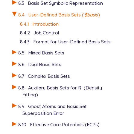
8.3
Basis Set Symbolic Representation
8.4
User-Defined Basis Sets (
$basis
)
8.4.1
Introduction
8.4.2
Job Control
8.4.3
Format for User-Defined Basis Sets
8.5
Mixed Basis Sets
8.6
Dual Basis Sets
8.7
Complex Basis Sets
8.8
Auxiliary Basis Sets for RI (Density
Fitting)
8.9
Ghost Atoms and Basis Set
Superposition Error
8.10
Effective Core Potentials (ECPs)