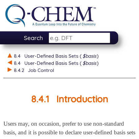
Search
8.4
User-Defined Basis Sets (
$basis
)
8.4
User-Defined Basis Sets (
$basis
)
8.4.2
Job Control
8.4.1
Introduction
Users may, on occasion, prefer to use non-standard
basis, and it is possible to declare user-defined basis sets