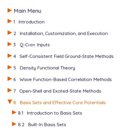
Main Menu
1
Introduction
2
Installation, Customization, and Execution
3
Q-Chem
Inputs
4
Self-Consistent Field Ground-State Methods
5
Density Functional Theory
6
Wave Function-Based Correlation Methods
7
Open-Shell and Excited-State Methods
8
Basis Sets and Effective Core Potentials
8.1
Introduction to Basis Sets
8.2
Built-In Basis Sets