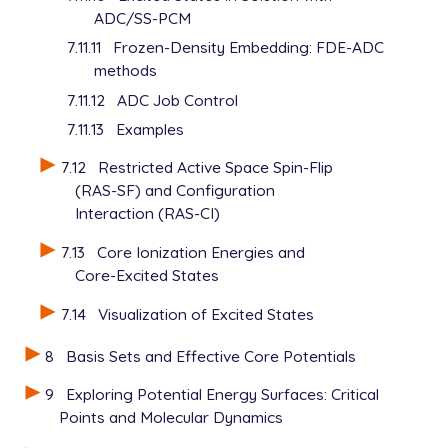
ADC/SS-PCM
7.11.11
Frozen-Density Embedding: FDE-ADC
methods
7.11.12
ADC Job Control
7.11.13
Examples
7.12
Restricted Active Space Spin-Flip
(RAS-SF) and Configuration
Interaction (RAS-CI)
7.13
Core Ionization Energies and
Core-Excited States
7.14
Visualization of Excited States
8
Basis Sets and Effective Core Potentials
9
Exploring Potential Energy Surfaces: Critical
Points and Molecular Dynamics