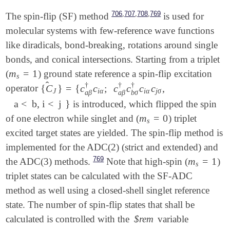
,
,
,
706
707
708
769
The spin-flip (SF) method
is used for
molecular systems with few-reference wave functions
like diradicals, bond-breaking, rotations around single
bonds, and conical intersections. Starting from a triplet
m
=
1
(
) ground state reference a spin-flip excitation
m
s
=
1
s
̂
†
†
†
{
C
}
=
{
c
c
;
c
c
c
c
,
operator
{
C
^
J
}
=
{
c
a
β
†
c
i
α
;
c
a
β
†
c
b
σ
†
c
i
α
c
j
σ
,
J
i
α
i
α
j
σ
a
β
a
β
b
σ
a < b, i < j
}
is introduced, which flipped the spin
a < b, i < j
}
m
=
0
of one electron while singlet and (
) triplet
m
s
=
0
s
excited target states are yielded. The spin-flip method is
implemented for the ADC(2) (strict and extended) and
769
m
=
1
the ADC(3) methods.
Note that high-spin (
)
m
s
=
1
s
triplet states can be calculated with the SF-ADC
method as well using a closed-shell singlet reference
state. The number of spin-flip states that shall be
calculated is controlled with the
$rem
variable