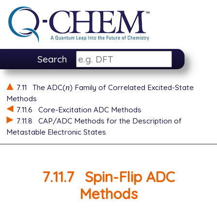
Search
n
7.11
The ADC(
) Family of Correlated Excited-State
n
Methods
7.11.6
Core-Excitation ADC Methods
7.11.8
CAP/ADC Methods for the Description of
Metastable Electronic States
7.11.7
Spin-Flip ADC
Methods