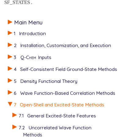
.
SF_STATES
Main Menu
1
Introduction
2
Installation, Customization, and Execution
3
Q-Chem
Inputs
4
Self-Consistent Field Ground-State Methods
5
Density Functional Theory
6
Wave Function-Based Correlation Methods
7
Open-Shell and Excited-State Methods
7.1
General Excited-State Features
7.2
Uncorrelated Wave Function
Methods