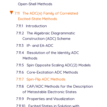
Open-Shell Methods
7.11
The ADC(
n
) Family of Correlated
n
Excited-State Methods
7.11.1
Introduction
7.11.2
The Algebraic Diagrammatic
Construction (ADC) Scheme
7.11.3
IP- and EA-ADC
7.11.4
Resolution of the Identity ADC
Methods
7.11.5
Spin Opposite Scaling ADC(2) Models
7.11.6
Core-Excitation ADC Methods
7.11.7
Spin-Flip ADC Methods
7.11.8
CAP/ADC Methods for the Description
of Metastable Electronic States
7.11.9
Properties and Visualization
7.11.10
Excited States in Solution with