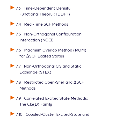
7.3
Time-Dependent Density
Functional Theory (TDDFT)
7.4
Real-Time SCF Methods
7.5
Non-Orthogonal Configuration
Interaction (NOCI)
7.6
Maximum Overlap Method (MOM)
for
Δ
SCF Excited States
Δ
7.7
Non-Orthogonal CIS and Static
Exchange (STEX)
7.8
Restricted Open-Shell and
Δ
SCF
Δ
Methods
7.9
Correlated Excited State Methods:
The CIS(D) Family
7.10
Coupled-Cluster Excited-State and