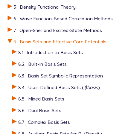
$rem

5
Density Functional Theory
   JOBTYPE    opt   Geometry optimization

   METHOD     hf    Hartree-Fock theory

6
Wave Function-Based Correlation Methods
   ECP        gen   User-defined ECP

7
Open-Shell and Excited-State Methods
   BASIS      gen   User-defined basis

   ECP_FIT    true

8
Basis Sets and Effective Core Potentials
   geom_opt_driver optimize

$end

8.1
Introduction to Basis Sets
$ecp

8.2
Built-In Basis Sets
   Al

   Stevens_ECP  2  10

8.3
Basis Set Symbolic Representation
   d potential

8.4
User-Defined Basis Sets (
$basis
)
     1

     1   1.95559  -3.03055

8.5
Mixed Basis Sets
   s-d potential

     2

8.6
Dual Basis Sets
     0   7.78858   6.04650

     2   1.99025  18.87509

8.7
Complex Basis Sets
   p-d potential

     2

8.8
Auxiliary Basis Sets for RI (Density