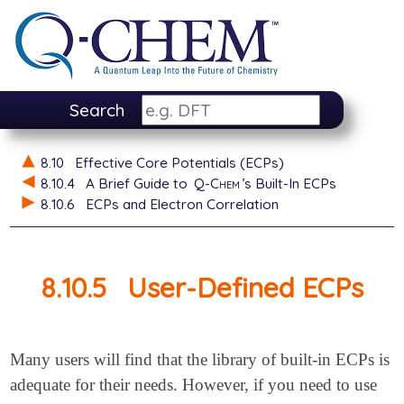
Search
8.10
Effective Core Potentials (ECPs)
8.10.4
A Brief Guide to
Q-Chem
’s Built-In ECPs
8.10.6
ECPs and Electron Correlation
8.10.5
User-Defined ECPs
Many users will find that the library of built-in ECPs is
adequate for their needs. However, if you need to use