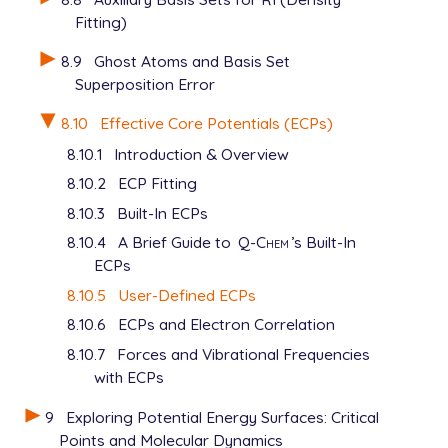
     0   2.83146   3.29465

Fitting)
     2   1.38479   6.87029

****

8.9
Ghost Atoms and Basis Set
$end

Superposition Error
$basis

8.10
Effective Core Potentials (ECPs)
   Al

8.10.1
Introduction & Overview
   SP 3  1.00

      0.90110  -0.30377  -0.07929

8.10.2
ECP Fitting
      0.44950   0.13382   0.16540

8.10.3
Built-In ECPs
      0.14050   0.76037   0.53015

8.10.4
A Brief Guide to
Q-Chem
’s Built-In
   SP 1  1.00

      0.04874   0.32232   0.47724

ECPs
****

8.10.5
User-Defined ECPs
   H

8.10.6
ECPs and Electron Correlation
   3-21G

****

8.10.7
Forces and Vibrational Frequencies
with ECPs
9
Exploring Potential Energy Surfaces: Critical
Points and Molecular Dynamics