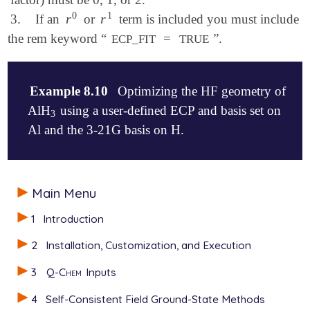
0
1
r
r
3.
If an
or
term is included you must include
r
0
r
1
the rem keyword “
=
”.
ECP_FIT
TRUE
Example 8.10
Optimizing the HF geometry of
AlH
using a user-defined ECP and basis set on
3
3
Al and the 3-21G basis on H.
$molecule

Main Menu
   0  1

   Al

1
Introduction
   H1  Al  r

   H2  Al  r  H1  120.0

2
Installation, Customization, and Execution
   H3  Al  r  H1  120.0  H2  180.0

3
Q-Chem
Inputs
   r = 1.6

$end

4
Self-Consistent Field Ground-State Methods