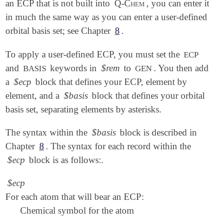
an ECP that is not built into
Q-Chem
, you can enter it
in much the same way as you can enter a user-defined
orbital basis set; see Chapter
8
.
To apply a user-defined ECP, you must set the
ECP
and
keywords in
$rem
to
. You then add
BASIS
GEN
a
$ecp
block that defines your ECP, element by
element, and a
$basis
block that defines your orbital
basis set, separating elements by asterisks.
The syntax within the
$basis
block is described in
Chapter
8
. The syntax for each record within the
$ecp
block is as follows:.
$ecp
For each atom that will bear an ECP:
Chemical symbol for the atom