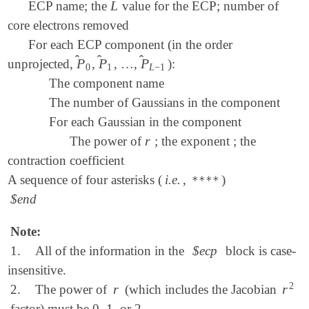
L
ECP name; the
value for the ECP; number of
L
core electrons removed
For each ECP component (in the order
̂
̂
̂
P
P
P
unprojected,
,
, …,
):
P
^
0
P
^
1
P
^
L
-
1
0
1
L
−
1
The component name
The number of Gaussians in the component
For each Gaussian in the component
r
The power of
; the exponent ; the
r
contraction coefficient
A sequence of four asterisks (
i.e.
,
)
****
$end
Note:
1.
All of the information in the
$ecp
block is case-
insensitive.
2
r
r
2.
The power of
(which includes the Jacobian
r
r
2
factor) must be 0, 1, or 2.