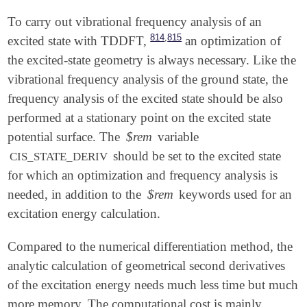
To carry out vibrational frequency analysis of an
,
814
815
excited state with TDDFT,
an optimization of
the excited-state geometry is always necessary. Like the
vibrational frequency analysis of the ground state, the
frequency analysis of the excited state should be also
performed at a stationary point on the excited state
potential surface. The
$rem
variable
should be set to the excited state
CIS_STATE_DERIV
for which an optimization and frequency analysis is
needed, in addition to the
$rem
keywords used for an
excitation energy calculation.
Compared to the numerical differentiation method, the
analytic calculation of geometrical second derivatives
of the excitation energy needs much less time but much
more memory. The computational cost is mainly