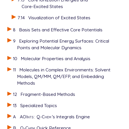
Core-Excited States
7.14
Visualization of Excited States
8
Basis Sets and Effective Core Potentials
9
Exploring Potential Energy Surfaces: Critical
Points and Molecular Dynamics
10
Molecular Properties and Analysis
11
Molecules in Complex Environments: Solvent
Models, QM/MM, QM/EFP, and Embedding
Methods
12
Fragment-Based Methods
13
Specialized Topics
A
AOInts
:
Q-Chem
’s Integrals Engine
B
Q-Chem
Quick Reference