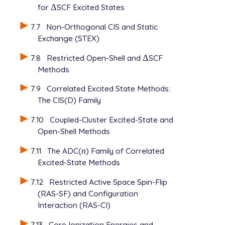
for
Δ
SCF Excited States
Δ
7.7
Non-Orthogonal CIS and Static
Exchange (STEX)
7.8
Restricted Open-Shell and
Δ
SCF
Δ
Methods
7.9
Correlated Excited State Methods:
The CIS(D) Family
7.10
Coupled-Cluster Excited-State and
Open-Shell Methods
7.11
The ADC(
n
) Family of Correlated
n
Excited-State Methods
7.12
Restricted Active Space Spin-Flip
(RAS-SF) and Configuration
Interaction (RAS-CI)
7.13
Core Ionization Energies and