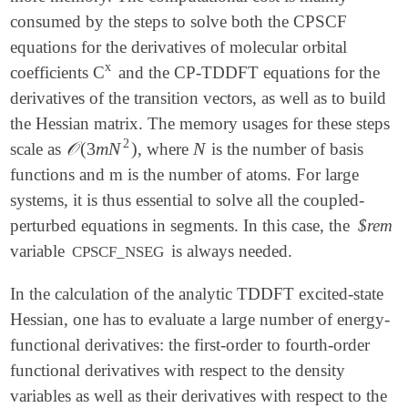
consumed by the steps to solve both the CPSCF
equations for the derivatives of molecular orbital
x
coefficients C
and the CP-TDDFT equations for the
x
derivatives of the transition vectors, as well as to build
the Hessian matrix. The memory usages for these steps
2
𝒪
(
3
m
N
)
N
scale as
, where
is the number of basis
𝒪
(
3
m
N
2
)
N
functions and m is the number of atoms. For large
systems, it is thus essential to solve all the coupled-
perturbed equations in segments. In this case, the
$rem
variable
is always needed.
CPSCF_NSEG
In the calculation of the analytic TDDFT excited-state
Hessian, one has to evaluate a large number of energy-
functional derivatives: the first-order to fourth-order
functional derivatives with respect to the density
variables as well as their derivatives with respect to the