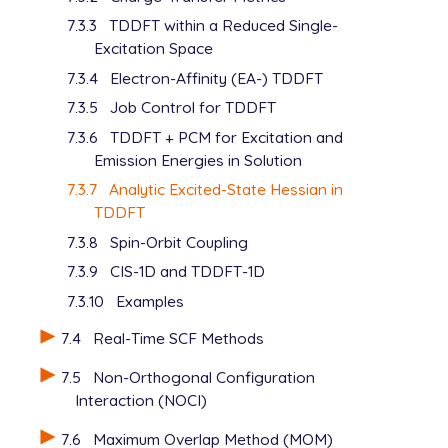
   Radii       Bondi

   MEM_TOTAL         24000

7.3.3
TDDFT within a Reduced Single-
$end

   CPSCF_NSEG        3

Excitation Space
   THRESH            12

$solvent

$end

7.3.4
Electron-Affinity (EA-) TDDFT
   Dielectric 32.613

7.3.5
Job Control for TDDFT
$end

$pcm

   Theory      CPCM

7.3.6
TDDFT + PCM for Excitation and
   Method      SWIG

Emission Energies in Solution
   Solver      Inversion

7.3.7
Analytic Excited-State Hessian in
   Radii       Bondi

TDDFT
$end

7.3.8
Spin-Orbit Coupling
$solvent

7.3.9
CIS-1D and TDDFT-1D
   Dielectric  32.613

7.3.10
Examples
7.4
Real-Time SCF Methods
7.5
Non-Orthogonal Configuration
Interaction (NOCI)
7.6
Maximum Overlap Method (MOM)