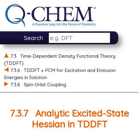
Search
7.3
Time-Dependent Density Functional Theory
(TDDFT)
7.3.6
TDDFT + PCM for Excitation and Emission
Energies in Solution
7.3.8
Spin-Orbit Coupling
7.3.7
Analytic Excited-State
Hessian in TDDFT