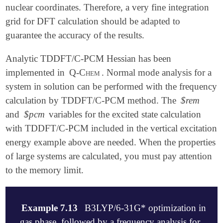
nuclear coordinates. Therefore, a very fine integration
grid for DFT calculation should be adapted to
guarantee the accuracy of the results.
Analytic TDDFT/C-PCM Hessian has been
implemented in
Q-Chem
. Normal mode analysis for a
system in solution can be performed with the frequency
calculation by TDDFT/C-PCM method. The
$rem
and
$pcm
variables for the excited state calculation
with TDDFT/C-PCM included in the vertical excitation
energy example above are needed. When the properties
of large systems are calculated, you must pay attention
to the memory limit.
Example 7.13
B3LYP/6-31G* optimization in
gas phase, followed by a frequency analysis for