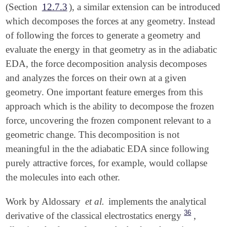
(Section
12.7.3
), a similar extension can be introduced
which decomposes the forces at any geometry. Instead
of following the forces to generate a geometry and
evaluate the energy in that geometry as in the adiabatic
EDA, the force decomposition analysis decomposes
and analyzes the forces on their own at a given
geometry. One important feature emerges from this
approach which is the ability to decompose the frozen
force, uncovering the frozen component relevant to a
geometric change. This decomposition is not
meaningful in the the adiabatic EDA since following
purely attractive forces, for example, would collapse
the molecules into each other.
Work by Aldossary
et al.
implements the analytical
36
derivative of the classical electrostatics energy
,