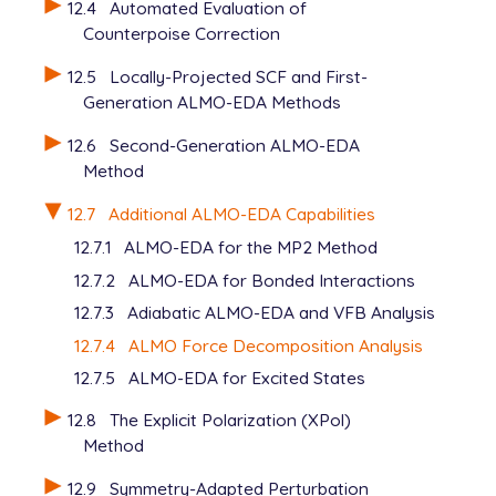
12.4
Automated Evaluation of
Counterpoise Correction
12.5
Locally-Projected SCF and First-
Generation ALMO-EDA Methods
12.6
Second-Generation ALMO-EDA
Method
12.7
Additional ALMO-EDA Capabilities
12.7.1
ALMO-EDA for the MP2 Method
12.7.2
ALMO-EDA for Bonded Interactions
12.7.3
Adiabatic ALMO-EDA and VFB Analysis
12.7.4
ALMO Force Decomposition Analysis
12.7.5
ALMO-EDA for Excited States
12.8
The Explicit Polarization (XPol)
Method
12.9
Symmetry-Adapted Perturbation