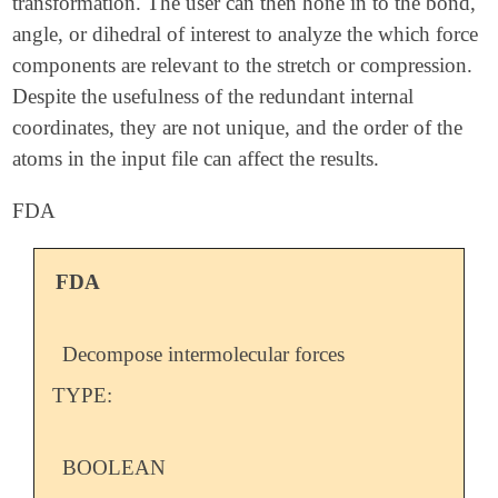
transformation. The user can then hone in to the bond,
angle, or dihedral of interest to analyze the which force
components are relevant to the stretch or compression.
Despite the usefulness of the redundant internal
coordinates, they are not unique, and the order of the
atoms in the input file can affect the results.
FDA
FDA
Decompose intermolecular forces
TYPE:
BOOLEAN