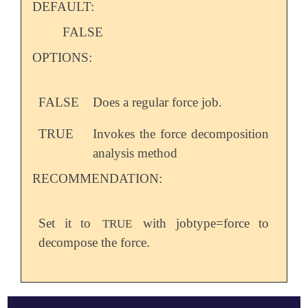
DEFAULT:
FALSE
OPTIONS:
FALSE
Does a regular force job.
TRUE
Invokes the force decomposition
analysis method
RECOMMENDATION:
Set it to
with jobtype=force to
TRUE
decompose the force.