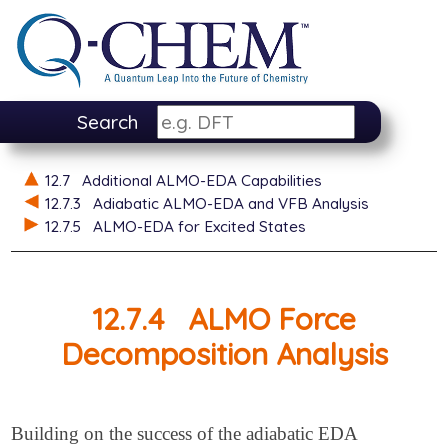
Search
12.7
Additional ALMO-EDA Capabilities
12.7.3
Adiabatic ALMO-EDA and VFB Analysis
12.7.5
ALMO-EDA for Excited States
12.7.4
ALMO Force
Decomposition Analysis
Building on the success of the adiabatic EDA