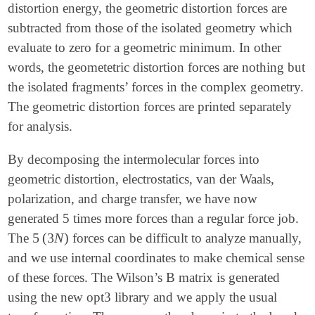
distortion energy, the geometric distortion forces are
subtracted from those of the isolated geometry which
evaluate to zero for a geometric minimum. In other
words, the geometetric distortion forces are nothing but
the isolated fragments’ forces in the complex geometry.
The geometric distortion forces are printed separately
for analysis.
By decomposing the intermolecular forces into
geometric distortion, electrostatics, van der Waals,
polarization, and charge transfer, we have now
generated 5 times more forces than a regular force job.
5
(
3
N
)
The
forces can be difficult to analyze manually,
5
(
3
N
)
and we use internal coordinates to make chemical sense
of these forces. The Wilson’s B matrix is generated
using the new opt3 library and we apply the usual