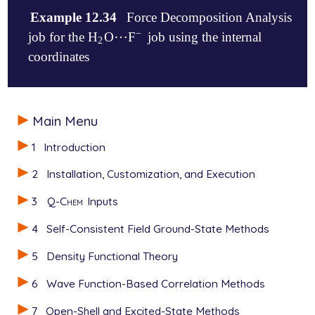
Example 12.34
Force Decomposition Analysis
−
⋯
job for the H
O
F
job using the internal
2
-
⋯
2
coordinates
$molecule

Main Menu
-1 1

--

1
Introduction
0 1

O       0.0144306160     0.0000000000     0.09912685
2
Installation, Customization, and Execution
H      -0.0433242925     0.0000000000     1.21435318
H       0.9756708294     0.0000000000    -0.03272792
3
Q-Chem
Inputs
--

-1 1

4
Self-Consistent Field Ground-State Methods
F      -0.0237828221    -0.0000000000     2.52530920
$end

5
Density Functional Theory
$rem

6
Wave Function-Based Correlation Methods
JOBTYPE      FORCE

7
Open-Shell and Excited-State Methods
FDA          TRUE
