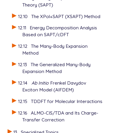
Theory (SAPT)
12.10
The XPol+SAPT (XSAPT) Method
12.11
Energy Decomposition Analysis
Based on SAPT/cDFT
12.12
The Many-Body Expansion
Method
12.13
The Generalized Many-Body
Expansion Method
12.14
Ab Initio
Frenkel Davydov
Exciton Model (AIFDEM)
12.15
TDDFT for Molecular Interactions
12.16
ALMO-CIS/TDA and Its Charge-
Transfer Correction
13
Specialized Topics