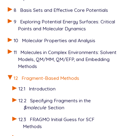
GEN_SCFMAN   TRUE

8
Basis Sets and Effective Core Potentials
METHOD       PBE

BASIS        def2-svp

9
Exploring Potential Energy Surfaces: Critical
MEM_TOTAL    2000

Points and Molecular Dynamics
MEM_STATIC   500

SCF_GUESS    FRAGMO

10
Molecular Properties and Analysis
BASIS_LIN_DEP_THRESH  6

SCFMI_MODE            0

11
Molecules in Complex Environments: Solvent
SCF_PRINT_FRGM        TRUE

Models, QM/MM, QM/EFP, and Embedding
SCF_CONVERGENCE       10

Methods
THRESH                14

INTEGRAL_SYMMETRY     FALSE

12
Fragment-Based Methods
POINT_GROUP_SYMMETRY  FALSE

$end

12.1
Introduction
12.2
Specifying Fragments in the
$molecule
Section
12.3
FRAGMO Initial Guess for SCF
Methods