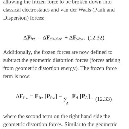
allowing the frozen force to be broken down into
classical electrostatics and van der Waals (Pauli and
Dispersion) forces:
Δ
𝐅
=
Δ
𝐅
+
Δ
𝐅
.
(12.32)
Δ
𝐅
frz
=
Δ
𝐅
cls-elec
+
Δ
𝐅
vdw
.
frz
cls-elec
vdw
Additionally, the frozen forces are now defined to
subtract the geometric distortion forces (forces arising
from geometric distortion energy). The frozen force
term is now:
Δ
𝐅
=
𝐅
[
𝐏
]
−
𝐅
[
𝐏
]
,
Δ
𝐅
frz
=
𝐅
frz
[
𝐏
frz
]
-
∑
A
𝐅
A
[
𝐏
A
]
,
frz
frz
frz
A
A
(12.33)
∑
A
where the second term on the right hand side the
geometric distortion forces. Similar to the geometric