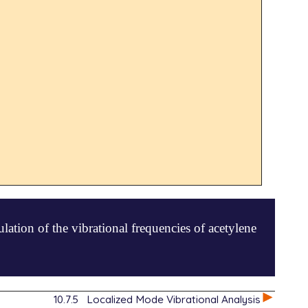
ation of the vibrational frequencies of acetylene
10.7.5
Localized Mode Vibrational Analysis