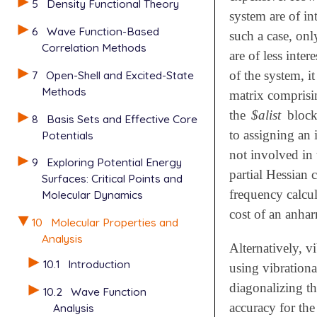
5
Density Functional Theory
system are of in
6
Wave Function-Based
such a case, onl
Correlation Methods
are of less inte
7
Open-Shell and Excited-State
of the system, i
Methods
matrix comprisin
the
$alist
block.
8
Basis Sets and Effective Core
to assigning an 
Potentials
not involved in
9
Exploring Potential Energy
partial Hessian c
Surfaces: Critical Points and
frequency calcul
Molecular Dynamics
cost of an anhar
10
Molecular Properties and
Analysis
Alternatively, v
10.1
Introduction
using vibrationa
diagonalizing th
10.2
Wave Function
accuracy for th
Analysis