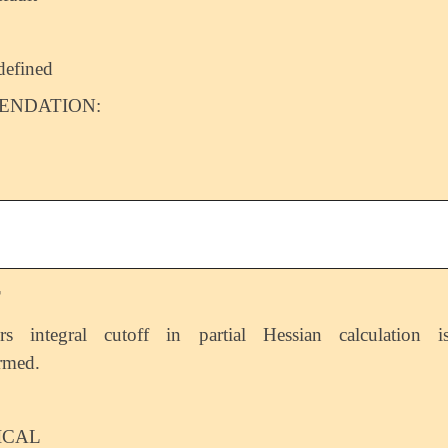
defined
NDATION:
T
rs integral cutoff in partial Hessian calculation i
rmed.
ICAL