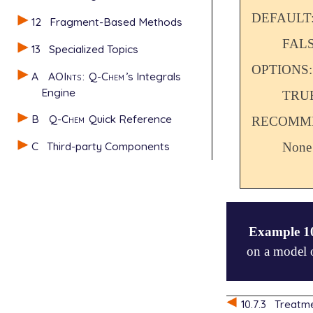
DEFAULT
12
Fragment-Based Methods
FAL
13
Specialized Topics
OPTIONS:
A
AOInts
:
Q-Chem
’s Integrals
Engine
TRU
B
Q-Chem
Quick Reference
RECOMME
C
Third-party Components
None
Example 1
on a model o
$comment

10.7.3
Treatme
   acetylene