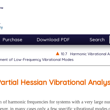
Purchase
Download PDF
Search
10.7
Harmonic Vibrational A
ment of Low-Frequency Vibrational Modes
artial Hessian Vibrational Analys
 of harmonic frequencies for systems with a very large 
er, in many cases only a few specific vibrational modes or