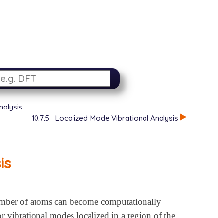
nalysis
10.7.5
Localized Mode Vibrational Analysis
is
number of atoms can become computationally
 vibrational modes localized in a region of the