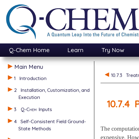
Q-Chem Home
Learn
Try Now
Main Menu
10.7.3
Treat
1
Introduction
2
Installation, Customization, and
Execution
10.7.4
P
3
Q-Chem
Inputs
4
Self-Consistent Field Ground-
State Methods
The computation
expensive. Howev