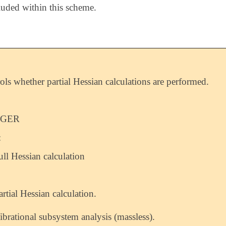
luded within this scheme.
ols whether partial Hessian calculations are performed.
EGER
:
ull Hessian calculation
artial Hessian calculation.
ibrational subsystem analysis (massless).