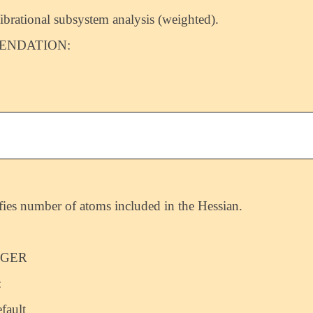
ibrational subsystem analysis (weighted).
NDATION:
fies number of atoms included in the Hessian.
EGER
:
fault