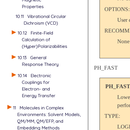
Properties
OPTIONS:
10.11
Vibrational Circular
User 
Dichroism (VCD)
RECOMME
10.12
Finite-Field
Calculation of
None
(Hyper)Polarizabilities
10.13
General
Response Theory
PH_FAST
10.14
Electronic
Couplings for
PH_FAS
Electron- and
Energy Transfer
Lowe
perfo
11
Molecules in Complex
Environments: Solvent Models,
TYPE:
QM/MM, QM/EFP, and
LOG
Embedding Methods