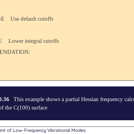
:
SE
Use default cutoffs
E
Lower integral cutoffs
NDATION:
0.36
This example shows a partial Hessian frequency calcul
f the C(100) surface
nt of Low-Frequency Vibrational Modes
 - C(100)
