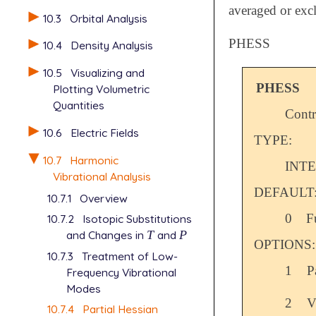
averaged or exc
10.3
Orbital Analysis
PHESS
10.4
Density Analysis
10.5
Visualizing and
PHESS
Plotting Volumetric
Quantities
Contr
10.6
Electric Fields
TYPE:
10.7
Harmonic
INT
Vibrational Analysis
DEFAULT
10.7.1
Overview
0
F
10.7.2
Isotopic Substitutions
and Changes in
T
and
P
T
P
OPTIONS:
10.7.3
Treatment of Low-
1
P
Frequency Vibrational
Modes
2
V
10.7.4
Partial Hessian