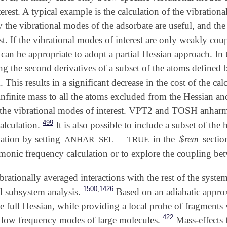
terest. A typical example is the calculation of the vibratio
y the vibrational modes of the adsorbate are useful, and th
rest. If the vibrational modes of interest are only weakly cou
t can be appropriate to adopt a partial Hessian approach. In 
g the second derivatives of a subset of the atoms defined 
 This results in a significant decrease in the cost of the c
infinite mass to all the atoms excluded from the Hessian and 
 the vibrational modes of interest. VPT2 and TOSH anhar
499
alculation.
It is also possible to include a subset of t
ation by setting
=
in the
$rem
sectio
ANHAR_SEL
TRUE
monic frequency calculation or to explore the coupling bet
ibrationally averaged interactions with the rest of the syste
,
1500
1426
l subsystem analysis.
Based on an adiabatic approx
e full Hessian, while providing a local probe of fragments 
422
e low frequency modes of large molecules.
Mass-effects f