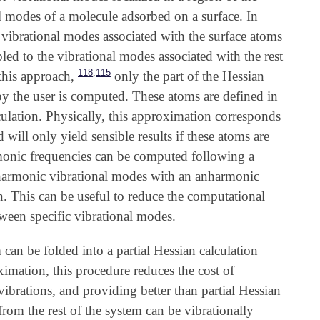
nal modes of a molecule adsorbed on a surface. In
e vibrational modes associated with the surface atoms
pled to the vibrational modes associated with the rest
,
118
115
this approach,
only the part of the Hessian
by the user is computed. These atoms are defined in
alculation. Physically, this approximation corresponds
will only yield sensible results if these atoms are
monic frequencies can be computed following a
he harmonic vibrational modes with an anharmonic
n. This can be useful to reduce the computational
ween specific vibrational modes.
m can be folded into a partial Hessian calculation
imation, this procedure reduces the cost of
vibrations, and providing better than partial Hessian
rom the rest of the system can be vibrationally