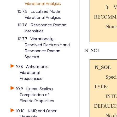
Vibrational Analysis
3
V
10.7.5
Localized Mode
RECOMME
Vibrational Analysis
10.7.6
Resonance Raman
None
intensities
10.7.7
Vibrationally-
Resolved Electronic and
N_SOL
Resonance Raman
Spectra
10.8
Anharmonic
N_SOL
Vibrational
Speci
Frequencies
TYPE:
10.9
Linear-Scaling
Computation of
INT
Electric Properties
DEFAULT
10.10
NMR and Other
No de
Magnetic