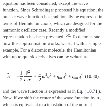
equation has been considered, except the wave
function. Since Schrödinger proposed his equation, the
nuclear wave function has traditionally be expressed in
terms of Hermite functions, which are designed for the
harmonic oscillator case. Recently a modified
801
representation has been presented.
To demonstrate
how this approximation works, we start with a simple
example. For a diatomic molecule, the Hamiltonian
with up to quartic derivatives can be written as
2
1
∂
1
̂
2
2
3
4
H
=
−
+
ω
q
+
η
q
+
η
q
(10.80)
H
^
=
-
1
2
∂
2
∂
q
2
+
1
2
ω
2
q
2
+
η
i
i
i
q
3
+
η
i
i
i
i
q
4
i
i
i
i
i
i
i
2
2
2
∂
q
and the wave function is expressed as in Eq. (
10.71
).
σ
Now, if we shift the center of the wave function by
,
σ
which is equivalent to a translation of the normal