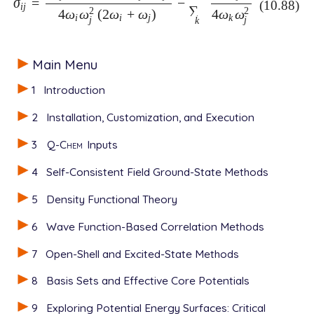
σ
=
−
σ
i
j
=
(
δ
i
j
-
2
)
(
ω
i
+
ω
j
)
η
i
i
j
4
ω
i
ω
j
2
(
2
ω
i
+
ω
j
)
-
∑
k
η
k
k
j
4
ω
k
ω
j
2
(10.88)
i
j
∑
2
2
4
ω
ω
(
2
ω
+
ω
)
4
ω
ω
i
i
j
k
j
j
k
Main Menu
1
Introduction
2
Installation, Customization, and Execution
3
Q-Chem
Inputs
4
Self-Consistent Field Ground-State Methods
5
Density Functional Theory
6
Wave Function-Based Correlation Methods
7
Open-Shell and Excited-State Methods
8
Basis Sets and Effective Core Potentials
9
Exploring Potential Energy Surfaces: Critical