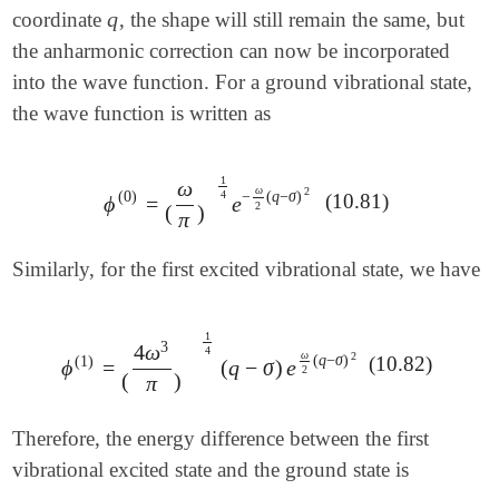
q
coordinate
, the shape will still remain the same, but
q
the anharmonic correction can now be incorporated
into the wave function. For a ground vibrational state,
the wave function is written as
1
ω
ω
2
−
(
q
−
σ
)
(
0
)
4
(10.81)
ϕ
=
e
ϕ
(
0
)
=
(
ω
π
)
1
4
e
-
ω
2
(
q
-
σ
)
2
2
(
)
π
Similarly, for the first excited vibrational state, we have
1
3
4
ω
4
ω
2
(
q
−
σ
)
(
1
)
(10.82)
ϕ
=
(
q
−
σ
)
e
ϕ
(
1
)
=
(
4
ω
3
π
)
1
4
(
q
-
σ
)
e
ω
2
(
q
-
σ
)
2
2
(
)
π
Therefore, the energy difference between the first
vibrational excited state and the ground state is