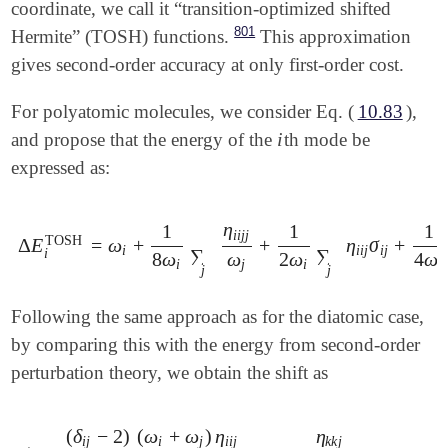
coordinate, we call it “transition-optimized shifted
801
Hermite” (TOSH) functions.
This approximation
gives second-order accuracy at only first-order cost.
For polyatomic molecules, we consider Eq. (
10.83
),
i
and propose that the energy of the
th mode be
i
expressed as:
η
1
1
1
i
i
j
j
TOSH
Δ
E
=
ω
+
+
η
σ
+
Δ
E
i
TOSH
=
ω
i
+
1
8
ω
i
∑
j
η
i
i
j
j
ω
j
+
1
2
ω
i
∑
j
η
i
i
j
σ
i
j
+
1
4
ω
i
∑
j
,
i
i
i
j
i
j
∑
∑
i
8
ω
ω
2
ω
4
ω
i
j
i
i
j
j
Following the same approach as for the diatomic case,
by comparing this with the energy from second-order
perturbation theory, we obtain the shift as
(
δ
−
2
)
(
ω
+
ω
)
η
η
i
j
i
j
i
i
j
k
k
j