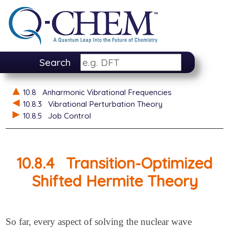
Search
10.8
Anharmonic Vibrational Frequencies
10.8.3
Vibrational Perturbation Theory
10.8.5
Job Control
10.8.4
Transition-Optimized
Shifted Hermite Theory
So far, every aspect of solving the nuclear wave