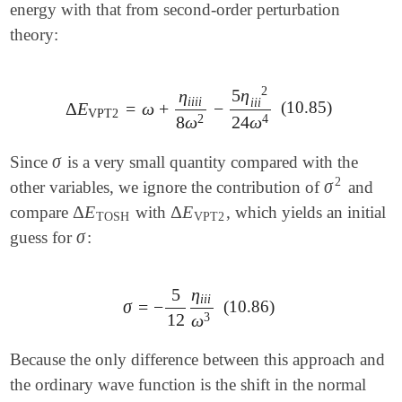
energy with that from second-order perturbation
theory:
2
5
η
η
i
i
i
i
i
i
i
(10.85)
Δ
E
=
ω
+
−
Δ
E
VPT2
=
ω
+
η
i
i
i
i
8
ω
2
-
5
η
i
i
i
2
24
ω
4
VPT2
2
4
8
ω
24
ω
σ
Since
is a very small quantity compared with the
σ
2
σ
other variables, we ignore the contribution of
and
σ
2
Δ
E
Δ
E
compare
with
, which yields an initial
Δ
E
TOSH
Δ
E
VPT2
TOSH
VPT2
σ
guess for
:
σ
5
η
i
i
i
σ
=
−
(10.86)
σ
=
-
5
12
η
i
i
i
ω
3
12
3
ω
Because the only difference between this approach and
the ordinary wave function is the shift in the normal