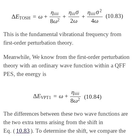
2
η
η
σ
η
σ
i
i
i
i
i
i
i
i
i
i
i
(10.83)
Δ
E
=
ω
+
+
+
Δ
E
TOSH
=
ω
+
η
i
i
i
i
8
ω
2
+
η
i
i
i
σ
2
ω
+
η
i
i
i
i
σ
2
4
ω
TOSH
2
ω
4
ω
2
8
ω
This is the fundamental vibrational frequency from
first-order perturbation theory.
Meanwhile, We know from the first-order perturbation
theory with an ordinary wave function within a QFF
PES, the energy is
η
i
i
i
i
Δ
E
=
ω
+
Δ
E
VPT1
=
ω
+
η
i
i
i
i
8
ω
2
(10.84)
VPT1
2
8
ω
The differences between these two wave functions are
the two extra terms arising from the shift in
Eq. (
10.83
). To determine the shift, we compare the