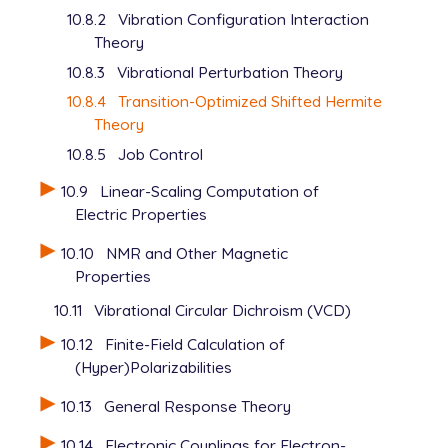
10.8.2
Vibration Configuration Interaction
Theory
10.8.3
Vibrational Perturbation Theory
10.8.4
Transition-Optimized Shifted Hermite
Theory
10.8.5
Job Control
10.9
Linear-Scaling Computation of
Electric Properties
10.10
NMR and Other Magnetic
Properties
10.11
Vibrational Circular Dichroism (VCD)
10.12
Finite-Field Calculation of
(Hyper)Polarizabilities
10.13
General Response Theory
10.14
Electronic Couplings for Electron-