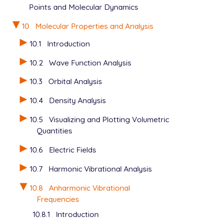
Points and Molecular Dynamics
10
Molecular Properties and Analysis
10.1
Introduction
10.2
Wave Function Analysis
10.3
Orbital Analysis
10.4
Density Analysis
10.5
Visualizing and Plotting Volumetric
Quantities
10.6
Electric Fields
10.7
Harmonic Vibrational Analysis
10.8
Anharmonic Vibrational
Frequencies
10.8.1
Introduction