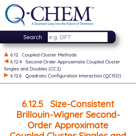
Search
6.12
Coupled-Cluster Methods
6.12.4
Second-Order Approximate Coupled Cluster
Singles and Doubles (CC2)
6.12.6
Quadratic Configuration Interaction (QCISD)
6.12.5
Size-Consistent
Brillouin-Wigner Second-
Order Approximate
Coupled Cluster Singles and