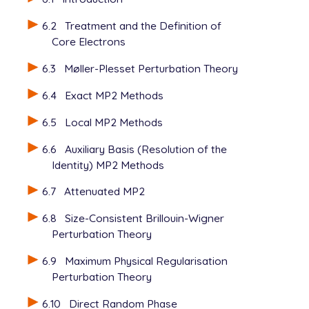
6.2
Treatment and the Definition of
Core Electrons
6.3
Møller-Plesset Perturbation Theory
6.4
Exact MP2 Methods
6.5
Local MP2 Methods
6.6
Auxiliary Basis (Resolution of the
Identity) MP2 Methods
6.7
Attenuated MP2
6.8
Size-Consistent Brillouin-Wigner
Perturbation Theory
6.9
Maximum Physical Regularisation
Perturbation Theory
6.10
Direct Random Phase