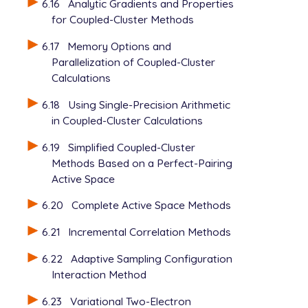
6.16
Analytic Gradients and Properties
for Coupled-Cluster Methods
6.17
Memory Options and
Parallelization of Coupled-Cluster
Calculations
6.18
Using Single-Precision Arithmetic
in Coupled-Cluster Calculations
6.19
Simplified Coupled-Cluster
Methods Based on a Perfect-Pairing
Active Space
6.20
Complete Active Space Methods
6.21
Incremental Correlation Methods
6.22
Adaptive Sampling Configuration
Interaction Method
6.23
Variational Two-Electron