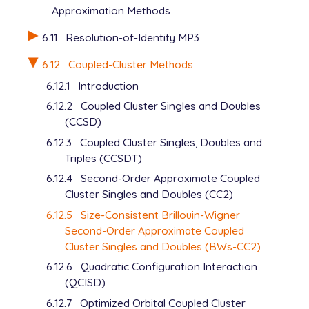
Approximation Methods
6.11
Resolution-of-Identity MP3
6.12
Coupled-Cluster Methods
6.12.1
Introduction
6.12.2
Coupled Cluster Singles and Doubles
(CCSD)
6.12.3
Coupled Cluster Singles, Doubles and
Triples (CCSDT)
6.12.4
Second-Order Approximate Coupled
Cluster Singles and Doubles (CC2)
6.12.5
Size-Consistent Brillouin-Wigner
Second-Order Approximate Coupled
Cluster Singles and Doubles (BWs-CC2)
6.12.6
Quadratic Configuration Interaction
(QCISD)
6.12.7
Optimized Orbital Coupled Cluster