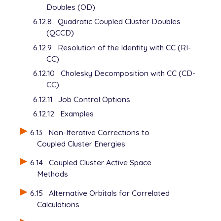
Doubles (OD)
6.12.8
Quadratic Coupled Cluster Doubles
(QCCD)
6.12.9
Resolution of the Identity with CC (RI-
CC)
6.12.10
Cholesky Decomposition with CC (CD-
CC)
6.12.11
Job Control Options
6.12.12
Examples
6.13
Non-Iterative Corrections to
Coupled Cluster Energies
6.14
Coupled Cluster Active Space
Methods
6.15
Alternative Orbitals for Correlated
Calculations