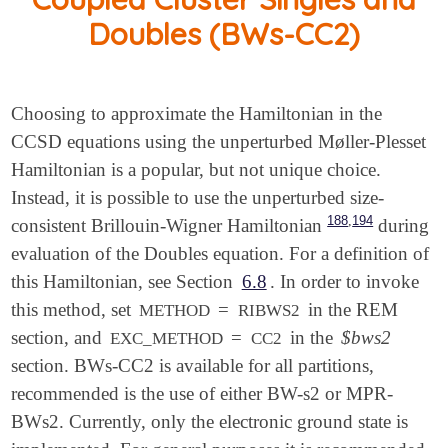
Doubles (BWs-CC2)
Choosing to approximate the Hamiltonian in the
CCSD equations using the unperturbed Møller-Plesset
Hamiltonian is a popular, but not unique choice.
Instead, it is possible to use the unperturbed size-
,
188
194
consistent Brillouin-Wigner Hamiltonian
during
evaluation of the Doubles equation. For a definition of
this Hamiltonian, see Section
6.8
. In order to invoke
this method, set
=
in the REM
METHOD
RIBWS2
section, and
=
in the
$bws2
EXC_METHOD
CC2
section. BWs-CC2 is available for all partitions,
recommended is the use of either BW-s2 or MPR-
BWs2. Currently, only the electronic ground state is