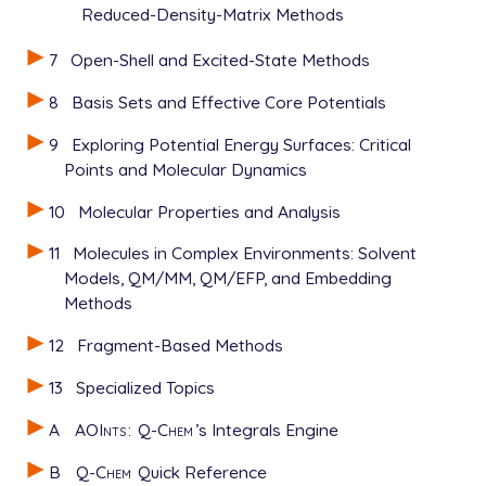
Reduced-Density-Matrix Methods
7
Open-Shell and Excited-State Methods
8
Basis Sets and Effective Core Potentials
9
Exploring Potential Energy Surfaces: Critical
Points and Molecular Dynamics
10
Molecular Properties and Analysis
11
Molecules in Complex Environments: Solvent
Models, QM/MM, QM/EFP, and Embedding
Methods
12
Fragment-Based Methods
13
Specialized Topics
A
AOInts
:
Q-Chem
’s Integrals Engine
B
Q-Chem
Quick Reference