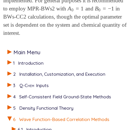
implemented. For general purposes it is recommended
A
=
1
B
=
−
1
to employ MPR-BWs2 with
and
in
A
0
=
1
B
0
=
-
1
0
0
BWs-CC2 calculations, though the optimal parameter
set is dependent on the system and chemical quantity of
interest.
Main Menu
1
Introduction
2
Installation, Customization, and Execution
3
Q-Chem
Inputs
4
Self-Consistent Field Ground-State Methods
5
Density Functional Theory
6
Wave Function-Based Correlation Methods
6.1
Introduction