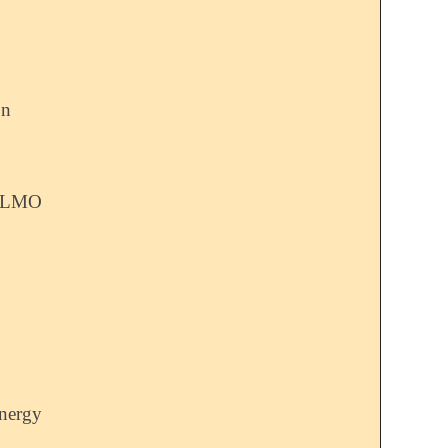
on
 ALMO
nergy