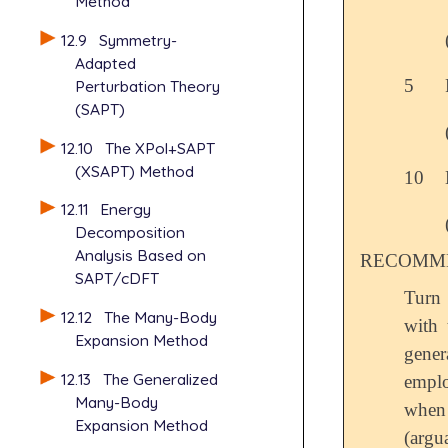
Method
12.9
Symmetry-
Adapted
5
Perturbation Theory
(SAPT)
12.10
The XPol+SAPT
(XSAPT) Method
10
12.11
Energy
Decomposition
Analysis Based on
RECOMME
SAPT/cDFT
Turn
12.12
The Many-Body
with 
Expansion Method
gener
12.13
The Generalized
emplo
Many-Body
when
Expansion Method
(argu