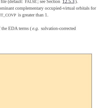
ile (default:
; see Section
12.5.3
).
FALSE
ominant complementary occupied-virtual orbitals for
is greater than 1.
NT_COVP
of the EDA terms (
e.g.
solvation-corrected