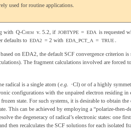
rely used for routine applications.
ng with
Q-Chem
v. 5.2, if
=
is requested w
JOBTYPE
EDA
ter defaults to
= 2 with
=
.
EDA2
EDA_PCT_A
TRUE
 based on EDA2, the default SCF convergence criterion is 
ulations). The fragment calculations involved are forced t
∙
e radical is a single atom (
e.g.
Cl) or of a highly symmet
∙
onic configurations with the unpaired electron residing in dif
 frozen state. For such systems, it is desirable to obtain the
tate. This can be achieved by employing a “polarize-then-d
resolve the degeneracy of radical’s electronic states: one fi
 and then recalculates the SCF solutions for each isolated 