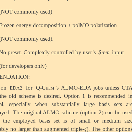
(NOT commonly used)
Frozen energy decomposition + polMO polarization
(NOT commonly used).
No preset. Completely controlled by user’s
$rem
input
(for developers only)
NDATION:
 on
for
Q-Chem
’s ALMO-EDA jobs unless CT
EDA2
the old scheme is desired. Option 1 is recommended i
al, especially when substantially large basis sets ar
yed. The original ALMO scheme (option 2) can be use
 the employed basis set is of small or medium siz
ζ
ably no larger than augmented triple-
). The other option
ζ