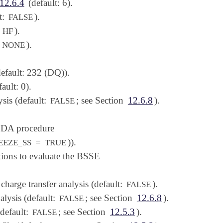
12.6.4
(default: 6).
t:
).
FALSE
:
).
HF
:
).
NONE
efault: 232 (DQ)).
ault: 0).
ysis (default:
; see Section
12.6.8
).
FALSE
 EDA procedure
=
)).
EEZE_SS
TRUE
tions to evaluate the BSSE
charge transfer analysis (default:
).
FALSE
alysis (default:
; see Section
12.6.8
).
FALSE
(default:
; see Section
12.5.3
).
FALSE