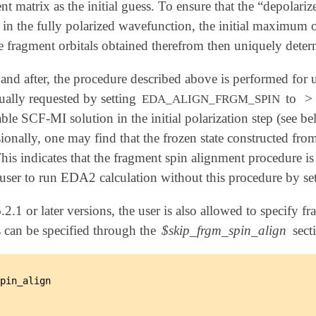
 matrix as the initial guess. To ensure that the “depolariz
s in the fully polarized wavefunction, the initial maximum
he fragment orbitals obtained therefrom then uniquely dete
and after, the procedure described above is performed for
>
ually requested by setting
to
>
0
EDA_ALIGN_FRGM_SPIN
able SCF-MI solution in the initial polarization step (see bel
onally, one may find that the frozen state constructed fro
 This indicates that the fragment spin alignment procedure i
ser to run EDA2 calculation without this procedure by se
.2.1 or later versions, the user is also allowed to specify 
 can be specified through the
$skip_frgm_spin_align
secti
pin_align
