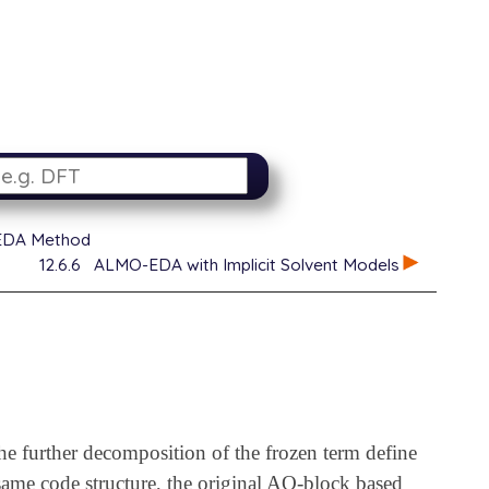
EDA Method
12.6.6
ALMO-EDA with Implicit Solvent Models
he further decomposition of the frozen term define
me code structure, the original AO-block based