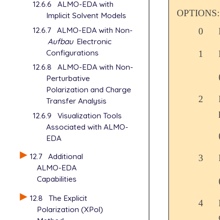
12.6.6
ALMO-EDA with
OPTIONS:
Implicit Solvent Models
12.6.7
ALMO-EDA with Non-
0
Aufbau
Electronic
Configurations
1
12.6.8
ALMO-EDA with Non-
Perturbative
Polarization and Charge
2
Transfer Analysis
12.6.9
Visualization Tools
Associated with ALMO-
EDA
12.7
Additional
3
ALMO-EDA
Capabilities
12.8
The Explicit
4
Polarization (XPol)