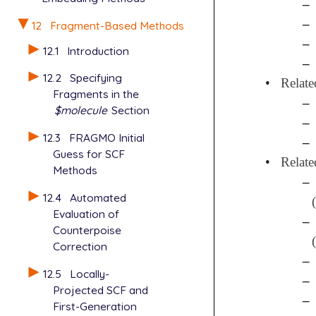
–
–
12
Fragment-Based Methods
–
12.1
Introduction
–
12.2
Specifying
•
Relate
Fragments in the
–
$molecule
Section
–
12.3
FRAGMO Initial
–
Guess for SCF
•
Relate
Methods
–
12.4
Automated
Evaluation of
–
Counterpoise
Correction
–
12.5
Locally-
–
Projected SCF and
–
First-Generation