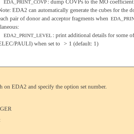
: dump COVPs to the MO coefficient f
EDA_PRINT_COVP
Note: EDA2 can automatically generate the cubes for the d
each pair of donor and acceptor fragments when
EDA_PRI
laneous:
: print additional details for some 
EDA2_PRINT_LEVEL
>
1
ELEC/PAULI) when set to
(default: 1)
>
1
h on EDA2 and specify the option set number.
EGER
: