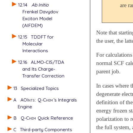
12.14
Ab Initio
are ra
Frenkel Davydov
Exciton Model
(AIFDEM)
Note that starti
12.15
TDDFT for
the user, the lat
Molecular
Interactions
For calculations
12.16
ALMO-CIS/TDA
normal SCF calc
and Its Charge-
parent job.
Transfer Correction
In cases where th
13
Specialized Topics
degenerate electr
A
AOInts
:
Q-Chem
’s Integrals
definition of the
Engine
energy frozen s
B
Q-Chem
Quick Reference
polarization to 
the full system,
C
Third-party Components