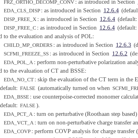
: as introduced in Section
FRZ_ORTHO_DECOMP_CONV
: as introduced in Section
12.6.4
(defaul
EDA_CLS_DISP
: as introduced in Section
12.6.4
(default
DISP_FREE_X
: as introduced in Section
12.6.4
(default
DISP_FREE_C
d to the evaluation and analysis of POL:
: as introduced in Section
12.6.3
(d
CHILD_MP_ORDERS
: as introduced in Section
12.6.2
(def
SCFMI_FREEZE_SS
: perform non-perturbative polarization anal
EDA_POL_A
d to the evaluation of CT and BSSE:
: skip the evaluation of the CT term in the
EDA_NO_CT
(default:
(automatically turned on when
FALSE
SCFMI_FR
: use counterpoise-corrected monomer calcula
EDA_BSSE
(default:
).
FALSE
: turn on perturbative (Roothaan step based) 
EDA_PCT_A
: turn on non-perturbative charge transfer an
EDA_VCT_A
: perform COVP analysis for charge transfer 
EDA_COVP