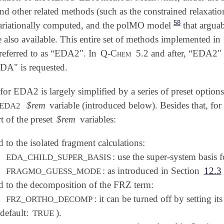
other related methods (such as the constrained relaxation
58
ariationally computed, and the polMO model
that arguab
e also available. This entire set of methods implemented in
s referred to as “EDA2". In
Q-Chem
5.2 and after, “EDA2"
A" is requested.
for EDA2 is largely simplified by a series of preset optio
$rem
variable (introduced below). Besides that, for t
EDA2
rt of the preset
$rem
variables:
d to the isolated fragment calculations:
: use the super-system basis 
EDA_CHILD_SUPER_BASIS
: as introduced in Section
12.3
FRAGMO_GUESS_MODE
d to the decomposition of the FRZ term:
: it can be turned off by setting it
FRZ_ORTHO_DECOMP
(default:
).
TRUE