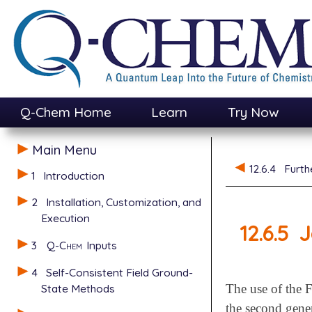
Q-Chem Home
Learn
Try Now
Main Menu
12.6.4
Furth
1
Introduction
2
Installation, Customization, and
Execution
12.6.5
J
3
Q-Chem
Inputs
4
Self-Consistent Field Ground-
State Methods
The use of the 
the second gene