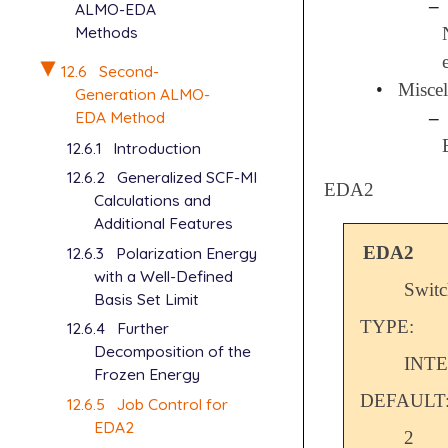
–
ALMO-EDA
Methods
12.6
Second-
•
Miscel
Generation ALMO-
EDA Method
–
12.6.1
Introduction
12.6.2
Generalized SCF-MI
EDA2
Calculations and
Additional Features
EDA2
12.6.3
Polarization Energy
with a Well-Defined
Switc
Basis Set Limit
TYPE:
12.6.4
Further
Decomposition of the
INT
Frozen Energy
DEFAULT
12.6.5
Job Control for
EDA2
2