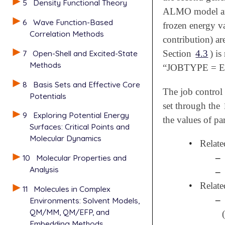
5
Density Functional Theory
ALMO model and 
6
Wave Function-Based
frozen energy v
Correlation Methods
contribution) ar
7
Open-Shell and Excited-State
Section
4.3
) i
Methods
“JOBTYPE = ED
8
Basis Sets and Effective Core
The job control 
Potentials
set through the
9
Exploring Potential Energy
the values of pa
Surfaces: Critical Points and
Molecular Dynamics
•
Relate
–
10
Molecular Properties and
Analysis
–
•
Relate
11
Molecules in Complex
–
Environments: Solvent Models,
QM/MM, QM/EFP, and
Embedding Methods