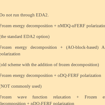
Do not run through EDA2.
Frozen energy decomposition + nMDQ-uFERF polarizati
(the standard EDA2 option)
Frozen energy decomposition + (AO-block-based)
polarization
(old scheme with the addition of frozen decomposition)
Frozen energy decomposition + oDQ-FERF polarization
(NOT commonly used)
Frozen wave function relaxation + Frozen e
decomposition + nDQ-FERF polarization