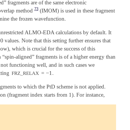
ed” fragments are of the same electronic
73
 overlap method
(IMOM) is used in these fragment
rmine the frozen wavefunction.
 unrestricted ALMO-EDA calculations by default. It
0
values. Note that this setting further ensures that
ow), which is crucial for the success of this
m “spin-aligned” fragments is of a higher energy than
s not functioning well, and in such cases we
−
1
tting
=
.
-
1
FRZ_RELAX
fragments to which the PtD scheme is not applied.
on (fragment index starts from 1). For instance,