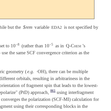
hile but the
$rem
variable
is not specified by
EDA2
−
8
−
5
set to 10
(rather than 10
as in
Q-Chem
’s
-
8
-
5
o use the same SCF convergence criterion as the
∙
ric geometry (
e.g.
OH), there can be multiple
∙
ferent orbitals, resulting in arbitrariness in the
 orientation of fragment spin that leads to the lowest-
861
epolarize" (PtD) approach,
using interfragment
rst converges the polarization (SCF-MI) calculation for
fragment using their corresponding blocks in the