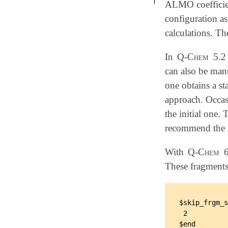
ALMO coefficient
configuration a
calculations. T
In
Q-Chem
5.2 
can also be man
one obtains a st
approach. Occasi
the initial one.
recommend the u
With
Q-Chem
6
These fragments
$skip_frgm_s
 2
