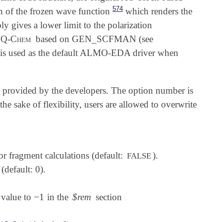
574
 of the frozen wave function
which renders the
ly gives a lower limit to the polarization
Q-Chem
based on GEN_SCFMAN (see
 is used as the default ALMO-EDA driver when
ns provided by the developers. The option number is
he sake of flexibility, users are allowed to overwrite
for fragment calculations (default:
).
FALSE
(default: 0).
−
1
s value to
in the
$rem
section
-
1