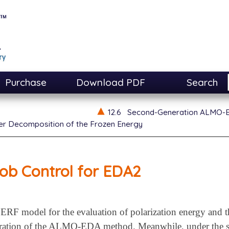
Purchase
Download PDF
Search
12.6
Second-Generation ALMO-
er Decomposition of the Frozen Energy
ob Control for EDA2
FERF model for the evaluation of polarization energy and t
ration of the ALMO-EDA method. Meanwhile, under the sa