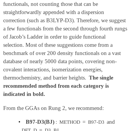
functionals, not counting those that can be
straightforwardly appended with a dispersion
correction (such as B3LYP-D3). Therefore, we suggest
a few functionals from the second through fourth rungs
of Jacob’s Ladder in order to guide functional
selection. Most of these suggestions come from a
benchmark of over 200 density functionals on a vast
database of nearly 5000 data points, covering non-
covalent interactions, isomerization energies,
thermochemistry, and barrier heights.
The single
recommended method from each category is
indicated in bold.
From the GGAs on Rung 2, we recommend:
•
B97-D3(BJ)
:
=
and
METHOD
B97-D3
=
DFT_D
D3_BJ