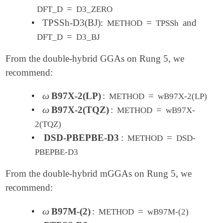
=
DFT_D
D3_ZERO
•
TPSSh-D3(BJ):
=
and
METHOD
TPSSh
=
DFT_D
D3_BJ
From the double-hybrid GGAs on Rung 5, we
recommend:
ω
•
B97X-2(LP)
:
=
ω
METHOD
wB97X-2(LP)
ω
•
B97X-2(TQZ)
:
=
ω
METHOD
wB97X-
2(TQZ)
•
DSD-PBEPBE-D3
:
=
METHOD
DSD-
PBEPBE-D3
From the double-hybrid mGGAs on Rung 5, we
recommend:
ω
•
B97M-(2)
:
=
ω
METHOD
wB97M-(2)