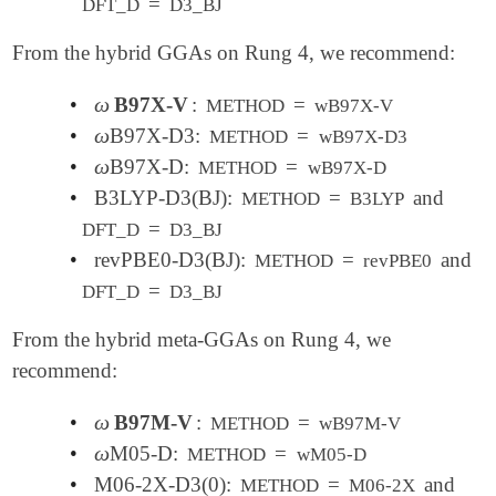
=
DFT_D
D3_BJ
From the hybrid GGAs on Rung 4, we recommend:
ω
•
B97X-V
:
=
ω
METHOD
wB97X-V
ω
•
B97X-D3:
=
ω
METHOD
wB97X-D3
ω
•
B97X-D:
=
ω
METHOD
wB97X-D
•
B3LYP-D3(BJ):
=
and
METHOD
B3LYP
=
DFT_D
D3_BJ
•
revPBE0-D3(BJ):
=
and
METHOD
revPBE0
=
DFT_D
D3_BJ
From the hybrid meta-GGAs on Rung 4, we
recommend:
ω
•
B97M-V
:
=
ω
METHOD
wB97M-V
ω
•
M05-D:
=
ω
METHOD
wM05-D
•
M06-2X-D3(0):
=
and
METHOD
M06-2X