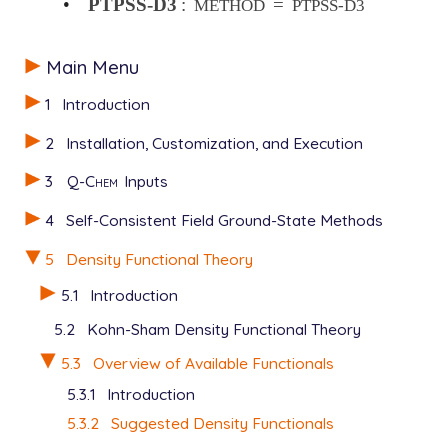
•
PTPSS-D3
:
=
METHOD
PTPSS-D3
Main Menu
1
Introduction
2
Installation, Customization, and Execution
3
Q-Chem
Inputs
4
Self-Consistent Field Ground-State Methods
5
Density Functional Theory
5.1
Introduction
5.2
Kohn-Sham Density Functional Theory
5.3
Overview of Available Functionals
5.3.1
Introduction
5.3.2
Suggested Density Functionals