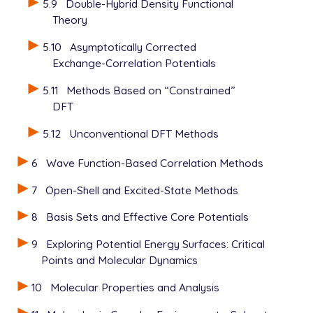
5.9
Double-Hybrid Density Functional
Theory
5.10
Asymptotically Corrected
Exchange-Correlation Potentials
5.11
Methods Based on “Constrained”
DFT
5.12
Unconventional DFT Methods
6
Wave Function-Based Correlation Methods
7
Open-Shell and Excited-State Methods
8
Basis Sets and Effective Core Potentials
9
Exploring Potential Energy Surfaces: Critical
Points and Molecular Dynamics
10
Molecular Properties and Analysis