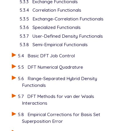
5.3.3
Exchange Functionals
5.3.4
Correlation Functionals
5.3.5
Exchange-Correlation Functionals
5.3.6
Specialized Functionals
5.3.7
User-Defined Density Functionals
5.3.8
Semi-Empirical Functionals
5.4
Basic DFT Job Control
5.5
DFT Numerical Quadrature
5.6
Range-Separated Hybrid Density
Functionals
5.7
DFT Methods for van der Waals
Interactions
5.8
Empirical Corrections for Basis Set
Superposition Error