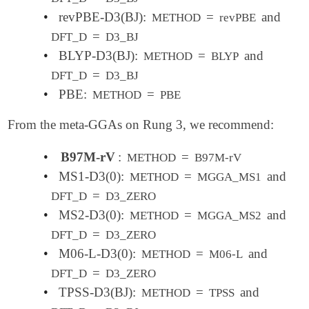
•
revPBE-D3(BJ):
=
and
METHOD
revPBE
=
DFT_D
D3_BJ
•
BLYP-D3(BJ):
=
and
METHOD
BLYP
=
DFT_D
D3_BJ
•
PBE:
=
METHOD
PBE
From the meta-GGAs on Rung 3, we recommend:
•
B97M-rV
:
=
METHOD
B97M-rV
•
MS1-D3(0):
=
and
METHOD
MGGA_MS1
=
DFT_D
D3_ZERO
•
MS2-D3(0):
=
and
METHOD
MGGA_MS2
=
DFT_D
D3_ZERO
•
M06-L-D3(0):
=
and
METHOD
M06-L
=
DFT_D
D3_ZERO
•
TPSS-D3(BJ):
=
and
METHOD
TPSS