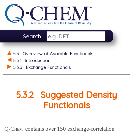
Search
5.3
Overview of Available Functionals
5.3.1
Introduction
5.3.3
Exchange Functionals
5.3.2
Suggested Density
Functionals
Q-Chem
contains over 150 exchange-correlation