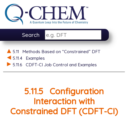
Search
5.11
Methods Based on “Constrained” DFT
5.11.4
Examples
5.11.6
CDFT-CI Job Control and Examples
5.11.5
Configuration
Interaction with
Constrained DFT (CDFT-CI)