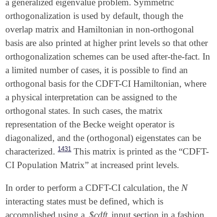
a generalized eigenvalue problem. Symmetric
orthogonalization is used by default, though the
overlap matrix and Hamiltonian in non-orthogonal
basis are also printed at higher print levels so that other
orthogonalization schemes can be used after-the-fact. In
a limited number of cases, it is possible to find an
orthogonal basis for the CDFT-CI Hamiltonian, where
a physical interpretation can be assigned to the
orthogonal states. In such cases, the matrix
representation of the Becke weight operator is
diagonalized, and the (orthogonal) eigenstates can be
1431
characterized.
This matrix is printed as the “CDFT-
CI Population Matrix” at increased print levels.
N
In order to perform a CDFT-CI calculation, the
N
interacting states must be defined, which is
accomplished using a
$cdft
input section in a fashion