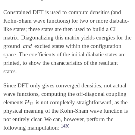
Constrained DFT is used to compute densities (and
Kohn-Sham wave functions) for two or more diabatic-
like states; these states are then used to build a CI
matrix. Diagonalizing this matrix yields energies for the
ground
and
excited states within the configuration
space. The coefficients of the initial diabatic states are
printed, to show the characteristics of the resultant
states.
Since DFT only gives converged densities, not actual
wave functions, computing the off-diagonal coupling
H
elements
is not completely straightforward, as the
H
12
12
physical meaning of the Kohn-Sham wave function is
not entirely clear. We can, however, perform the
1436
following manipulation: