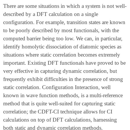
There are some situations in which a system is not well-
described by a DFT calculation on a single
configuration. For example, transition states are known
to be poorly described by most functionals, with the
computed barrier being too low. We can, in particular,
identify homolytic dissociation of diatomic species as
situations where static correlation becomes extremely
important. Existing DFT functionals have proved to be
very effective in capturing dynamic correlation, but
frequently exhibit difficulties in the presence of strong
static correlation. Configuration Interaction, well
known in wave function methods, is a multi-reference
method that is quite well-suited for capturing static
correlation; the CDFT-CI technique allows for CI
calculations on top of DFT calculations, harnessing
both static and dynamic correlation methods.