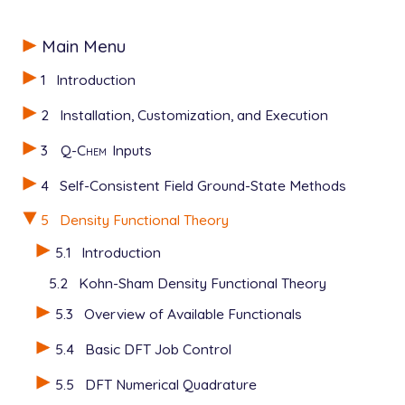
Main Menu
1
Introduction
2
Installation, Customization, and Execution
3
Q-Chem
Inputs
4
Self-Consistent Field Ground-State Methods
5
Density Functional Theory
5.1
Introduction
5.2
Kohn-Sham Density Functional Theory
5.3
Overview of Available Functionals
5.4
Basic DFT Job Control
5.5
DFT Numerical Quadrature