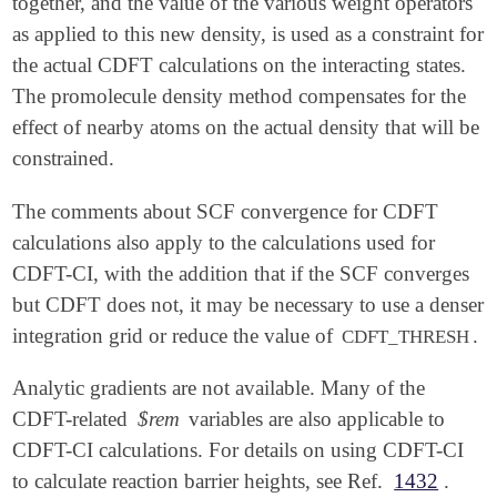
together, and the value of the various weight operators
as applied to this new density, is used as a constraint for
the actual CDFT calculations on the interacting states.
The promolecule density method compensates for the
effect of nearby atoms on the actual density that will be
constrained.
The comments about SCF convergence for CDFT
calculations also apply to the calculations used for
CDFT-CI, with the addition that if the SCF converges
but CDFT does not, it may be necessary to use a denser
integration grid or reduce the value of
.
CDFT_THRESH
Analytic gradients are not available. Many of the
CDFT-related
$rem
variables are also applicable to
CDFT-CI calculations. For details on using CDFT-CI
to calculate reaction barrier heights, see Ref.
1432
.