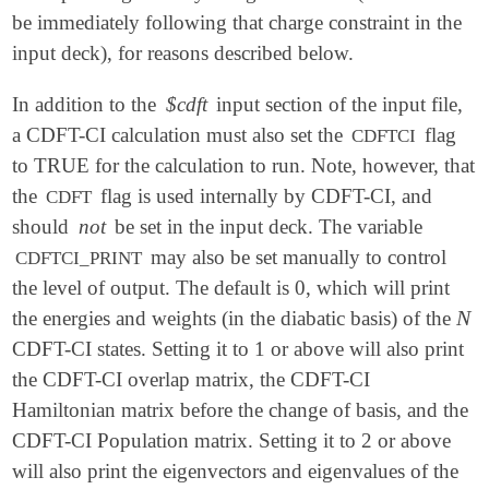
be immediately following that charge constraint in the
input deck), for reasons described below.
In addition to the
$cdft
input section of the input file,
a CDFT-CI calculation must also set the
flag
CDFTCI
to TRUE for the calculation to run. Note, however, that
the
flag is used internally by CDFT-CI, and
CDFT
should
not
be set in the input deck. The variable
may also be set manually to control
CDFTCI_PRINT
the level of output. The default is 0, which will print
N
the energies and weights (in the diabatic basis) of the
N
CDFT-CI states. Setting it to 1 or above will also print
the CDFT-CI overlap matrix, the CDFT-CI
Hamiltonian matrix before the change of basis, and the
CDFT-CI Population matrix. Setting it to 2 or above
will also print the eigenvectors and eigenvalues of the