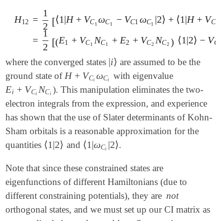
1
H
=
⟨
1
|
H
+
V
ω
−
V
ω
|
2
⟩
+
⟨
1
|
H
+
V
[
12
C
C
C
1
C
C
2
1
1
1
2
H
12
=
1
2
[
⟨
1
|
H
+
V
C
1
ω
C
1
-
V
C
1
ω
C
1
|
2
⟩
+
⟨
1
|
H
+
V
C
2
ω
C
2
1
=
E
+
V
N
+
E
+
V
N
⟨
1
|
2
⟩
−
V
[
(
)
1
C
C
2
C
C
C
2
1
1
2
2
|
i
⟩
where the converged states
are assumed to be the
|
i
⟩
H
+
V
ω
ground state of
with eigenvalue
H
+
V
C
i
ω
C
i
C
C
i
i
E
+
V
N
). This manipulation eliminates the two-
E
i
+
V
C
i
N
C
i
i
C
C
i
i
electron integrals from the expression, and experience
has shown that the use of Slater determinants of Kohn-
Sham orbitals is a reasonable approximation for the
⟨
1
|
2
⟩
⟨
1
|
ω
|
2
⟩
quantities
and
.
⟨
1
|
2
⟩
⟨
1
|
ω
C
i
|
2
⟩
C
i
Note that since these constrained states are
eigenfunctions of different Hamiltonians (due to
different constraining potentials), they are
not
orthogonal states, and we must set up our CI matrix as