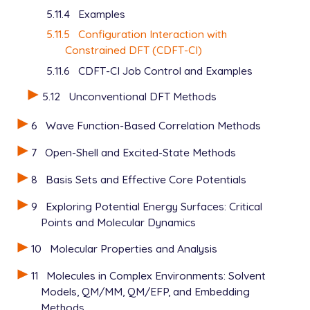
5.11.4
Examples
5.11.5
Configuration Interaction with
Constrained DFT (CDFT-CI)
5.11.6
CDFT-CI Job Control and Examples
5.12
Unconventional DFT Methods
6
Wave Function-Based Correlation Methods
7
Open-Shell and Excited-State Methods
8
Basis Sets and Effective Core Potentials
9
Exploring Potential Energy Surfaces: Critical
Points and Molecular Dynamics
10
Molecular Properties and Analysis
11
Molecules in Complex Environments: Solvent
Models, QM/MM, QM/EFP, and Embedding
Methods