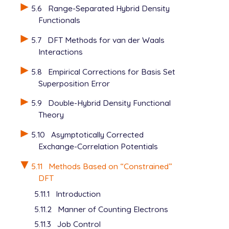
5.6
Range-Separated Hybrid Density
Functionals
5.7
DFT Methods for van der Waals
Interactions
5.8
Empirical Corrections for Basis Set
Superposition Error
5.9
Double-Hybrid Density Functional
Theory
5.10
Asymptotically Corrected
Exchange-Correlation Potentials
5.11
Methods Based on “Constrained”
DFT
5.11.1
Introduction
5.11.2
Manner of Counting Electrons
5.11.3
Job Control