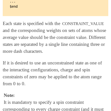
...

Each state is specified with the
CONSTRAINT_VALUE
and the corresponding weights on sets of atoms whose
average value should be the constraint value. Different
states are separated by a single line containing three or
more dash characters.
If it is desired to use an unconstrained state as one of
the interacting configurations, charge and spin
constraints of zero may be applied to the atom range
from 0 to 0.
Note:
It is mandatory to specify a spin constraint
corresponding to every charge constraint (and it must