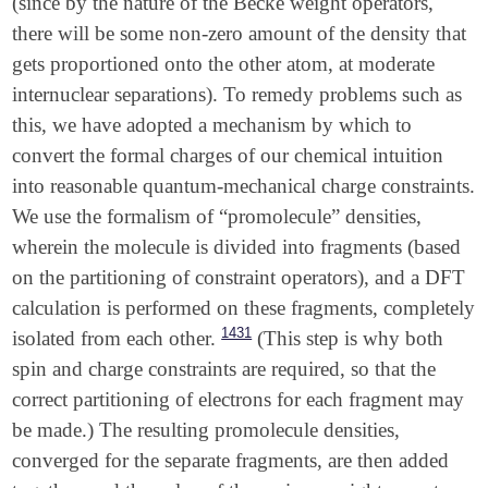
(since by the nature of the Becke weight operators,
there will be some non-zero amount of the density that
gets proportioned onto the other atom, at moderate
internuclear separations). To remedy problems such as
this, we have adopted a mechanism by which to
convert the formal charges of our chemical intuition
into reasonable quantum-mechanical charge constraints.
We use the formalism of “promolecule” densities,
wherein the molecule is divided into fragments (based
on the partitioning of constraint operators), and a DFT
calculation is performed on these fragments, completely
1431
isolated from each other.
(This step is why both
spin and charge constraints are required, so that the
correct partitioning of electrons for each fragment may
be made.) The resulting promolecule densities,
converged for the separate fragments, are then added