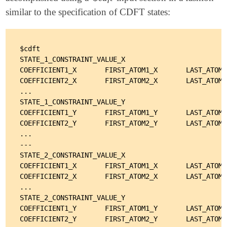
similar to the specification of CDFT states:
$cdft

STATE_1_CONSTRAINT_VALUE_X

COEFFICIENT1_X       FIRST_ATOM1_X       LAST_ATOM1
COEFFICIENT2_X       FIRST_ATOM2_X       LAST_ATOM2
...

STATE_1_CONSTRAINT_VALUE_Y

COEFFICIENT1_Y       FIRST_ATOM1_Y       LAST_ATOM1
COEFFICIENT2_Y       FIRST_ATOM2_Y       LAST_ATOM2
...

---

STATE_2_CONSTRAINT_VALUE_X

COEFFICIENT1_X       FIRST_ATOM1_X       LAST_ATOM1
COEFFICIENT2_X       FIRST_ATOM2_X       LAST_ATOM2
...

STATE_2_CONSTRAINT_VALUE_Y

COEFFICIENT1_Y       FIRST_ATOM1_Y       LAST_ATOM1
COEFFICIENT2_Y       FIRST_ATOM2_Y       LAST_ATOM2