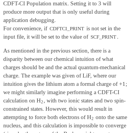
CDFT-CI Population matrix. Setting it to 3 will
produce more output that is only useful during
application debugging.
For convenience, if
is not set in the
CDFTCI_PRINT
input file, it will be set to the value of
.
SCF_PRINT
As mentioned in the previous section, there is a
disparity between our chemical intuition of what
charges should be and the actual quantum-mechanical
charge. The example was given of LiF, where our
+
1
intuition gives the lithium atom a formal charge of
;
+
1
we might similarly imagine performing a CDFT-CI
H
calculation on
, with two ionic states and two spin-
H
2
2
constrained states. However, this would result in
H
attempting to force both electrons of
onto the same
H
2
2
nucleus, and this calculation is impossible to converge