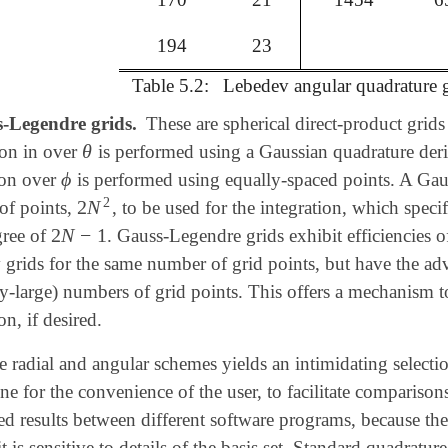
194
23
Table 5.2:
Lebedev angular quadrature g
-Legendre grids.
These are spherical direct-product grids
θ
ion in over
is performed using a Gaussian quadrature der
θ
ϕ
ion over
is performed using equally-spaced points. A Gaus
ϕ
2
2
N
of points,
, to be used for the integration, which speci
2
N
2
2
N
−
1
gree of
. Gauss-Legendre grids exhibit efficiencies o
2
N
-
1
grids for the same number of grid points, but have the adva
ily-large) numbers of grid points. This offers a mechanism t
on, if desired.
radial and angular schemes yields an intimidating selection 
one for the convenience of the user, to facilitate comparisons
d results between different software programs, because the to
 it is sensitive to details of the basis set. Standard quadratur