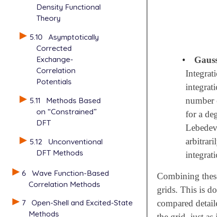
Density Functional
Theory
5.10
Asymptotically
Corrected
Exchange-
•
Gauss
Correlation
Integrat
Potentials
integrat
5.11
Methods Based
number 
on “Constrained”
for a de
DFT
Lebedev 
arbitrar
5.12
Unconventional
DFT Methods
integrati
6
Wave Function-Based
Combining these 
Correlation Methods
grids. This is d
7
Open-Shell and Excited-State
compared detaile
Methods
the grid, just as