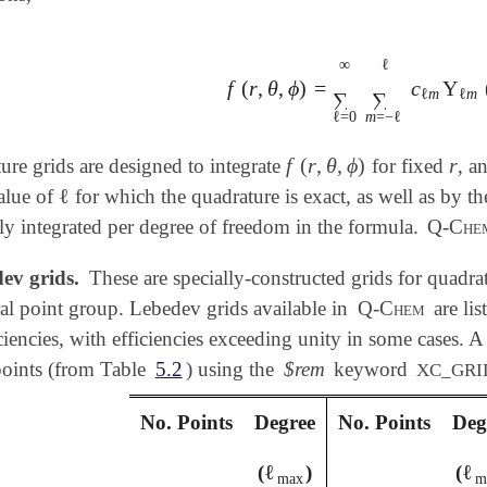
∞
ℓ
f
(
r
,
θ
,
ϕ
)
=
c
Y
f
(
r
,
θ
,
ϕ
)
=
∑
ℓ
=
0
∞
∑
m
=
-
ℓ
ℓ
c
ℓ
m
Y
ℓ
m
ℓ
m
∑
∑
ℓ
=
0
m
=
−
ℓ
f
(
r
,
θ
,
ϕ
)
r
re grids are designed to integrate
for fixed
, a
f
(
r
,
θ
,
ϕ
)
r
ℓ
alue of
for which the quadrature is exact, as well as by t
ℓ
ly integrated per degree of freedom in the formula.
Q-Che
ev grids.
These are specially-constructed grids for quadrat
al point group. Lebedev grids available in
Q-Chem
are lis
iciencies, with efficiencies exceeding unity in some cases.
points (from Table
5.2
) using the
$rem
keyword
XC_GRI
No. Points
Degree
No. Points
Deg
ℓ
ℓ
(
)
(
ℓ
max
ℓ
m
max
m