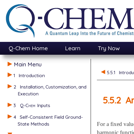
Q-Chem Home
Learn
Try Now
Main Menu
5.5.1
Introdu
1
Introduction
2
Installation, Customization, and
Execution
5.5.2
An
3
Q-Chem
Inputs
4
Self-Consistent Field Ground-
State Methods
For a fixed valu
harmonic functi