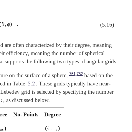
(
θ
,
ϕ
)
.
ℓ
m
(
θ
,
ϕ
)
.
(5.16)
nd are often characterized by their degree, meaning
heir efficiency, meaning the number of spherical
m
supports the following two types of angular grids.
,
751
752
ure on the surface of a sphere,
based on the
ted in Table
5.2
. These grids typically have near-
 A Lebedev grid is selected by specifying the number
, as discussed below.
D
ree
No. Points
Degree
ℓ
)
(
)
ax
ℓ
max
ax
max