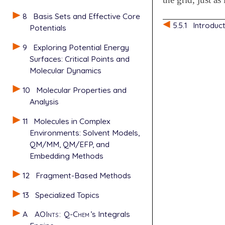
8
Basis Sets and Effective Core
5.5.1
Introduc
Potentials
9
Exploring Potential Energy
Surfaces: Critical Points and
Molecular Dynamics
10
Molecular Properties and
Analysis
11
Molecules in Complex
Environments: Solvent Models,
QM/MM, QM/EFP, and
Embedding Methods
12
Fragment-Based Methods
13
Specialized Topics
A
AOInts
:
Q-Chem
’s Integrals