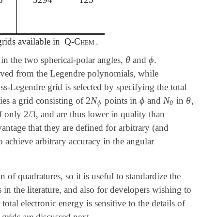
rids available in
Q-Chem
.
θ
ϕ
 in the two spherical-polar angles,
and
.
θ
ϕ
ived from the Legendre polynomials, while
s-Legendre grid is selected by specifying the total
2
N
ϕ
N
θ
fies a grid consisting of
points in
and
in
,
2
N
ϕ
ϕ
N
θ
θ
ϕ
θ
f only 2/3, and are thus lower in quality than
ntage that they are defined for arbitrary (and
o achieve arbitrary accuracy in the angular
of quadratures, so it is useful to standardize the
 in the literature, and also for developers wishing to
tal electronic energy is sensitive to the details of
e grids are discussed next.