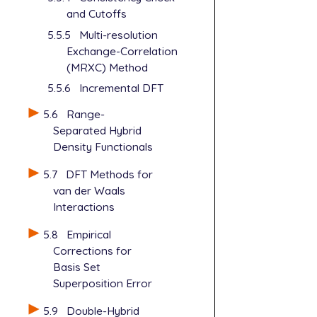
and Cutoffs
5.5.5
Multi-resolution
Exchange-Correlation
(MRXC) Method
5.5.6
Incremental DFT
5.6
Range-
Separated Hybrid
Density Functionals
5.7
DFT Methods for
van der Waals
Interactions
5.8
Empirical
Corrections for
Basis Set
Superposition Error
5.9
Double-Hybrid