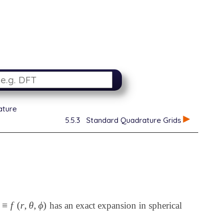
ature
5.5.3
Standard Quadrature Grids
≡
f
(
r
,
θ
,
ϕ
)
has an exact expansion in spherical
f
(
r
,
θ
,
ϕ
)