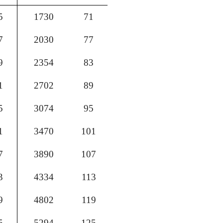
5
1730
71
7
2030
77
9
2354
83
1
2702
89
5
3074
95
1
3470
101
7
3890
107
3
4334
113
9
4802
119
5
5294
125