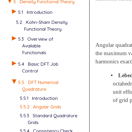
5
Density Functional Theory
5.1
Introduction
5.2
Kohn-Sham Density
Functional Theory
5.3
Overview of
Angular quadratu
Available
Functionals
the maximum v
harmonics exact
5.4
Basic DFT Job
Control
•
Lebed
5.5
DFT Numerical
octahedr
Quadrature
unit eff
5.5.1
Introduction
of grid 
5.5.2
Angular Grids
5.5.3
Standard Quadrature
Grids
5.5.4
Consistency Check