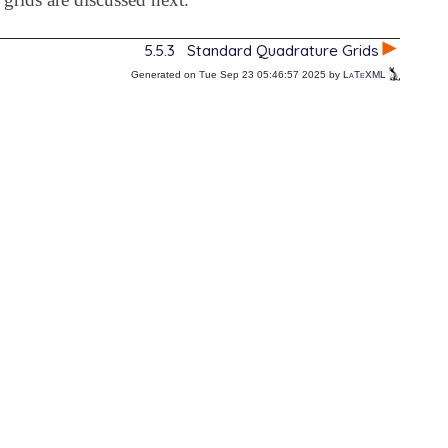
5.5.3
Standard Quadrature Grids
Generated on Tue Sep 23 05:46:57 2025 by
LaTeXML