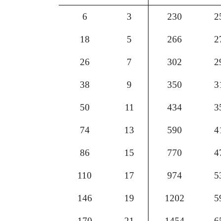
6
3
230
2
18
5
266
2
26
7
302
2
38
9
350
3
50
11
434
3
74
13
590
4
86
15
770
4
110
17
974
5
146
19
1202
5
170
21
1454
6