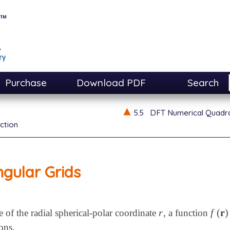
Purchase
Download PDF
Search
5.5
DFT Numerical Quadr
ction
gular Grids
r
f
(
𝐫
)
e of the radial spherical-polar coordinate
, a function
r
f
(
𝐫
)
≡
ons,