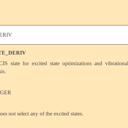
ERIV
TE_DERIV
CIS state for excited state optimizations and vibrationa
is.
EGER
:
oes not select any of the excited states.