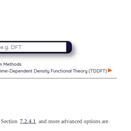
on Methods
ime-Dependent Density Functional Theory (TDDFT)
n Section
7.2.4.1
and more advanced options are