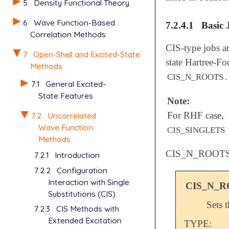
5
Density Functional Theory
6
Wave Function-Based
7.2.4.1
Basic 
Correlation Methods
CIS-type jobs ar
7
Open-Shell and Excited-State
state Hartree-Fo
Methods
.
CIS_N_ROOTS
7.1
General Excited-
State Features
Note:
For RHF case,
7.2
Uncorrelated
Wave Function
CIS_SINGLETS
Methods
CIS_N_ROOT
7.2.1
Introduction
7.2.2
Configuration
Interaction with Single
CIS_N_
Substitutions (CIS)
Sets 
7.2.3
CIS Methods with
Extended Excitation
TYPE: