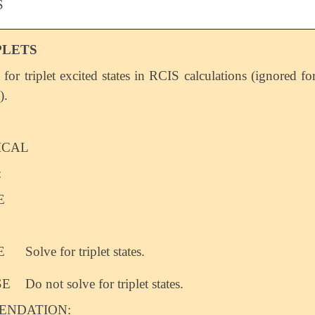
S
PLETS
 for triplet excited states in RCIS calculations (ignored fo
).
ICAL
:
E
E
Solve for triplet states.
SE
Do not solve for triplet states.
NDATION: