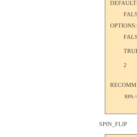
DEFAULT
FAL
OPTIONS:
FAL
TRU
2
RECOMME
RPA =
SPIN_FLIP