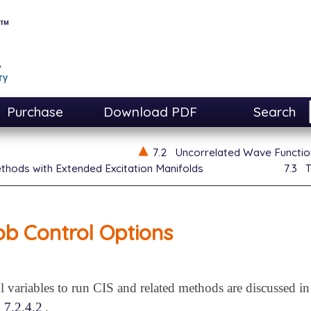
Purchase
Download PDF
Search
7.2
Uncorrelated Wave Functi
thods with Extended Excitation Manifolds
7.3
T
ob Control Options
l variables to run CIS and related methods are discussed i
n
7.2.4.2
.