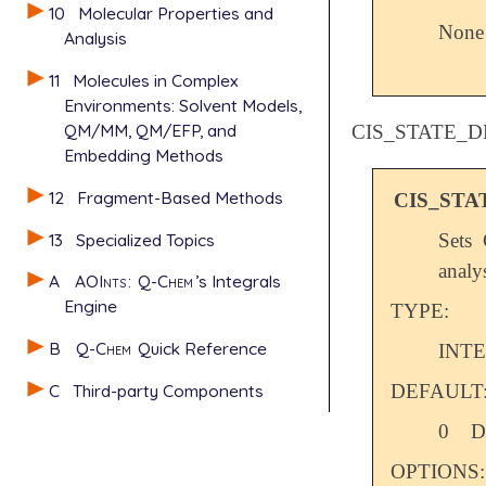
10
Molecular Properties and
None
Analysis
11
Molecules in Complex
Environments: Solvent Models,
QM/MM, QM/EFP, and
CIS_STATE_D
Embedding Methods
12
Fragment-Based Methods
CIS_STA
13
Specialized Topics
Sets 
analys
A
AOInts
:
Q-Chem
’s Integrals
Engine
TYPE:
B
Q-Chem
Quick Reference
INT
C
Third-party Components
DEFAULT
0
D
OPTIONS: