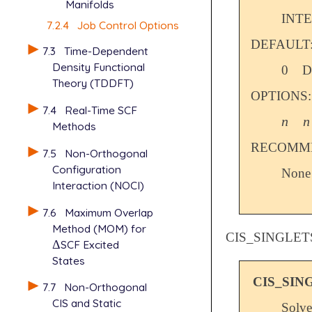
Manifolds
INT
7.2.4
Job Control Options
DEFAULT
7.3
Time-Dependent
Density Functional
0
D
Theory (TDDFT)
OPTIONS:
7.4
Real-Time SCF
n
n
n
n
Methods
RECOMME
7.5
Non-Orthogonal
Configuration
None
Interaction (NOCI)
7.6
Maximum Overlap
Method (MOM) for
CIS_SINGLET
Δ
SCF Excited
Δ
States
CIS_SIN
7.7
Non-Orthogonal
CIS and Static
Solve