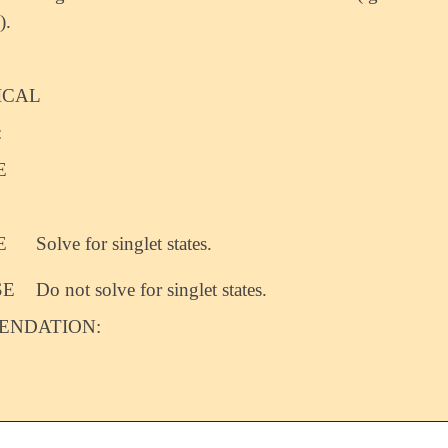
).
ICAL
:
E
E
Solve for singlet states.
SE
Do not solve for singlet states.
NDATION: