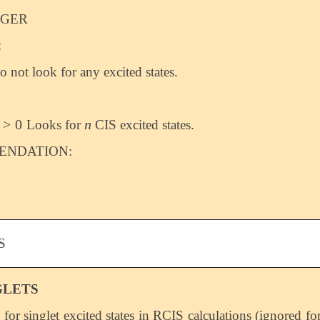
EGER
:
o not look for any excited states.
>
0
n
Looks for
CIS excited states.
>
0
n
NDATION:
S
GLETS
 for singlet excited states in RCIS calculations (ignored fo