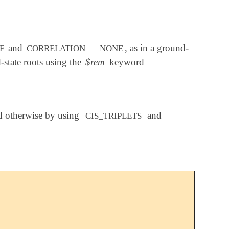
and
=
, as in a ground-
F
CORRELATION
NONE
-state roots using the
$rem
keyword
ed otherwise by using
and
CIS_TRIPLETS