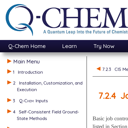
Q-Chem Home
Learn
Try Now
Main Menu
7.2.3
CIS Me
1
Introduction
2
Installation, Customization, and
Execution
7.2.4
J
3
Q-Chem
Inputs
4
Self-Consistent Field Ground-
State Methods
Basic job contro
listed in Sectio