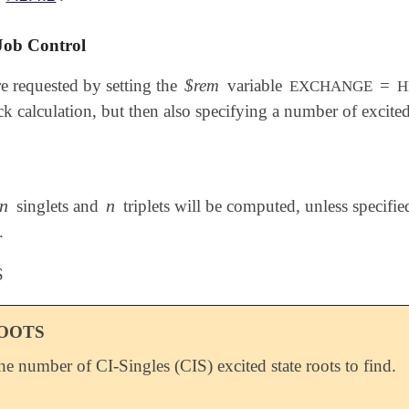
Job Control
e requested by setting the
$rem
variable
=
EXCHANGE
H
ck calculation, but then also specifying a number of excited
n
n
singlets and
triplets will be computed, unless specifi
n
n
.
S
ROOTS
the number of CI-Singles (CIS) excited state roots to find.