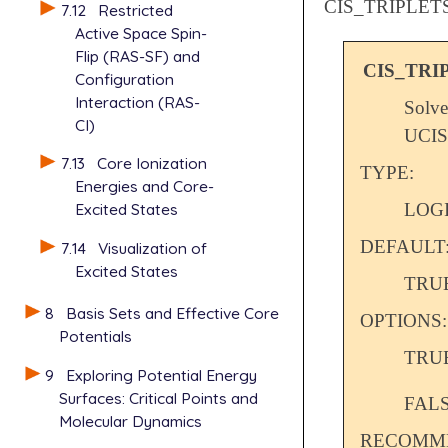
CIS_TRIPLET
7.12
Restricted
Active Space Spin-
Flip (RAS-SF) and
CIS_TRI
Configuration
Interaction (RAS-
Solve
CI)
UCIS
7.13
Core Ionization
TYPE:
Energies and Core-
LOG
Excited States
DEFAULT
7.14
Visualization of
Excited States
TRU
8
Basis Sets and Effective Core
OPTIONS:
Potentials
TRU
9
Exploring Potential Energy
Surfaces: Critical Points and
FAL
Molecular Dynamics
RECOMME