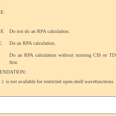
:
SE
SE
Do not do an RPA calculation.
E
Do an RPA calculation.
Do an RPA calculation without running CIS or 
first.
NDATION:
is not available for restricted open-shell wavefunctions.
 2