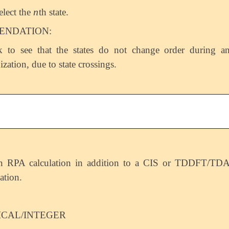
n
elect the
th state.
n
NDATION:
 to see that the states do not change order during a
ization, due to state crossings.
n RPA calculation in addition to a CIS or TDDFT/TD
ation.
ICAL/INTEGER