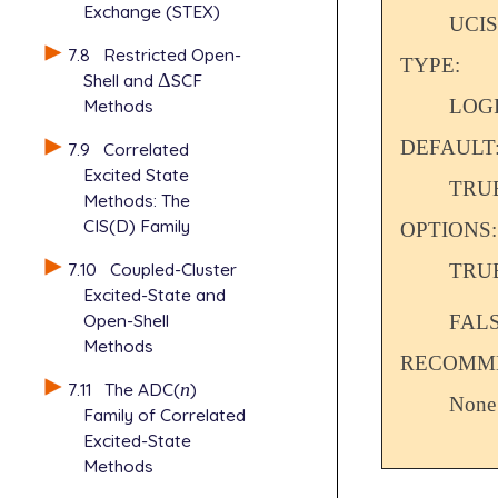
Exchange (STEX)
UCIS
7.8
Restricted Open-
TYPE:
Shell and
Δ
SCF
Δ
LOG
Methods
DEFAULT
7.9
Correlated
Excited State
TRU
Methods: The
CIS(D) Family
OPTIONS:
7.10
Coupled-Cluster
TRU
Excited-State and
Open-Shell
FAL
Methods
RECOMME
7.11
The ADC(
n
)
n
None
Family of Correlated
Excited-State
Methods