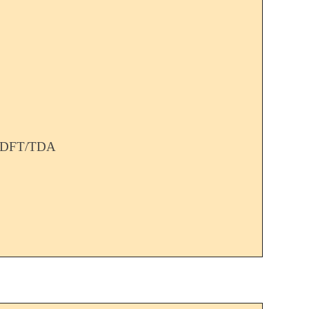
TDDFT/TDA