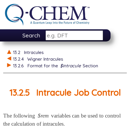
Search
13.2
Intracules
13.2.4
Wigner Intracules
13.2.6
Format for the
$intracule
Section
13.2.5
Intracule Job Control
The following
$rem
variables can be used to control
the calculation of intracules.