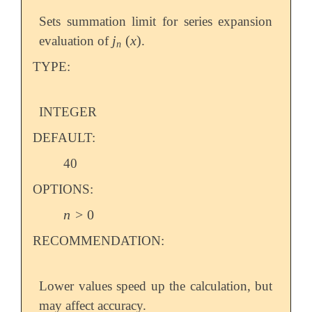
Sets summation limit for series expansion
j
(
x
)
evaluation of
.
j
n
(
x
)
n
TYPE:
INTEGER
DEFAULT:
40
OPTIONS:
n
>
0
n
>
0
RECOMMENDATION:
Lower values speed up the calculation, but
may affect accuracy.