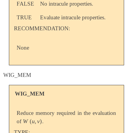
FALSE
No intracule properties.
TRUE
Evaluate intracule properties.
RECOMMENDATION:
None
WIG_MEM
WIG_MEM
Reduce memory required in the evaluation
W
(
u
,
v
)
of
.
W
(
u
,
v
)
TYPE: