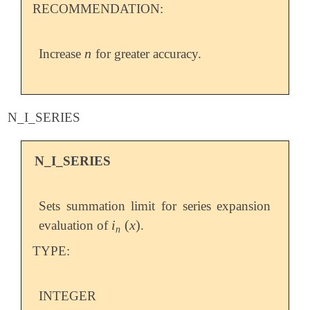
RECOMMENDATION:
n
Increase
for greater accuracy.
n
N_I_SERIES
N_I_SERIES
Sets summation limit for series expansion
i
(
x
)
evaluation of
.
i
n
(
x
)
n
TYPE:
INTEGER