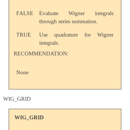
FALSE
Evaluate Wigner integrals
through series summation.
TRUE
Use quadrature for Wigner
integrals.
RECOMMENDATION:
None
WIG_GRID
WIG_GRID