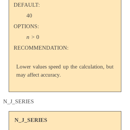
DEFAULT:
40
OPTIONS:
n
>
0
n
>
0
RECOMMENDATION:
Lower values speed up the calculation, but
may affect accuracy.
N_J_SERIES
N_J_SERIES