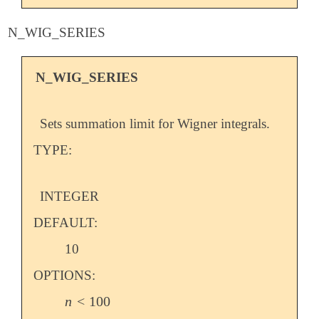
N_WIG_SERIES
N_WIG_SERIES
Sets summation limit for Wigner integrals.
TYPE:
INTEGER
DEFAULT:
10
OPTIONS:
n
<
100
n
<
100