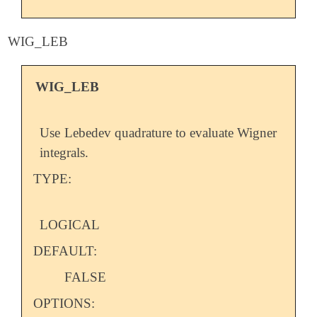
WIG_LEB
WIG_LEB
Use Lebedev quadrature to evaluate Wigner
integrals.
TYPE:
LOGICAL
DEFAULT:
FALSE
OPTIONS: