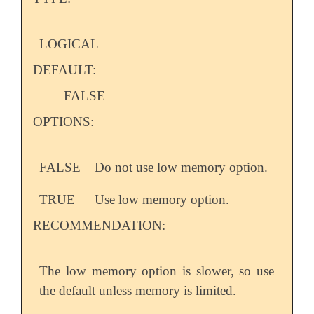
LOGICAL
DEFAULT:
FALSE
OPTIONS:
FALSE
Do not use low memory option.
TRUE
Use low memory option.
RECOMMENDATION:
The low memory option is slower, so use
the default unless memory is limited.