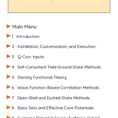
Main Menu
1
Introduction
2
Installation, Customization, and Execution
3
Q-Chem
Inputs
4
Self-Consistent Field Ground-State Methods
5
Density Functional Theory
6
Wave Function-Based Correlation Methods
7
Open-Shell and Excited-State Methods
8
Basis Sets and Effective Core Potentials