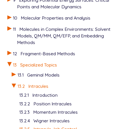
9
Exploring Potential Energy Surfaces: Critical
Points and Molecular Dynamics
10
Molecular Properties and Analysis
11
Molecules in Complex Environments: Solvent
Models, QM/MM, QM/EFP, and Embedding
Methods
12
Fragment-Based Methods
13
Specialized Topics
13.1
Geminal Models
13.2
Intracules
13.2.1
Introduction
13.2.2
Position Intracules
13.2.3
Momentum Intracules
13.2.4
Wigner Intracules