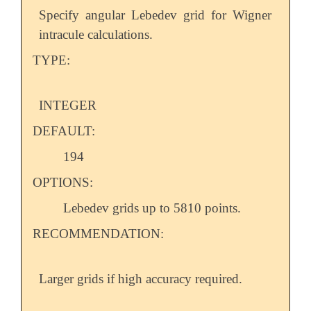
Specify angular Lebedev grid for Wigner
intracule calculations.
TYPE:
INTEGER
DEFAULT:
194
OPTIONS:
Lebedev grids up to 5810 points.
RECOMMENDATION:
Larger grids if high accuracy required.