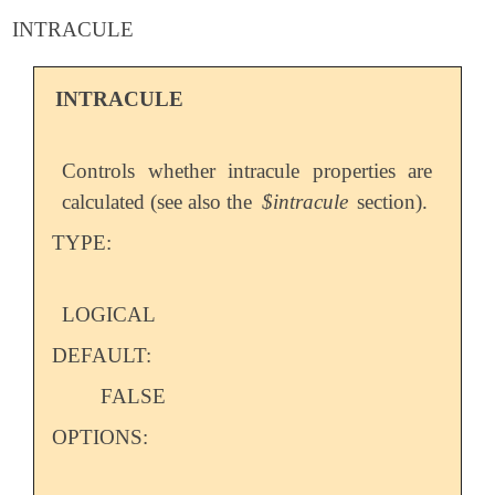
INTRACULE
INTRACULE
Controls whether intracule properties are
calculated (see also the
$intracule
section).
TYPE:
LOGICAL
DEFAULT:
FALSE
OPTIONS: