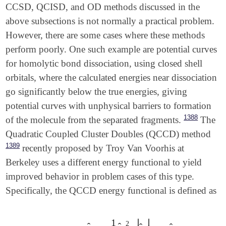
CCSD, QCISD, and OD methods discussed in the
above subsections is not normally a practical problem.
However, there are some cases where these methods
perform poorly. One such example are potential curves
for homolytic bond dissociation, using closed shell
orbitals, where the calculated energies near dissociation
go significantly below the true energies, giving
potential curves with unphysical barriers to formation
1388
of the molecule from the separated fragments.
The
Quadratic Coupled Cluster Doubles (QCCD) method
1389
recently proposed by Troy Van Voorhis at
Berkeley uses a different energy functional to yield
improved behavior in problem cases of this type.
Specifically, the QCCD energy functional is defined as
1
∣
∣
2