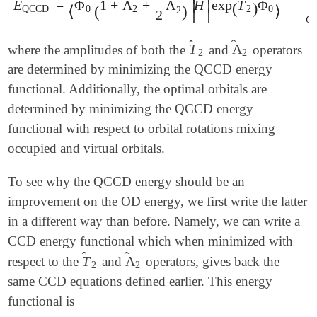
̂
̂
̂
̂
E
=
Φ
1
+
Λ
+
Λ
H
exp
T
Φ
∣
∣
E
QCCD
=
⟨
Φ
0
(
1
+
Λ
^
2
+
1
2
Λ
^
2
2
)
|
H
^
|
exp
(
(
T
)
^
2
)
Φ
0
⟩
C
⟨
(
)
⟩
QCCD
0
2
2
0
2
∣
∣
2
C
̂
̂
T
Λ
where the amplitudes of both the
and
operators
T
^
2
Λ
^
2
2
2
are determined by minimizing the QCCD energy
functional. Additionally, the optimal orbitals are
determined by minimizing the QCCD energy
functional with respect to orbital rotations mixing
occupied and virtual orbitals.
To see why the QCCD energy should be an
improvement on the OD energy, we first write the latter
in a different way than before. Namely, we can write a
CCD energy functional which when minimized with
̂
̂
T
Λ
respect to the
and
operators, gives back the
T
^
2
Λ
^
2
2
2
same CCD equations defined earlier. This energy
functional is