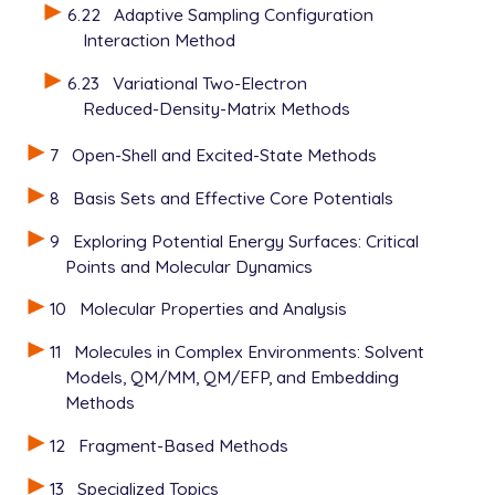
6.22
Adaptive Sampling Configuration
Interaction Method
6.23
Variational Two-Electron
Reduced-Density-Matrix Methods
7
Open-Shell and Excited-State Methods
8
Basis Sets and Effective Core Potentials
9
Exploring Potential Energy Surfaces: Critical
Points and Molecular Dynamics
10
Molecular Properties and Analysis
11
Molecules in Complex Environments: Solvent
Models, QM/MM, QM/EFP, and Embedding
Methods
12
Fragment-Based Methods
13
Specialized Topics