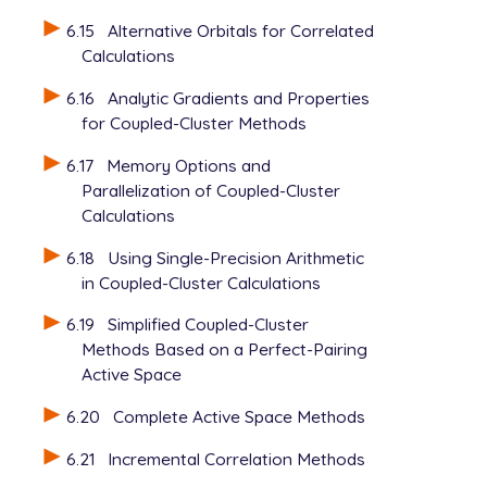
6.15
Alternative Orbitals for Correlated
Calculations
6.16
Analytic Gradients and Properties
for Coupled-Cluster Methods
6.17
Memory Options and
Parallelization of Coupled-Cluster
Calculations
6.18
Using Single-Precision Arithmetic
in Coupled-Cluster Calculations
6.19
Simplified Coupled-Cluster
Methods Based on a Perfect-Pairing
Active Space
6.20
Complete Active Space Methods
6.21
Incremental Correlation Methods