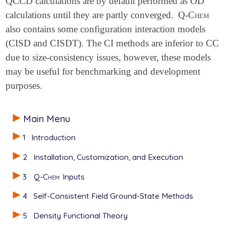
QCCD calculations are by default performed as OD
calculations until they are partly converged.
Q-Chem
also contains some configuration interaction models
(CISD and CISDT). The CI methods are inferior to CC
due to size-consistency issues, however, these models
may be useful for benchmarking and development
purposes.
Main Menu
1
Introduction
2
Installation, Customization, and Execution
3
Q-Chem
Inputs
4
Self-Consistent Field Ground-State Methods
5
Density Functional Theory