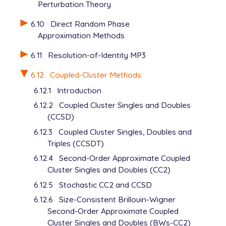
Perturbation Theory
6.10
Direct Random Phase
Approximation Methods
6.11
Resolution-of-Identity MP3
6.12
Coupled-Cluster Methods
6.12.1
Introduction
6.12.2
Coupled Cluster Singles and Doubles
(CCSD)
6.12.3
Coupled Cluster Singles, Doubles and
Triples (CCSDT)
6.12.4
Second-Order Approximate Coupled
Cluster Singles and Doubles (CC2)
6.12.5
Stochastic CC2 and CCSD
6.12.6
Size-Consistent Brillouin-Wigner
Second-Order Approximate Coupled
Cluster Singles and Doubles (BWs-CC2)