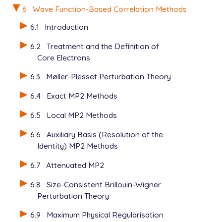
6
Wave Function-Based Correlation Methods
6.1
Introduction
6.2
Treatment and the Definition of
Core Electrons
6.3
Møller-Plesset Perturbation Theory
6.4
Exact MP2 Methods
6.5
Local MP2 Methods
6.6
Auxiliary Basis (Resolution of the
Identity) MP2 Methods
6.7
Attenuated MP2
6.8
Size-Consistent Brillouin-Wigner
Perturbation Theory
6.9
Maximum Physical Regularisation