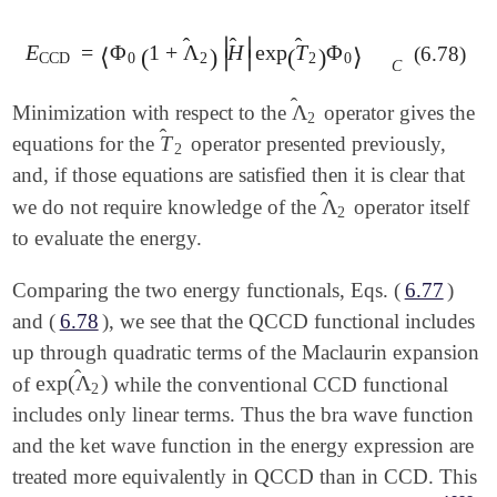
̂
∣
∣
̂
̂
E
=
Φ
1
+
Λ
H
exp
T
Φ
(6.78)
E
CCD
⟨
=
⟨
Φ
0
(
(
1
+
Λ
^
2
)
)
|
H
^
|
exp
(
(
T
^
2
)
)
Φ
0
⟩
⟩
C
∣
∣
CCD
0
2
2
0
C
̂
Λ
Minimization with respect to the
operator gives the
Λ
^
2
2
̂
T
equations for the
operator presented previously,
T
^
2
2
and, if those equations are satisfied then it is clear that
̂
Λ
we do not require knowledge of the
operator itself
Λ
^
2
2
to evaluate the energy.
Comparing the two energy functionals, Eqs. (
6.77
)
and (
6.78
), we see that the QCCD functional includes
up through quadratic terms of the Maclaurin expansion
̂
exp
(
Λ
)
of
while the conventional CCD functional
exp
(
Λ
^
2
)
2
includes only linear terms. Thus the bra wave function
and the ket wave function in the energy expression are
treated more equivalently in QCCD than in CCD. This