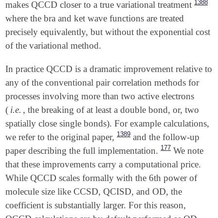
1388
makes QCCD closer to a true variational treatment
where the bra and ket wave functions are treated
precisely equivalently, but without the exponential cost
of the variational method.
In practice QCCD is a dramatic improvement relative to
any of the conventional pair correlation methods for
processes involving more than two active electrons
(
i.e.
, the breaking of at least a double bond, or, two
spatially close single bonds). For example calculations,
1389
we refer to the original paper,
and the follow-up
177
paper describing the full implementation.
We note
that these improvements carry a computational price.
While QCCD scales formally with the 6th power of
molecule size like CCSD, QCISD, and OD, the
coefficient is substantially larger. For this reason,