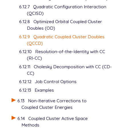
6.12.7
Quadratic Configuration Interaction
(QCISD)
6.12.8
Optimized Orbital Coupled Cluster
Doubles (OD)
6.12.9
Quadratic Coupled Cluster Doubles
(QCCD)
6.12.10
Resolution-of-the-Identity with CC
(RI-CC)
6.12.11
Cholesky Decomposition with CC (CD-
CC)
6.12.12
Job Control Options
6.12.13
Examples
6.13
Non-Iterative Corrections to
Coupled Cluster Energies
6.14
Coupled Cluster Active Space
Methods