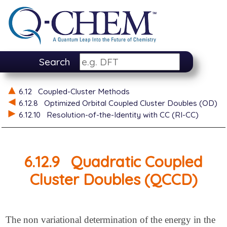
Search
6.12
Coupled-Cluster Methods
6.12.8
Optimized Orbital Coupled Cluster Doubles (OD)
6.12.10
Resolution-of-the-Identity with CC (RI-CC)
6.12.9
Quadratic Coupled
Cluster Doubles (QCCD)
The non variational determination of the energy in the