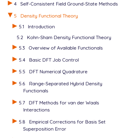
4
Self-Consistent Field Ground-State Methods
5
Density Functional Theory
5.1
Introduction
5.2
Kohn-Sham Density Functional Theory
5.3
Overview of Available Functionals
5.4
Basic DFT Job Control
5.5
DFT Numerical Quadrature
5.6
Range-Separated Hybrid Density
Functionals
5.7
DFT Methods for van der Waals
Interactions
5.8
Empirical Corrections for Basis Set
Superposition Error