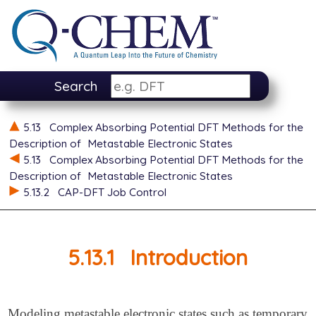
Search
5.13
Complex Absorbing Potential DFT Methods for the
Description of
Metastable Electronic States
5.13
Complex Absorbing Potential DFT Methods for the
Description of
Metastable Electronic States
5.13.2
CAP-DFT Job Control
5.13.1
Introduction
Modeling metastable electronic states such as temporary