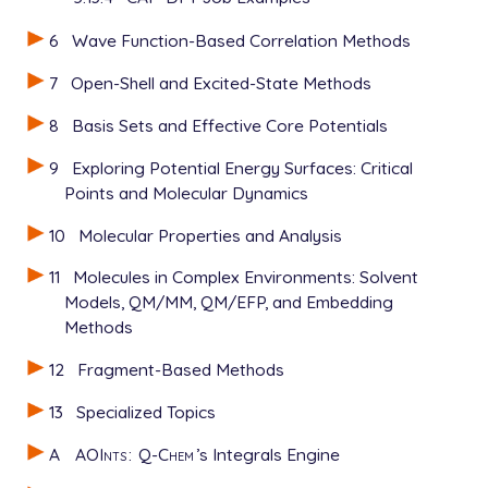
6
Wave Function-Based Correlation Methods
7
Open-Shell and Excited-State Methods
8
Basis Sets and Effective Core Potentials
9
Exploring Potential Energy Surfaces: Critical
Points and Molecular Dynamics
10
Molecular Properties and Analysis
11
Molecules in Complex Environments: Solvent
Models, QM/MM, QM/EFP, and Embedding
Methods
12
Fragment-Based Methods
13
Specialized Topics
A
AOInts
:
Q-Chem
’s Integrals Engine