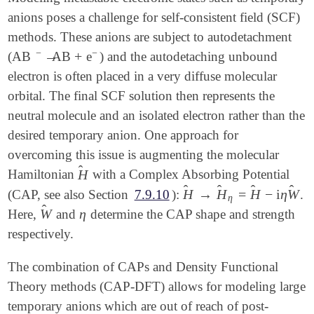
anions poses a challenge for self-consistent field (SCF)
methods. These anions are subject to autodetachment
−
−
→
+
(AB
AB
e
) and the autodetaching unbound
→
-
+
-
electron is often placed in a very diffuse molecular
orbital. The final SCF solution then represents the
neutral molecule and an isolated electron rather than the
desired temporary anion. One approach for
overcoming this issue is augmenting the molecular
̂
H
Hamiltonian
with a Complex Absorbing Potential
H
^
̂
̂
̂
̂
H
→
H
=
H
−
i
η
W
(CAP, see also Section
7.9.10
):
.
H
^
→
H
^
η
=
H
^
-
i
η
W
^
η
̂
W
η
Here,
and
determine the CAP shape and strength
W
^
η
respectively.
The combination of CAPs and Density Functional
Theory methods (CAP-DFT) allows for modeling large
temporary anions which are out of reach of post-