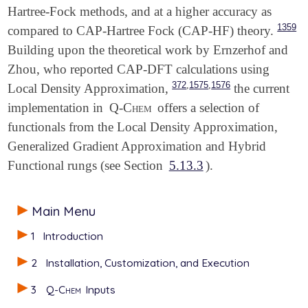
Hartree-Fock methods, and at a higher accuracy as
1359
compared to CAP-Hartree Fock (CAP-HF) theory.
Building upon the theoretical work by Ernzerhof and
Zhou, who reported CAP-DFT calculations using
,
,
372
1575
1576
Local Density Approximation,
the current
implementation in
Q-Chem
offers a selection of
functionals from the Local Density Approximation,
Generalized Gradient Approximation and Hybrid
Functional rungs (see Section
5.13.3
).
Main Menu
1
Introduction
2
Installation, Customization, and Execution
3
Q-Chem
Inputs