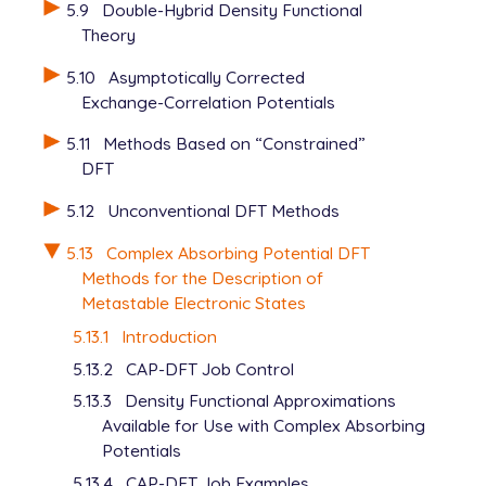
5.9
Double-Hybrid Density Functional
Theory
5.10
Asymptotically Corrected
Exchange-Correlation Potentials
5.11
Methods Based on “Constrained”
DFT
5.12
Unconventional DFT Methods
5.13
Complex Absorbing Potential DFT
Methods for the Description of
Metastable Electronic States
5.13.1
Introduction
5.13.2
CAP-DFT Job Control
5.13.3
Density Functional Approximations
Available for Use with Complex Absorbing
Potentials
5.13.4
CAP-DFT Job Examples