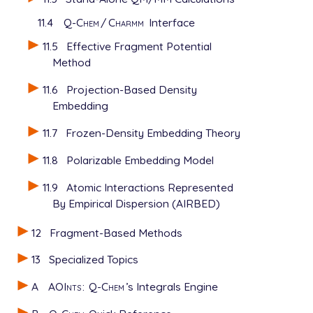
11.4
Q-Chem
/
Charmm
Interface
11.5
Effective Fragment Potential
Method
11.6
Projection-Based Density
Embedding
11.7
Frozen-Density Embedding Theory
11.8
Polarizable Embedding Model
11.9
Atomic Interactions Represented
By Empirical Dispersion (AIRBED)
12
Fragment-Based Methods
13
Specialized Topics
A
AOInts
:
Q-Chem
’s Integrals Engine