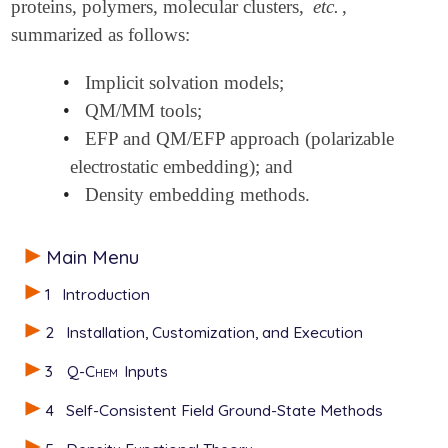
proteins, polymers, molecular clusters,
etc.
,
summarized as follows:
•
Implicit solvation models;
•
QM/MM tools;
•
EFP and QM/EFP approach (polarizable
electrostatic embedding); and
•
Density embedding methods.
Main Menu
1
Introduction
2
Installation, Customization, and Execution
3
Q-Chem
Inputs
4
Self-Consistent Field Ground-State Methods