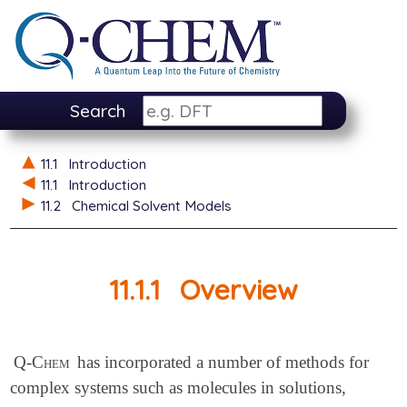
Search
11.1
Introduction
11.1
Introduction
11.2
Chemical Solvent Models
11.1.1
Overview
Q-Chem
has incorporated a number of methods for
complex systems such as molecules in solutions,