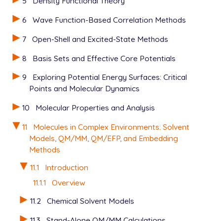
5
Density Functional Theory
6
Wave Function-Based Correlation Methods
7
Open-Shell and Excited-State Methods
8
Basis Sets and Effective Core Potentials
9
Exploring Potential Energy Surfaces: Critical
Points and Molecular Dynamics
10
Molecular Properties and Analysis
11
Molecules in Complex Environments: Solvent
Models, QM/MM, QM/EFP, and Embedding
Methods
11.1
Introduction
11.1.1
Overview
11.2
Chemical Solvent Models
11.3
Stand-Alone QM/MM Calculations