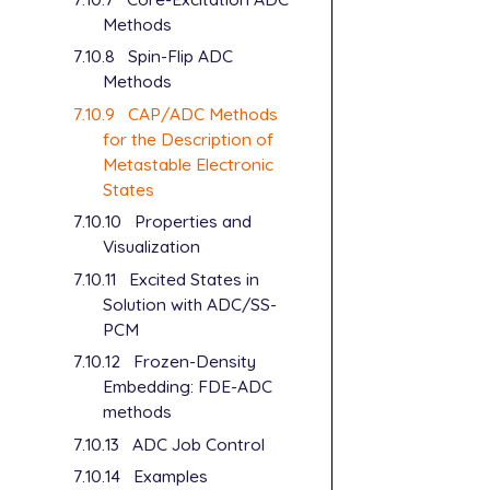
Methods
7.10.8
Spin-Flip ADC
Methods
7.10.9
CAP/ADC Methods
for the Description of
Metastable Electronic
States
7.10.10
Properties and
Visualization
7.10.11
Excited States in
Solution with ADC/SS-
PCM
7.10.12
Frozen-Density
Embedding: FDE-ADC
methods
7.10.13
ADC Job Control
7.10.14
Examples