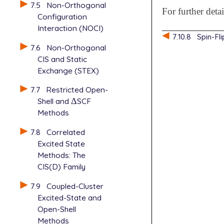
7.5
Non-Orthogonal
For further deta
Configuration
Interaction (NOCI)
7.10.8
Spin-Fl
7.6
Non-Orthogonal
CIS and Static
Exchange (STEX)
7.7
Restricted Open-
Shell and
Δ
SCF
Δ
Methods
7.8
Correlated
Excited State
Methods: The
CIS(D) Family
7.9
Coupled-Cluster
Excited-State and
Open-Shell
Methods