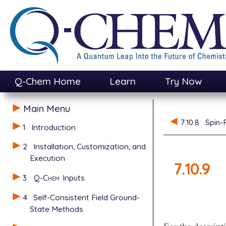
Q-Chem Home
Learn
Try Now
Main Menu
7.10.8
Spin-
1
Introduction
2
Installation, Customization, and
Execution
7.10.9
3
Q-Chem
Inputs
4
Self-Consistent Field Ground-
State Methods