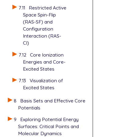
7.11
Restricted Active
Space Spin-Flip
(RAS-SF) and
Configuration
Interaction (RAS-
CI)
7.12
Core Ionization
Energies and Core-
Excited States
7.13
Visualization of
Excited States
8
Basis Sets and Effective Core
Potentials
9
Exploring Potential Energy
Surfaces: Critical Points and
Molecular Dynamics