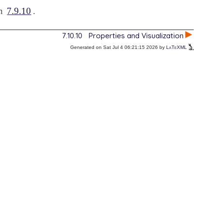
on
7.9.10
.
7.10.10
Properties and Visualization
Generated on Sat Jul 4 06:21:15 2026 by
LaTeXML