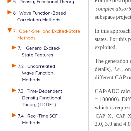
For the descript
5
Density Functional Theory
complex absorb
6
Wave Function-Based
subspace projec
Correlation Methods
In this approa
7
Open-Shell and Excited-State
Methods
states. For this
exploited.
7.1
General Excited-
State Features
The generation 
7.2
Uncorrelated
details),
i.e.
, on
Wave Function
different CAP o
Methods
7.3
Time-Dependent
CAP/ADC calcul
Density Functional
= 100000). Diff
Theory (TDDFT)
which is reques
,
7.4
Real-Time SCF
CAP_X
CAP_X
Methods
2.0, 3.0 and 4.0