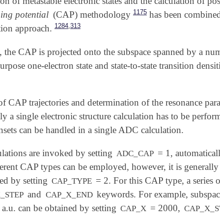
ion of metastable electronic states and the calculation of po
1175
ing potential
(CAP) methodology
has been combined
,
1284
313
tion approach.
ch, the CAP is projected onto the subspace spanned by 
 purpose one-electron state and state-to-state transition den
of CAP trajectories and determination of the resonance pa
ly a single electronic structure calculation has to be perform
nsets can be handled in a single ADC calculation.
ations are invoked by setting
= 1, automatical
ADC_CAP
erent CAP types can be employed, however, it is general
ted by setting
= 2. For this CAP type, a series o
CAP_TYPE
and
keywords. For example, subspac
_STEP
CAP_X_END
 a.u. can be obtained by setting
= 2000,
CAP_X
CAP_X_S