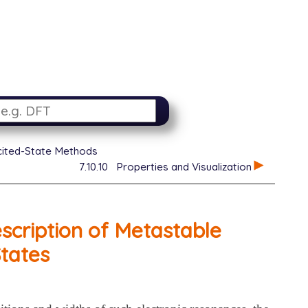
xcited-State Methods
7.10.10
Properties and Visualization
cription of Metastable
States