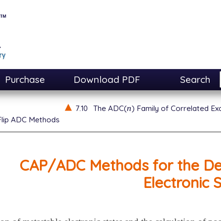
Purchase
Download PDF
Search
n
7.10
The ADC(
) Family of Correlated E
n
Flip ADC Methods
CAP/ADC Methods for the Des
Electronic 