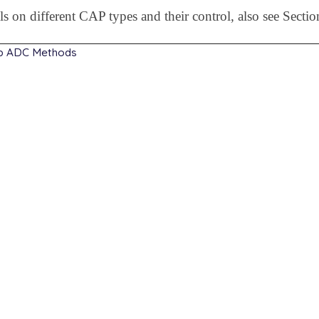
ils on different CAP types and their control, also see Secti
ip ADC Methods