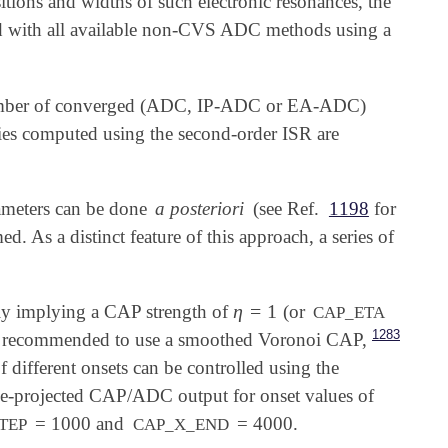
sitions and widths of such electronic resonances, the
 with all available non-CVS ADC methods using a
a number of converged (ADC, IP-ADC or EA-ADC)
sities computed using the second-order ISR are
rameters can be done
a posteriori
(see Ref.
1198
for
ed. As a distinct feature of this approach, a series of
η
=
1
ly implying a CAP strength of
(or
η
=
1
CAP_ETA
1283
ly recommended to use a smoothed Voronoi CAP,
f different onsets can be controlled using the
e-projected CAP/ADC output for onset values of
= 1000 and
= 4000.
TEP
CAP_X_END