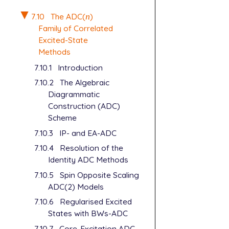
7.10
The ADC(
n
)
n
Family of Correlated
Excited-State
Methods
7.10.1
Introduction
7.10.2
The Algebraic
Diagrammatic
Construction (ADC)
Scheme
7.10.3
IP- and EA-ADC
7.10.4
Resolution of the
Identity ADC Methods
7.10.5
Spin Opposite Scaling
ADC(2) Models
7.10.6
Regularised Excited
States with BWs-ADC
7.10.7
Core-Excitation ADC