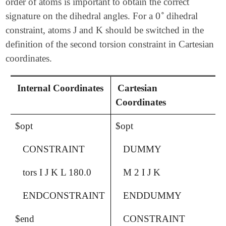
order of atoms is important to obtain the correct
∘
0
signature on the dihedral angles. For a
dihedral
0
∘
constraint, atoms J and K should be switched in the
definition of the second torsion constraint in Cartesian
coordinates.
Internal Coordinates
Cartesian
Coordinates
$opt
$opt
CONSTRAINT
DUMMY
tors I J K L 180.0
M 2 I J K
ENDCONSTRAINT
ENDDUMMY
$end
CONSTRAINT