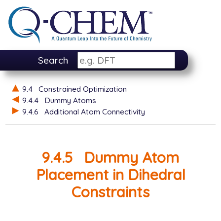
Search
9.4
Constrained Optimization
9.4.4
Dummy Atoms
9.4.6
Additional Atom Connectivity
9.4.5
Dummy Atom
Placement in Dihedral
Constraints