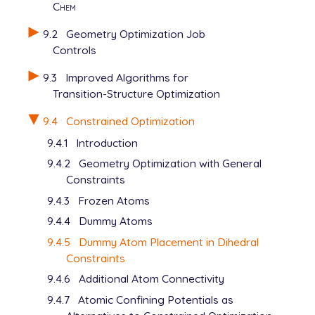
Chem
9.2
Geometry Optimization Job
Controls
9.3
Improved Algorithms for
Transition-Structure Optimization
9.4
Constrained Optimization
9.4.1
Introduction
9.4.2
Geometry Optimization with General
Constraints
9.4.3
Frozen Atoms
9.4.4
Dummy Atoms
9.4.5
Dummy Atom Placement in Dihedral
Constraints
9.4.6
Additional Atom Connectivity
9.4.7
Atomic Confining Potentials as