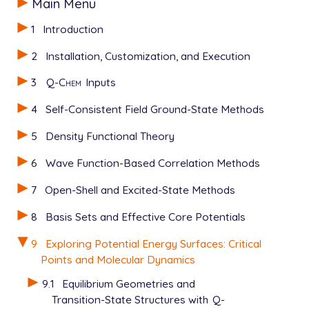
Main Menu
1
Introduction
2
Installation, Customization, and Execution
3
Q-Chem
Inputs
4
Self-Consistent Field Ground-State Methods
5
Density Functional Theory
6
Wave Function-Based Correlation Methods
7
Open-Shell and Excited-State Methods
8
Basis Sets and Effective Core Potentials
9
Exploring Potential Energy Surfaces: Critical
Points and Molecular Dynamics
9.1
Equilibrium Geometries and
Transition-State Structures with
Q-