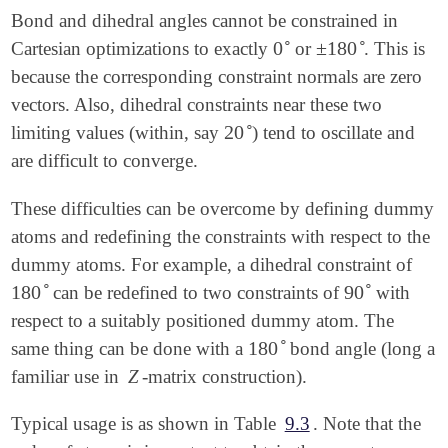
Bond and dihedral angles cannot be constrained in
∘
∘
0
±
180
Cartesian optimizations to exactly
or
. This is
0
∘
±
180
∘
because the corresponding constraint normals are zero
vectors. Also, dihedral constraints near these two
∘
20
limiting values (within, say
) tend to oscillate and
20
∘
are difficult to converge.
These difficulties can be overcome by defining dummy
atoms and redefining the constraints with respect to the
dummy atoms. For example, a dihedral constraint of
∘
∘
180
90
can be redefined to two constraints of
with
180
∘
90
∘
respect to a suitably positioned dummy atom. The
∘
180
same thing can be done with a
bond angle (long a
180
∘
familiar use in
Z
-matrix construction).
Typical usage is as shown in Table
9.3
. Note that the