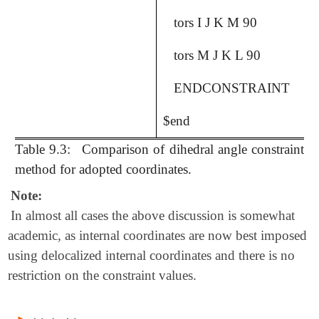
tors I J K M 90
tors M J K L 90
ENDCONSTRAINT
$end
Table 9.3:
Comparison of dihedral angle constraint
method for adopted coordinates.
Note:
In almost all cases the above discussion is somewhat
academic, as internal coordinates are now best imposed
using delocalized internal coordinates and there is no
restriction on the constraint values.