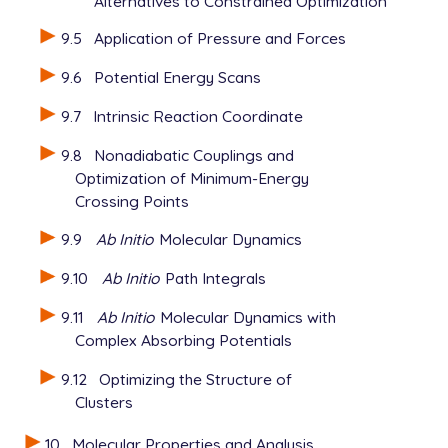
Alternatives to Constrained Optimization
9.5
Application of Pressure and Forces
9.6
Potential Energy Scans
9.7
Intrinsic Reaction Coordinate
9.8
Nonadiabatic Couplings and
Optimization of Minimum-Energy
Crossing Points
9.9
Ab Initio
Molecular Dynamics
9.10
Ab Initio
Path Integrals
9.11
Ab Initio
Molecular Dynamics with
Complex Absorbing Potentials
9.12
Optimizing the Structure of
Clusters
10
Molecular Properties and Analysis