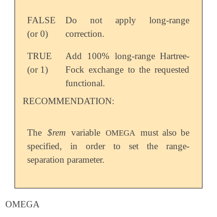
FALSE
Do not apply long-range
(or 0)
correction.
TRUE
Add 100% long-range Hartree-
(or 1)
Fock exchange to the requested
functional.
RECOMMENDATION:
The
$rem
variable
must also be
OMEGA
specified, in order to set the range-
separation parameter.
OMEGA