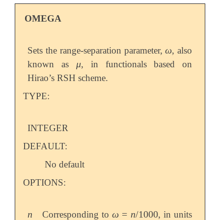
OMEGA
ω
Sets the range-separation parameter,
, also
ω
μ
known as
, in functionals based on
μ
Hirao’s RSH scheme.
TYPE:
INTEGER
DEFAULT:
No default
OPTIONS:
n
ω
=
n
/
1000
Corresponding to
, in units
n
ω
=
n
/
1000