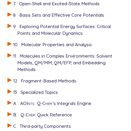
7
Open-Shell and Excited-State Methods
8
Basis Sets and Effective Core Potentials
9
Exploring Potential Energy Surfaces: Critical
Points and Molecular Dynamics
10
Molecular Properties and Analysis
11
Molecules in Complex Environments: Solvent
Models, QM/MM, QM/EFP, and Embedding
Methods
12
Fragment-Based Methods
13
Specialized Topics
A
AOInts
:
Q-Chem
’s Integrals Engine
B
Q-Chem
Quick Reference
C
Third-party Components