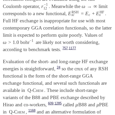
−
1
r
ω
→
∞
Coulomb operator,
. Meanwhile the
limit
r
12
-
1
ω
→
∞
12
RSH
HF
E
=
E
+
E
corresponds to a new functional,
.
E
x
c
RSH
=
E
c
+
E
x
HF
x
c
x
c
Full HF exchange is inappropriate for use with most
contemporary GGA correlation functionals, so the latter
limit is expected to perform quite poorly. Values of
−
1
ω
>
1.0
bohr
are likely not worth considering,
ω
>
1.0
-
1
,
757
1177
according to benchmark tests.
Evaluation of the short- and long-range HF exchange
24
energies is straightforward,
so the crux of any RSH
functional is the form of the short-range GGA
exchange functional, and several such functionals are
available in
Q-Chem
. These include short-range
variants of the B88 and PBE exchange described by
,
609
1285
μ
μ
Hirao and co-workers,
called
B88 and
PBE
μ
μ
1168
in
Q-Chem
,
and an alternative formulation of