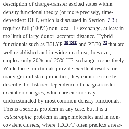
description of charge-transfer excited states within
density functional theory (or more precisely, time-
dependent DFT, which is discussed in Section
7.3
)
requires full (100%) non-local HF exchange, at least in
the limit of large donor–acceptor distance. Hybrid
,
96
1309
20
functionals such as B3LYP
and PBE0
that are
well-established and in widespread use, however,
employ only 20% and 25% HF exchange, respectively.
While these functionals provide excellent results for
many ground-state properties, they cannot correctly
describe the distance dependence of charge-transfer
excitation energies, which are enormously
underestimated by most common density functionals.
This is a serious problem in any case, but it is a
catastrophic
problem in large molecules and in non-
covalent clusters, where TDDFT often predicts a near-