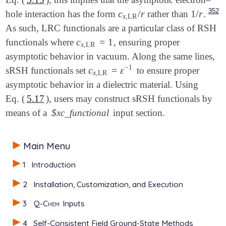
352
c
/
r
1
/
r
hole interaction has the form
rather than
.
c
x
,
LR
/
r
1
/
r
x
,
LR
As such, LRC functionals are a particular class of RSH
c
=
1
functionals where
, ensuring proper
c
x
,
LR
=
1
x
,
LR
asymptotic behavior in vacuum. Along the same lines,
−
1
c
=
ε
sRSH functionals set
to ensure proper
c
x
,
LR
=
ε
-
1
x
,
LR
asymptotic behavior in a dielectric material. Using
Eq. (
5.17
), users may construct sRSH functionals by
means of a
$xc_functional
input section.
Main Menu
1
Introduction
2
Installation, Customization, and Execution
3
Q-Chem
Inputs
4
Self-Consistent Field Ground-State Methods