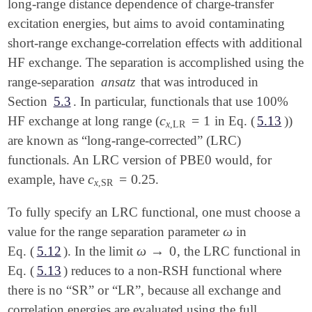
long-range distance dependence of charge-transfer
excitation energies, but aims to avoid contaminating
short-range exchange-correlation effects with additional
HF exchange. The separation is accomplished using the
range-separation
ansatz
that was introduced in
Section
5.3
. In particular, functionals that use 100%
c
=
1
HF exchange at long range (
in Eq. (
5.13
))
c
x
,
LR
=
1
x
,
LR
are known as “long-range-corrected” (LRC)
functionals. An LRC version of PBE0 would, for
c
=
0.25
example, have
.
c
x
,
SR
=
0.25
x
,
SR
To fully specify an LRC functional, one must choose a
ω
value for the range separation parameter
in
ω
ω
→
0
Eq. (
5.12
). In the limit
, the LRC functional in
ω
→
0
Eq. (
5.13
) reduces to a non-RSH functional where
there is no “SR” or “LR”, because all exchange and
correlation energies are evaluated using the full