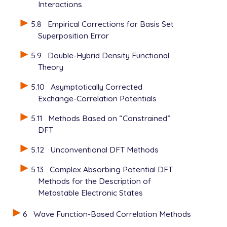
Interactions
5.8
Empirical Corrections for Basis Set
Superposition Error
5.9
Double-Hybrid Density Functional
Theory
5.10
Asymptotically Corrected
Exchange-Correlation Potentials
5.11
Methods Based on “Constrained”
DFT
5.12
Unconventional DFT Methods
5.13
Complex Absorbing Potential DFT
Methods for the Description of
Metastable Electronic States
6
Wave Function-Based Correlation Methods