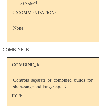
−
1
of bohr
-
1
RECOMMENDATION:
None
COMBINE_K
COMBINE_K
Controls separate or combined builds for
short-range and long-range K
TYPE: