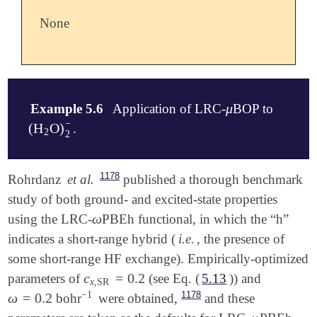
None
μ
Example 5.6
Application of LRC-
BOP to
μ
−
(
H
O
)
.
(
H
2
O
)
2
-
2
2
$comment

1178
Rohrdanz
et al.
published a thorough benchmark
   The value of omega is 0.47 by default but can

study of both ground- and excited-state properties
   be overwritten by specifying OMEGA.

ω
using the LRC-
PBEh functional, in which the “h”
ω
$end

indicates a short-range hybrid (
i.e.
, the presence of
$molecule

some short-range HF exchange). Empirically-optimized
   -1 2

c
=
0.2
parameters of
(see Eq. (
5.13
)) and
c
x
,
SR
=
0.2
   O           1.347338    -0.017773    -0.071860

x
,
SR
−
1
   H           1.824285     0.813088     0.117645

1178
ω
=
0.2
bohr
were obtained,
and these
ω
=
0.2
-
1
   H           1.805176    -0.695567     0.461913
