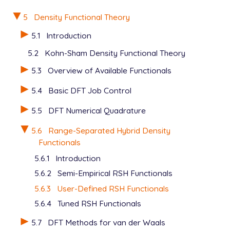
5
Density Functional Theory
5.1
Introduction
5.2
Kohn-Sham Density Functional Theory
5.3
Overview of Available Functionals
5.4
Basic DFT Job Control
5.5
DFT Numerical Quadrature
5.6
Range-Separated Hybrid Density
Functionals
5.6.1
Introduction
5.6.2
Semi-Empirical RSH Functionals
5.6.3
User-Defined RSH Functionals
5.6.4
Tuned RSH Functionals
5.7
DFT Methods for van der Waals