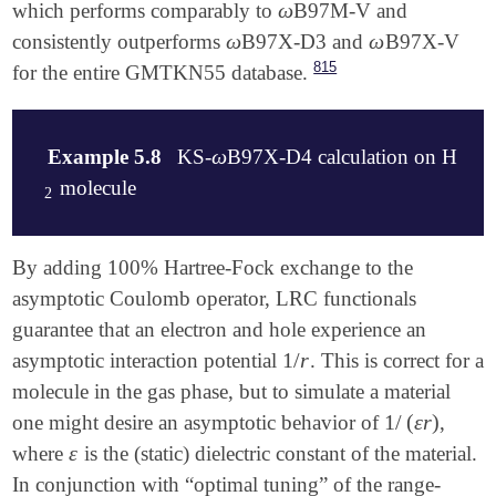
ω
which performs comparably to
B97M-V and
ω
   0 1

ω
ω
consistently outperforms
B97X-D3 and
B97X-V
ω
ω
   C           0.670604    0.000000    0.000000

   C          -0.670604    0.000000    0.000000

815
for the entire GMTKN55 database.
   H           1.249222    0.929447    0.000000

   H           1.249222   -0.929447    0.000000

   H          -1.249222    0.929447    0.000000

ω
Example 5.8
KS-
B97X-D4 calculation on H
ω
   H          -1.249222   -0.929447    0.000000

   C           0.669726    0.000000    5.000000

molecule
2
2
   C          -0.669726    0.000000    5.000000

   F           1.401152    1.122634    5.000000

   F           1.401152   -1.122634    5.000000

$molecule

By adding 100% Hartree-Fock exchange to the
   F          -1.401152   -1.122634    5.000000

0 1

asymptotic Coulomb operator, LRC functionals
   F          -1.401152    1.122634    5.000000

H 0.00 0.00 0.00

$end

guarantee that an electron and hole experience an
H 1.00 0.00 0.00

$end

1
/
r
asymptotic interaction potential
. This is correct for a
1
/
r
$rem

molecule in the gas phase, but to simulate a material
   EXCHANGE      GEN

$rem

   BASIS         6-31+G*

1
/
(
ε
r
)
one might desire an asymptotic behavior of
,
1
/
(
ε
r
)
SCF_GUESS            = SAD

   LRC_DFT       TRUE

GEN_SCFMAN           = FALSE

ε
where
is the (static) dielectric constant of the material.
ε
   OMEGA         200      ! = 0.2 a.u.

BASIS                = 6-31G(d)

In conjunction with “optimal tuning” of the range-
   CIS_N_ROOTS   4

TAO_DFT              = true
