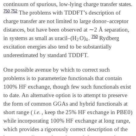
continuum of spurious, low-lying charge transfer states.
,
750
752
The problems with TDDFT’s description of
charge transfer are not limited to large donor–acceptor
∼
distances, but have been observed at
2 Å separation,
∼
750
in systems as small as uracil–(H
O)
.
Rydberg
2
4
2
4
excitation energies also tend to be substantially
underestimated by standard TDDFT.
One possible avenue by which to correct such
problems is to parameterize functionals that contain
100% HF exchange, though few such functionals exist
to date. An alternative option is to attempt to preserve
the form of common GGAs and hybrid functionals at
short range (
i.e.
, keep the 25% HF exchange in PBE0)
while incorporating 100% HF exchange at long range,
which provides a rigorously correct description of the