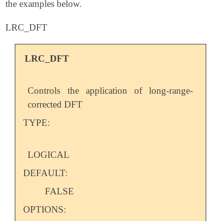
the examples below.
LRC_DFT
LRC_DFT
Controls the application of long-range-
corrected DFT
TYPE:
LOGICAL
DEFAULT:
FALSE
OPTIONS: