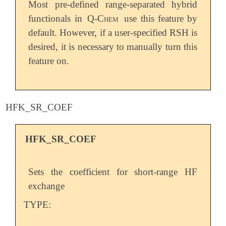
Most pre-defined range-separated hybrid
functionals in
Q-Chem
use this feature by
default. However, if a user-specified RSH is
desired, it is necessary to manually turn this
feature on.
HFK_SR_COEF
HFK_SR_COEF
Sets the coefficient for short-range HF
exchange
TYPE: