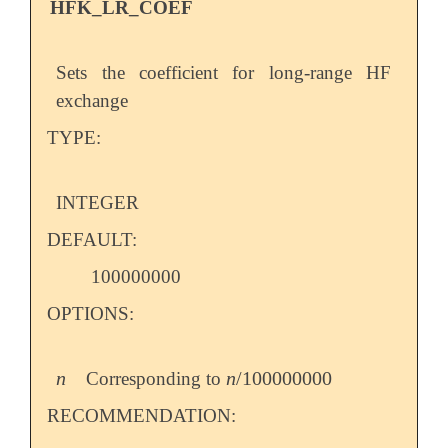
HFK_LR_COEF
Sets the coefficient for long-range HF
exchange
TYPE:
INTEGER
DEFAULT:
100000000
OPTIONS:
n
n
/
100000000
Corresponding to
n
n
/
100000000
RECOMMENDATION: