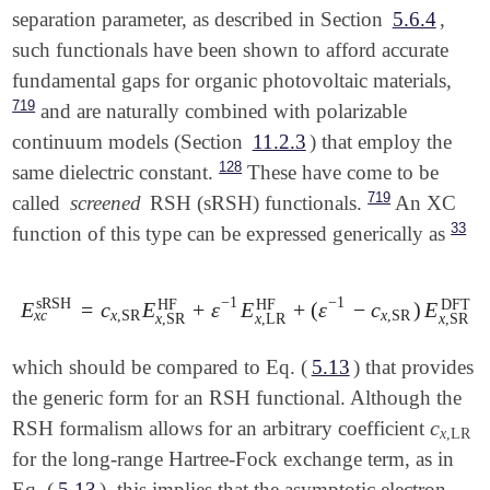
   CIS_TRIPLETS  FALSE

separation parameter, as described in Section
5.6.4
,
TAO_DFT_THETA        = 0

$end

TAO_DFT_THETA_NDP    = 0

such functionals have been shown to afford accurate
EXCHANGE             = gen

fundamental gaps for organic photovoltaic materials,
$xc_functional

LRC_DFT              = TRUE

   C  PBE   1.00

719
and are naturally combined with polarizable
COMBINE_K            = TRUE

   X  wPBE  0.80

OMEGA                = 300

continuum models (Section
11.2.3
) that employ the
   X  HF    0.20

SYMMETRY             = false

128
same dielectric constant.
These have come to be
SYM_IGNORE           = true

719
called
screened
RSH (sRSH) functionals.
An XC
DFT_D                = D4

DFT_D4_A1            = 35000000

33
function of this type can be expressed generically as
DFT_D4_A2            = 500000000

DFT_D4_S6            = 100000000

DFT_D4_S8            = 139483100

−
1
−
1
sRSH
HF
HF
DFT
E
=
c
E
+
ε
E
+
(
ε
−
c
)
E
+
E
x
c
sRSH
=
c
x
,
SR
E
x
,
SR
HF
+
ε
-
1
E
x
,
LR
HF
+
(
ε
-
1
-
c
x
,
SR
)
x
c
x
,
SR
x
,
SR
x
,
LR
x
,
SR
x
,
SR
DFT_D4_S9            = 100000000

DFT_D4_S10           = 0

which should be compared to Eq. (
5.13
) that provides
$end

the generic form for an RSH functional. Although the
$XC_functional

c
RSH formalism allows for an arbitrary coefficient
c
x
,
LR
x
,
LR
X HF                  0.186861

for the long-range Hartree-Fock exchange term, as in
X KS_wB97X            1.000000

C KS_wB97X            1.000000

Eq. (
5.13
), this implies that the asymptotic electron–