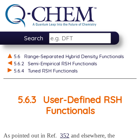
Search
5.6
Range-Separated Hybrid Density Functionals
5.6.2
Semi-Empirical RSH Functionals
5.6.4
Tuned RSH Functionals
5.6.3
User-Defined RSH
Functionals
As pointed out in Ref.
352
and elsewhere, the