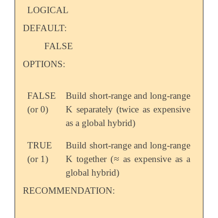
LOGICAL
DEFAULT:
FALSE
OPTIONS:
FALSE
Build short-range and long-range
(or 0)
K separately (twice as expensive
as a global hybrid)
TRUE
Build short-range and long-range
≈
(or 1)
K together (
as expensive as a
≈
global hybrid)
RECOMMENDATION: