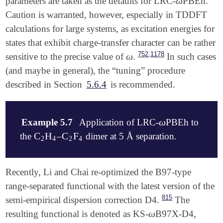
ω
parameters are taken as the defaults for LRC-
PBEh.
ω
   O          -1.523051    -0.002159    -0.090765

Caution is warranted, however, especially in TDDFT
   H          -0.544777    -0.024370    -0.165445

   H          -1.682218     0.174228     0.849364

calculations for large systems, as excitation energies for
$end

states that exhibit charge-transfer character can be rather
,
752
1178
ω
sensitive to the precise value of
.
In such cases
ω
$rem

   EXCHANGE      LRC-BOP

(and maybe in general), the “tuning” procedure
   BASIS         6-311(1+,2+)G*

described in Section
5.6.4
is recommended.
   XC_GRID       2

   LRC_DFT       TRUE

   OMEGA         300      ! = 0.300 bohr**(-1)

ω
Example 5.7
Application of LRC-
PBEh to
ω
C
H
C
F
the
–
dimer at 5 Å separation.
C
2
H
4
C
2
F
4
2
4
2
4
$comment

Recently, Li and Chai re-optimized the B97-type
    This example uses the "optimal" parameter set d
range-separated functional with the latest version of the
    It can also be run by setting METHOD = LRC-wPBEh
815
semi-empirical dispersion correction D4.
The
$end

ω
resulting functional is denoted as KS-
B97X-D4,
ω
$molecule
