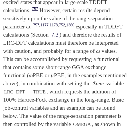
excited states that appear in large-scale TDDFT
757
calculations.
However, certain results depend
sensitively upon the value of the range-separation
,
,
,
,
757
1177
1178
752
1380
ω
parameter
,
especially in TDDFT
ω
calculations (Section
7.3
) and therefore the results of
LRC-DFT calculations must therefore be interpreted
ω
with caution, and probably for a range of
values.
ω
This can be accomplished by requesting a functional
that contains some short-range GGA exchange
ω
μ
functional (
PBE or
PBE, in the examples mentioned
ω
μ
above), in combination with setting the
$rem
variable
=
, which requests the addition of
LRC_DFT
TRUE
100% Hartree-Fock exchange in the long-range. Basic
job-control variables and an example can be found
below. The value of the range-separation parameter is
then controlled by the variable
, as shown in
OMEGA