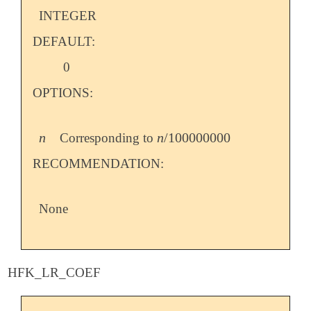
INTEGER
DEFAULT:
0
OPTIONS:
n
n
/
100000000
Corresponding to
n
n
/
100000000
RECOMMENDATION:
None
HFK_LR_COEF