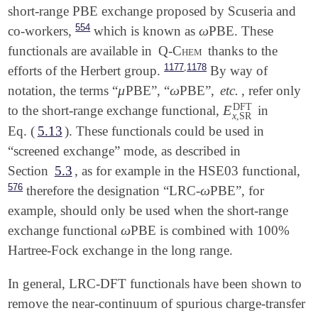
short-range PBE exchange proposed by Scuseria and
554
ω
co-workers,
which is known as
PBE. These
ω
functionals are available in
Q-Chem
thanks to the
,
1177
1178
efforts of the Herbert group.
By way of
μ
ω
notation, the terms “
PBE”, “
PBE”,
etc.
, refer only
μ
ω
DFT
E
to the short-range exchange functional,
in
E
x
,
SR
DFT
x
,
SR
Eq. (
5.13
). These functionals could be used in
“screened exchange” mode, as described in
Section
5.3
, as for example in the HSE03 functional,
576
ω
therefore the designation “LRC-
PBE”, for
ω
example, should only be used when the short-range
ω
exchange functional
PBE is combined with 100%
ω
Hartree-Fock exchange in the long range.
In general, LRC-DFT functionals have been shown to
remove the near-continuum of spurious charge-transfer