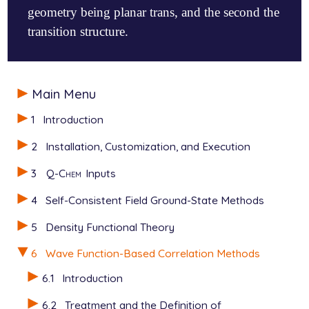
geometry being planar trans, and the second the
transition structure.
$molecule

Main Menu
   0 1

   C

1
Introduction
   C  1  1.32095

   C  2  1.47845  1  121.19

2
Installation, Customization, and Execution
   O  3  1.18974  2  123.83  1   180.00

   H  1  1.07686  2  121.50  3     0.00

3
Q-Chem
Inputs
   H  1  1.07450  2  122.09  3   180.00

   H  2  1.07549  1  122.34  3   180.00

4
Self-Consistent Field Ground-State Methods
   H  3  1.09486  2  115.27  4   180.00

$end

5
Density Functional Theory
$rem

6
Wave Function-Based Correlation Methods
   METHOD        local_mp2

6.1
Introduction
   BASIS         6-311g**

$end

6.2
Treatment and the Definition of