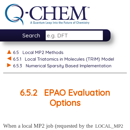
Search
6.5
Local MP2 Methods
6.5.1
Local Triatomics in Molecules (TRIM) Model
6.5.3
Numerical Sparsity Based Implementation
6.5.2
EPAO Evaluation
Options
When a local MP2 job (requested by the
LOCAL_MP2