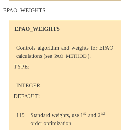
EPAO_WEIGHTS
EPAO_WEIGHTS
Controls algorithm and weights for EPAO
calculations (see
).
PAO_METHOD
TYPE:
INTEGER
DEFAULT:
st
nd
115
Standard weights, use 1
and 2
st
nd
order optimization