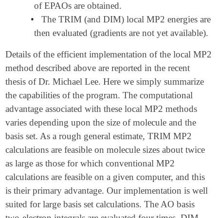
of EPAOs are obtained.
•
The TRIM (and DIM) local MP2 energies are
then evaluated (gradients are not yet available).
Details of the efficient implementation of the local MP2
method described above are reported in the recent
thesis of Dr. Michael Lee.
Here we simply summarize
the capabilities of the program. The computational
advantage associated with these local MP2 methods
varies depending upon the size of molecule and the
basis set. As a rough general estimate, TRIM MP2
calculations are feasible on molecule sizes about twice
as large as those for which conventional MP2
calculations are feasible on a given computer, and this
is their primary advantage. Our implementation is well
suited for large basis set calculations. The AO basis
two-electron integrals are evaluated four times. DIM