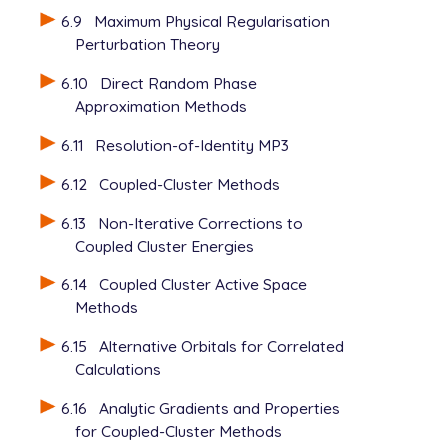
6.9
Maximum Physical Regularisation
Perturbation Theory
6.10
Direct Random Phase
Approximation Methods
6.11
Resolution-of-Identity MP3
6.12
Coupled-Cluster Methods
6.13
Non-Iterative Corrections to
Coupled Cluster Energies
6.14
Coupled Cluster Active Space
Methods
6.15
Alternative Orbitals for Correlated
Calculations
6.16
Analytic Gradients and Properties
for Coupled-Cluster Methods