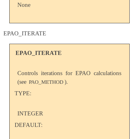
None
EPAO_ITERATE
EPAO_ITERATE
Controls iterations for EPAO calculations
(see
).
PAO_METHOD
TYPE:
INTEGER
DEFAULT: