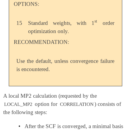
OPTIONS:
st
15
Standard weights, with 1
order
st
optimization only.
RECOMMENDATION:
Use the default, unless convergence failure
is encountered.
A local MP2 calculation (requested by the
option for
) consists of
LOCAL_MP2
CORRELATION
the following steps:
•
After the SCF is converged, a minimal basis