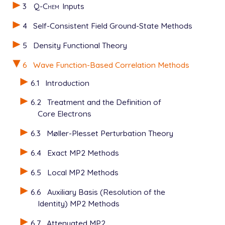
3
Q-Chem
Inputs
4
Self-Consistent Field Ground-State Methods
5
Density Functional Theory
6
Wave Function-Based Correlation Methods
6.1
Introduction
6.2
Treatment and the Definition of
Core Electrons
6.3
Møller-Plesset Perturbation Theory
6.4
Exact MP2 Methods
6.5
Local MP2 Methods
6.6
Auxiliary Basis (Resolution of the
Identity) MP2 Methods
6.7
Attenuated MP2