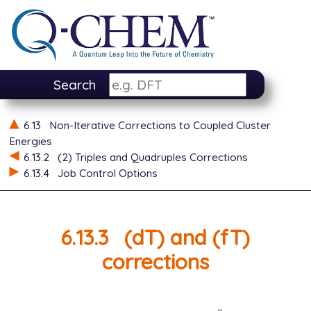
Search
6.13
Non-Iterative Corrections to Coupled Cluster
Energies
6.13.2
(2) Triples and Quadruples Corrections
6.13.4
Job Control Options
6.13.3
(dT) and (fT)
corrections