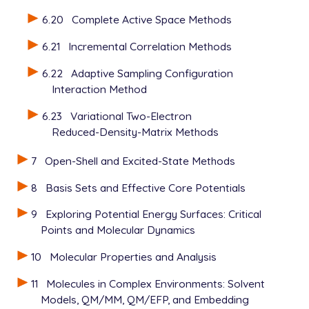
6.20
Complete Active Space Methods
6.21
Incremental Correlation Methods
6.22
Adaptive Sampling Configuration
Interaction Method
6.23
Variational Two-Electron
Reduced-Density-Matrix Methods
7
Open-Shell and Excited-State Methods
8
Basis Sets and Effective Core Potentials
9
Exploring Potential Energy Surfaces: Critical
Points and Molecular Dynamics
10
Molecular Properties and Analysis
11
Molecules in Complex Environments: Solvent
Models, QM/MM, QM/EFP, and Embedding