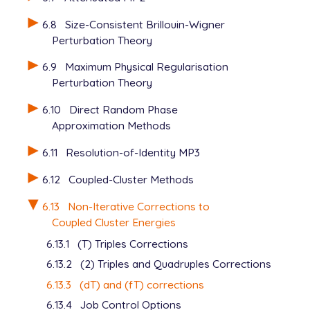
6.8
Size-Consistent Brillouin-Wigner
Perturbation Theory
6.9
Maximum Physical Regularisation
Perturbation Theory
6.10
Direct Random Phase
Approximation Methods
6.11
Resolution-of-Identity MP3
6.12
Coupled-Cluster Methods
6.13
Non-Iterative Corrections to
Coupled Cluster Energies
6.13.1
(T) Triples Corrections
6.13.2
(2) Triples and Quadruples Corrections
6.13.3
(dT) and (fT) corrections
6.13.4
Job Control Options