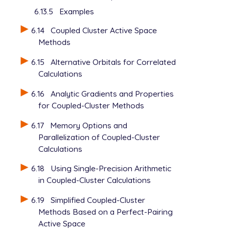
6.13.5
Examples
6.14
Coupled Cluster Active Space
Methods
6.15
Alternative Orbitals for Correlated
Calculations
6.16
Analytic Gradients and Properties
for Coupled-Cluster Methods
6.17
Memory Options and
Parallelization of Coupled-Cluster
Calculations
6.18
Using Single-Precision Arithmetic
in Coupled-Cluster Calculations
6.19
Simplified Coupled-Cluster
Methods Based on a Perfect-Pairing
Active Space