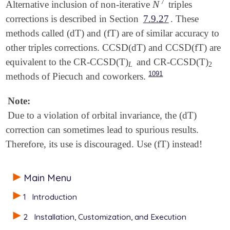
7
N
Alternative inclusion of non-iterative
triples
N
7
corrections is described in Section
7.9.27
. These
methods called (dT) and (fT) are of similar accuracy to
other triples corrections. CCSD(dT) and CCSD(fT) are
equivalent to the CR-CCSD(T)
and CR-CCSD(T)
L
2
L
2
1091
methods of Piecuch and coworkers.
Note:
Due to a violation of orbital invariance, the (dT)
correction can sometimes lead to spurious results.
Therefore, its use is discouraged. Use (fT) instead!
Main Menu
1
Introduction
2
Installation, Customization, and Execution