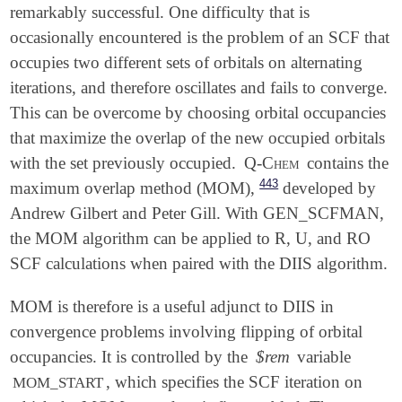
remarkably successful. One difficulty that is
occasionally encountered is the problem of an SCF that
occupies two different sets of orbitals on alternating
iterations, and therefore oscillates and fails to converge.
This can be overcome by choosing orbital occupancies
that maximize the overlap of the new occupied orbitals
with the set previously occupied.
Q-Chem
contains the
443
maximum overlap method (MOM),
developed by
Andrew Gilbert and Peter Gill. With GEN_SCFMAN,
the MOM algorithm can be applied to R, U, and RO
SCF calculations when paired with the DIIS algorithm.
MOM is therefore is a useful adjunct to DIIS in
convergence problems involving flipping of orbital
occupancies. It is controlled by the
$rem
variable
, which specifies the SCF iteration on
MOM_START