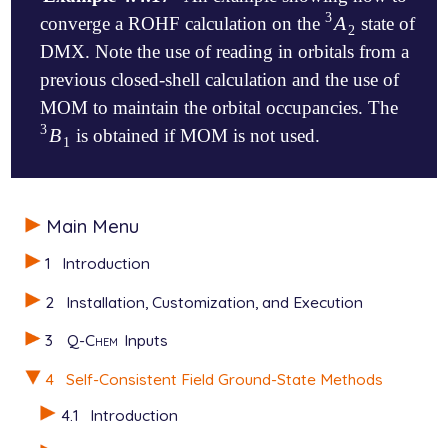
3
A
converge a ROHF calculation on the
state of
A
2
3
2
DMX. Note the use of reading in orbitals from a
previous closed-shell calculation and the use of
MOM to maintain the orbital occupancies. The
3
B
is obtained if MOM is not used.
B
1
3
1
$molecule

Main Menu
  +1 1

   C       0.000000     0.000000     0.990770

1
Introduction
   H       0.000000     0.000000     2.081970

   C      -1.233954     0.000000     0.290926

2
Installation, Customization, and Execution
   C      -2.444677     0.000000     1.001437

   H      -2.464545     0.000000     2.089088

3
Q-Chem
Inputs
   H      -3.400657     0.000000     0.486785

   C      -1.175344     0.000000    -1.151599

4
Self-Consistent Field Ground-State Methods
   H      -2.151707     0.000000    -1.649364

   C       0.000000     0.000000    -1.928130

4.1
Introduction
   C       1.175344     0.000000    -1.151599
