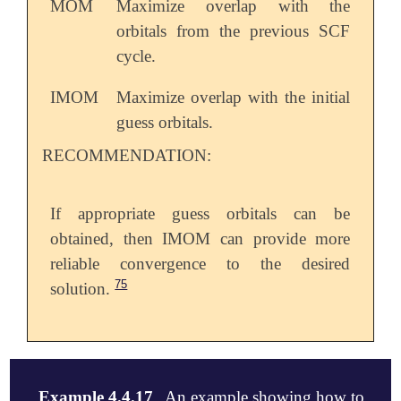
MOM
Maximize overlap with the
orbitals from the previous SCF
cycle.
IMOM
Maximize overlap with the initial
guess orbitals.
RECOMMENDATION:
If appropriate guess orbitals can be
obtained, then IMOM can provide more
reliable convergence to the desired
75
solution.
Example 4.4.17
An example showing how to