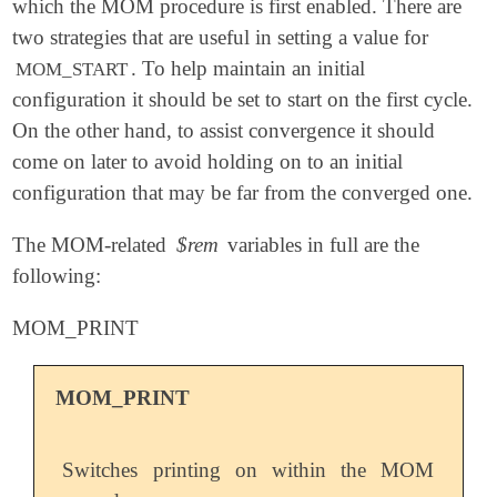
which the MOM procedure is first enabled. There are
two strategies that are useful in setting a value for
. To help maintain an initial
MOM_START
configuration it should be set to start on the first cycle.
On the other hand, to assist convergence it should
come on later to avoid holding on to an initial
configuration that may be far from the converged one.
The MOM-related
$rem
variables in full are the
following:
MOM_PRINT
MOM_PRINT
Switches printing on within the MOM