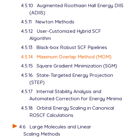
4.5.10
Augmented Roothaan Hall Energy DIIS
   UNRESTRICTED      false

(ADIIS)
   METHOD            hf

   BASIS             6-31+G*

4.5.11
Newton Methods
   SCF_GUESS         read

4.5.12
User-Customized Hybrid SCF
   MOM_START         1

Algorithm
   THRESH            12

$end

4.5.13
Black-box Robust SCF Pipelines
4.5.14
Maximum Overlap Method (MOM)
$occupied

4.5.15
Square Gradient Minimization (SGM)
   1:26 28

   1:26 28

4.5.16
State-Targeted Energy Projection
$end

(STEP)
4.5.17
Internal Stability Analysis and
@@@

Automated Correction for Energy Minima
$molecule

4.5.18
Orbital Energy Scaling in Canonical
   -1 3

ROSCF Calculations
   read

$end

4.6
Large Molecules and Linear
Scaling Methods
$rem
