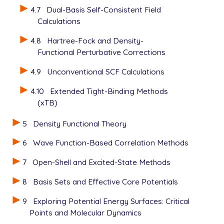
   UNRESTRICTED      false

4.7
Dual-Basis Self-Consistent Field
   METHOD            hf

Calculations
   BASIS             6-31+G*

   SCF_GUESS         read

4.8
Hartree-Fock and Density-
   THRESH            12

Functional Perturbative Corrections
4.9
Unconventional SCF Calculations
4.10
Extended Tight-Binding Methods
(xTB)
5
Density Functional Theory
6
Wave Function-Based Correlation Methods
7
Open-Shell and Excited-State Methods
8
Basis Sets and Effective Core Potentials
9
Exploring Potential Energy Surfaces: Critical
Points and Molecular Dynamics