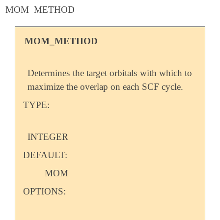
MOM_METHOD
MOM_METHOD
Determines the target orbitals with which to
maximize the overlap on each SCF cycle.
TYPE:
INTEGER
DEFAULT:
MOM
OPTIONS: