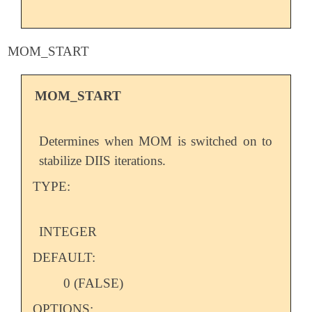
MOM_START
MOM_START
Determines when MOM is switched on to
stabilize DIIS iterations.
TYPE:
INTEGER
DEFAULT:
0 (FALSE)
OPTIONS: