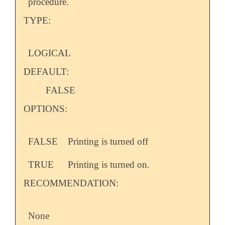
procedure.
TYPE:
LOGICAL
DEFAULT:
FALSE
OPTIONS:
FALSE
Printing is turned off
TRUE
Printing is turned on.
RECOMMENDATION:
None