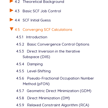
4.2
Theoretical Background
   H       2.151707     0.000000    -1.649364

   C       1.233954     0.000000     0.290926

4.3
Basic SCF Job Control
   C       2.444677     0.000000     1.001437

   H       2.464545     0.000000     2.089088

4.4
SCF Initial Guess
   H       3.400657     0.000000     0.486785

$end

4.5
Converging SCF Calculations
4.5.1
Introduction
$rem

   UNRESTRICTED      false

4.5.2
Basic Convergence Control Options
   METHOD            hf

4.5.3
Direct Inversion in the Iterative
   BASIS             6-31+G*

Subspace (DIIS)
   SCF_GUESS         core

   THRESH            12

4.5.4
Damping
$end

4.5.5
Level-Shifting
@@@

4.5.6
Pseudo-Fractional Occupation Number
Method (pFON)
$molecule

4.5.7
Geometric Direct Minimization (GDM)
   read

4.5.8
Direct Minimization (DM)
$end

4.5.9
Relaxed Constraint Algorithm (RCA)
$rem
