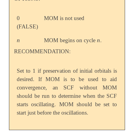
0
MOM is not used
(FALSE)
n
n
MOM begins on cycle
.
n
n
RECOMMENDATION:
Set to 1 if preservation of initial orbitals is
desired. If MOM is to be used to aid
convergence, an SCF without MOM
should be run to determine when the SCF
starts oscillating. MOM should be set to
start just before the oscillations.