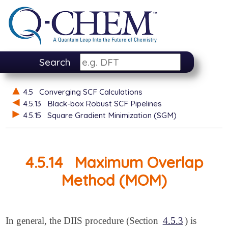
Search
4.5
Converging SCF Calculations
4.5.13
Black-box Robust SCF Pipelines
4.5.15
Square Gradient Minimization (SGM)
4.5.14
Maximum Overlap
Method (MOM)
In general, the DIIS procedure (Section
4.5.3
) is