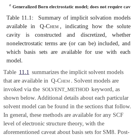
a
a
Generalized Born electrostatic model; does not require cavity 
Table 11.1:
Summary of implicit solvation models
available in
Q-Chem
, indicating how the solute
cavity is constructed and discretized, whether
nonelectrostatic terms are (or can be) included, and
which basis sets are available for use with each
model.
Table
11.1
summarizes the implicit solvent models
that are available in
Q-Chem
. Solvent models are
invoked via the
keyword, as
SOLVENT_METHOD
shown below. Additional details about each particular
solvent model can be found in the sections that follow.
In general, these methods are available for any SCF
level of electronic structure theory, with the
aforementioned caveat about basis sets for SM8. Post-