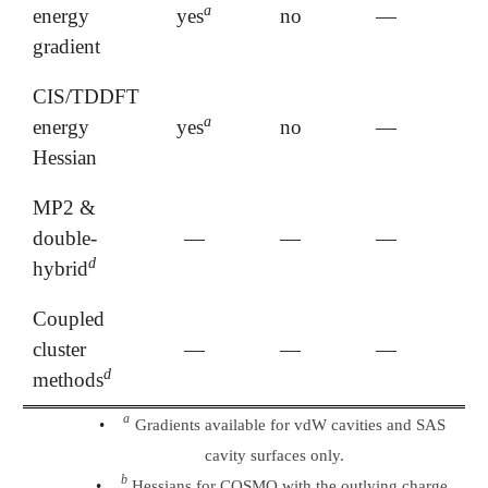
a
energy
yes
no
—
a
gradient
CIS/TDDFT
a
energy
yes
no
—
a
Hessian
MP2 &
double-
—
—
—
d
hybrid
d
Coupled
cluster
—
—
—
d
methods
d
a
a
•
Gradients available for vdW cavities and SAS
cavity surfaces only.
b
b
•
Hessians for COSMO with the outlying charge