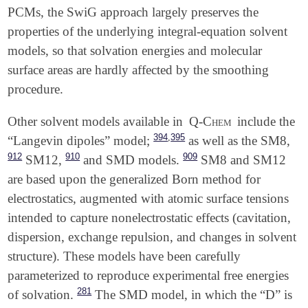
PCMs, the SwiG approach largely preserves the
properties of the underlying integral-equation solvent
models, so that solvation energies and molecular
surface areas are hardly affected by the smoothing
procedure.
Other solvent models available in
Q-Chem
include the
,
394
395
“Langevin dipoles” model;
as well as the SM8,
912
910
909
SM12,
and SMD models.
SM8 and SM12
are based upon the generalized Born method for
electrostatics, augmented with atomic surface tensions
intended to capture nonelectrostatic effects (cavitation,
dispersion, exchange repulsion, and changes in solvent
structure). These models have been carefully
parameterized to reproduce experimental free energies
281
of solvation.
The SMD model, in which the “D” is