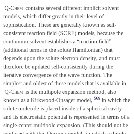
Q-Chem
contains several different implicit solvent
models, which differ greatly in their level of
sophistication. These are generally known as self-
consistent reaction field (SCRF) models, because the
continuum solvent establishes a “reaction field”
(additional terms in the solute Hamiltonian) that
depends upon the solute electron density, and must
therefore be updated self-consistently during the
iterative convergence of the wave function. The
simplest and oldest of these models that is available in
Q-Chem
is the multipole expansion method, also
569
known as a Kirkwood-Onsager model,
in which the
solute molecule is placed inside of a spherical cavity
and its electrostatic potential is represented in terms of a
single-center multipole expansion. (This should not be
confused with the
Onsager model
, in which a dipole