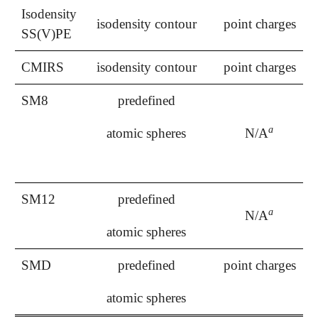
Isodensity
isodensity contour
point charges
SS(V)PE
CMIRS
isodensity contour
point charges
SM8
predefined
a
atomic spheres
N/A
a
SM12
predefined
a
N/A
a
atomic spheres
SMD
predefined
point charges
atomic spheres