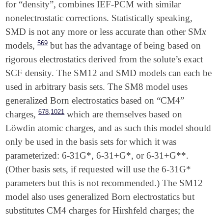
for “density”, combines IEF-PCM with similar
nonelectrostatic corrections. Statistically speaking,
x
SMD is not any more or less accurate than other SM
x
569
models,
but has the advantage of being based on
rigorous electrostatics derived from the solute’s exact
SCF density. The SM12 and SMD models can each be
used in arbitrary basis sets. The SM8 model uses
generalized Born electrostatics based on “CM4”
,
678
1021
charges,
which are themselves based on
Löwdin atomic charges, and as such this model should
only be used in the basis sets for which it was
parameterized: 6-31G*, 6-31+G*, or 6-31+G**.
(Other basis sets, if requested will use the 6-31G*
parameters but this is not recommended.) The SM12
model also uses generalized Born electrostatics but
substitutes CM4 charges for Hirshfeld charges; the