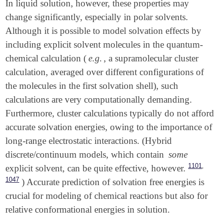
In liquid solution, however, these properties may
change significantly, especially in polar solvents.
Although it is possible to model solvation effects by
including explicit solvent molecules in the quantum-
chemical calculation (
e.g.
, a supramolecular cluster
calculation, averaged over different configurations of
the molecules in the first solvation shell), such
calculations are very computationally demanding.
Furthermore, cluster calculations typically do not afford
accurate solvation energies, owing to the importance of
long-range electrostatic interactions. (Hybrid
discrete/continuum models, which contain
some
,
1101
explicit solvent, can be quite effective, however.
1047
) Accurate prediction of solvation free energies is
crucial for modeling of chemical reactions but also for
relative conformational energies in solution.