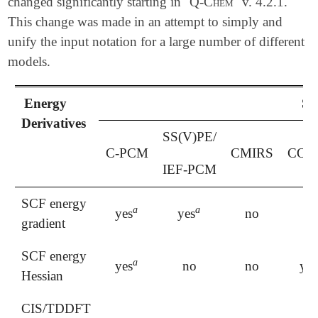
changed significantly starting in
Q-Chem
v. 4.2.1.
This change was made in an attempt to simply and
unify the input notation for a large number of different
models.
Energy
So
Derivatives
SS(V)PE/
C-PCM
CMIRS
COS
IEF-PCM
SCF energy
a
a
yes
yes
no
ye
a
a
gradient
SCF energy
a
yes
no
no
yes
a
Hessian
CIS/TDDFT