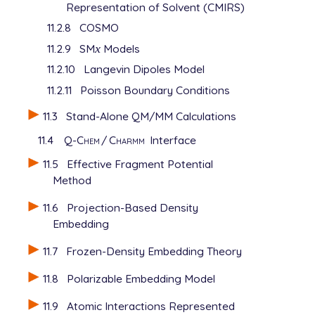
Representation of Solvent (CMIRS)
11.2.8
COSMO
11.2.9
SM
x
Models
x
11.2.10
Langevin Dipoles Model
11.2.11
Poisson Boundary Conditions
11.3
Stand-Alone QM/MM Calculations
11.4
Q-Chem
/
Charmm
Interface
11.5
Effective Fragment Potential
Method
11.6
Projection-Based Density
Embedding
11.7
Frozen-Density Embedding Theory
11.8
Polarizable Embedding Model
11.9
Atomic Interactions Represented