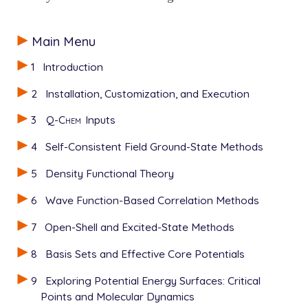
Main Menu
1
Introduction
2
Installation, Customization, and Execution
3
Q-Chem
Inputs
4
Self-Consistent Field Ground-State Methods
5
Density Functional Theory
6
Wave Function-Based Correlation Methods
7
Open-Shell and Excited-State Methods
8
Basis Sets and Effective Core Potentials
9
Exploring Potential Energy Surfaces: Critical
Points and Molecular Dynamics