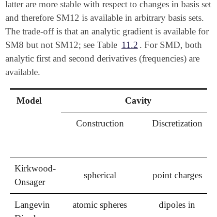
latter are more stable with respect to changes in basis set
and therefore SM12 is available in arbitrary basis sets.
The trade-off is that an analytic gradient is available for
SM8 but not SM12; see Table
11.2
. For SMD, both
analytic first and second derivatives (frequencies) are
available.
Model
Cavity
Construction
Discretization
Kirkwood-
spherical
point charges
Onsager
Langevin
atomic spheres
dipoles in