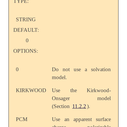
TYPE:
STRING
DEFAULT:
0
OPTIONS:
0
Do not use a solvation
model.
KIRKWOOD
Use the Kirkwood-
Onsager model
(Section
11.2.2
).
PCM
Use an apparent surface