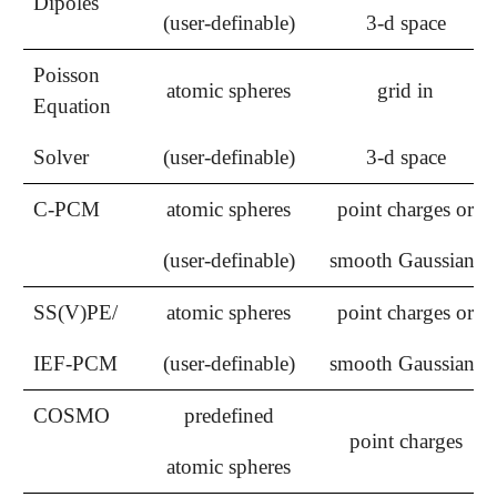
Dipoles
(user-definable)
3-d space
Poisson
atomic spheres
grid in
Equation
Solver
(user-definable)
3-d space
C-PCM
atomic spheres
point charges or
(user-definable)
smooth Gaussians
SS(V)PE/
atomic spheres
point charges or
IEF-PCM
(user-definable)
smooth Gaussians
COSMO
predefined
point charges
atomic spheres