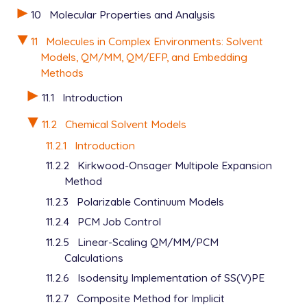
10
Molecular Properties and Analysis
11
Molecules in Complex Environments: Solvent
Models, QM/MM, QM/EFP, and Embedding
Methods
11.1
Introduction
11.2
Chemical Solvent Models
11.2.1
Introduction
11.2.2
Kirkwood-Onsager Multipole Expansion
Method
11.2.3
Polarizable Continuum Models
11.2.4
PCM Job Control
11.2.5
Linear-Scaling QM/MM/PCM
Calculations
11.2.6
Isodensity Implementation of SS(V)PE
11.2.7
Composite Method for Implicit