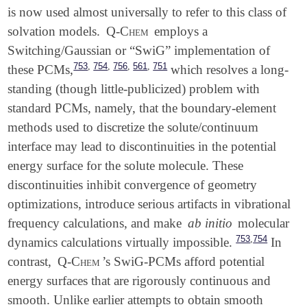
is now used almost universally to refer to this class of
solvation models.
Q-Chem
employs a
Switching/Gaussian or “SwiG” implementation of
,
,
,
,
753
754
756
561
751
these PCMs,
which resolves a long-
standing (though little-publicized) problem with
standard PCMs, namely, that the boundary-element
methods used to discretize the solute/continuum
interface may lead to discontinuities in the potential
energy surface for the solute molecule. These
discontinuities inhibit convergence of geometry
optimizations, introduce serious artifacts in vibrational
frequency calculations, and make
ab initio
molecular
,
753
754
dynamics calculations virtually impossible.
In
contrast,
Q-Chem
’s SwiG-PCMs afford potential
energy surfaces that are rigorously continuous and
smooth. Unlike earlier attempts to obtain smooth