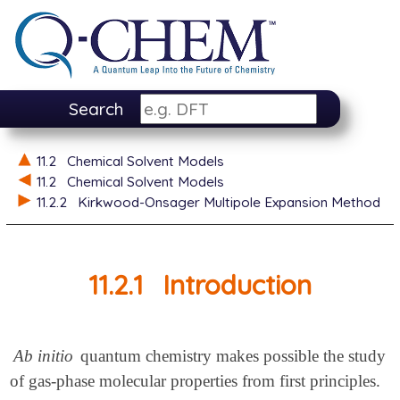
Search
11.2
Chemical Solvent Models
11.2
Chemical Solvent Models
11.2.2
Kirkwood-Onsager Multipole Expansion Method
11.2.1
Introduction
Ab initio
quantum chemistry makes possible the study
of gas-phase molecular properties from first principles.