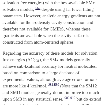
x
solvation free energies) with the best-available SM
x
569
solvation models,
despite using far fewer fitting
parameters. However, analytic energy gradients are not
available for the isodensity cavity construction and
therefore not available for CMIRS, whereas these
gradients are available when the cavity surface is
constructed from atom-centered spheres.
Regarding the accuracy of these models for solvation
Δ
G
x
free energies (
), the SM
models generally
Δ
G
298
x
298
achieve sub-kcal/mol accuracy for neutral molecules,
based on comparison to a large database of
experimental values, although average errors for ions
,
281
569
are more like 4 kcal/mol.
(Note that the SM12
and SMD models generally do not improve too much
,
909
910
upon SM8 in any statistical sense,
but do extend