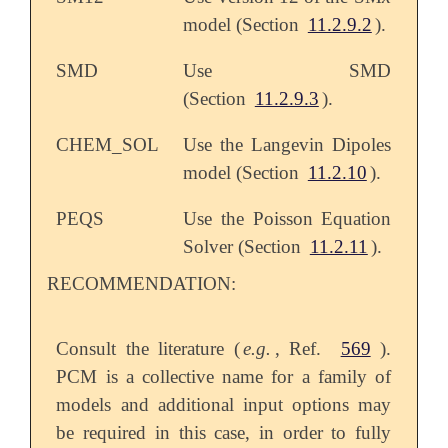
model (Section
11.2.9.2
).
SMD
Use SMD
(Section
11.2.9.3
).
CHEM_SOL
Use the Langevin Dipoles
model (Section
11.2.10
).
PEQS
Use the Poisson Equation
Solver (Section
11.2.11
).
RECOMMENDATION:
Consult the literature (
e.g.
, Ref.
569
).
PCM is a collective name for a family of
models and additional input options may
be required in this case, in order to fully