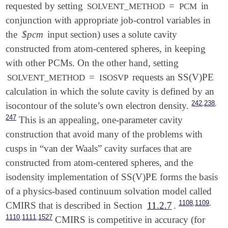
requested by setting
=
in
SOLVENT_METHOD
PCM
conjunction with appropriate job-control variables in
the
$pcm
input section) uses a solute cavity
constructed from atom-centered spheres, in keeping
with other PCMs. On the other hand, setting
=
requests an SS(V)PE
SOLVENT_METHOD
ISOSVP
calculation in which the solute cavity is defined by an
,
,
242
238
isocontour of the solute’s own electron density.
247
This is an appealing, one-parameter cavity
construction that avoid many of the problems with
cusps in “van der Waals” cavity surfaces that are
constructed from atom-centered spheres, and the
isodensity implementation of SS(V)PE forms the basis
of a physics-based continuum solvation model called
,
,
1108
1109
CMIRS that is described in Section
11.2.7
.
,
,
1110
1111
1527
CMIRS is competitive in accuracy (for