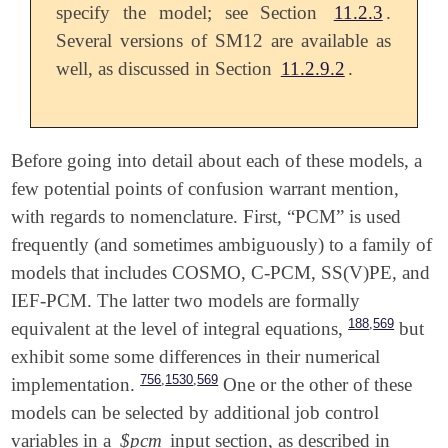
specify the model; see Section
11.2.3
.
Several versions of SM12 are available as
well, as discussed in Section
11.2.9.2
.
Before going into detail about each of these models, a
few potential points of confusion warrant mention,
with regards to nomenclature. First, “PCM” is used
frequently (and sometimes ambiguously) to a family of
models that includes COSMO, C-PCM, SS(V)PE, and
IEF-PCM. The latter two models are formally
,
188
569
equivalent at the level of integral equations,
but
exhibit some some differences in their numerical
,
,
756
1530
569
implementation.
One or the other of these
models can be selected by additional job control
variables in a
$pcm
input section, as described in