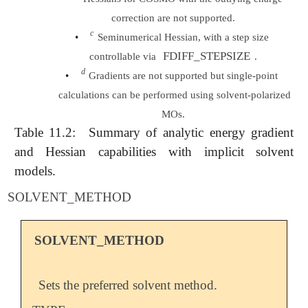
correction are not supported.
c
c
•
Seminumerical Hessian, with a step size
FDIFF_STEPSIZE
controllable via
.
d
d
•
Gradients are not supported but single-point
calculations can be performed using solvent-polarized
MOs.
Table 11.2:
Summary of analytic energy gradient
and Hessian capabilities with implicit solvent
models.
SOLVENT_METHOD
SOLVENT_METHOD
Sets the preferred solvent method.