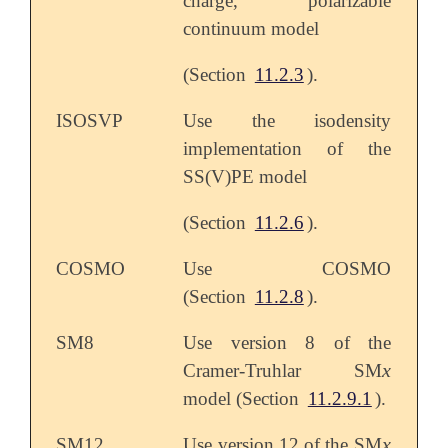
charge, polarizable
continuum model
(Section
11.2.3
).
ISOSVP
Use the isodensity
implementation of the
SS(V)PE model
(Section
11.2.6
).
COSMO
Use COSMO
(Section
11.2.8
).
SM8
Use version 8 of the
x
Cramer-Truhlar SM
x
model (Section
11.2.9.1
).
x
SM12
Use version 12 of the SM
x