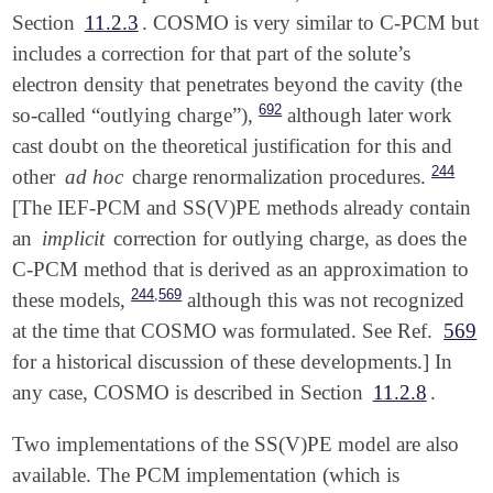
Section
11.2.3
. COSMO is very similar to C-PCM but
includes a correction for that part of the solute’s
electron density that penetrates beyond the cavity (the
692
so-called “outlying charge”),
although later work
cast doubt on the theoretical justification for this and
244
other
ad hoc
charge renormalization procedures.
[The IEF-PCM and SS(V)PE methods already contain
an
implicit
correction for outlying charge, as does the
C-PCM method that is derived as an approximation to
,
244
569
these models,
although this was not recognized
at the time that COSMO was formulated. See Ref.
569
for a historical discussion of these developments.] In
any case, COSMO is described in Section
11.2.8
.
Two implementations of the SS(V)PE model are also
available. The PCM implementation (which is