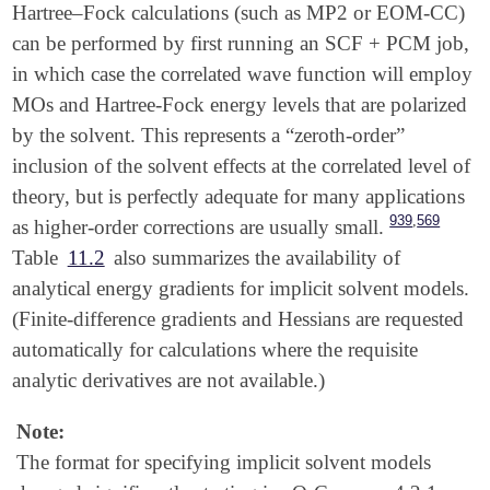
Hartree–Fock calculations (such as MP2 or EOM-CC)
can be performed by first running an SCF + PCM job,
in which case the correlated wave function will employ
MOs and Hartree-Fock energy levels that are polarized
by the solvent. This represents a “zeroth-order”
inclusion of the solvent effects at the correlated level of
theory, but is perfectly adequate for many applications
,
939
569
as higher-order corrections are usually small.
Table
11.2
also summarizes the availability of
analytical energy gradients for implicit solvent models.
(Finite-difference gradients and Hessians are requested
automatically for calculations where the requisite
analytic derivatives are not available.)
Note:
The format for specifying implicit solvent models