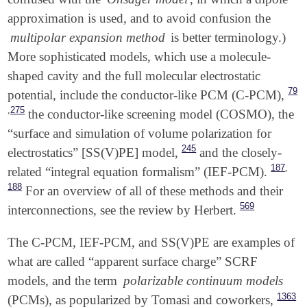
approximation is used, and to avoid confusion the
multipolar expansion method
is better terminology.)
More sophisticated models, which use a molecule-
shaped cavity and the full molecular electrostatic
79
potential, include the conductor-like PCM (C-PCM),
,
275
the conductor-like screening model (COSMO),
the
“surface and simulation of volume polarization for
245
electrostatics” [SS(V)PE] model,
and the closely-
,
187
related “integral equation formalism” (IEF-PCM).
188
For an overview of all of these methods and their
569
interconnections, see the review by Herbert.
The C-PCM, IEF-PCM, and SS(V)PE are examples of
what are called “apparent surface charge” SCRF
models, and the term
polarizable continuum models
1363
(PCMs), as popularized by Tomasi and coworkers,