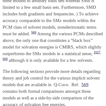
these models to arbitrary basis sets whereas SM8 is
limited to a few small basis sets. Furthermore, SMD
includes both gradients and frequencies.
) To achieve
x
accuracy comparable to the SM
models within the
x
PCM class of solvent models, nonelectrostatic terms
569
must be added.
Among the various PCMs described
above, the only one that constitutes a “black box”
model for solvation energies is CMIRS, which slightly
,
1527
x
outperforms the SM
models in a statistical sense,
x
569
although it is only available for a few solvents.
The following sections provide more details regarding
theory and job control for the various implicit solvent
models that are available in
Q-Chem
. Ref.
569
contains both formal comparisons amongst these
models as well as a side-by-side comparison of the
accuracy of solvation free energies.