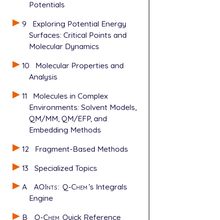
Potentials
9
Exploring Potential Energy
Surfaces: Critical Points and
Molecular Dynamics
10
Molecular Properties and
Analysis
11
Molecules in Complex
Environments: Solvent Models,
QM/MM, QM/EFP, and
Embedding Methods
12
Fragment-Based Methods
13
Specialized Topics
A
AOInts
:
Q-Chem
’s Integrals
Engine
B
Q-Chem
Quick Reference