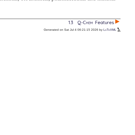
1.3
Q-Chem
Features
Generated on Sat Jul 4 06:21:15 2026 by
LaTeXML