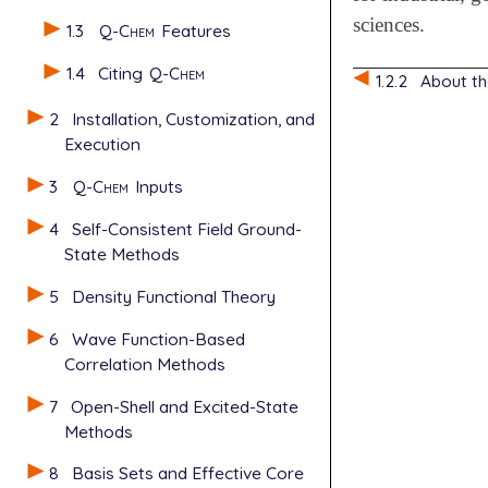
sciences.
1.3
Q-Chem
Features
1.4
Citing
Q-Chem
1.2.2
About t
2
Installation, Customization, and
Execution
3
Q-Chem
Inputs
4
Self-Consistent Field Ground-
State Methods
5
Density Functional Theory
6
Wave Function-Based
Correlation Methods
7
Open-Shell and Excited-State
Methods
8
Basis Sets and Effective Core