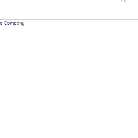
he Company