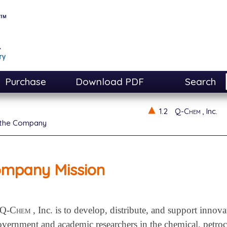
Purchase
Download PDF
Search
1.2
Q-Chem
, Inc.
 the Company
mpany Mission
Q-Chem
, Inc. is to develop, distribute, and support innov
government and academic researchers in the chemical, petro