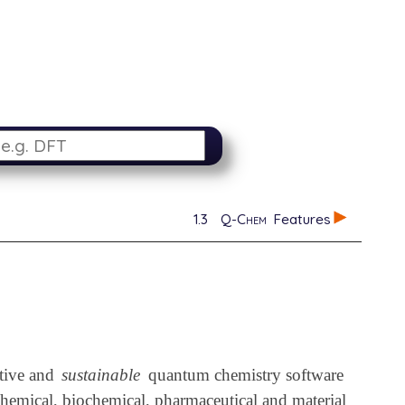
1.3
Q-Chem
Features
ative and
sustainable
quantum chemistry software
chemical, biochemical, pharmaceutical and material