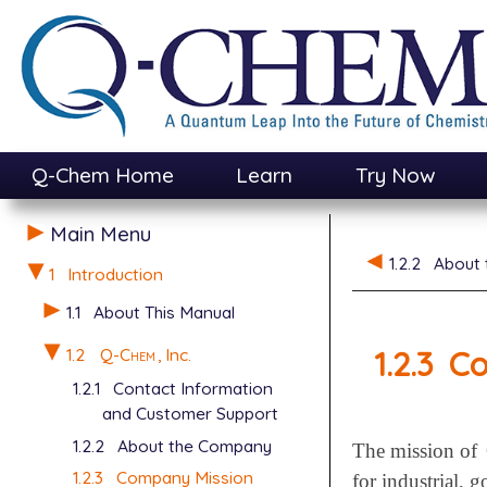
Q-Chem Home
Learn
Try Now
Main Menu
1.2.2
About
1
Introduction
1.1
About This Manual
1.2.3
Co
1.2
Q-Chem
, Inc.
1.2.1
Contact Information
and Customer Support
1.2.2
About the Company
The mission of
1.2.3
Company Mission
for industrial, 