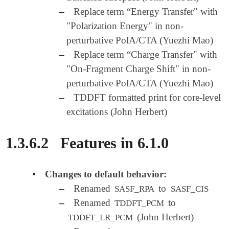
–
Replace term “Energy Transfer" with
"Polarization Energy" in non-
perturbative PolA/CTA (Yuezhi Mao)
–
Replace term “Charge Transfer" with
"On-Fragment Charge Shift" in non-
perturbative PolA/CTA (Yuezhi Mao)
–
TDDFT formatted print for core-level
excitations (John Herbert)
1.3.6.2
Features in 6.1.0
•
Changes to default behavior:
–
Renamed
to
SASF_RPA
SASF_CIS
–
Renamed
to
TDDFT_PCM
(John Herbert)
TDDFT_LR_PCM