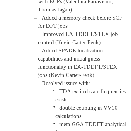
with ECPs (Valentina Parravicini,
Thomas Jagau)
–
Added a memory check before SCF
for DFT jobs
–
Improved EA-TDDFT/STEX job
control (Kevin Carter-Fenk)
–
Added SPADE localization
capabilities and initial guess
functionality in EA-TDDFT/STEX
jobs (Kevin Carter-Fenk)
–
Resolved issues with:
*
TDA excited state frequencies
crash
*
double counting in VV10
calculations
*
meta-GGA TDDFT analytical