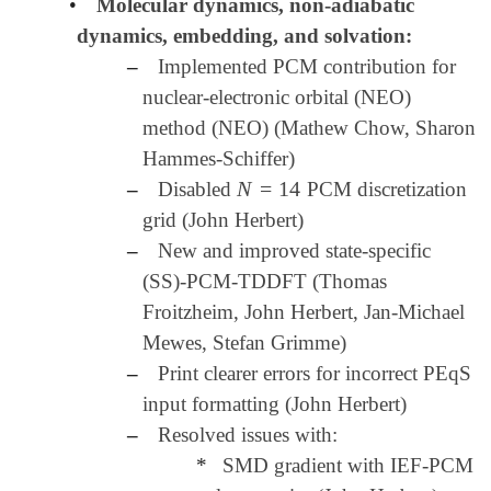
•
Molecular dynamics, non-adiabatic
dynamics, embedding, and solvation:
–
Implemented PCM contribution for
nuclear-electronic orbital (NEO)
method (NEO) (Mathew Chow, Sharon
Hammes-Schiffer)
N
=
14
–
Disabled
PCM discretization
N
=
14
grid (John Herbert)
–
New and improved state-specific
(SS)-PCM-TDDFT (Thomas
Froitzheim, John Herbert, Jan-Michael
Mewes, Stefan Grimme)
–
Print clearer errors for incorrect PEqS
input formatting (John Herbert)
–
Resolved issues with:
*
SMD gradient with IEF-PCM