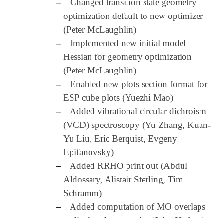
–
Changed transition state geometry
optimization default to new optimizer
(Peter McLaughlin)
–
Implemented new initial model
Hessian for geometry optimization
(Peter McLaughlin)
–
Enabled new plots section format for
ESP cube plots (Yuezhi Mao)
–
Added vibrational circular dichroism
(VCD) spectroscopy (Yu Zhang, Kuan-
Yu Liu, Eric Berquist, Evgeny
Epifanovsky)
–
Added RRHO print out (Abdul
Aldossary, Alistair Sterling, Tim
Schramm)
–
Added computation of MO overlaps