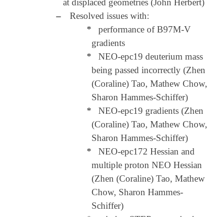
at displaced geometries (John Herbert)
–
Resolved issues with:
*
performance of B97M-V
gradients
*
NEO-epc19 deuterium mass
being passed incorrectly (Zhen
(Coraline) Tao, Mathew Chow,
Sharon Hammes-Schiffer)
*
NEO-epc19 gradients (Zhen
(Coraline) Tao, Mathew Chow,
Sharon Hammes-Schiffer)
*
NEO-epc172 Hessian and
multiple proton NEO Hessian
(Zhen (Coraline) Tao, Mathew
Chow, Sharon Hammes-
Schiffer)