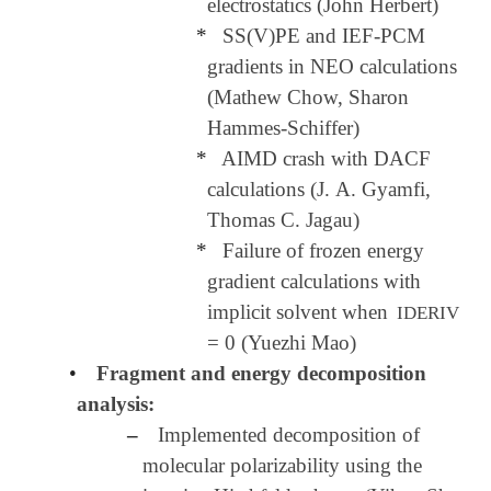
electrostatics (John Herbert)
*
SS(V)PE and IEF-PCM
gradients in NEO calculations
(Mathew Chow, Sharon
Hammes-Schiffer)
*
AIMD crash with DACF
calculations (J. A. Gyamfi,
Thomas C. Jagau)
*
Failure of frozen energy
gradient calculations with
implicit solvent when
IDERIV
= 0 (Yuezhi Mao)
•
Fragment and energy decomposition
analysis:
–
Implemented decomposition of
molecular polarizability using the