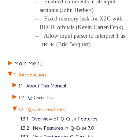
–
Enabled comments in all input
sections (John Herbert)
–
Fixed memory leak for X2C with
ROHF orbitals (Kevin Carter-Fenk)
–
Allow input parser to interpret 1 as
(Eric Berquist)
TRUE
Main Menu
1
Introduction
1.1
About This Manual
1.2
Q-Chem
, Inc.
1.3
Q-Chem
Features
1.3.1
Overview of
Q-Chem
Features
1.3.2
New Features in
Q-Chem
7.0
1.3.3
New Features in
Q-Chem
6.4