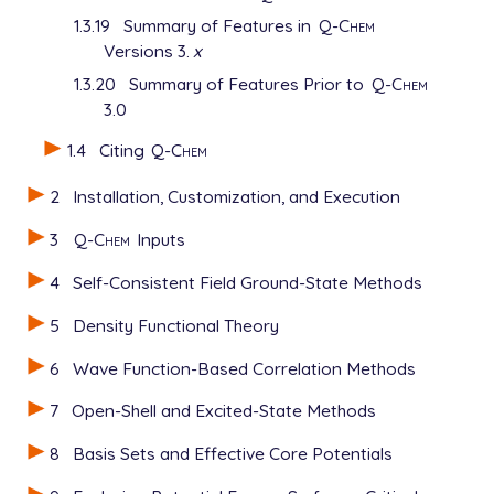
1.3.19
Summary of Features in
Q-Chem
Versions 3.
x
1.3.20
Summary of Features Prior to
Q-Chem
3.0
1.4
Citing
Q-Chem
2
Installation, Customization, and Execution
3
Q-Chem
Inputs
4
Self-Consistent Field Ground-State Methods
5
Density Functional Theory
6
Wave Function-Based Correlation Methods
7
Open-Shell and Excited-State Methods
8
Basis Sets and Effective Core Potentials