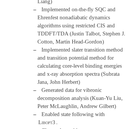
Liang)
–
Implemented on-the-fly SQC and
Ehrenfest nonadiabatic dynamics
algorithms using restricted CIS and
TDDFT/TDA (Justin Talbot, Stephen J.
Cotton, Martin Head-Gordon)
–
Implemented slater transition method
and transition potential method for
calculating core-level binding energies
and x-ray absorption spectra (Subrata
Jana, John Herbert)
–
Generated data for vibronic
decomposition analysis (Kuan-Yu Liu,
Peter McLaughlin, Andrew Gilbert)
–
Enabled state following with
Libopt3
.