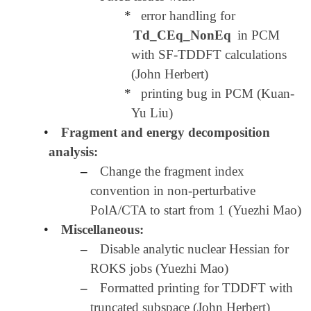
*
error handling for
Td_CEq_NonEq
in PCM
with SF-TDDFT calculations
(John Herbert)
*
printing bug in PCM (Kuan-
Yu Liu)
•
Fragment and energy decomposition
analysis:
–
Change the fragment index
convention in non-perturbative
PolA/CTA to start from 1 (Yuezhi Mao)
•
Miscellaneous:
–
Disable analytic nuclear Hessian for
ROKS jobs (Yuezhi Mao)
–
Formatted printing for TDDFT with
truncated subspace (John Herbert)