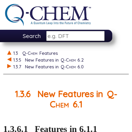
Search
1.3
Q-Chem
Features
1.3.5
New Features in
Q-Chem
6.2
1.3.7
New Features in
Q-Chem
6.0
1.3.6
New Features in
Q-
Chem
6.1
1.3.6.1
Features in 6.1.1