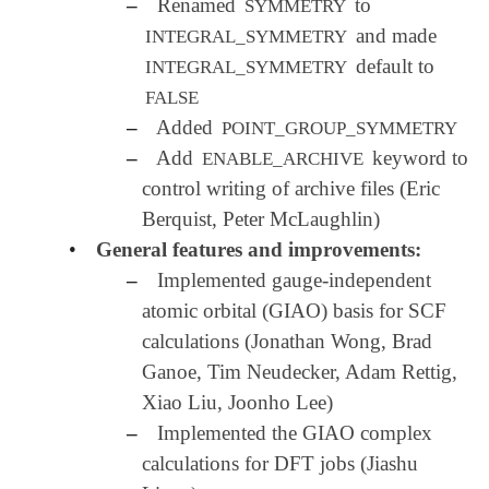
–
Renamed
to
SYMMETRY
and made
INTEGRAL_SYMMETRY
default to
INTEGRAL_SYMMETRY
FALSE
–
Added
POINT_GROUP_SYMMETRY
–
Add
keyword to
ENABLE_ARCHIVE
control writing of archive files (Eric
Berquist, Peter McLaughlin)
•
General features and improvements:
–
Implemented gauge-independent
atomic orbital (GIAO) basis for SCF
calculations (Jonathan Wong, Brad
Ganoe, Tim Neudecker, Adam Rettig,
Xiao Liu, Joonho Lee)
–
Implemented the GIAO complex
calculations for DFT jobs (Jiashu