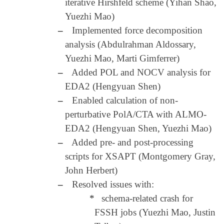
iterative Hirshfeld scheme (Yihan Shao,
Yuezhi Mao)
–
Implemented force decomposition
analysis (Abdulrahman Aldossary,
Yuezhi Mao, Marti Gimferrer)
–
Added POL and NOCV analysis for
EDA2 (Hengyuan Shen)
–
Enabled calculation of non-
perturbative PolA/CTA with ALMO-
EDA2 (Hengyuan Shen, Yuezhi Mao)
–
Added pre- and post-processing
scripts for XSAPT (Montgomery Gray,
John Herbert)
–
Resolved issues with:
*
schema-related crash for
FSSH jobs (Yuezhi Mao, Justin