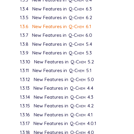
1.3.4
New Features in
Q-Chem
6.3
1.3.5
New Features in
Q-Chem
6.2
1.3.6
New Features in
Q-Chem
6.1
1.3.7
New Features in
Q-Chem
6.0
1.3.8
New Features in
Q-Chem
5.4
1.3.9
New Features in
Q-Chem
5.3
1.3.10
New Features in
Q-Chem
5.2
1.3.11
New Features in
Q-Chem
5.1
1.3.12
New Features in
Q-Chem
5.0
1.3.13
New Features in
Q-Chem
4.4
1.3.14
New Features in
Q-Chem
4.3
1.3.15
New Features in
Q-Chem
4.2
1.3.16
New Features in
Q-Chem
4.1
1.3.17
New Features in
Q-Chem
4.0.1
1.3.18
New Features in
Q-Chem
4.0