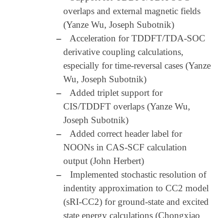
overlaps and external magnetic fields
(Yanze Wu, Joseph Subotnik)
–
Acceleration for TDDFT/TDA-SOC
derivative coupling calculations,
especially for time-reversal cases (Yanze
Wu, Joseph Subotnik)
–
Added triplet support for
CIS/TDDFT overlaps (Yanze Wu,
Joseph Subotnik)
–
Added correct header label for
NOONs in CAS-SCF calculation
output (John Herbert)
–
Implemented stochastic resolution of
indentity approximation to CC2 model
(sRI-CC2) for ground-state and excited
state energy calculations (Chongxiao