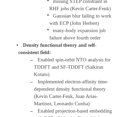
*
missing STEP constraint in
RHF jobs (Kevin Carter-Fenk)
*
Gaussian blur failing to work
with ECP (John Herbert)
*
many-body expansion job
failure above fourth order
•
Density functional theory and self-
consistent field:
–
Enabled spin-orbit NTO analysis for
TDDFT and SF-TDDFT (Saikiran
Kotaru)
–
Implemented electron-affinity time-
dependent density functional theory
(Kevin Carter-Fenk, Juan Arias-
Martinez, Leonardo Cunha)
–
Enabled projection-based embedding