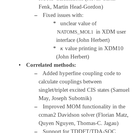
Fenk, Martin Head-Gordon)
–
Fixed issues with:
*
unclear value of
in XDM user
NATOMS_MOL1
interface (John Herbert)
κ
*
value printing in XDM10
κ
(John Herbert)
•
Correlated methods:
–
Added hyperfine coupling code to
calculate couplings between
singlet/triplet excited CIS states (Samuel
May, Joseph Subotnik)
–
Improved MOM functionality in the
ccman2 Davidson solver (Florian Matz,
Quyen Nguyen, Thomas-C. Jagau)
–
Support for TDDFT/TDA-SOC