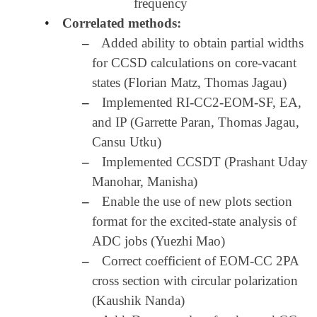
frequency
•
Correlated methods:
–
Added ability to obtain partial widths
for CCSD calculations on core-vacant
states (Florian Matz, Thomas Jagau)
–
Implemented RI-CC2-EOM-SF, EA,
and IP (Garrette Paran, Thomas Jagau,
Cansu Utku)
–
Implemented CCSDT (Prashant Uday
Manohar, Manisha)
–
Enable the use of new plots section
format for the excited-state analysis of
ADC jobs (Yuezhi Mao)
–
Correct coefficient of EOM-CC 2PA
cross section with circular polarization
(Kaushik Nanda)