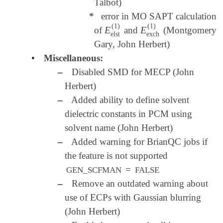
Talbot)
*
error in MO SAPT calculation
(
1
)
(
1
)
E
E
of
and
(Montgomery
E
elst
(
1
)
E
exch
(
1
)
elst
exch
Gary, John Herbert)
•
Miscellaneous:
–
Disabled SMD for MECP (John
Herbert)
–
Added ability to define solvent
dielectric constants in PCM using
solvent name (John Herbert)
–
Added warning for BrianQC jobs if
the feature is not supported
=
GEN_SCFMAN
FALSE
–
Remove an outdated warning about
use of ECPs with Gaussian blurring
(John Herbert)