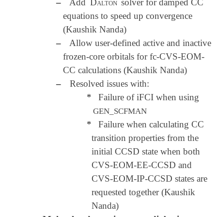
–
Add
Dalton
solver for damped CC
equations to speed up convergence
(Kaushik Nanda)
–
Allow user-defined active and inactive
frozen-core orbitals for fc-CVS-EOM-
CC calculations (Kaushik Nanda)
–
Resolved issues with:
*
Failure of iFCI when using
GEN_SCFMAN
*
Failure when calculating CC
transition properties from the
initial CCSD state when both
CVS-EOM-EE-CCSD and
CVS-EOM-IP-CCSD states are
requested together (Kaushik
Nanda)