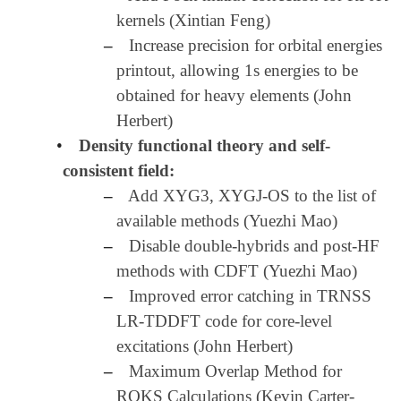
kernels (Xintian Feng)
–
Increase precision for orbital energies
printout, allowing 1s energies to be
obtained for heavy elements (John
Herbert)
•
Density functional theory and self-
consistent field:
–
Add XYG3, XYGJ-OS to the list of
available methods (Yuezhi Mao)
–
Disable double-hybrids and post-HF
methods with CDFT (Yuezhi Mao)
–
Improved error catching in TRNSS
LR-TDDFT code for core-level
excitations (John Herbert)
–
Maximum Overlap Method for
ROKS Calculations (Kevin Carter-