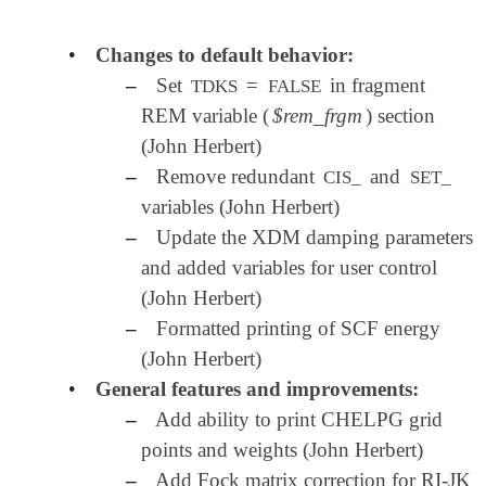
•
Changes to default behavior:
–
Set
=
in fragment
TDKS
FALSE
REM variable (
$rem_frgm
) section
(John Herbert)
–
Remove redundant
and
CIS_
SET_
variables (John Herbert)
–
Update the XDM damping parameters
and added variables for user control
(John Herbert)
–
Formatted printing of SCF energy
(John Herbert)
•
General features and improvements:
–
Add ability to print CHELPG grid
points and weights (John Herbert)
–
Add Fock matrix correction for RI-JK