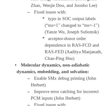
Zhao, Wenjie Dou, and Joonho Lee)
–
Fixed issues with:
*
typo in SOC output labels
(“ms=1" changed to “ms=-1")
(Yanze Wu, Joseph Subotnik)
*
acceptor-donor order
dependence in RAS-FCD and
RAS-FED (Aaditya Manjanath,
Chao-Ping Hsu)
•
Molecular dynamics, non-adiabatic
dynamics, embedding, and solvation:
x
–
Enable SM
debug printing (John
x
Herbert)
–
Improve error catching for incorrect
PCM inputs (John Herbert)
–
Fixed issues with: