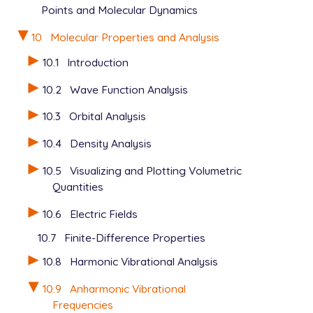
Points and Molecular Dynamics
10
Molecular Properties and Analysis
10.1
Introduction
10.2
Wave Function Analysis
10.3
Orbital Analysis
10.4
Density Analysis
10.5
Visualizing and Plotting Volumetric
Quantities
10.6
Electric Fields
10.7
Finite-Difference Properties
10.8
Harmonic Vibrational Analysis
10.9
Anharmonic Vibrational
Frequencies