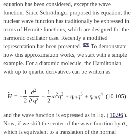
equation has been considered, except the wave
function. Since Schrödinger proposed his equation, the
nuclear wave function has traditionally be expressed in
terms of Hermite functions, which are designed for the
harmonic oscillator case. Recently a modified
829
representation has been presented.
To demonstrate
how this approximation works, we start with a simple
example. For a diatomic molecule, the Hamiltonian
with up to quartic derivatives can be written as
2
1
∂
1
̂
2
2
3
4
H
=
−
+
ω
q
+
η
q
+
η
q
(10.105)
H
^
=
-
1
2
∂
2
∂
q
2
+
1
2
ω
2
q
2
+
η
i
i
i
q
3
+
η
i
i
i
i
q
4
i
i
i
i
i
i
i
2
2
2
∂
q
and the wave function is expressed as in Eq. (
10.96
).
σ
Now, if we shift the center of the wave function by
,
σ
which is equivalent to a translation of the normal