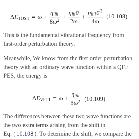
2
η
η
σ
η
σ
i
i
i
i
i
i
i
i
i
i
i
(10.108)
Δ
E
=
ω
+
+
+
Δ
E
TOSH
=
ω
+
η
i
i
i
i
8
ω
2
+
η
i
i
i
σ
2
ω
+
η
i
i
i
i
σ
2
4
ω
TOSH
2
ω
4
ω
2
8
ω
This is the fundamental vibrational frequency from
first-order perturbation theory.
Meanwhile, We know from the first-order perturbation
theory with an ordinary wave function within a QFF
PES, the energy is
η
i
i
i
i
Δ
E
=
ω
+
Δ
E
VPT1
=
ω
+
η
i
i
i
i
8
ω
2
(10.109)
VPT1
2
8
ω
The differences between these two wave functions are
the two extra terms arising from the shift in
Eq. (
10.108
). To determine the shift, we compare the