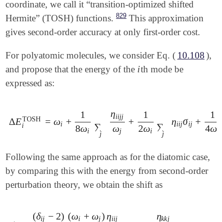
coordinate, we call it “transition-optimized shifted
829
Hermite” (TOSH) functions.
This approximation
gives second-order accuracy at only first-order cost.
For polyatomic molecules, we consider Eq. (
10.108
),
i
and propose that the energy of the
th mode be
i
expressed as:
η
1
1
1
i
i
j
j
TOSH
Δ
E
=
ω
+
+
η
σ
+
Δ
E
i
TOSH
=
ω
i
+
1
8
ω
i
∑
j
η
i
i
j
j
ω
j
+
1
2
ω
i
∑
j
η
i
i
j
σ
i
j
+
1
4
ω
i
∑
j
,
i
i
i
j
i
j
∑
∑
i
8
ω
ω
2
ω
4
ω
i
j
i
i
j
j
Following the same approach as for the diatomic case,
by comparing this with the energy from second-order
perturbation theory, we obtain the shift as
(
δ
−
2
)
(
ω
+
ω
)
η
η
i
j
i
j
i
i
j
k
k
j