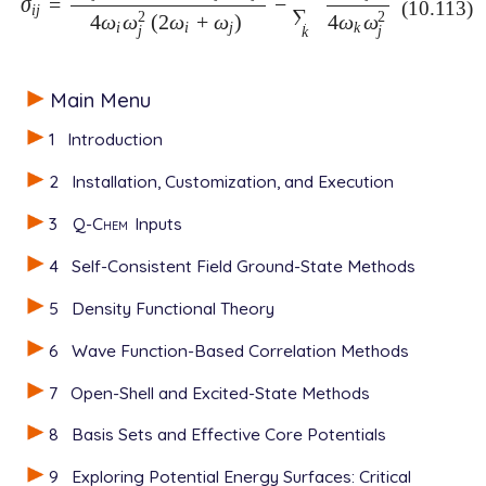
σ
=
−
σ
i
j
=
(
δ
i
j
-
2
)
(
ω
i
+
ω
j
)
η
i
i
j
4
ω
i
ω
j
2
(
2
ω
i
+
ω
j
)
-
∑
k
η
k
k
j
4
ω
k
ω
j
2
(10.113)
i
j
∑
2
2
4
ω
ω
(
2
ω
+
ω
)
4
ω
ω
i
i
j
k
j
j
k
Main Menu
1
Introduction
2
Installation, Customization, and Execution
3
Q-Chem
Inputs
4
Self-Consistent Field Ground-State Methods
5
Density Functional Theory
6
Wave Function-Based Correlation Methods
7
Open-Shell and Excited-State Methods
8
Basis Sets and Effective Core Potentials
9
Exploring Potential Energy Surfaces: Critical