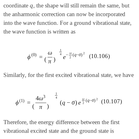
q
coordinate
, the shape will still remain the same, but
q
the anharmonic correction can now be incorporated
into the wave function. For a ground vibrational state,
the wave function is written as
1
ω
ω
2
−
(
q
−
σ
)
(
0
)
4
(10.106)
ϕ
=
e
ϕ
(
0
)
=
(
ω
π
)
1
4
e
-
ω
2
(
q
-
σ
)
2
2
(
)
π
Similarly, for the first excited vibrational state, we have
1
3
4
ω
4
ω
2
(
q
−
σ
)
(
1
)
(10.107)
ϕ
=
(
q
−
σ
)
e
ϕ
(
1
)
=
(
4
ω
3
π
)
1
4
(
q
-
σ
)
e
ω
2
(
q
-
σ
)
2
2
(
)
π
Therefore, the energy difference between the first
vibrational excited state and the ground state is