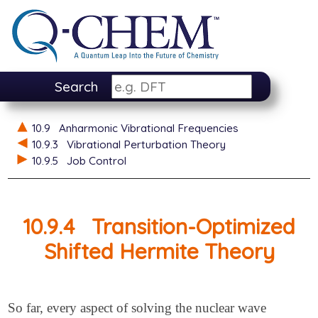
Search
10.9
Anharmonic Vibrational Frequencies
10.9.3
Vibrational Perturbation Theory
10.9.5
Job Control
10.9.4
Transition-Optimized
Shifted Hermite Theory
So far, every aspect of solving the nuclear wave