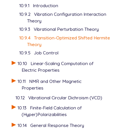
10.9.1
Introduction
10.9.2
Vibration Configuration Interaction
Theory
10.9.3
Vibrational Perturbation Theory
10.9.4
Transition-Optimized Shifted Hermite
Theory
10.9.5
Job Control
10.10
Linear-Scaling Computation of
Electric Properties
10.11
NMR and Other Magnetic
Properties
10.12
Vibrational Circular Dichroism (VCD)
10.13
Finite-Field Calculation of
(Hyper)Polarizabilities
10.14
General Response Theory