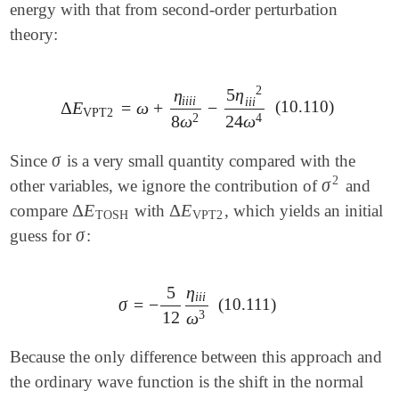
energy with that from second-order perturbation
theory:
2
5
η
η
i
i
i
i
i
i
i
(10.110)
Δ
E
=
ω
+
−
Δ
E
VPT2
=
ω
+
η
i
i
i
i
8
ω
2
-
5
η
i
i
i
2
24
ω
4
VPT2
2
4
8
ω
24
ω
σ
Since
is a very small quantity compared with the
σ
2
σ
other variables, we ignore the contribution of
and
σ
2
Δ
E
Δ
E
compare
with
, which yields an initial
Δ
E
TOSH
Δ
E
VPT2
TOSH
VPT2
σ
guess for
:
σ
5
η
i
i
i
σ
=
−
(10.111)
σ
=
-
5
12
η
i
i
i
ω
3
12
3
ω
Because the only difference between this approach and
the ordinary wave function is the shift in the normal