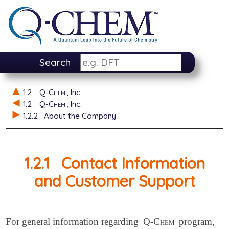
Search
1.2
Q-Chem
, Inc.
1.2
Q-Chem
, Inc.
1.2.2
About the Company
1.2.1
Contact Information
and Customer Support
For general information regarding
Q-Chem
program,