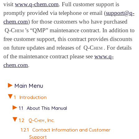
visit
www.q-chem.com
. Full customer support is
promptly provided via telephone or email (
support@q-
chem.com
) for those customers who have purchased
Q-Chem
’s “QMP” maintenance contract. In addition to
free customer support, this contract provides discounts
on future updates and releases of
Q-Chem
. For details
of the maintenance contract please see
www.q-
chem.com
.
Main Menu
1
Introduction
1.1
About This Manual
1.2
Q-Chem
, Inc.
1.2.1
Contact Information and Customer
Support