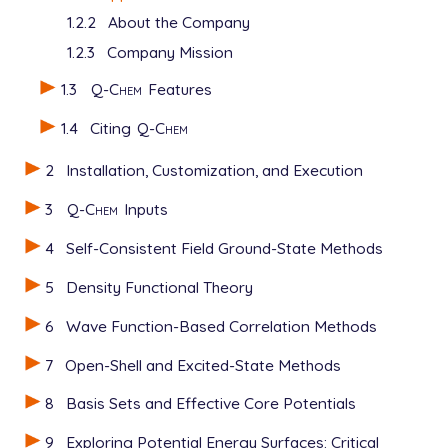
1.2.2
About the Company
1.2.3
Company Mission
1.3
Q-Chem
Features
1.4
Citing
Q-Chem
2
Installation, Customization, and Execution
3
Q-Chem
Inputs
4
Self-Consistent Field Ground-State Methods
5
Density Functional Theory
6
Wave Function-Based Correlation Methods
7
Open-Shell and Excited-State Methods
8
Basis Sets and Effective Core Potentials
9
Exploring Potential Energy Surfaces: Critical