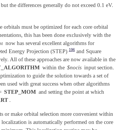
 but the differences generally do not exceed 0.1 eV.
 orbitals must be optimized for each core orbital
ntations, this has been done exclusively with the
em
now has several excellent algorithms for
196
eted Energy Projection (STEP)
and Square
vely. All of these approaches are now available in the
F_ALGORITHM
within the
$nocis
input section.
ptimization to guide the solution towards a set of
en used with great success when other algorithms
=
STEP_MOM
and setting the point at which
ART
.
lts or make orbital selection more convenient within
localization is automatically performed on the core