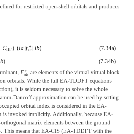
ned for restricted open-shell orbitals and produces
+
−
C
)
(
i
a
|
f
|
i
b
)
(7.34a)
a
|
f
xc
+
|
i
b
)
HF
xc
i
b
)
(7.34b)
+
F
erminant,
are elements of the virtual-virtual block
F
a
b
+
a
b
e-ion orbitals. While the full EA-TDDFT equations
tion), it is seldom necessary to solve the whole
 Tamm-Dancoff approximation can be used by setting
ccupied orbital index is considered in the EA-
is invoked implicitly. Additionally, because EA-
n-orthogonal matrix elements between the ground
CIS. This means that EA-CIS (EA-TDDFT with the