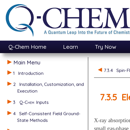
Q-Chem Home
Learn
Try Now
Main Menu
7.3.4
Spin-F
1
Introduction
2
Installation, Customization, and
Execution
7.3.5
El
3
Q-Chem
Inputs
4
Self-Consistent Field Ground-
State Methods
X-ray absorptio
small gas-phase 