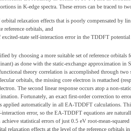
tortions in K-edge spectra. These errors can be traced to tw
 orbital relaxation effects that is poorly compensated by li
e reference orbitals, and
 excited-state self-interaction error in the TDDFT potential c
ified by choosing a more suitable set of reference orbitals 
minant) as done with the static-exchange approximation in 
functional theory correlation is accomplished through two sep
ecular orbitals, the missing core electron is reattached (re
electron. The second linear response occurs atop a non-stati
imation. Fortunately, an exact first-order correction to err
s applied automatically in all EA-TDDFT calculations. Thi
lf-interaction error, so the EA-TDDFT equations are naturally 
ieve statistical errors of just 0.5 eV root-mean-squared 
ital relaxation effects at the level of the reference orbital