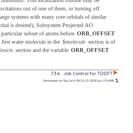
er minimum. This localization routine may be
xcitations out of one of them, or turning off
 large systems with many core orbitals of similar
rbital is desired), Subsystem Projected AO
a particular subset of atoms before
ORB_OFFSET
 first water molecule in the
$molecule
section is of
$nocis
section and the variable
ORB_OFFSET
7.3.6
Job Control for TDDFT
Generated on Sat Jul 4 06:21:15 2026 by
LaTeXML