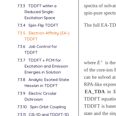
spectra of solv
7.3.3
TDDFT within a
Reduced Single-
spin-pure spectr
Excitation Space
The full EA-TDD
7.3.4
Spin-Flip TDDFT
7.3.5
Electron-Affinity (EA-)
TDDFT
7.3.6
Job Control for
TDDFT
7.3.7
TDDFT + PCM for
+
E
where
is the
E
+
Excitation and Emission
of the core-ion 
Energies in Solution
can be solved a
7.3.8
Analytic Excited-State
RPA-like expres
Hessian in TDDFT
EA_TDA
in
$
7.3.9
Electric Circular
TDDFT equations
Dichroism
TDDFT is based 
7.3.10
Spin-Orbit Coupling
state and the s
7.3.11
CIS-1D and TDDFT-1D