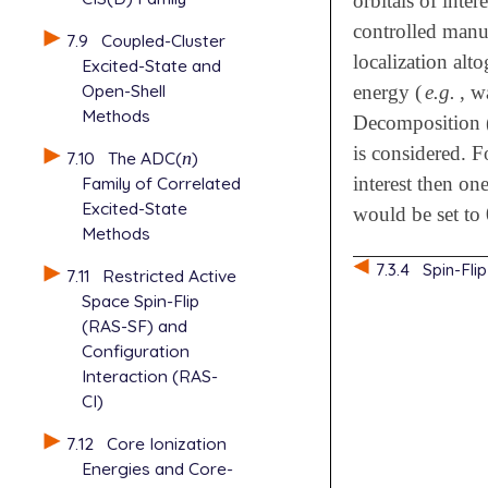
orbitals of int
controlled manu
7.9
Coupled-Cluster
localization al
Excited-State and
Open-Shell
energy (
e.g.
, w
Methods
Decomposition 
is considered. F
7.10
The ADC(
n
)
n
interest then on
Family of Correlated
Excited-State
would be set to 
Methods
7.3.4
Spin-Fl
7.11
Restricted Active
Space Spin-Flip
(RAS-SF) and
Configuration
Interaction (RAS-
CI)
7.12
Core Ionization
Energies and Core-