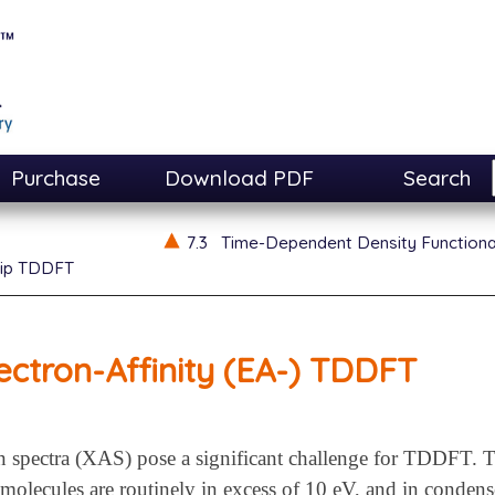
Purchase
Download PDF
Search
7.3
Time-Dependent Density Function
lip TDDFT
ectron-Affinity (EA-) TDDFT
n spectra (XAS) pose a significant challenge for TDDFT. T
molecules are routinely in excess of 10 eV, and in condense