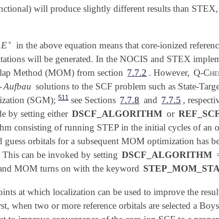
ctional) will produce slightly different results than STEX,
+
E
f
in the above equation means that core-ionized reference
E
+
tations will be generated. In the NOCIS and STEX impleme
ap Method (MOM) from section
7.7.2
. However,
Q-Ch
-
Aufbau
solutions to the SCF problem such as State-Targ
511
ization (SGM);
see Sections
7.7.8
and
7.7.5
, respecti
by setting either
DSCF_ALGORITHM
or
REF_SC
hm consisting of running STEP in the initial cycles of an o
d guess orbitals for a subsequent MOM optimization has be
. This can be invoked by setting
DSCF_ALGORITHM
 and MOM turns on with the keyword
STEP_MOM_ST
ints at which localization can be used to improve the resu
, when two or more reference orbitals are selected a Boys 