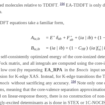
194
ated molecules relative to TDDFT.
EA-TDDFT is only defi
a.
FT equations take a familiar form,
+
+
A
=
E
δ
+
F
+
(
i
a
|
i
b
)
+
(
1
A
i
a
,
i
b
=
E
+
δ
a
b
+
F
a
b
+
+
(
i
a
|
i
b
)
+
(
1
-
C
HF
)
(
i
i
a
,
i
b
a
b
a
b
+
B
=
(
i
a
|
i
b
)
+
(
1
−
C
)
(
i
a
|
f
|
B
i
a
,
i
b
=
(
i
a
|
i
b
)
+
(
1
-
C
HF
)
(
i
a
|
f
xc
+
|
i
b
)
i
a
,
i
b
HF
xc
 self-consistently optimized energy of the core-ionized det
Fock matrix, and all integrals are computed using the cor
t low cost (by requesting
EA_RPA
in the
$nocis
input sec
sion for K-edge XAS. Instead, for K-edge transitions the
194
nocis
without sacrificing any accuracy.
Note only one o
, meaning that the core-valence separation approximation 
on linear-response theory, there is no construction of no
ingly-excited determinants as is done in STEX or 1C-NO