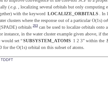
erest to improve convergence of the core-ion SCF to a prop
ally (
e.g.
, localizing several orbitals but only computing e
together) with the keyword
LOCALIZE_ORBITALS
. In
ater clusters where the response out of a particular O(1s) o
253
(SPADE) orbitals
can be used to localize orbitals onto 
or instance, in the water cluster example given above, if the
e would set “
SUBSYSTEM_ATOMS
1 2 3” within the
0 for the O(1s) orbital on this subset of atoms.
ip TDDFT