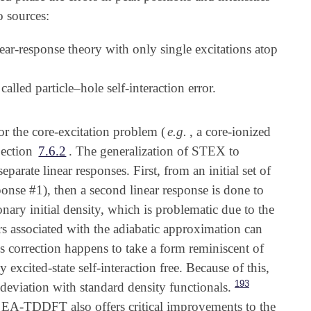
o sources:
near-response theory with only single excitations atop
alled particle–hole self-interaction error.
for the core-excitation problem (
e.g.
, a core-ionized
Section
7.6.2
. The generalization of STEX to
arate linear responses. First, from an initial set of
sponse #1), then a second linear response is done to
onary initial density, which is problematic due to the
ors associated with the adiabatic approximation can
s correction happens to take a form reminiscent of
excited-state self-interaction free. Because of this,
193
deviation with standard density functionals.
s in EA-TDDFT also offers critical improvements to the