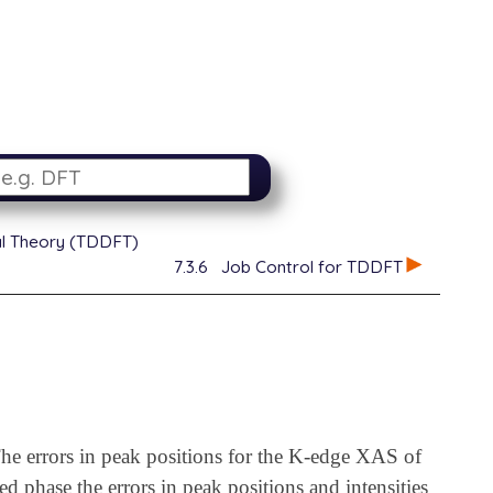
al Theory (TDDFT)
7.3.6
Job Control for TDDFT
he errors in peak positions for the K-edge XAS of
d phase the errors in peak positions and intensities