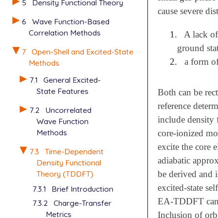
5
Density Functional Theory
cause severe dis
6
Wave Function-Based
Correlation Methods
1.
A lack of
ground stat
7
Open-Shell and Excited-State
2.
a form of
Methods
7.1
General Excited-
State Features
Both can be rect
reference deter
7.2
Uncorrelated
include density 
Wave Function
Methods
core-ionized mol
excite the core 
7.3
Time-Dependent
adiabatic approx
Density Functional
be derived and i
Theory (TDDFT)
excited-state se
7.3.1
Brief Introduction
EA-TDDFT can ach
7.3.2
Charge-Transfer
Metrics
Inclusion of orb