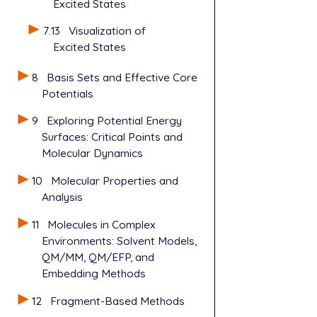
Excited States
7.13
Visualization of
Excited States
8
Basis Sets and Effective Core
Potentials
9
Exploring Potential Energy
Surfaces: Critical Points and
Molecular Dynamics
10
Molecular Properties and
Analysis
11
Molecules in Complex
Environments: Solvent Models,
QM/MM, QM/EFP, and
Embedding Methods
12
Fragment-Based Methods