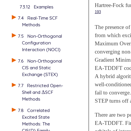
Hartree-Fock fun
7.3.12
Examples
193
7.4
Real-Time SCF
Methods
The presence o
from which exci
7.5
Non-Orthogonal
Configuration
Maximum Overl
Interaction (NOCI)
converging non
Gradient Minim
7.6
Non-Orthogonal
CIS and Static
EA-TDDFT code 
Exchange (STEX)
A hybrid algorit
well-conditione
7.7
Restricted Open-
Shell and
Δ
SCF
Δ
fail to converge
Methods
STEP turns off
7.8
Correlated
There are two po
Excited State
EA-TDDFT. First
Methods: The
CIS(D) Family