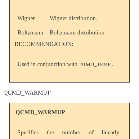
Wigner
Wigner distribution.
Boltzmann
Boltzmann distribution
RECOMMENDATION:
Used in conjunction with
.
AIMD_TEMP
QCMD_WARMUP
QCMD_WARMUP
Specifies the number of linearly-