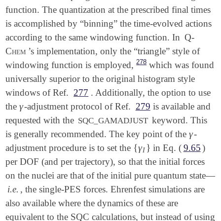
function. The quantization at the prescribed final times
is accomplished by “binning” the time-evolved actions
according to the same windowing function. In
Q-
Chem
’s implementation, only the “triangle” style of
278
windowing function is employed,
which was found
universally superior to the original histogram style
windows of Ref.
277
. Additionally, the option to use
γ
the
-adjustment protocol of Ref.
279
is available and
γ
requested with the
keyword. This
SQC_GAMADJUST
γ
is generally recommended. The key point of the
-
γ
{
γ
}
adjustment procedure is to set the
in Eq. (
9.65
)
{
γ
I
}
I
per DOF (and per trajectory), so that the initial forces
on the nuclei are that of the initial pure quantum state—
i.e.
, the single-PES forces. Ehrenfest simulations are
also available where the dynamics of these are
equivalent to the SQC calculations, but instead of using