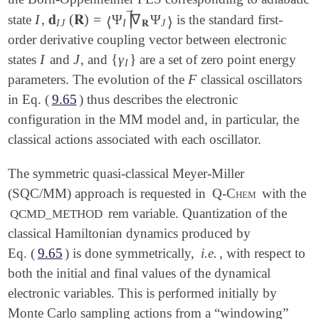
⃗
∣
I
𝐝
(
𝐑
)
=
Ψ
∇
Ψ
state
,
is the standard first-
∣
I
𝐝
I
J
(
𝐑
)
=
⟨
Ψ
I
|
∇
→
𝐑
Ψ
J
⟩
⟨
⟩
I
J
I
𝐑
J
order derivative coupling vector between electronic
I
J
{
γ
}
states
and
, and
are a set of zero point energy
I
J
{
γ
I
}
I
F
parameters. The evolution of the
classical oscillators
F
in Eq. (
9.65
) thus describes the electronic
configuration in the MM model and, in particular, the
classical actions associated with each oscillator.
The symmetric quasi-classical Meyer-Miller
(SQC/MM) approach is requested in
Q-Chem
with the
rem variable. Quantization of the
QCMD_METHOD
classical Hamiltonian dynamics produced by
Eq. (
9.65
) is done symmetrically,
i.e.
, with respect to
both the initial and final values of the dynamical
electronic variables. This is performed initially by
Monte Carlo sampling actions from a “windowing”