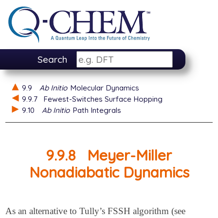
Search
9.9
Ab Initio
Molecular Dynamics
9.9.7
Fewest-Switches Surface Hopping
9.10
Ab Initio
Path Integrals
9.9.8
Meyer-Miller
Nonadiabatic Dynamics
As an alternative to Tully’s FSSH algorithm (see