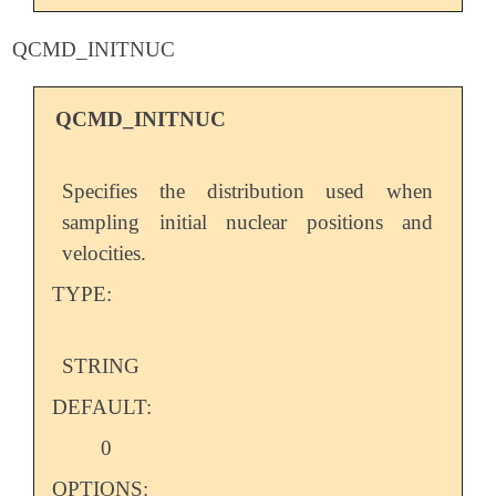
QCMD_INITNUC
QCMD_INITNUC
Specifies the distribution used when
sampling initial nuclear positions and
velocities.
TYPE:
STRING
DEFAULT:
0
OPTIONS: