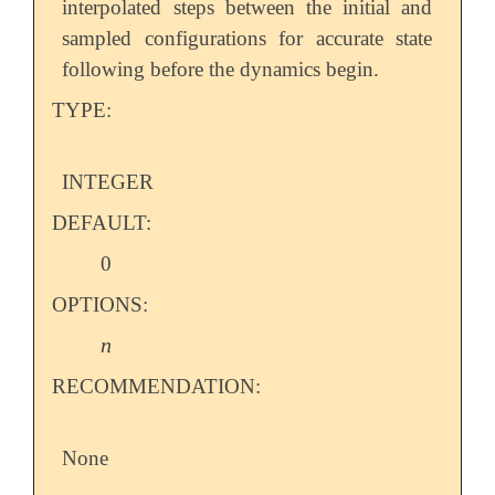
interpolated steps between the initial and
sampled configurations for accurate state
following before the dynamics begin.
TYPE:
INTEGER
DEFAULT:
0
OPTIONS:
n
n
RECOMMENDATION:
None