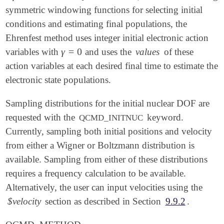
symmetric windowing functions for selecting initial
conditions and estimating final populations, the
Ehrenfest method uses integer initial electronic action
γ
=
0
variables with
and uses the
values
of these
γ
=
0
action variables at each desired final time to estimate the
electronic state populations.
Sampling distributions for the initial nuclear DOF are
requested with the
keyword.
QCMD_INITNUC
Currently, sampling both initial positions and velocity
from either a Wigner or Boltzmann distribution is
available. Sampling from either of these distributions
requires a frequency calculation to be available.
Alternatively, the user can input velocities using the
$velocity
section as described in Section
9.9.2
.