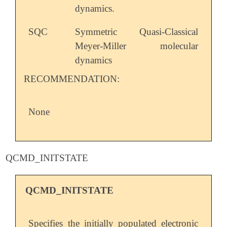
dynamics.
SQC
Symmetric Quasi-Classical
Meyer-Miller molecular
dynamics
RECOMMENDATION:
None
QCMD_INITSTATE
QCMD_INITSTATE
Specifies the initially populated electronic