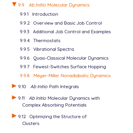
9.9
Ab Initio
Molecular Dynamics
9.9.1
Introduction
9.9.2
Overview and Basic Job Control
9.9.3
Additional Job Control and Examples
9.9.4
Thermostats
9.9.5
Vibrational Spectra
9.9.6
Quasi-Classical Molecular Dynamics
9.9.7
Fewest-Switches Surface Hopping
9.9.8
Meyer-Miller Nonadiabatic Dynamics
9.10
Ab Initio
Path Integrals
9.11
Ab Initio
Molecular Dynamics with
Complex Absorbing Potentials
9.12
Optimizing the Structure of
Clusters