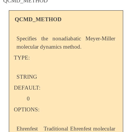
QCMD_METHOD
QCMD_METHOD
Specifies the nonadiabatic Meyer-Miller
molecular dynamics method.
TYPE:
STRING
DEFAULT:
0
OPTIONS:
Ehrenfest
Traditional Ehrenfest molecular