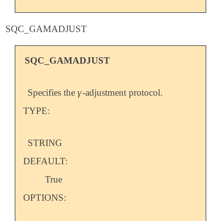
SQC_GAMADJUST
SQC_GAMADJUST
γ
Specifies the
-adjustment protocol.
γ
TYPE:
STRING
DEFAULT:
True
OPTIONS: