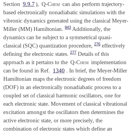
Section
9.9.7
),
Q-Chem
can also perform trajectory-
based electronically nonadiabatic simulations with the
vibronic dynamics generated using the classical Meyer-
943
Miller (MM) Hamiltonian.
Additionally, the
dynamics can be subject to a symmetrical quasi-
276
classical (SQC) quantization procedure,
effectively
277
defining the electronic states.
Details of this
approach as it pertains to the
Q-Chem
implementation
can be found in Ref.
1340
. In brief, the Meyer-Miller
Hamiltonian maps the electronic degrees of freedom
(DOF) in an electronically nonadiabatic process to a
coupled set of classical harmonic oscillators, one for
each electronic state. Movement of classical vibrational
excitation amongst the oscillators then determines the
active electronic state, or more precisely, the
combination of electronic states which define an