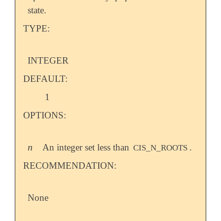
state.
TYPE:
INTEGER
DEFAULT:
1
OPTIONS:
n
An integer set less than
.
n
CIS_N_ROOTS
RECOMMENDATION:
None