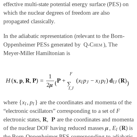
effective multi-state potential energy surface (PES) on
which the nuclear degrees of freedom are also
propagated classically.
In the adiabatic representation (relevant to the Born-
Oppenheimer PESs generated by
Q-Chem
), The
Meyer-Miller Hamiltonian is
2
F
1
H
(
𝐱
,
𝐩
,
𝐑
,
𝐏
)
=
𝐏
+
(
x
p
−
x
p
)
𝐝
(
𝐑
)
H
(
𝐱
,
𝐩
,
𝐑
,
𝐏
)
=
1
2
𝝁
(
𝐏
+
∑
I
,
J
F
(
x
I
p
J
-
x
J
p
I
)
𝐝
I
J
(
𝐑
)
)
2
+
(
)
I
J
J
I
I
J
∑
2
𝝁
I
,
J
{
x
,
p
}
where
are the coordinates and momenta of the
{
x
I
,
p
I
}
I
I
F
“electronic oscillators” corresponding to a set of
F
𝐑
,
𝐏
electronic states,
are the coordinates and momenta
𝐑
,
𝐏
𝝁
E
(
𝐑
)
of the nuclear DOF having reduced masses
,
is
𝝁
E
I
(
𝐑
)
I
the Born-Oppenheimer PES corresponding to adiabatic