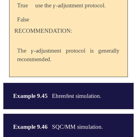
γ
True
use the
-adjustment protocol.
γ
False
RECOMMENDATION:
γ
The
-adjustment protocol is generally
γ
recommended.
Example 9.45
Ehrenfest simulation.
$molecule

0 1

Example 9.46
SQC/MM simulation.
 Na      0.00000000      0.00000000      0.93444743

  H      0.00000000      0.00000000     -0.93444743
