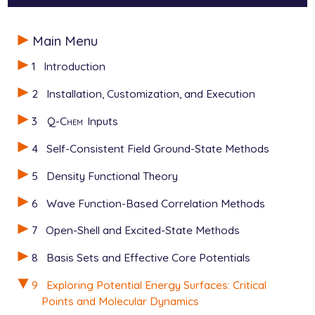
$end

$molecule

Main Menu
0 1

$rem

  C     -1.10077021     -0.38619733      0.05617695

   JOBTYPE                  freq

1
Introduction
  C      0.09675762     -1.08610723     -0.30779113

   METHOD                   hflyp

  C      1.28662554     -0.41739388     -0.28021086

   BASIS                    6-31g*

2
Installation, Customization, and Execution
  O      1.41824439      0.84326764      0.06159343

$end

  O     -1.12106364      0.80448471      0.39946439

3
Q-Chem
Inputs
  H      0.49060260      1.16255871      0.27980893

@@@

  H      0.06099112     -2.12846061     -0.60005353

4
Self-Consistent Field Ground-State Methods
  H      2.23038546     -0.89206633     -0.54524306

$molecule

  H     -2.05177379     -0.94757617      0.02607669

5
Density Functional Theory
   read

$end

$end

6
Wave Function-Based Correlation Methods
$rem

$rem

7
Open-Shell and Excited-State Methods
   JOBTYPE                  freq

   JOBTYPE                 aimd

   METHOD                   pbe0

   METHOD                  hflyp

8
Basis Sets and Effective Core Potentials
   BASIS                    6-31g*

   BASIS                   6-31g*

$end

   CIS_N_ROOTS             6

9
Exploring Potential Energy Surfaces: Critical
   CIS_SINGLETS            true

Points and Molecular Dynamics
@@@

   CIS_TRIPLETS            false
