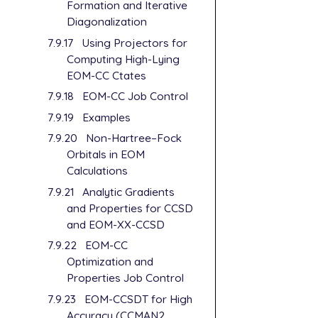
Formation and Iterative
Diagonalization
7.9.17
Using Projectors for
Computing High-Lying
EOM-CC Ctates
7.9.18
EOM-CC Job Control
7.9.19
Examples
7.9.20
Non-Hartree–Fock
Orbitals in EOM
Calculations
7.9.21
Analytic Gradients
and Properties for CCSD
and EOM-XX-CCSD
7.9.22
EOM-CC
Optimization and
Properties Job Control
7.9.23
EOM-CCSDT for High
Accuracy (CCMAN2