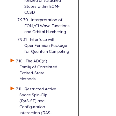
Ionized or Attached
States within EOM-
CCSD
7.9.30
Interpretation of
EOM/CI Wave Functions
and Orbital Numbering
7.9.31
Interface with
OpenFermion Package
for Quantum Computing
7.10
The ADC(
n
)
n
Family of Correlated
Excited-State
Methods
7.11
Restricted Active
Space Spin-Flip
(RAS-SF) and
Configuration
Interaction (RAS-