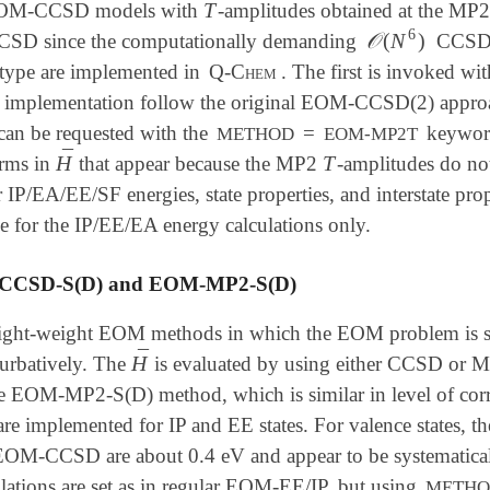
T
EOM-CCSD models with
-amplitudes obtained at the MP2
T
6
𝒪
(
N
)
CSD since the computationally demanding
CCSD s
𝒪
(
N
6
)
 type are implemented in
Q-Chem
. The first is invoked w
d implementation follow the original EOM-CCSD(2) appro
an be requested with the
=
keyword
METHOD
EOM-MP2T
¯
H
T
erms in
that appear because the MP2
-amplitudes do n
H
¯
T
 IP/EA/EE/SF energies, state properties, and interstat
e for the IP/EE/EA energy calculations only.
CSD-S(D) and EOM-MP2-S(D)
light-weight EOM methods in which the EOM problem is sol
¯
H
turbatively. The
is evaluated by using either CCSD or M
H
¯
e EOM-MP2-S(D) method, which is similar in level of correl
e implemented for IP and EE states. For valence states, the 
 EOM-CCSD are about 0.4 eV and appear to be systematic
ulations are set as in regular EOM-EE/IP, but using
METH