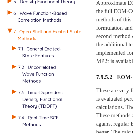
5
Density Functional Theory
Approximate 
the full EOM-C
6
Wave Function-Based
methods of this
Correlation Methods
formulation an
7
Open-Shell and Excited-State
second method c
Methods
the additional t
7.1
General Excited-
implemented for
State Features
MP2t is availabl
7.2
Uncorrelated
Wave Function
7.9.5.2
EOM-C
Methods
These are very 
7.3
Time-Dependent
is evaluated per
Density Functional
Theory (TDDFT)
calculations. Th
These methods ar
7.4
Real-Time SCF
against regular
Methods
better. The calc