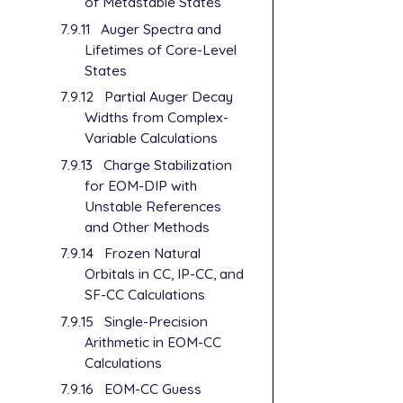
of Metastable States
7.9.11
Auger Spectra and
Lifetimes of Core-Level
States
7.9.12
Partial Auger Decay
Widths from Complex-
Variable Calculations
7.9.13
Charge Stabilization
for EOM-DIP with
Unstable References
and Other Methods
7.9.14
Frozen Natural
Orbitals in CC, IP-CC, and
SF-CC Calculations
7.9.15
Single-Precision
Arithmetic in EOM-CC
Calculations
7.9.16
EOM-CC Guess