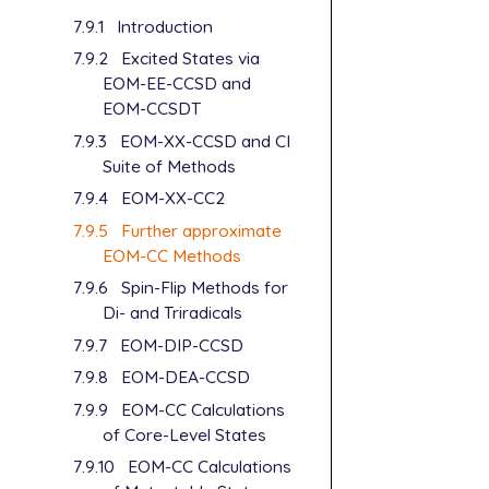
7.9.1
Introduction
7.9.2
Excited States via
EOM-EE-CCSD and
EOM-CCSDT
7.9.3
EOM-XX-CCSD and CI
Suite of Methods
7.9.4
EOM-XX-CC2
7.9.5
Further approximate
EOM-CC Methods
7.9.6
Spin-Flip Methods for
Di- and Triradicals
7.9.7
EOM-DIP-CCSD
7.9.8
EOM-DEA-CCSD
7.9.9
EOM-CC Calculations
of Core-Level States
7.9.10
EOM-CC Calculations