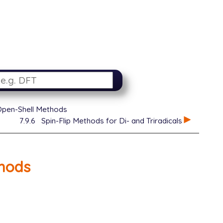
Open-Shell Methods
7.9.6
Spin-Flip Methods for Di- and Triradicals
hods