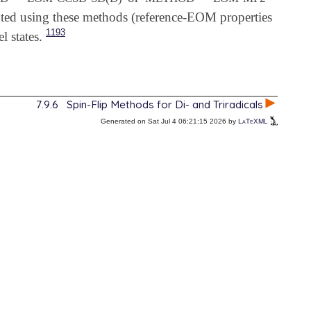
ted using these methods (reference-EOM properties
1193
l states.
7.9.6
Spin-Flip Methods for Di- and Triradicals
Generated on Sat Jul 4 06:21:15 2026 by
LaTeXML