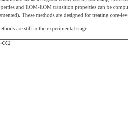
roperties and EOM-EOM transition properties can be compu
emented). These methods are designed for treating core-leve
thods are still in the experimental stage.
-CC2