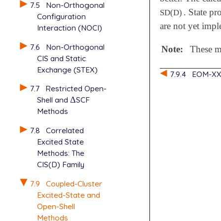
7.5
Non-Orthogonal
. State p
SD(D)
Configuration
are not yet impl
Interaction (NOCI)
7.6
Non-Orthogonal
Note:
These me
CIS and Static
Exchange (STEX)
7.9.4
EOM-XX
7.7
Restricted Open-
Shell and
Δ
SCF
Δ
Methods
7.8
Correlated
Excited State
Methods: The
CIS(D) Family
7.9
Coupled-Cluster
Excited-State and
Open-Shell
Methods