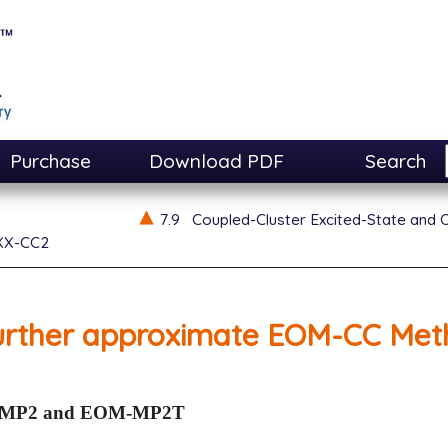
Purchase
Download PDF
Search
7.9
Coupled-Cluster Excited-State and 
XX-CC2
urther approximate EOM-CC Met
MP2 and EOM-MP2T