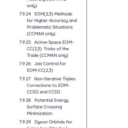
only)
7.9.24
EOM(2,3) Methods
for Higher-Accuracy and
Problematic Situations
(CCMAN only)
7.9.25
Active-Space EOM-
CC(2,3): Tricks of the
Trade (CCMAN only)
7.9.26
Job Control for
EOM-CC(2,3)
7.9.27
Non-Iterative Triples
Corrections to EOM-
CCSD and CCSD
7.9.28
Potential Energy
Surface Crossing
Minimization
7.9.29
Dyson Orbitals for