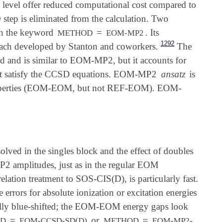
 level offer reduced computational cost compared to
tep is eliminated from the calculation. Two
ith the keyword
=
. Its
METHOD
EOM-MP2
1292
ach developed by Stanton and coworkers.
The
 and is similar to EOM-MP2, but it accounts for
ot satisfy the CCSD equations. EOM-MP2
ansatz
is
e properties (EOM-EOM, but not REF-EOM). EOM-
ved in the singles block and the effect of doubles
P2 amplitudes, just as in the regular EOM
ation treatment to SOS-CIS(D), is particularly fast.
errors for absolute ionization or excitation energies
ally blue-shifted; the EOM-EOM energy gaps look
=
or
=
OD
EOM-CCSD-SD(D)
METHOD
EOM-MP2-