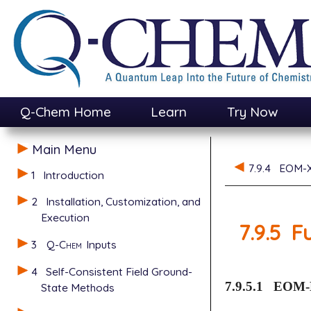
Q-Chem Home
Learn
Try Now
Main Menu
7.9.4
EOM-
1
Introduction
2
Installation, Customization, and
Execution
7.9.5
F
3
Q-Chem
Inputs
4
Self-Consistent Field Ground-
7.9.5.1
EOM-
State Methods