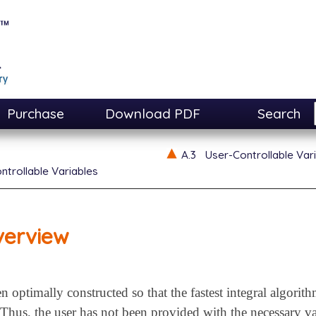
Purchase
Download PDF
Search
A.3
User-Controllable Var
ntrollable Variables
verview
n optimally constructed so that the fastest integral algorith
 Thus, the user has not been provided with the necessary va