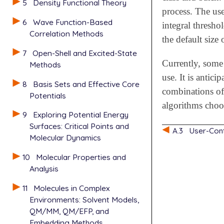
5
Density Functional Theory
process. The use
6
Wave Function-Based
integral threshol
Correlation Methods
the default size 
7
Open-Shell and Excited-State
Currently, some
Methods
use. It is antici
8
Basis Sets and Effective Core
combinations of 
Potentials
algorithms choos
9
Exploring Potential Energy
Surfaces: Critical Points and
A.3
User-Cont
Molecular Dynamics
10
Molecular Properties and
Analysis
11
Molecules in Complex
Environments: Solvent Models,
QM/MM, QM/EFP, and
Embedding Methods