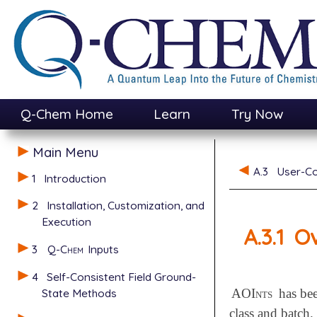
Q-Chem Home
Learn
Try Now
Main Menu
A.3
User-Co
1
Introduction
2
Installation, Customization, and
Execution
A.3.1
O
3
Q-Chem
Inputs
4
Self-Consistent Field Ground-
State Methods
AOInts
has bee
class and batch.