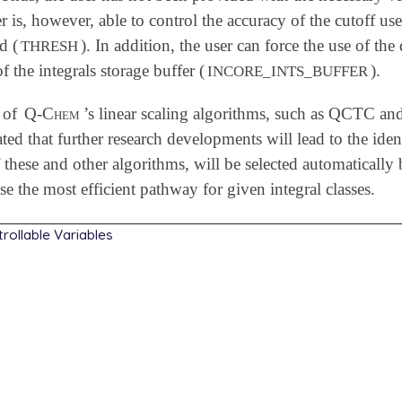
r is, however, able to control the accuracy of the cutoff us
d (
). In addition, the user can force the use of th
THRESH
of the integrals storage buffer (
).
INCORE_INTS_BUFFER
 of
Q-Chem
’s linear scaling algorithms, such as QCTC and
pated that further research developments will lead to the iden
these and other algorithms, will be selected automatically
e the most efficient pathway for given integral classes.
rollable Variables