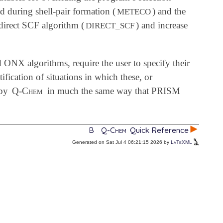
ed during shell-pair formation (
) and the
METECO
e direct SCF algorithm (
) and increase
DIRECT_SCF
 ONX algorithms, require the user to specify their
tification of situations in which these, or
 by
Q-Chem
in much the same way that PRISM
B
Q-Chem
Quick Reference
Generated on Sat Jul 4 06:21:15 2026 by
LaTeXML