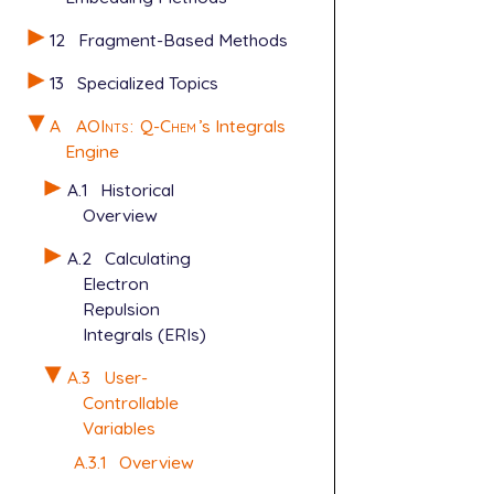
12
Fragment-Based Methods
13
Specialized Topics
A
AOInts
:
Q-Chem
’s Integrals
Engine
A.1
Historical
Overview
A.2
Calculating
Electron
Repulsion
Integrals (ERIs)
A.3
User-
Controllable
Variables
A.3.1
Overview