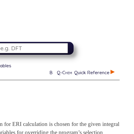
iables
B
Q-Chem
Quick Reference
m for ERI calculation is chosen for the given integral
riables for overriding the program’s selection