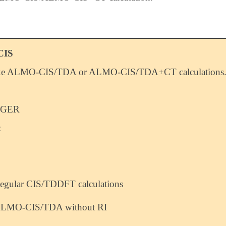
CIS
ke ALMO-CIS/TDA or ALMO-CIS/TDA+CT calculations
EGER
:
egular CIS/TDDFT calculations
LMO-CIS/TDA without RI