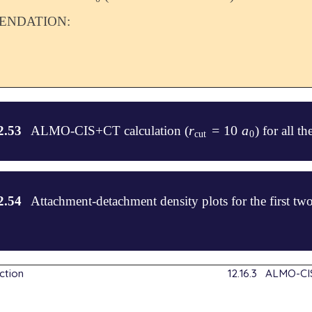
NDATION:
r
=
10
a
2.53
ALMO-CIS+CT calculation (
) for all t
r
cut
=
10
a
0
cut
0
2.54
Attachment-detachment density plots for the first t
.8    0.     0.

ction
12.16.3
ALMO-CIS
.     0.     0.
