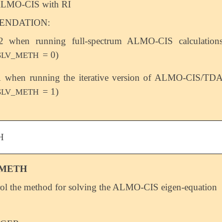
LMO-CIS with RI
NDATION:
2 when running full-spectrum ALMO-CIS calculation
= 0)
SLV_METH
1 when running the iterative version of ALMO-CIS/TD
= 1)
SLV_METH
H
_METH
ol the method for solving the ALMO-CIS eigen-equation