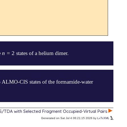
n
=
2
he
states of a helium dimer.
n
=
2
wo ALMO-CIS states of the formamide-water
/TDA with Selected Fragment Occupied-Virtual Pairs
Generated on Sat Jul 4 06:21:15 2026 by
LaTeXML