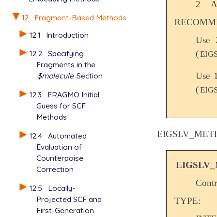
2
A
12
Fragment-Based Methods
RECOMME
12.1
Introduction
Use 
(
12.2
Specifying
EIG
Fragments in the
Use 
$molecule
Section
(
EIG
12.3
FRAGMO Initial
Guess for SCF
Methods
EIGSLV_MET
12.4
Automated
Evaluation of
Counterpoise
EIGSLV
Correction
Contr
12.5
Locally-
Projected SCF and
TYPE:
First-Generation