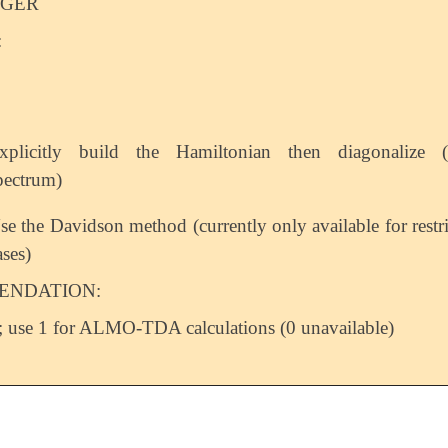
EGER
:
xplicitly build the Hamiltonian then diagonalize (f
pectrum)
se the Davidson method (currently only available for restr
ases)
NDATION:
 use 1 for ALMO-TDA calculations (0 unavailable)