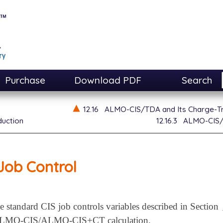
Purchase
Download PDF
Search
12.16
ALMO-CIS/TDA and Its Charge-Tr
duction
12.16.3
ALMO-CIS/T
Job Control
he standard CIS job controls variables described in Section
n ALMO-CIS/ALMO-CIS+CT calculation.