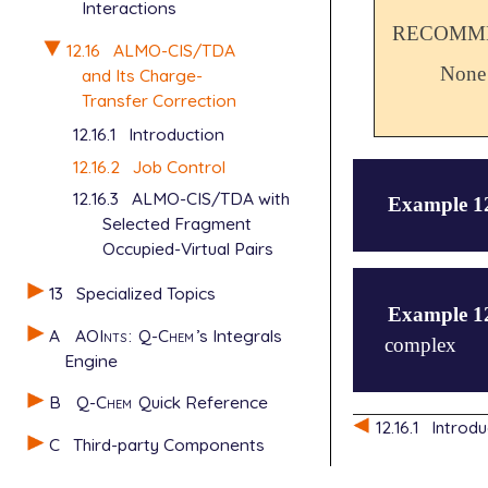
Interactions
RECOMME
12.16
ALMO-CIS/TDA
None
and Its Charge-
Transfer Correction
12.16.1
Introduction
12.16.2
Job Control
12.16.3
ALMO-CIS/TDA with
Example 1
Selected Fragment
Occupied-Virtual Pairs
$molecule

13
Specialized Topics
0 1

Example 1
--

A
AOInts
:
Q-Chem
’s Integrals
complex
   0 1

Engine
   He      2
--

B
Q-Chem
Quick Reference
   0 1

$molecule

12.16.1
Introdu
   He      0
0 1

C
Third-party Components
$end

--

0 1
