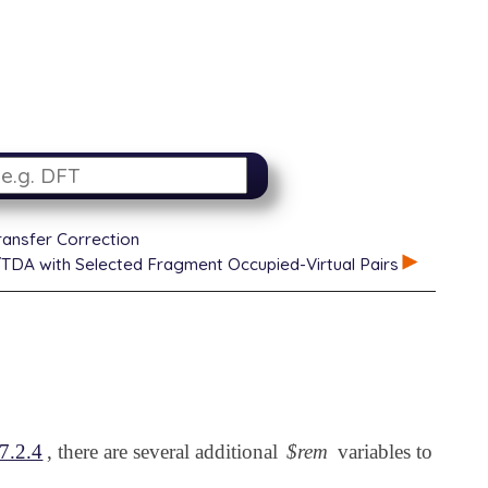
ansfer Correction
DA with Selected Fragment Occupied-Virtual Pairs
7.2.4
, there are several additional
$rem
variables to