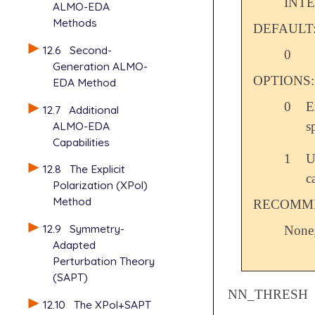
INT
ALMO-EDA
Methods
DEFAULT
12.6
Second-
0
Generation ALMO-
OPTIONS:
EDA Method
0
E
12.7
Additional
s
ALMO-EDA
Capabilities
1
U
12.8
The Explicit
c
Polarization (XPol)
Method
RECOMME
12.9
Symmetry-
None;
Adapted
Perturbation Theory
(SAPT)
NN_THRESH
12.10
The XPol+SAPT