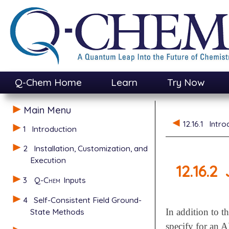
Q-Chem Home
Learn
Try Now
Main Menu
12.16.1
Intro
1
Introduction
2
Installation, Customization, and
Execution
12.16.2
3
Q-Chem
Inputs
4
Self-Consistent Field Ground-
State Methods
In addition to t
specify for a