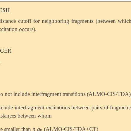
ESH
istance cutoff for neighboring fragments (between whic
citation occurs).
EGER
:
o not include interfragment transitions (ALMO-CIS/TDA)
nclude interfragment excitations between pairs of fragment
istances between whom
n
a
re smaller than
(ALMO-CIS/TDA+CT)
n
a
0
0