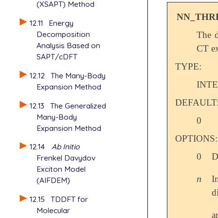
(XSAPT) Method
NN_THR
12.11
Energy
Decomposition
The d
Analysis Based on
CT ex
SAPT/cDFT
TYPE:
12.12
The Many-Body
INT
Expansion Method
DEFAULT
12.13
The Generalized
Many-Body
0
Expansion Method
OPTIONS:
12.14
Ab Initio
0
D
Frenkel Davydov
Exciton Model
n
I
n
(AIFDEM)
d
12.15
TDDFT for
Molecular
a