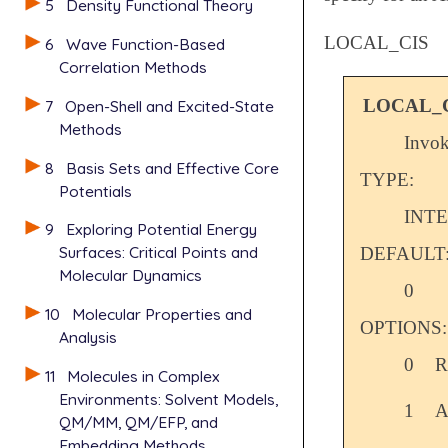
5
Density Functional Theory
LOCAL_CIS
6
Wave Function-Based
Correlation Methods
LOCAL_
7
Open-Shell and Excited-State
Methods
Invo
8
Basis Sets and Effective Core
TYPE:
Potentials
INT
9
Exploring Potential Energy
Surfaces: Critical Points and
DEFAULT
Molecular Dynamics
0
10
Molecular Properties and
OPTIONS:
Analysis
0
R
11
Molecules in Complex
Environments: Solvent Models,
1
A
QM/MM, QM/EFP, and
Embedding Methods