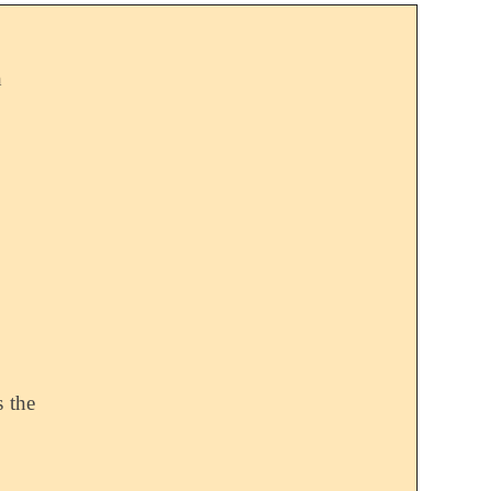
h
s the