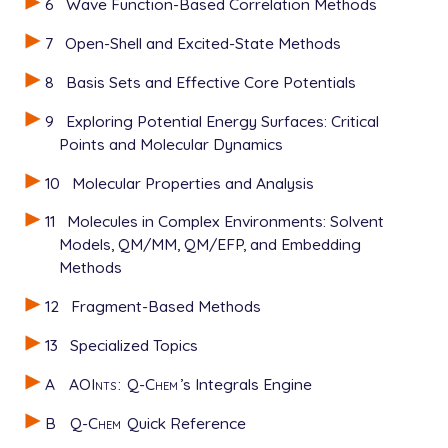
6
Wave Function-Based Correlation Methods
7
Open-Shell and Excited-State Methods
8
Basis Sets and Effective Core Potentials
9
Exploring Potential Energy Surfaces: Critical
Points and Molecular Dynamics
10
Molecular Properties and Analysis
11
Molecules in Complex Environments: Solvent
Models, QM/MM, QM/EFP, and Embedding
Methods
12
Fragment-Based Methods
13
Specialized Topics
A
AOInts
:
Q-Chem
’s Integrals Engine
B
Q-Chem
Quick Reference