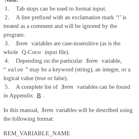
1.
Tab stops can be used to format input.
2.
A line prefixed with an exclamation mark ‘!’ is
treated as a comment and will be ignored by the
program.
3.
$rem
variables are case-insensitive (as is the
whole
Q-Chem
input file).
4.
Depending on the particular
$rem
variable,
“
” may be a keyword (string), an integer, or a
value
logical value (true or false).
5.
A complete list of
$rem
variables can be found
in Appendix
B
.
In this manual,
$rem
variables will be described using
the following format:
REM_VARIABLE_NAME