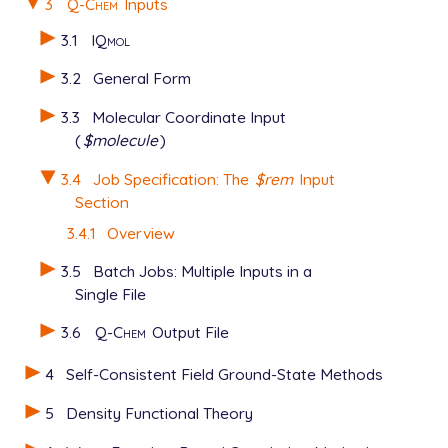
3
Q-Chem
Inputs
3.1
IQmol
3.2
General Form
3.3
Molecular Coordinate Input
(
$molecule
)
3.4
Job Specification: The
$rem
Input
Section
3.4.1
Overview
3.5
Batch Jobs: Multiple Inputs in a
Single File
3.6
Q-Chem
Output File
4
Self-Consistent Field Ground-State Methods
5
Density Functional Theory