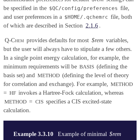
be specified in the
file,
$QC/config/preferences
and user preferences in a
file, both
$HOME/.qchemrc
of which are described in Section
2.1.6
.
Q-Chem
provides defaults for most
$rem
variables,
but the user will always have to stipulate a few others.
In a single point energy calculation, for example, the
minimum requirements will be
(defining the
BASIS
basis set) and
(defining the level of theory
METHOD
for correlation and exchange). For example,
METHOD
=
invokes a Hartree-Fock calculation, whereas
HF
=
specifies a CIS excited-state
METHOD
CIS
calculation.
Example 3.3.10
Example of minimal
$rem