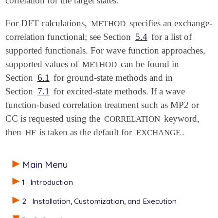
correlation for the target states.
For DFT calculations,
specifies an exchange-
METHOD
correlation functional; see Section
5.4
for a list of
supported functionals. For wave function approaches,
supported values of
can be found in
METHOD
Section
6.1
for ground-state methods and in
Section
7.1
for excited-state methods. If a wave
function-based correlation treatment such as MP2 or
CC is requested using the
keyword,
CORRELATION
then
is taken as the default for
.
HF
EXCHANGE
Main Menu
1
Introduction
2
Installation, Customization, and Execution