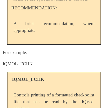
RECOMMENDATION:
A brief recommendation, where
appropriate.
For example:
IQMOL_FCHK
IQMOL_FCHK
Controls printing of a formatted checkpoint
file that can be read by the
IQmol