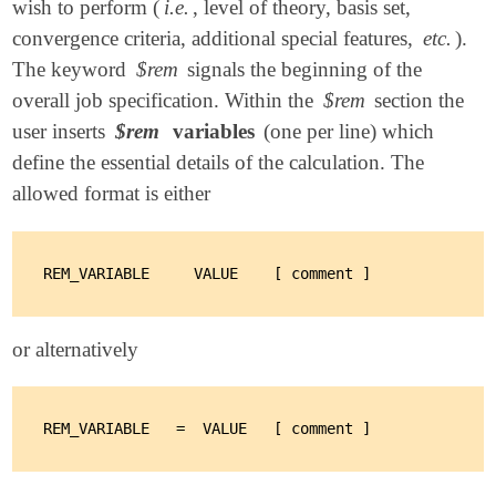
wish to perform (
i.e.
, level of theory, basis set,
convergence criteria, additional special features,
etc.
).
The keyword
$rem
signals the beginning of the
overall job specification. Within the
$rem
section the
user inserts
$rem
variables
(one per line) which
define the essential details of the calculation. The
allowed format is either
or alternatively