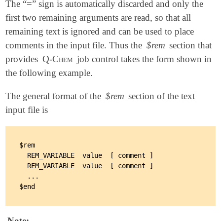
The “=” sign is automatically discarded and only the
first two remaining arguments are read, so that all
remaining text is ignored and can be used to place
comments in the input file. Thus the
$rem
section that
provides
Q-Chem
job control takes the form shown in
the following example.
The general format of the
$rem
section of the text
input file is
$rem

  REM_VARIABLE  value  [ comment ]

  REM_VARIABLE  value  [ comment ]

  ...

Note: