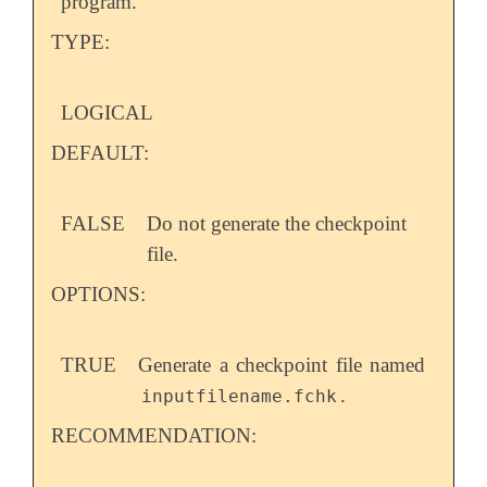
program.
TYPE:
LOGICAL
DEFAULT:
FALSE
Do not generate the checkpoint
file.
OPTIONS:
TRUE
Generate a checkpoint file named
.
inputfilename.fchk
RECOMMENDATION: