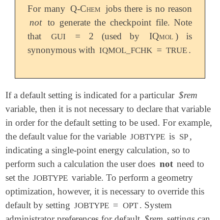
For many
Q-Chem
jobs there is no reason
not
to generate the checkpoint file. Note
that
= 2 (used by
IQmol
) is
GUI
synonymous with
=
.
IQMOL_FCHK
TRUE
If a default setting is indicated for a particular
$rem
variable, then it is not necessary to declare that variable
in order for the default setting to be used. For example,
the default value for the variable
is
,
JOBTYPE
SP
indicating a single-point energy calculation, so to
perform such a calculation the user does
not
need to
set the
variable. To perform a geometry
JOBTYPE
optimization, however, it is necessary to override this
default by setting
=
. System
JOBTYPE
OPT
administrator preferences for default
$rem
settings can