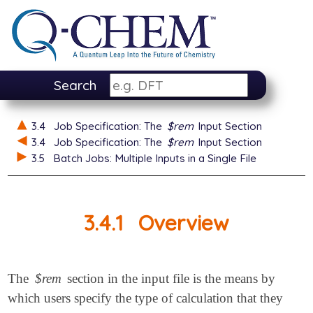
Search
3.4
Job Specification: The
$rem
Input Section
3.4
Job Specification: The
$rem
Input Section
3.5
Batch Jobs: Multiple Inputs in a Single File
3.4.1
Overview
The
$rem
section in the input file is the means by
which users specify the type of calculation that they