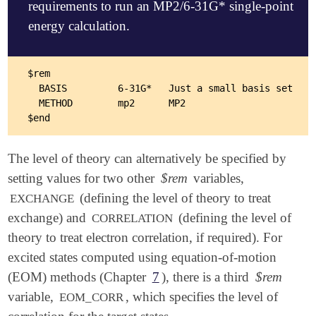
requirements to run an MP2/6-31G* single-point
energy calculation.
$rem

  BASIS         6-31G*   Just a small basis set

  METHOD        mp2      MP2

The level of theory can alternatively be specified by
setting values for two other
$rem
variables,
(defining the level of theory to treat
EXCHANGE
exchange) and
(defining the level of
CORRELATION
theory to treat electron correlation, if required). For
excited states computed using equation-of-motion
(EOM) methods (Chapter
7
), there is a third
$rem
variable,
, which specifies the level of
EOM_CORR