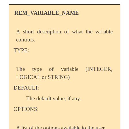
REM_VARIABLE_NAME
A short description of what the variable
controls.
TYPE:
The type of variable (INTEGER,
LOGICAL or STRING)
DEFAULT:
The default value, if any.
OPTIONS:
A list of the options available to the user.