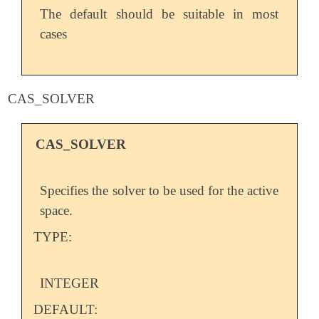
The default should be suitable in most
cases
CAS_SOLVER
CAS_SOLVER
Specifies the solver to be used for the active
space.
TYPE:
INTEGER
DEFAULT: