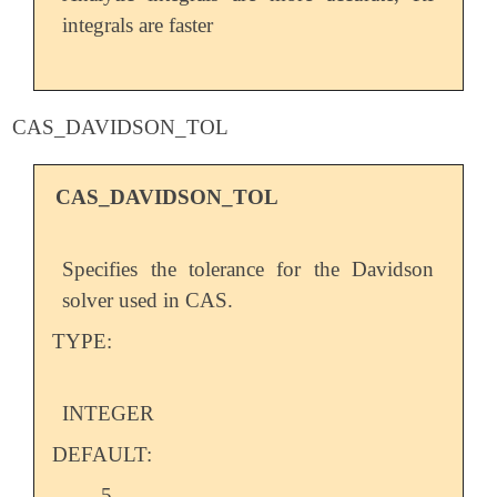
integrals are faster
CAS_DAVIDSON_TOL
CAS_DAVIDSON_TOL
Specifies the tolerance for the Davidson
solver used in CAS.
TYPE:
INTEGER
DEFAULT:
5