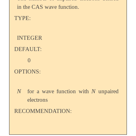
in the CAS wave function.
TYPE:
INTEGER
DEFAULT:
0
OPTIONS:
N
N
for a wave function with
unpaired
N
N
electrons
RECOMMENDATION: