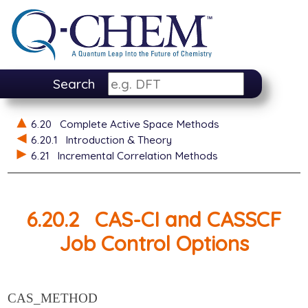
Search
6.20
Complete Active Space Methods
6.20.1
Introduction & Theory
6.21
Incremental Correlation Methods
6.20.2
CAS-CI and CASSCF
Job Control Options
CAS_METHOD