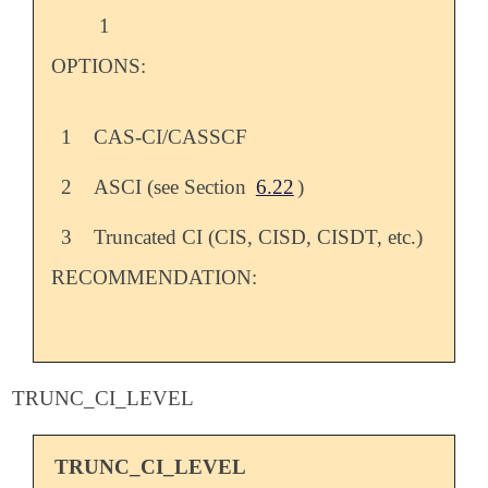
1
OPTIONS:
1
CAS-CI/CASSCF
2
ASCI (see Section
6.22
)
3
Truncated CI (CIS, CISD, CISDT, etc.)
RECOMMENDATION:
TRUNC_CI_LEVEL
TRUNC_CI_LEVEL