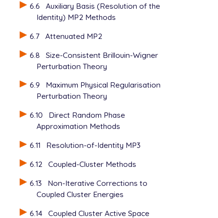
   POINT_GROUP_SYMMETRY false

6.6
Auxiliary Basis (Resolution of the
Identity) MP2 Methods
6.7
Attenuated MP2
6.8
Size-Consistent Brillouin-Wigner
Perturbation Theory
6.9
Maximum Physical Regularisation
Perturbation Theory
6.10
Direct Random Phase
Approximation Methods
6.11
Resolution-of-Identity MP3
6.12
Coupled-Cluster Methods
6.13
Non-Iterative Corrections to
Coupled Cluster Energies
6.14
Coupled Cluster Active Space