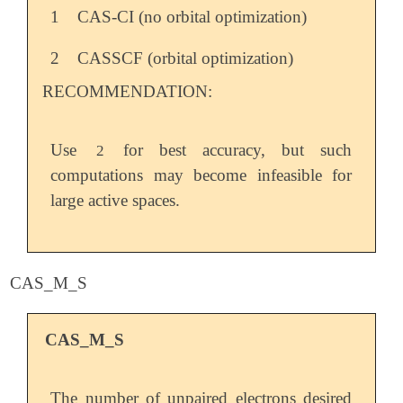
1
CAS-CI (no orbital optimization)
2
CASSCF (orbital optimization)
RECOMMENDATION:
Use
for best accuracy, but such
2
computations may become infeasible for
large active spaces.
CAS_M_S
CAS_M_S
The number of unpaired electrons desired