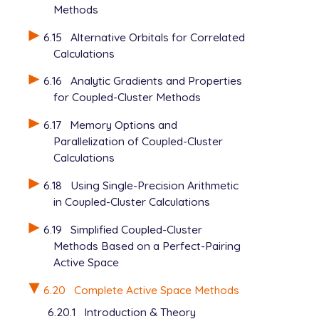
Methods
6.15
Alternative Orbitals for Correlated
Calculations
6.16
Analytic Gradients and Properties
for Coupled-Cluster Methods
6.17
Memory Options and
Parallelization of Coupled-Cluster
Calculations
6.18
Using Single-Precision Arithmetic
in Coupled-Cluster Calculations
6.19
Simplified Coupled-Cluster
Methods Based on a Perfect-Pairing
Active Space
6.20
Complete Active Space Methods
6.20.1
Introduction & Theory