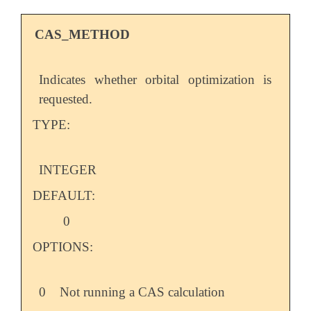
CAS_METHOD
Indicates whether orbital optimization is
requested.
TYPE:
INTEGER
DEFAULT:
0
OPTIONS:
0
Not running a CAS calculation