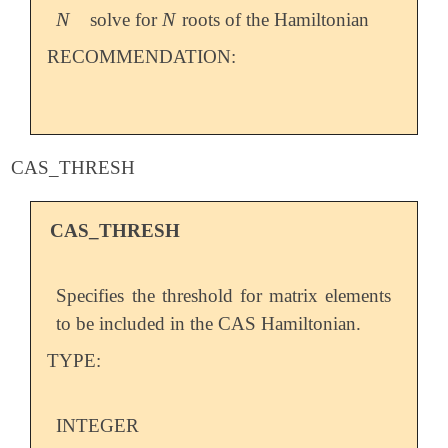
N
N
solve for
roots of the Hamiltonian
N
N
RECOMMENDATION:
CAS_THRESH
CAS_THRESH
Specifies the threshold for matrix elements
to be included in the CAS Hamiltonian.
TYPE:
INTEGER