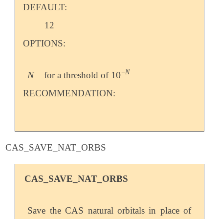
DEFAULT:
12
OPTIONS:
−
N
N
10
for a threshold of
N
10
-
N
RECOMMENDATION:
CAS_SAVE_NAT_ORBS
CAS_SAVE_NAT_ORBS
Save the CAS natural orbitals in place of