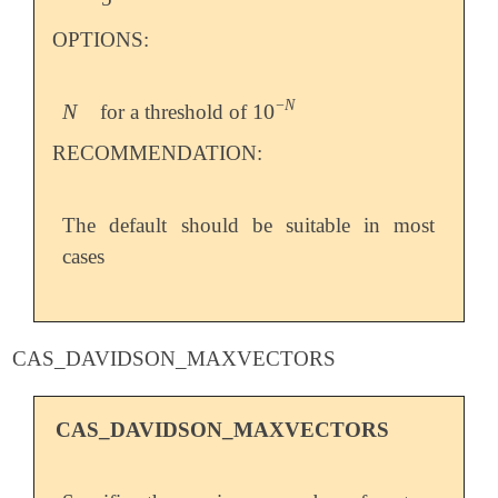
OPTIONS:
−
N
N
10
for a threshold of
N
10
-
N
RECOMMENDATION:
The default should be suitable in most
cases
CAS_DAVIDSON_MAXVECTORS
CAS_DAVIDSON_MAXVECTORS