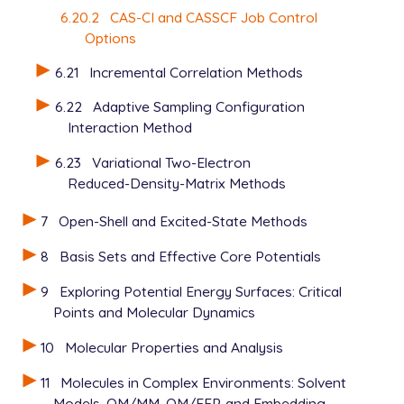
6.20.2
CAS-CI and CASSCF Job Control
Options
6.21
Incremental Correlation Methods
6.22
Adaptive Sampling Configuration
Interaction Method
6.23
Variational Two-Electron
Reduced-Density-Matrix Methods
7
Open-Shell and Excited-State Methods
8
Basis Sets and Effective Core Potentials
9
Exploring Potential Energy Surfaces: Critical
Points and Molecular Dynamics
10
Molecular Properties and Analysis
11
Molecules in Complex Environments: Solvent
Models, QM/MM, QM/EFP, and Embedding