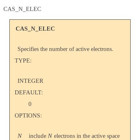
CAS_N_ELEC
CAS_N_ELEC
Specifies the number of active electrons.
TYPE:
INTEGER
DEFAULT:
0
OPTIONS:
N
N
include
electrons in the active space
N
N