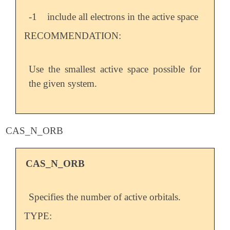
-1
include all electrons in the active space
RECOMMENDATION:
Use the smallest active space possible for
the given system.
CAS_N_ORB
CAS_N_ORB
Specifies the number of active orbitals.
TYPE: