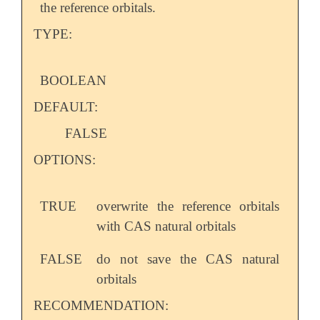
the reference orbitals.
TYPE:
BOOLEAN
DEFAULT:
FALSE
OPTIONS:
TRUE
overwrite the reference orbitals
with CAS natural orbitals
FALSE
do not save the CAS natural
orbitals
RECOMMENDATION: