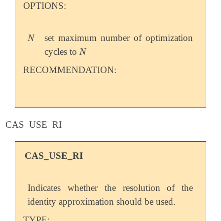
OPTIONS:
N
set maximum number of optimization
N
N
cycles to
N
RECOMMENDATION:
CAS_USE_RI
CAS_USE_RI
Indicates whether the resolution of the
identity approximation should be used.
TYPE: