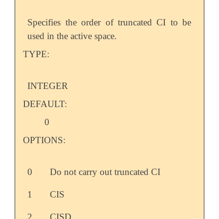
Specifies the order of truncated CI to be
used in the active space.
TYPE:
INTEGER
DEFAULT:
0
OPTIONS:
0
Do not carry out truncated CI
1
CIS
2
CISD