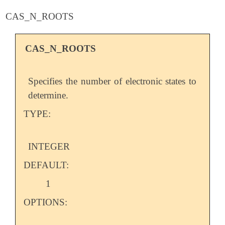
CAS_N_ROOTS
CAS_N_ROOTS
Specifies the number of electronic states to
determine.
TYPE:
INTEGER
DEFAULT:
1
OPTIONS: