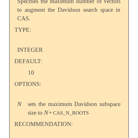
Specifies the maximum number of vectors
to augment the Davidson search space in
CAS.
TYPE:
INTEGER
DEFAULT:
10
OPTIONS:
N
sets the maximum Davidson subspace
N
N
size to
+
N
CAS_N_ROOTS
RECOMMENDATION: