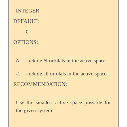
INTEGER
DEFAULT:
0
OPTIONS:
N
N
include
orbitals in the active space
N
N
-1
include all orbitals in the active space
RECOMMENDATION:
Use the smallest active space possible for
the given system.