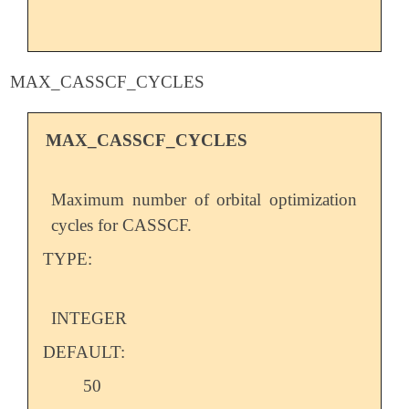
MAX_CASSCF_CYCLES
MAX_CASSCF_CYCLES
Maximum number of orbital optimization
cycles for CASSCF.
TYPE:
INTEGER
DEFAULT:
50