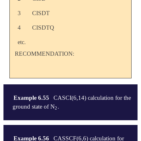
3
CISDT
4
CISDTQ
etc.
RECOMMENDATION:
Example 6.55
CASCI(6,14) calculation for the
ground state of N
.
2
2
$molecule

   0 1

Example 6.56
CASSCF(6,6) calculation for
   N   0.0   0.0   0.0
