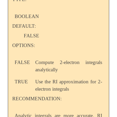
BOOLEAN
DEFAULT:
FALSE
OPTIONS:
FALSE
Compute 2-electron integrals
analytically
TRUE
Use the RI approximation for 2-
electron integrals
RECOMMENDATION:
Analytic integrals are more accurate, RI