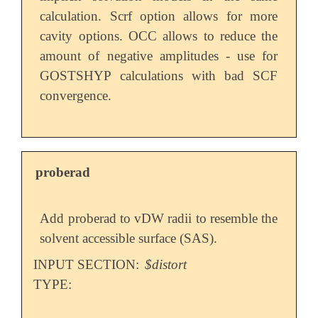
calculation. Scrf option allows for more
cavity options. OCC allows to reduce the
amount of negative amplitudes - use for
GOSTSHYP calculations with bad SCF
convergence.
proberad
Add proberad to vDW radii to resemble the
solvent accessible surface (SAS).
INPUT SECTION:
$distort
TYPE: