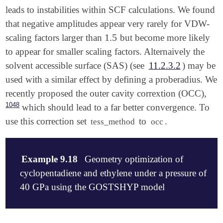
leads to instabilities within SCF calculations. We found
that negative amplitudes appear very rarely for VDW-
1.5
scaling factors larger than
but become more likely
1.5
to appear for smaller scaling factors. Alternaively the
solvent accessible surface (SAS) (see
11.2.3.2
) may be
used with a similar effect by defining a proberadius. We
recently proposed the outer cavity corrextion (OCC),
1048
which should lead to a far better convergence. To
use this correction set
to
.
tess_method
occ
Example 9.18
Geometry optimization of
cyclopentadiene and ethylene under a pressure of
40 GPa using the GOSTSHYP model
$molecule
