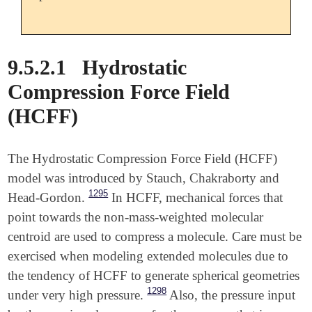
9.5.2.1
Hydrostatic
Compression Force Field
(HCFF)
The Hydrostatic Compression Force Field (HCFF)
model was introduced by Stauch, Chakraborty and
1295
Head-Gordon.
In HCFF, mechanical forces that
point towards the non-mass-weighted molecular
centroid are used to compress a molecule. Care must be
exercised when modeling extended molecules due to
the tendency of HCFF to generate spherical geometries
1298
under very high pressure.
Also, the pressure input