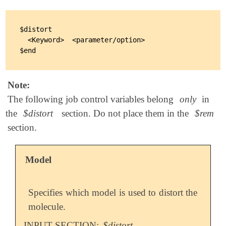
$distort

  <Keyword>  <parameter/option>

Note:
The following job control variables belong
only
in
the
$distort
section. Do not place them in the
$rem
section.
Model
Specifies which model is used to distort the
molecule.
INPUT SECTION:
$distort