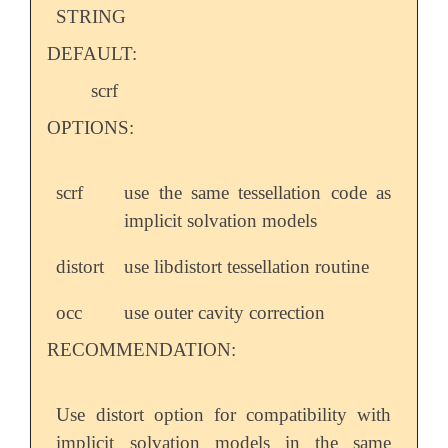
STRING
DEFAULT:
scrf
OPTIONS:
scrf
use the same tessellation code as
implicit solvation models
distort
use libdistort tessellation routine
occ
use outer cavity correction
RECOMMENDATION:
Use distort option for compatibility with
implicit solvation models in the same