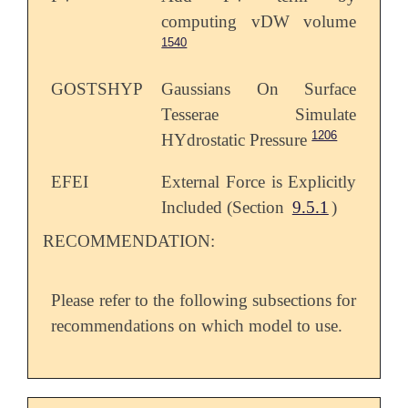
computing vDW volume
1540
GOSTSHYP
Gaussians On Surface
Tesserae Simulate
1206
HYdrostatic Pressure
EFEI
External Force is Explicitly
Included (Section
9.5.1
)
RECOMMENDATION:
Please refer to the following subsections for
recommendations on which model to use.