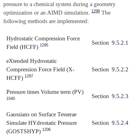
pressure to a chemical system during a geometry
1298
optimization or an AIMD simulation.
The
following methods are implemented:
Hydrostatic Compression Force
Section
9.5.2.1
1295
Field (HCFF)
eXtended Hydrostatic
Compression Force Field (X-
Section
9.5.2.2
1297
HCFF)
Pressure times Volume term (PV)
Section
9.5.2.3
1540
Gaussians on Surface Tesserae
Simulate HYdrostatic Pressure
Section
9.5.2.4
1206
(GOSTSHYP)