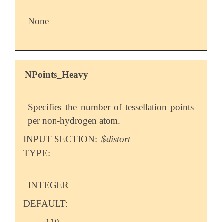
None
NPoints_Heavy
Specifies the number of tessellation points
per non-hydrogen atom.
INPUT SECTION:
$distort
TYPE:
INTEGER
DEFAULT:
110