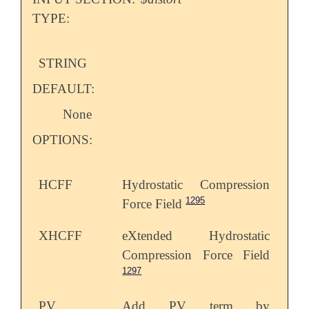
TYPE:
STRING
DEFAULT:
None
OPTIONS:
HCFF
Hydrostatic Compression
1295
Force Field
XHCFF
eXtended Hydrostatic
Compression Force Field
1297
PV
Add PV term by