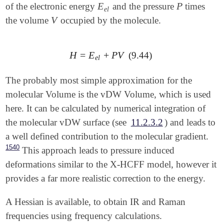
E
P
of the electronic energy
and the pressure
times
E
e
l
P
e
l
   O   -0.7413912820   -1.3674070371    0.0000000000
V
the volume
occupied by the molecule.
V
$end

$rem

   JOBTYPE            opt

H
=
E
+
P
V
(9.44)
H
=
E
e
l
+
P
V
e
l
   METHOD             pbe

   BASIS              cc-pvdz

The probably most simple approximation for the
   DISTORT            true

molecular Volume is the vDW Volume, which is used
$end

here. It can be calculated by numerical integration of
$distort

the molecular vDW surface (see
11.2.3.2
) and leads to
   model              xhcff

a well defined contribution to the molecular gradient.
   pressure           100000

   scaling            1.0

1540
This approach leads to pressure induced
   npoints_heavy      302

deformations similar to the X-HCFF model, however it
   npoints_hydrogen   302

provides a far more realistic correction to the energy.
A Hessian is available, to obtain IR and Raman
frequencies using frequency calculations.