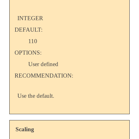
INTEGER
DEFAULT:
110
OPTIONS:
User defined
RECOMMENDATION:
Use the default.
Scaling