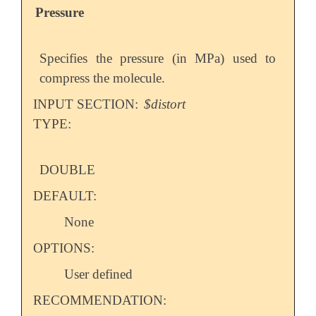
Pressure
Specifies the pressure (in MPa) used to
compress the molecule.
INPUT SECTION:
$distort
TYPE:
DOUBLE
DEFAULT:
None
OPTIONS:
User defined
RECOMMENDATION: