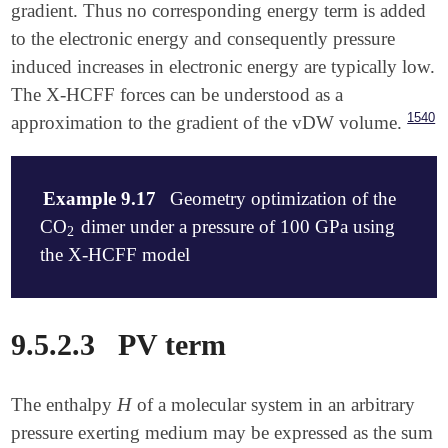
gradient. Thus no corresponding energy term is added
to the electronic energy and consequently pressure
induced increases in electronic energy are typically low.
The X-HCFF forces can be understood as a
1540
approximation to the gradient of the vDW volume.
Example 9.17
Geometry optimization of the
CO
dimer under a pressure of 100 GPa using
2
2
the X-HCFF model
$molecule

9.5.2.3
PV term
   0 1

   O    2.6192991230   -0.0571311942    0.0000000000
   C    1.6782610262    0.6502025480    0.0000000000
H
The enthalpy
of a molecular system in an arbitrary
H
   O    0.7413912820    1.3674070371    0.0000000000
   C   -1.6782610262   -0.6502025480    0.0000000000
pressure exerting medium may be expressed as the sum
   O   -2.6192991230    0.0571311942    0.0000000000