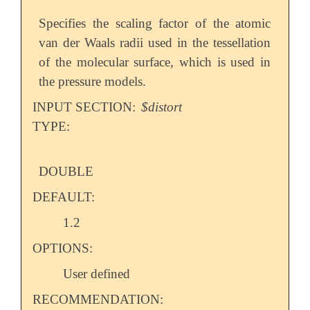
Specifies the scaling factor of the atomic
van der Waals radii used in the tessellation
of the molecular surface, which is used in
the pressure models.
INPUT SECTION:
$distort
TYPE:
DOUBLE
DEFAULT:
1.2
OPTIONS:
User defined
RECOMMENDATION: