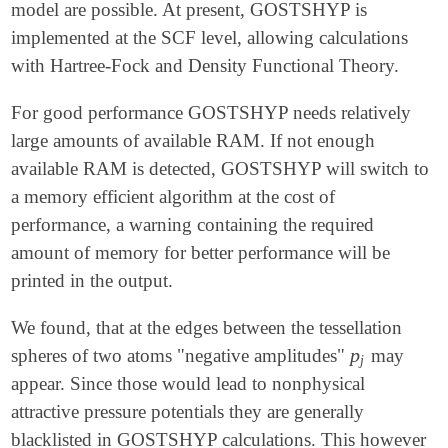
model are possible. At present, GOSTSHYP is
implemented at the SCF level, allowing calculations
with Hartree-Fock and Density Functional Theory.
For good performance GOSTSHYP needs relatively
large amounts of available RAM. If not enough
available RAM is detected, GOSTSHYP will switch to
a memory efficient algorithm at the cost of
performance, a warning containing the required
amount of memory for better performance will be
printed in the output.
We found, that at the edges between the tessellation
p
spheres of two atoms "negative amplitudes"
may
p
j
j
appear. Since those would lead to nonphysical
attractive pressure potentials they are generally
blacklisted in GOSTSHYP calculations. This however