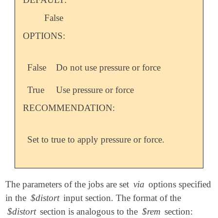
False
OPTIONS:
False
Do not use pressure or force
True
Use pressure or force
RECOMMENDATION:
Set to true to apply pressure or force.
The parameters of the jobs are set
via
options specified
in the
$distort
input section. The format of the
$distort
section is analogous to the
$rem
section: