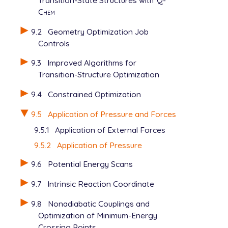
   JOBTYPE               opt

Chem
   METHOD                pbe

   BASIS                 cc-pvdz

9.2
Geometry Optimization Job
   GEOM_OPT_MAX_CYCLES   150

Controls
   SCF_ALGORITHM         diis_gdm

   MAX_SCF_CYCLES        150

9.3
Improved Algorithms for
   USE_LIBQINTS          1

Transition-Structure Optimization
   GEN_SCFMAN            1

   DISTORT               1

9.4
Constrained Optimization
$end

9.5
Application of Pressure and Forces
$distort

9.5.1
Application of External Forces
   model                 gostshyp

   pressure              40000

9.5.2
Application of Pressure
   npoints_heavy         302

9.6
Potential Energy Scans
   npoints_hydrogen      302

   scaling               1.8

9.7
Intrinsic Reaction Coordinate
9.8
Nonadiabatic Couplings and
Optimization of Minimum-Energy
Crossing Points