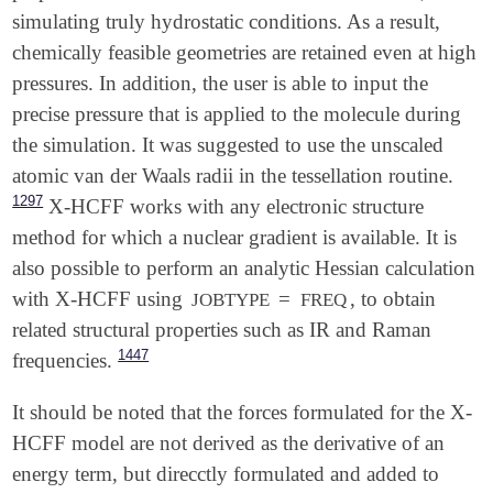
   BASIS              6-311++G(d,p)

simulating truly hydrostatic conditions. As a result,
   DISTORT            true

chemically feasible geometries are retained even at high
$end

pressures. In addition, the user is able to input the
$distort

precise pressure that is applied to the molecule during
   model              hcff

the simulation. It was suggested to use the unscaled
   pressure           3808

atomic van der Waals radii in the tessellation routine.
   scaling            1.0

   npoints_heavy      590

1297
X-HCFF works with any electronic structure
   npoints_hydrogen   590

method for which a nuclear gradient is available. It is
also possible to perform an analytic Hessian calculation
with X-HCFF using
=
, to obtain
JOBTYPE
FREQ
related structural properties such as IR and Raman
1447
frequencies.
It should be noted that the forces formulated for the X-
HCFF model are not derived as the derivative of an
energy term, but direcctly formulated and added to