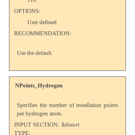
OPTIONS:
User defined
RECOMMENDATION:
Use the default.
NPoints_Hydrogen
Specifies the number of tessellation points
per hydrogen atom.
INPUT SECTION:
$distort
TYPE: