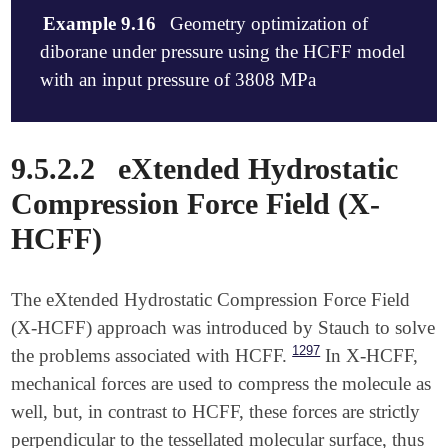
Example 9.16
Geometry optimization of
diborane under pressure using the HCFF model
with an input pressure of 3808 MPa
$molecule

9.5.2.2
eXtended Hydrostatic
   0 1

   B     0.0000000000    0.0000000000    0.891785453
Compression Force Field (X-
   B     0.0000000000    0.0000000000   -0.891785453
HCFF)
   H    -0.5244343500    0.9105724300    1.472041520
   H     0.5244343500   -0.9105724300    1.472041520
   H    -0.5244343500    0.9105724300   -1.472041520
   H     0.5244343500   -0.9105724300   -1.472041520
The eXtended Hydrostatic Compression Force Field
   H     0.8561835151    0.4929549655    0.000000000
(X-HCFF) approach was introduced by Stauch to solve
   H    -0.8561835151   -0.4929549655    0.000000000
1297
the problems associated with HCFF.
In X-HCFF,
$end

mechanical forces are used to compress the molecule as
$rem

well, but, in contrast to HCFF, these forces are strictly
   JOBTYPE            opt

perpendicular to the tessellated molecular surface, thus
   METHOD             m06-2x
