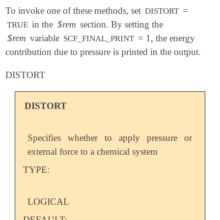
To invoke one of these methods, set
=
DISTORT
in the
$rem
section. By setting the
TRUE
$rem
variable
= 1, the energy
SCF_FINAL_PRINT
contribution due to pressure is printed in the output.
DISTORT
DISTORT
Specifies whether to apply pressure or
external force to a chemical system
TYPE:
LOGICAL
DEFAULT: