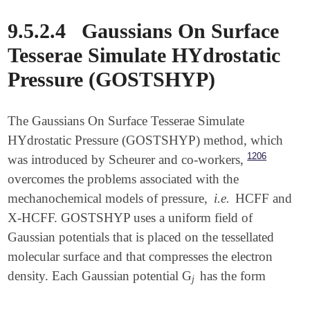
9.5.2.4
Gaussians On Surface
Tesserae Simulate HYdrostatic
Pressure (GOSTSHYP)
The Gaussians On Surface Tesserae Simulate
HYdrostatic Pressure (GOSTSHYP) method, which
1206
was introduced by Scheurer and co-workers,
overcomes the problems associated with the
mechanochemical models of pressure,
i.e.
HCFF and
X-HCFF. GOSTSHYP uses a uniform field of
Gaussian potentials that is placed on the tessellated
molecular surface and that compresses the electron
density. Each Gaussian potential G
has the form
j
j