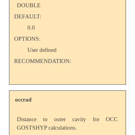
DOUBLE
DEFAULT:
0.0
OPTIONS:
User defined
RECOMMENDATION:
occrad
Distance to outer cavity for OCC
GOSTSHYP calculations.