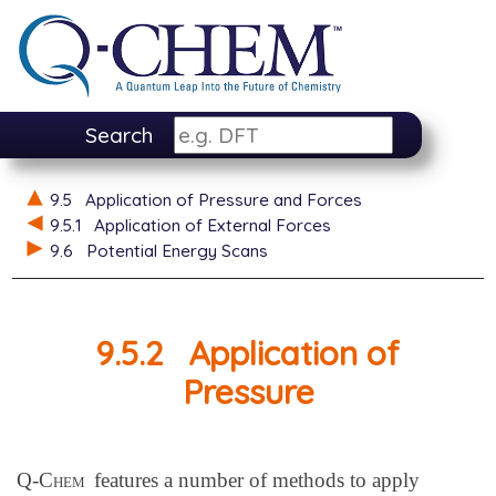
Search
9.5
Application of Pressure and Forces
9.5.1
Application of External Forces
9.6
Potential Energy Scans
9.5.2
Application of
Pressure
Q-Chem
features a number of methods to apply