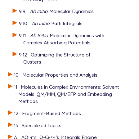
9.9
Ab Initio
Molecular Dynamics
9.10
Ab Initio
Path Integrals
9.11
Ab Initio
Molecular Dynamics with
Complex Absorbing Potentials
9.12
Optimizing the Structure of
Clusters
10
Molecular Properties and Analysis
11
Molecules in Complex Environments: Solvent
Models, QM/MM, QM/EFP, and Embedding
Methods
12
Fragment-Based Methods
13
Specialized Topics
A
AOInts
:
Q-Chem
’s Integrals Engine