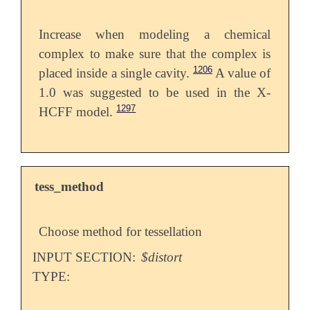
Increase when modeling a chemical
complex to make sure that the complex is
1206
placed inside a single cavity.
A value of
1.0 was suggested to be used in the X-
1297
HCFF model.
tess_method
Choose method for tessellation
INPUT SECTION:
$distort
TYPE: