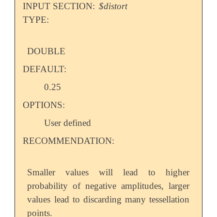
INPUT SECTION:
$distort
TYPE:
DOUBLE
DEFAULT:
0.25
OPTIONS:
User defined
RECOMMENDATION:
Smaller values will lead to higher
probability of negative amplitudes, larger
values lead to discarding many tessellation
points.