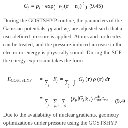
2
G
=
p
⋅
exp
−
w
(
𝐫
−
𝐫
)
(9.45)
G
j
=
p
j
⋅
exp
(
-
w
j
(
𝐫
-
𝐫
0
)
2
)
(
)
j
j
j
0
During the GOSTSHYP routine, the parameters of the
p
w
Gaussian potentials,
and
, are adjusted such that a
p
j
w
j
j
j
user-defined pressure is applied. Atoms and molecules
can be treated, and the pressure-induced increase in the
electronic energy is physically sound. During the SCF,
the energy expression takes the form
E
=
E
=
G
(
𝐫
)
ρ
(
𝐫
)
𝑑
𝐫
E
GOSTSHYP
=
∑
j
E
j
=
∑
j
∫
G
j
(
𝐫
)
ρ
(
𝐫
)
𝑑
𝐫
GOSTSHYP
j
j
∑
∑
∫
j
j
∗
=
χ
|
G
|
χ
c
c
=
∑
j
∑
μ
,
ν
∑
a
⟨
χ
μ
|
G
j
|
χ
ν
⟩
c
μ
a
*
c
ν
a
⟨
⟩
μ
a
μ
j
ν
ν
a
∑
∑
∑
(9.46
j
μ
,
ν
a
Due to the availability of nuclear gradients, geometry
optimizations under pressure using the GOSTSHYP