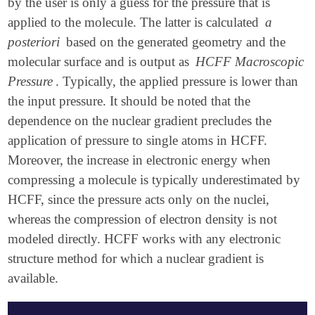
by the user is only a guess for the pressure that is
applied to the molecule. The latter is calculated
a
posteriori
based on the generated geometry and the
molecular surface and is output as
HCFF Macroscopic
Pressure
. Typically, the applied pressure is lower than
the input pressure. It should be noted that the
dependence on the nuclear gradient precludes the
application of pressure to single atoms in HCFF.
Moreover, the increase in electronic energy when
compressing a molecule is typically underestimated by
HCFF, since the pressure acts only on the nuclei,
whereas the compression of electron density is not
modeled directly. HCFF works with any electronic
structure method for which a nuclear gradient is
available.