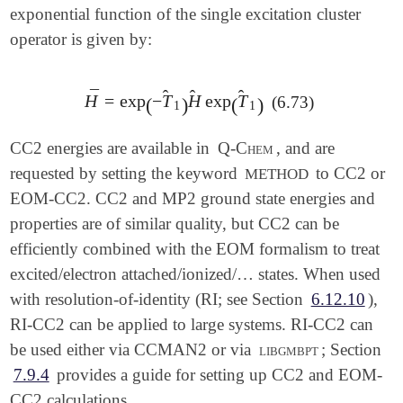
exponential function of the single excitation cluster
operator is given by:
̂
̂
̂
¯
H
=
exp
−
T
H
exp
T
(6.73)
H
¯
=
exp
(
-
T
^
1
)
H
^
exp
(
T
^
1
)
(
)
(
)
1
1
CC2 energies are available in
Q-Chem
, and are
requested by setting the keyword
to CC2 or
METHOD
EOM-CC2. CC2 and MP2 ground state energies and
properties are of similar quality, but CC2 can be
efficiently combined with the EOM formalism to treat
excited/electron attached/ionized/… states. When used
with resolution-of-identity (RI; see Section
6.12.10
),
RI-CC2 can be applied to large systems. RI-CC2 can
be used either via CCMAN2 or via
libgmbpt
; Section
7.9.4
provides a guide for setting up CC2 and EOM-
CC2 calculations.