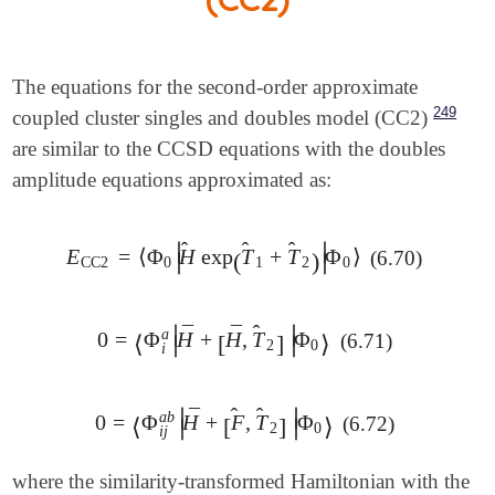
The equations for the second-order approximate
249
coupled cluster singles and doubles model (CC2)
are similar to the CCSD equations with the doubles
amplitude equations approximated as:
̂
̂
̂
∣
∣
E
=
⟨
Φ
H
exp
T
+
T
Φ
⟩
(6.70)
E
CC2
=
⟨
Φ
0
|
H
^
exp
(
(
T
^
1
+
T
^
2
)
)
|
Φ
0
⟩
∣
∣
CC2
0
1
2
0
̂
∣
∣
¯
¯
a
0
=
Φ
H
+
H
,
T
Φ
(6.71)
0
=
⟨
Φ
⟨
i
a
|
H
¯
+
[
H
[
¯
,
T
^
2
]
]
|
Φ
0
⟩
⟩
∣
∣
2
0
i
̂
̂
∣
∣
¯
a
b
0
=
Φ
H
+
F
,
T
Φ
(6.72)
0
=
⟨
Φ
⟨
i
j
a
b
|
H
¯
+
[
[
F
^
,
T
^
2
]
]
|
Φ
0
⟩
⟩
∣
∣
2
0
i
j
where the similarity-transformed Hamiltonian with the