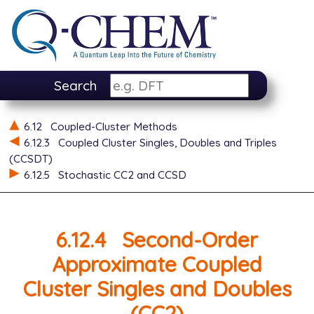
Search
6.12
Coupled-Cluster Methods
6.12.3
Coupled Cluster Singles, Doubles and Triples
(CCSDT)
6.12.5
Stochastic CC2 and CCSD
6.12.4
Second-Order
Approximate Coupled
Cluster Singles and Doubles
(CC2)