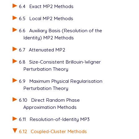
6.4
Exact MP2 Methods
6.5
Local MP2 Methods
6.6
Auxiliary Basis (Resolution of the
Identity) MP2 Methods
6.7
Attenuated MP2
6.8
Size-Consistent Brillouin-Wigner
Perturbation Theory
6.9
Maximum Physical Regularisation
Perturbation Theory
6.10
Direct Random Phase
Approximation Methods
6.11
Resolution-of-Identity MP3
6.12
Coupled-Cluster Methods