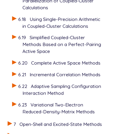
Parallelization of Coupled-Cluster
Calculations
6.18
Using Single-Precision Arithmetic
in Coupled-Cluster Calculations
6.19
Simplified Coupled-Cluster
Methods Based on a Perfect-Pairing
Active Space
6.20
Complete Active Space Methods
6.21
Incremental Correlation Methods
6.22
Adaptive Sampling Configuration
Interaction Method
6.23
Variational Two-Electron
Reduced-Density-Matrix Methods
7
Open-Shell and Excited-State Methods