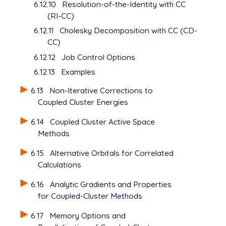
6.12.10
Resolution-of-the-Identity with CC
(RI-CC)
6.12.11
Cholesky Decomposition with CC (CD-
CC)
6.12.12
Job Control Options
6.12.13
Examples
6.13
Non-Iterative Corrections to
Coupled Cluster Energies
6.14
Coupled Cluster Active Space
Methods
6.15
Alternative Orbitals for Correlated
Calculations
6.16
Analytic Gradients and Properties
for Coupled-Cluster Methods
6.17
Memory Options and