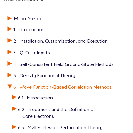
Main Menu
1
Introduction
2
Installation, Customization, and Execution
3
Q-Chem
Inputs
4
Self-Consistent Field Ground-State Methods
5
Density Functional Theory
6
Wave Function-Based Correlation Methods
6.1
Introduction
6.2
Treatment and the Definition of
Core Electrons
6.3
Møller-Plesset Perturbation Theory