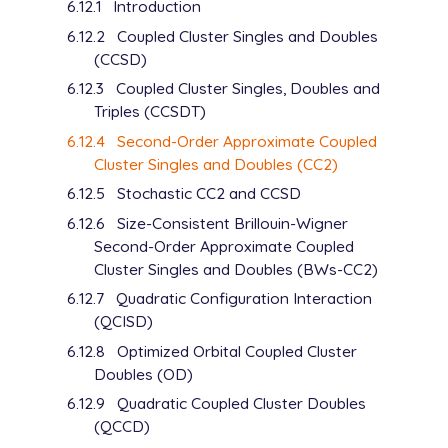
6.12.1
Introduction
6.12.2
Coupled Cluster Singles and Doubles
(CCSD)
6.12.3
Coupled Cluster Singles, Doubles and
Triples (CCSDT)
6.12.4
Second-Order Approximate Coupled
Cluster Singles and Doubles (CC2)
6.12.5
Stochastic CC2 and CCSD
6.12.6
Size-Consistent Brillouin-Wigner
Second-Order Approximate Coupled
Cluster Singles and Doubles (BWs-CC2)
6.12.7
Quadratic Configuration Interaction
(QCISD)
6.12.8
Optimized Orbital Coupled Cluster
Doubles (OD)
6.12.9
Quadratic Coupled Cluster Doubles
(QCCD)