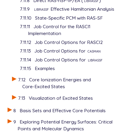
7.11.8
Direct RAS-nSF-IP/EA (
librassf
)
7.11.9
librassf
Effective Hamiltonian Analysis
7.11.10
State-Specific PCM with RAS-SF
7.11.11
Job Control for the RASCI1
Implementation
7.11.12
Job Control Options for RASCI2
7.11.13
Job Control Options for
casman
7.11.14
Job Control Options for
librassf
7.11.15
Examples
7.12
Core Ionization Energies and
Core-Excited States
7.13
Visualization of Excited States
8
Basis Sets and Effective Core Potentials
9
Exploring Potential Energy Surfaces: Critical
Points and Molecular Dynamics