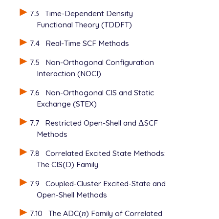
7.3
Time-Dependent Density
Functional Theory (TDDFT)
7.4
Real-Time SCF Methods
7.5
Non-Orthogonal Configuration
Interaction (NOCI)
7.6
Non-Orthogonal CIS and Static
Exchange (STEX)
7.7
Restricted Open-Shell and
Δ
SCF
Δ
Methods
7.8
Correlated Excited State Methods:
The CIS(D) Family
7.9
Coupled-Cluster Excited-State and
Open-Shell Methods
7.10
The ADC(
n
) Family of Correlated
n