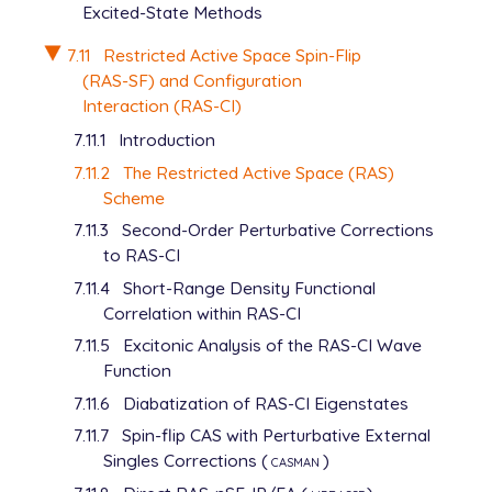
Excited-State Methods
7.11
Restricted Active Space Spin-Flip
(RAS-SF) and Configuration
Interaction (RAS-CI)
7.11.1
Introduction
7.11.2
The Restricted Active Space (RAS)
Scheme
7.11.3
Second-Order Perturbative Corrections
to RAS-CI
7.11.4
Short-Range Density Functional
Correlation within RAS-CI
7.11.5
Excitonic Analysis of the RAS-CI Wave
Function
7.11.6
Diabatization of RAS-CI Eigenstates
7.11.7
Spin-flip CAS with Perturbative External
Singles Corrections (
casman
)