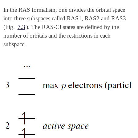
In the RAS formalism, one divides the orbital space
into three subspaces called RAS1, RAS2 and RAS3
(Fig.
7.3
). The RAS-CI states are defined by the
number of orbitals and the restrictions in each
subspace.