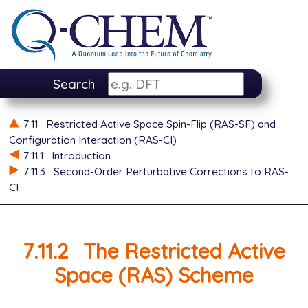
Search
7.11
Restricted Active Space Spin-Flip (RAS-SF) and
Configuration Interaction (RAS-CI)
7.11.1
Introduction
7.11.3
Second-Order Perturbative Corrections to RAS-
CI
7.11.2
The Restricted Active
Space (RAS) Scheme