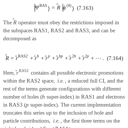
̂
∣
∣
RAS
(0)
Ψ
=
R
ϕ
(7.163)
|
Ψ
RAS
⟩
=
R
^
|
ϕ
(0)
⟩
⟩
⟩
∣
∣
̂
R
The
operator must obey the restrictions imposed in
R
^
the subspaces RAS1, RAS2 and RAS3, and can be
decomposed as
̂
RAS2
h
p
h
p
2
h
2
p
̂
̂
̂
̂
̂
̂
R
=
r
+
r
+
r
+
r
+
r
+
r
+
⋯
.
(7.164)
R
^
=
r
^
RAS2
+
r
^
h
+
r
^
p
+
r
^
h
p
+
r
^
2
h
+
r
^
2
p
+
⋯
.
RAS2
̂
r
Here,
contains all possible electronic promotions
r
^
RAS2
within the RAS2 space,
i.e.
, a reduced full CI, and the
rest of the terms generate configurations with different
h
number of holes (
super-index) in RAS1 and electrons
h
p
in RAS3 (
super-index). The current implementation
p
truncates this series up to the inclusion of hole and
particle contributions,
i.e.
, the first three terms on the