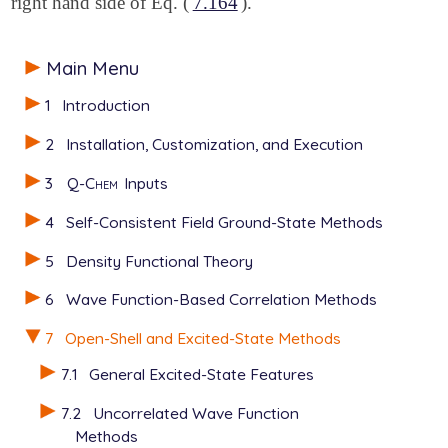
right hand side of Eq. (
7.164
).
Main Menu
1
Introduction
2
Installation, Customization, and Execution
3
Q-Chem
Inputs
4
Self-Consistent Field Ground-State Methods
5
Density Functional Theory
6
Wave Function-Based Correlation Methods
7
Open-Shell and Excited-State Methods
7.1
General Excited-State Features
7.2
Uncorrelated Wave Function
Methods