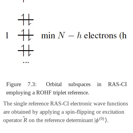
Figure 7.3:
Orbital subspaces in RAS-CI
employing a ROHF triplet reference.
The single reference RAS-CI electronic wave functions
are obtained by applying a spin-flipping or excitation
̂
(0)
R
|
ϕ
⟩
operator
on the reference determinant
.
R
^
|
ϕ
(0)
⟩