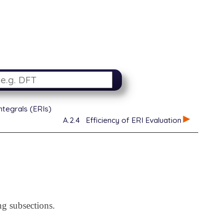
ntegrals (ERIs)
A.2.4
Efficiency of ERI Evaluation
ng subsections.