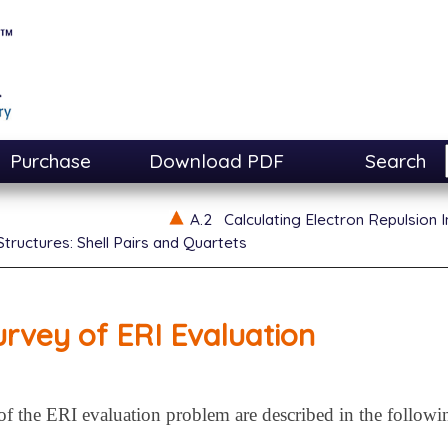
Purchase
Download PDF
Search
A.2
Calculating Electron Repulsion I
tructures: Shell Pairs and Quartets
urvey of ERI Evaluation
of the ERI evaluation problem are described in the followi