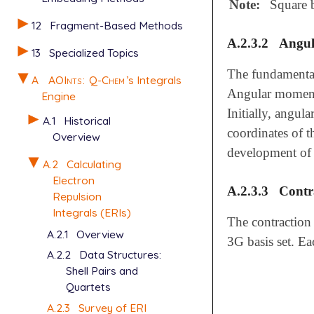
Note:
Square b
12
Fragment-Based Methods
A.2.3.2
Angu
13
Specialized Topics
The fundamental
A
AOInts
:
Q-Chem
’s Integrals
Angular moment
Engine
Initially, angul
A.1
Historical
coordinates of t
Overview
development of 
A.2
Calculating
Electron
A.2.3.3
Contr
Repulsion
Integrals (ERIs)
The contraction
A.2.1
Overview
3G basis set. Ea
A.2.2
Data Structures:
Shell Pairs and
Quartets
A.2.3
Survey of ERI