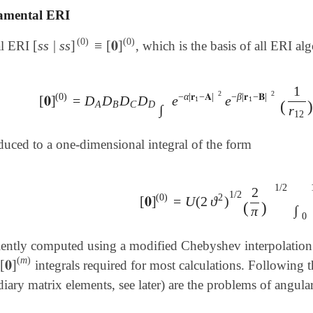
mental ERI
(
0
)
(
0
)
[
s
s
|
s
s
]
≡
[
𝟎
]
al ERI
, which is the basis of all ERI al
[
s
s
|
s
s
]
(
0
)
≡
[
𝟎
]
(
0
)
1
2
2
(
0
)
−
α
|
𝐫
−
𝐀
|
−
β
|
𝐫
−
𝐁
|
[
𝟎
]
=
D
D
D
D
e
e
[
𝟎
]
(
0
)
=
D
A
D
B
D
C
D
D
∫
e
-
α
|
𝐫
1
-
𝐀
|
2
e
-
β
|
𝐫
1
-
𝐁
|
2
(
1
r
12
)
1
1
(
A
B
C
D
∫
r
12
duced to a one-dimensional integral of the form
1
/
2
2
1
/
2
(
0
)
2
[
𝟎
]
=
U
(
2
ϑ
)
[
𝟎
]
(
0
)
=
U
(
2
ϑ
2
)
1
/
2
(
2
π
)
1
/
2
∫
0
1
e
(
)
∫
π
0
ciently computed using a modified Chebyshev interpolatio
(
m
)
[
𝟎
]
integrals required for most calculations. Following 
[
𝟎
]
(
m
)
diary matrix elements, see later) are the problems of angu