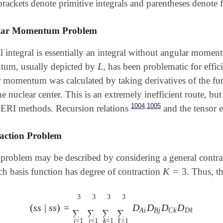
rackets denote primitive integrals and parentheses denote f
lar Momentum Problem
 integral is essentially an integral without angular momen
L
um, usually depicted by
, has been problematic for effic
L
ar momentum was calculated by taking derivatives of the fu
he nuclear center. This is an extremely inefficient route, bu
,
1004
1005
ERI methods. Recursion relations
and the tensor 
action Problem
 problem may be described by considering a general contr
K
=
3
ch basis function has degree of contraction
. Thus, t
K
=
3
3
3
3
3
(
s
s
|
s
s
)
=
D
D
D
D
A
i
B
j
C
k
D
ℓ
∑
∑
∑
∑
i
=
1
j
=
1
k
=
1
ℓ
=
1