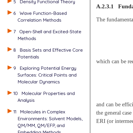
5
Density Functional Theory
A.2.3.1
Funda
6
Wave Function-Based
The fundament
Correlation Methods
7
Open-Shell and Excited-State
Methods
8
Basis Sets and Effective Core
Potentials
which can be re
9
Exploring Potential Energy
Surfaces: Critical Points and
Molecular Dynamics
10
Molecular Properties and
Analysis
and can be effi
11
Molecules in Complex
the general case
Environments: Solvent Models,
ERI (or interme
QM/MM, QM/EFP, and
Embedding Methods