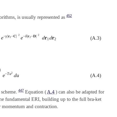
452
gorithms, is usually represented as
2
2
−
γ
|
𝐫
−
𝐂
|
−
δ
|
𝐫
−
𝐃
|
e
e
𝑑
𝐫
𝑑
𝐫
(A.3)
e
-
γ
|
𝐫
2
-
𝐂
|
2
e
-
δ
|
𝐫
2
-
𝐃
|
2
𝑑
𝐫
1
𝑑
𝐫
2
2
2
)
1
2
1
2
−
T
u
e
𝑑
u
(A.4)
-
T
u
2
𝑑
u
447
n scheme.
Equation (
A.4
) can also be adapted for
the fundamental ERI, building up to the full bra-ket
lar momentum and contraction.