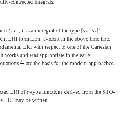
ully-contracted integrals.
[
s
s
|
s
s
]
tum (
i.e.
, it is an integral of the type
).
[
s
s
|
s
s
]
ient ERI formation, evident in the above time line.
ndamental ERI with respect to one of the Cartesian
t it works and was appropriate in the early
22
equations
are the basis for the modern approaches.
s
acted ERI of
-type functions derived from the STO-
s
he ERI may be written