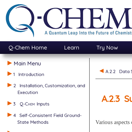
Q-Chem Home
Learn
Try Now
Main Menu
A.2.2
Data S
1
Introduction
2
Installation, Customization, and
Execution
A.2.3
S
3
Q-Chem
Inputs
4
Self-Consistent Field Ground-
State Methods
Various aspects 