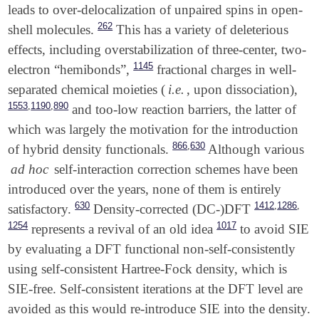
leads to over-delocalization of unpaired spins in open-
262
shell molecules.
This has a variety of deleterious
effects, including overstabilization of three-center, two-
1145
electron “hemibonds”,
fractional charges in well-
separated chemical moieties (
i.e.
, upon dissociation),
,
,
1553
1190
890
and too-low reaction barriers, the latter of
which was largely the motivation for the introduction
,
866
630
of hybrid density functionals.
Although various
ad hoc
self-interaction correction schemes have been
introduced over the years, none of them is entirely
,
,
630
1412
1286
satisfactory.
Density-corrected (DC-)DFT
1254
1017
represents a revival of an old idea
to avoid SIE
by evaluating a DFT functional non-self-consistently
using self-consistent Hartree-Fock density, which is
SIE-free. Self-consistent iterations at the DFT level are
avoided as this would re-introduce SIE into the density.