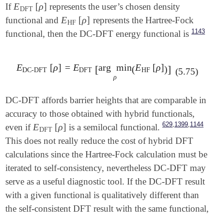
E
[
ρ
]
If
represents the user’s chosen density
E
DFT
[
ρ
]
DFT
E
[
ρ
]
functional and
represents the Hartree-Fock
E
HF
[
ρ
]
HF
1143
functional, then the DC-DFT energy functional is
E
[
ρ
]
=
E
arg
min
E
[
ρ
]
E
DC-DFT
[
ρ
]
=
E
DFT
[
arg
min
ρ
(
E
HF
[
ρ
]
)
]
[
]
(
)
DC-DFT
DFT
HF
(5.75)
ρ
DC-DFT affords barrier heights that are comparable in
accuracy to those obtained with hybrid functionals,
,
,
629
1399
1144
E
[
ρ
]
even if
is a semilocal functional.
E
DFT
[
ρ
]
DFT
This does not really reduce the cost of hybrid DFT
calculations since the Hartree-Fock calculation must be
iterated to self-consistency, nevertheless DC-DFT may
serve as a useful diagnostic tool. If the DC-DFT result
with a given functional is qualitatively different than
the self-consistent DFT result with the same functional,