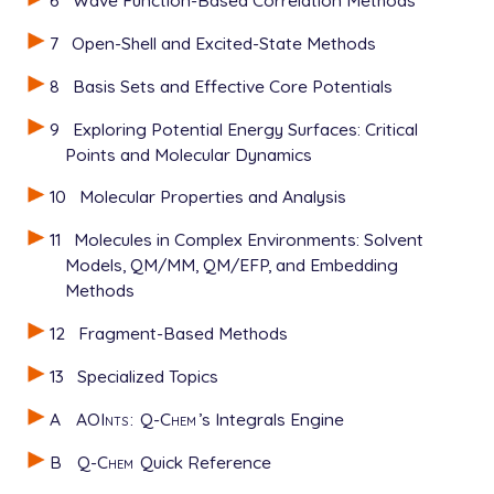
7
Open-Shell and Excited-State Methods
8
Basis Sets and Effective Core Potentials
9
Exploring Potential Energy Surfaces: Critical
Points and Molecular Dynamics
10
Molecular Properties and Analysis
11
Molecules in Complex Environments: Solvent
Models, QM/MM, QM/EFP, and Embedding
Methods
12
Fragment-Based Methods
13
Specialized Topics
A
AOInts
:
Q-Chem
’s Integrals Engine
B
Q-Chem
Quick Reference