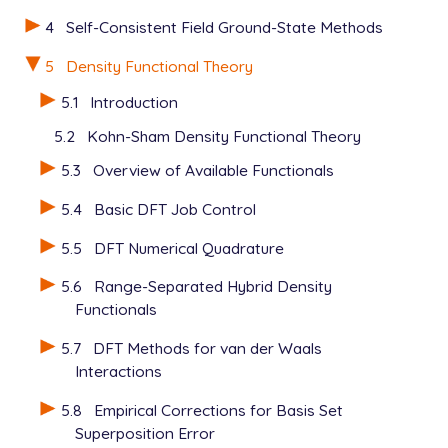
4
Self-Consistent Field Ground-State Methods
5
Density Functional Theory
5.1
Introduction
5.2
Kohn-Sham Density Functional Theory
5.3
Overview of Available Functionals
5.4
Basic DFT Job Control
5.5
DFT Numerical Quadrature
5.6
Range-Separated Hybrid Density
Functionals
5.7
DFT Methods for van der Waals
Interactions
5.8
Empirical Corrections for Basis Set
Superposition Error