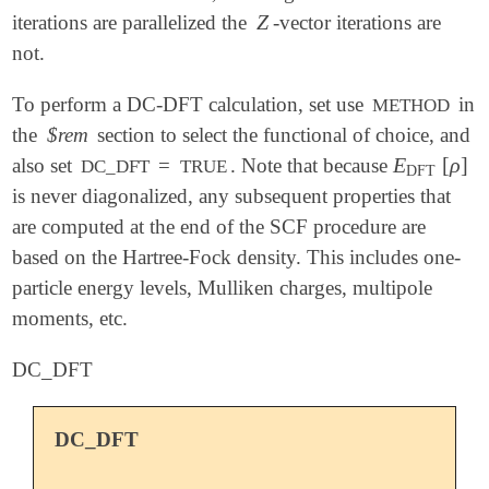
Z
iterations are parallelized the
-vector iterations are
Z
not.
To perform a DC-DFT calculation, set use
in
METHOD
the
$rem
section to select the functional of choice, and
E
[
ρ
]
also set
=
. Note that because
E
DFT
[
ρ
]
DC_DFT
TRUE
DFT
is never diagonalized, any subsequent properties that
are computed at the end of the SCF procedure are
based on the Hartree-Fock density. This includes one-
particle energy levels, Mulliken charges, multipole
moments, etc.
DC_DFT
DC_DFT