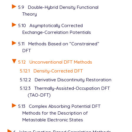
5.9
Double-Hybrid Density Functional
Theory
5.10
Asymptotically Corrected
Exchange-Correlation Potentials
5.11
Methods Based on “Constrained”
DFT
5.12
Unconventional DFT Methods
5.12.1
Density-Corrected DFT
5.12.2
Derivative Discontinuity Restoration
5.12.3
Thermally-Assisted-Occupation DFT
(TAO-DFT)
5.13
Complex Absorbing Potential DFT
Methods for the Description of
Metastable Electronic States
6
Wave Function-Based Correlation Methods