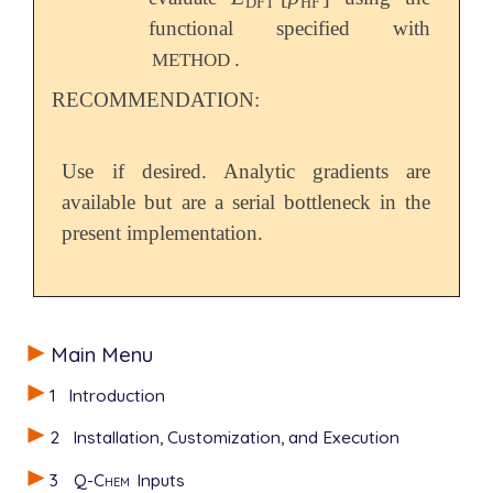
DFT
HF
functional specified with
.
METHOD
RECOMMENDATION:
Use if desired. Analytic gradients are
available but are a serial bottleneck in the
present implementation.
Main Menu
1
Introduction
2
Installation, Customization, and Execution
3
Q-Chem
Inputs