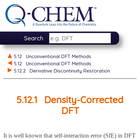
Search
5.12
Unconventional DFT Methods
5.12
Unconventional DFT Methods
5.12.2
Derivative Discontinuity Restoration
5.12.1
Density-Corrected
DFT
It is well known that self-interaction error (SIE) in DFT