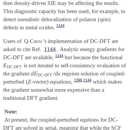
then density-driven SIE may be affecting the results.
This diagnostic capacity has been used, for example, to
detect unrealistic delocalization of polaron (spin)
1144
defects in metal oxides.
Users of
Q-Chem
’s implementation of DC-DFT are
asked to cite Ref.
1144
. Analytic energy gradients for
1144
DC-DFT are available,
but because the functional
E
is not iterated to self-consistency evaluation of
E
DC-DFT
DC-DFT
d
E
/
d
x
the gradient
requires solution of coupled-
d
E
DC-DFT
/
d
x
DC-DFT
,
1399
1144
Z
perturbed (
-vector) equations,
which makes
Z
the gradient somewhat more expensive than a
traditional DFT gradient.
Note:
At present, the coupled-perturbed equtions for DC-
DFT are solved in serial, meaning that while the SCF