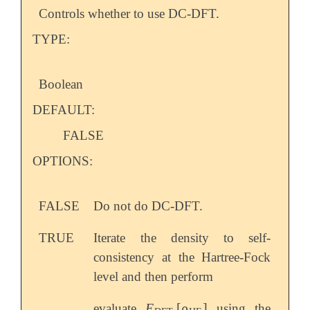
Controls whether to use DC-DFT.
TYPE:
Boolean
DEFAULT:
FALSE
OPTIONS:
FALSE
Do not do DC-DFT.
TRUE
Iterate the density to self-
consistency at the Hartree-Fock
level and then perform
E
[
ρ
]
evaluate
using the
E
DFT
[
ρ
HF
]