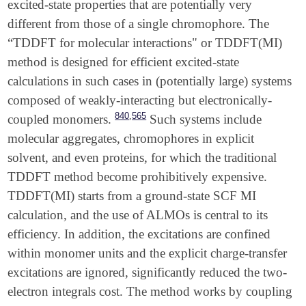
excited-state properties that are potentially very
different from those of a single chromophore. The
“TDDFT for molecular interactions" or TDDFT(MI)
method is designed for efficient excited-state
calculations in such cases in (potentially large) systems
composed of weakly-interacting but electronically-
,
840
565
coupled monomers.
Such systems include
molecular aggregates, chromophores in explicit
solvent, and even proteins, for which the traditional
TDDFT method become prohibitively expensive.
TDDFT(MI) starts from a ground-state SCF MI
calculation, and the use of ALMOs is central to its
efficiency. In addition, the excitations are confined
within monomer units and the explicit charge-transfer
excitations are ignored, significantly reduced the two-
electron integrals cost. The method works by coupling