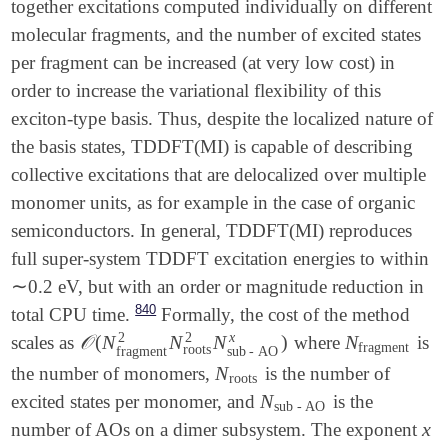
together excitations computed individually on different
molecular fragments, and the number of excited states
per fragment can be increased (at very low cost) in
order to increase the variational flexibility of this
exciton-type basis. Thus, despite the localized nature of
the basis states, TDDFT(MI) is capable of describing
collective excitations that are delocalized over multiple
monomer units, as for example in the case of organic
semiconductors. In general, TDDFT(MI) reproduces
full super-system TDDFT excitation energies to within
∼
0.2 eV, but with an order or magnitude reduction in
∼
840
total CPU time.
Formally, the cost of the method
x
2
2
𝒪
(
N
N
N
)
N
scales as
where
is
𝒪
(
N
fragment
2
N
roots
2
N
sub
-
AO
x
)
N
fragment
fragment
roots
fragment
sub
-
AO
N
the number of monomers,
is the number of
N
roots
roots
N
excited states per monomer, and
is the
N
sub
-
AO
sub
-
AO
x
number of AOs on a dimer subsystem. The exponent
x