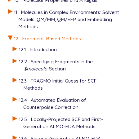
10
Molecular Properties and Analysis
11
Molecules in Complex Environments: Solvent
Models, QM/MM, QM/EFP, and Embedding
Methods
12
Fragment-Based Methods
12.1
Introduction
12.2
Specifying Fragments in the
$molecule
Section
12.3
FRAGMO Initial Guess for SCF
Methods
12.4
Automated Evaluation of
Counterpoise Correction
12.5
Locally-Projected SCF and First-
Generation ALMO-EDA Methods
12.6
Second-Generation ALMO-EDA