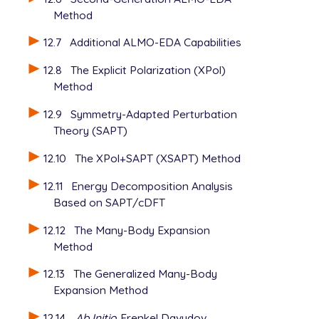
Method
12.7
Additional ALMO-EDA Capabilities
12.8
The Explicit Polarization (XPol)
Method
12.9
Symmetry-Adapted Perturbation
Theory (SAPT)
12.10
The XPol+SAPT (XSAPT) Method
12.11
Energy Decomposition Analysis
Based on SAPT/cDFT
12.12
The Many-Body Expansion
Method
12.13
The Generalized Many-Body
Expansion Method
12.14
Ab Initio
Frenkel Davydov