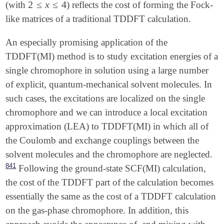
2
≤
x
≤
4
(with
) reflects the cost of forming the Fock-
2
≤
x
≤
4
like matrices of a traditional TDDFT calculation.
An especially promising application of the
TDDFT(MI) method is to study excitation energies of a
single chromophore in solution using a large number
of explicit, quantum-mechanical solvent molecules. In
such cases, the excitations are localized on the single
chromophore and we can introduce a local excitation
approximation (LEA) to TDDFT(MI) in which all of
the Coulomb and exchange couplings between the
solvent molecules and the chromophore are neglected.
841
Following the ground-state SCF(MI) calculation,
the cost of the TDDFT part of the calculation becomes
essentially the same as the cost of a TDDFT calculation
on the gas-phase chromophore. In addition, this