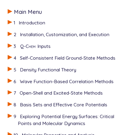
Main Menu
1
Introduction
2
Installation, Customization, and Execution
3
Q-Chem
Inputs
4
Self-Consistent Field Ground-State Methods
5
Density Functional Theory
6
Wave Function-Based Correlation Methods
7
Open-Shell and Excited-State Methods
8
Basis Sets and Effective Core Potentials
9
Exploring Potential Energy Surfaces: Critical
Points and Molecular Dynamics