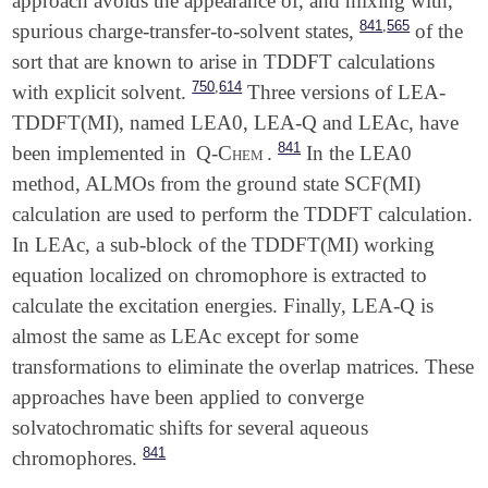
approach avoids the appearance of, and mixing with,
,
841
565
spurious charge-transfer-to-solvent states,
of the
sort that are known to arise in TDDFT calculations
,
750
614
with explicit solvent.
Three versions of LEA-
TDDFT(MI), named LEA0, LEA-Q and LEAc, have
841
been implemented in
Q-Chem
.
In the LEA0
method, ALMOs from the ground state SCF(MI)
calculation are used to perform the TDDFT calculation.
In LEAc, a sub-block of the TDDFT(MI) working
equation localized on chromophore is extracted to
calculate the excitation energies. Finally, LEA-Q is
almost the same as LEAc except for some
transformations to eliminate the overlap matrices. These
approaches have been applied to converge
solvatochromatic shifts for several aqueous
841
chromophores.