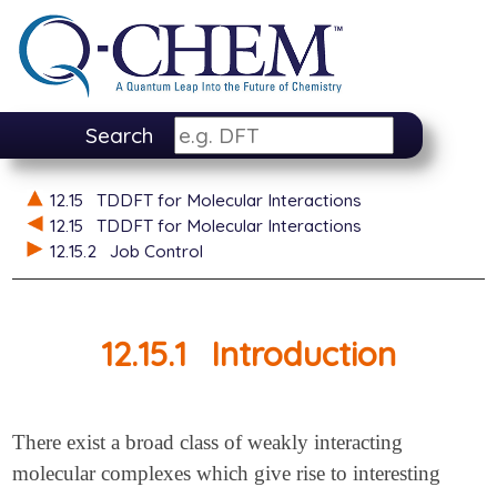
Search
12.15
TDDFT for Molecular Interactions
12.15
TDDFT for Molecular Interactions
12.15.2
Job Control
12.15.1
Introduction
There exist a broad class of weakly interacting
molecular complexes which give rise to interesting