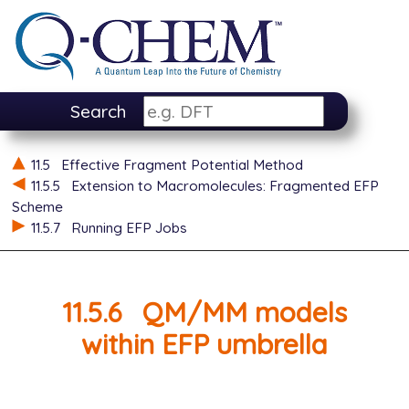
Search
11.5
Effective Fragment Potential Method
11.5.5
Extension to Macromolecules: Fragmented EFP
Scheme
11.5.7
Running EFP Jobs
11.5.6
QM/MM models
within EFP umbrella