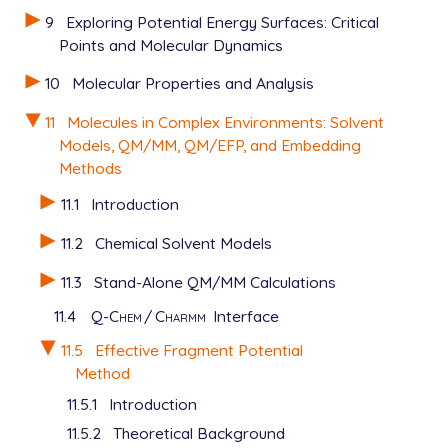
9
Exploring Potential Energy Surfaces: Critical
Points and Molecular Dynamics
10
Molecular Properties and Analysis
11
Molecules in Complex Environments: Solvent
Models, QM/MM, QM/EFP, and Embedding
Methods
11.1
Introduction
11.2
Chemical Solvent Models
11.3
Stand-Alone QM/MM Calculations
11.4
Q-Chem
/
Charmm
Interface
11.5
Effective Fragment Potential
Method
11.5.1
Introduction
11.5.2
Theoretical Background