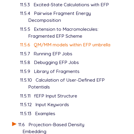
11.5.3
Excited-State Calculations with EFP
11.5.4
Pairwise Fragment Energy
Decomposition
11.5.5
Extension to Macromolecules:
Fragmented EFP Scheme
11.5.6
QM/MM models within EFP umbrella
11.5.7
Running EFP Jobs
11.5.8
Debugging EFP Jobs
11.5.9
Library of Fragments
11.5.10
Calculation of User-Defined EFP
Potentials
11.5.11
fEFP Input Structure
11.5.12
Input Keywords
11.5.13
Examples
11.6
Projection-Based Density
Embedding