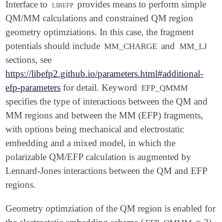
Interface to
libefp
provides means to perform simple
QM/MM calculations and constrained QM region
geometry optimziations. In this case, the fragment
potentials should include
and
MM_CHARGE
MM_LJ
sections, see
https://libefp2.github.io/parameters.html#additional-
efp-parameters
for detail. Keyword
EFP_QMMM
specifies the type of interactions between the QM and
MM regions and between the MM (EFP) fragments,
with options being mechanical and electrostatic
embedding and a mixed model, in which the
polarizable QM/EFP calculation is augmented by
Lennard-Jones interactions between the QM and EFP
regions.
Geometry optimziation of the QM region is enabled for