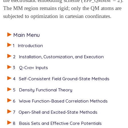
the electrostatic embedding scheme (
= 2).
EFP_QMMM
The MM region remains rigid; only the QM atoms are
subjected to optimization in cartesian coordinates.
Main Menu
1
Introduction
2
Installation, Customization, and Execution
3
Q-Chem
Inputs
4
Self-Consistent Field Ground-State Methods
5
Density Functional Theory
6
Wave Function-Based Correlation Methods
7
Open-Shell and Excited-State Methods
8
Basis Sets and Effective Core Potentials