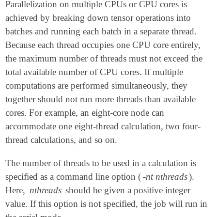
Parallelization on multiple CPUs or CPU cores is
achieved by breaking down tensor operations into
batches and running each batch in a separate thread.
Because each thread occupies one CPU core entirely,
the maximum number of threads must not exceed the
total available number of CPU cores. If multiple
computations are performed simultaneously, they
together should not run more threads than available
cores. For example, an eight-core node can
accommodate one eight-thread calculation, two four-
thread calculations, and so on.
The number of threads to be used in a calculation is
specified as a command line option (
-nt nthreads
).
Here,
nthreads
should be given a positive integer
value. If this option is not specified, the job will run in