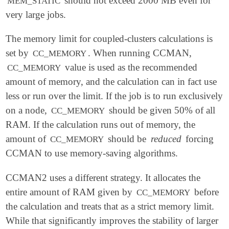
should not exceed 2000 MB even for
MEM_STATIC
very large jobs.
The memory limit for coupled-clusters calculations is
set by
. When running CCMAN,
CC_MEMORY
value is used as the recommended
CC_MEMORY
amount of memory, and the calculation can in fact use
less or run over the limit. If the job is to run exclusively
on a node,
should be given 50% of all
CC_MEMORY
RAM. If the calculation runs out of memory, the
amount of
should be
reduced
forcing
CC_MEMORY
CCMAN to use memory-saving algorithms.
CCMAN2 uses a different strategy. It allocates the
entire amount of RAM given by
before
CC_MEMORY
the calculation and treats that as a strict memory limit.
While that significantly improves the stability of larger