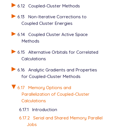
6.12
Coupled-Cluster Methods
6.13
Non-Iterative Corrections to
Coupled Cluster Energies
6.14
Coupled Cluster Active Space
Methods
6.15
Alternative Orbitals for Correlated
Calculations
6.16
Analytic Gradients and Properties
for Coupled-Cluster Methods
6.17
Memory Options and
Parallelization of Coupled-Cluster
Calculations
6.17.1
Introduction
6.17.2
Serial and Shared Memory Parallel
Jobs