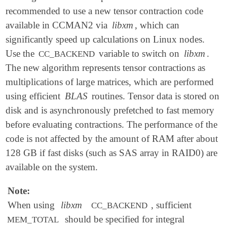
recommended to use a new tensor contraction code
available in CCMAN2 via
libxm
, which can
significantly speed up calculations on Linux nodes.
Use the
variable to switch on
libxm
.
CC_BACKEND
The new algorithm represents tensor contractions as
multiplications of large matrices, which are performed
using efficient
BLAS
routines. Tensor data is stored on
disk and is asynchronously prefetched to fast memory
before evaluating contractions. The performance of the
code is not affected by the amount of RAM after about
128 GB if fast disks (such as SAS array in RAID0) are
available on the system.
Note:
When using
libxm
, sufficient
CC_BACKEND
should be specified for integral
MEM_TOTAL