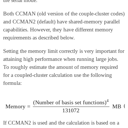
the serial mode.
Both CCMAN (old version of the couple-cluster codes)
and CCMAN2 (default) have shared-memory parallel
capabilities. However, they have different memory
requirements as described below.
Setting the memory limit correctly is very important for
attaining high performance when running large jobs.
To roughly estimate the amount of memory required
for a coupled-cluster calculation use the following
formula:
4
(
Number of basis set functions
)
(
Memory
=
MB
Memory
=
(
Number of basis set functions
)
4
131072
MB
131072
If CCMAN2 is used and the calculation is based on a