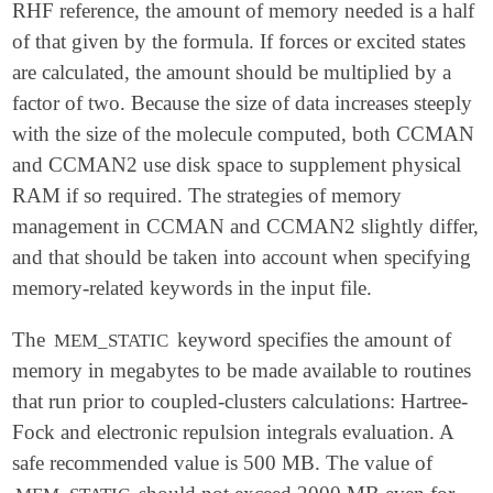
RHF reference, the amount of memory needed is a half
of that given by the formula. If forces or excited states
are calculated, the amount should be multiplied by a
factor of two. Because the size of data increases steeply
with the size of the molecule computed, both CCMAN
and CCMAN2 use disk space to supplement physical
RAM if so required. The strategies of memory
management in CCMAN and CCMAN2 slightly differ,
and that should be taken into account when specifying
memory-related keywords in the input file.
The
keyword specifies the amount of
MEM_STATIC
memory in megabytes to be made available to routines
that run prior to coupled-clusters calculations: Hartree-
Fock and electronic repulsion integrals evaluation. A
safe recommended value is 500 MB. The value of