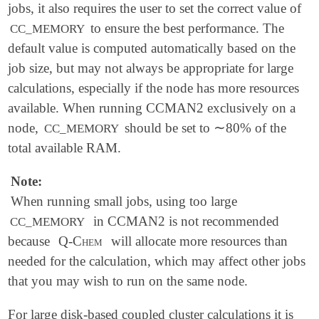
jobs, it also requires the user to set the correct value of
to ensure the best performance. The
CC_MEMORY
default value is computed automatically based on the
job size, but may not always be appropriate for large
calculations, especially if the node has more resources
available. When running CCMAN2 exclusively on a
∼
node,
should be set to
80% of the
CC_MEMORY
∼
total available RAM.
Note:
When running small jobs, using too large
in CCMAN2 is not recommended
CC_MEMORY
because
Q-Chem
will allocate more resources than
needed for the calculation, which may affect other jobs
that you may wish to run on the same node.
For large disk-based coupled cluster calculations it is