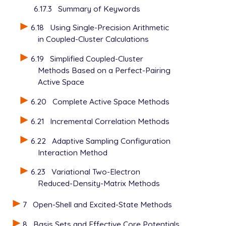
6.17.3
Summary of Keywords
6.18
Using Single-Precision Arithmetic
in Coupled-Cluster Calculations
6.19
Simplified Coupled-Cluster
Methods Based on a Perfect-Pairing
Active Space
6.20
Complete Active Space Methods
6.21
Incremental Correlation Methods
6.22
Adaptive Sampling Configuration
Interaction Method
6.23
Variational Two-Electron
Reduced-Density-Matrix Methods
7
Open-Shell and Excited-State Methods
8
Basis Sets and Effective Core Potentials