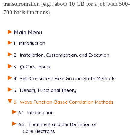
transofromation (e.g., about 10 GB for a job with 500-
700 basis functions).
Main Menu
1
Introduction
2
Installation, Customization, and Execution
3
Q-Chem
Inputs
4
Self-Consistent Field Ground-State Methods
5
Density Functional Theory
6
Wave Function-Based Correlation Methods
6.1
Introduction
6.2
Treatment and the Definition of
Core Electrons