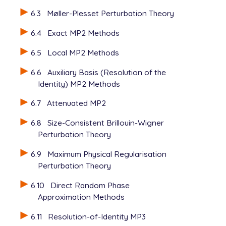
6.3
Møller-Plesset Perturbation Theory
6.4
Exact MP2 Methods
6.5
Local MP2 Methods
6.6
Auxiliary Basis (Resolution of the
Identity) MP2 Methods
6.7
Attenuated MP2
6.8
Size-Consistent Brillouin-Wigner
Perturbation Theory
6.9
Maximum Physical Regularisation
Perturbation Theory
6.10
Direct Random Phase
Approximation Methods
6.11
Resolution-of-Identity MP3