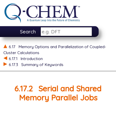
Search
6.17
Memory Options and Parallelization of Coupled-
Cluster Calculations
6.17.1
Introduction
6.17.3
Summary of Keywords
6.17.2
Serial and Shared
Memory Parallel Jobs