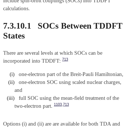
include spin-orbit couplings (SOCs) into TDDFT
calculations.
7.3.10.1
SOCs Between TDDFT
States
There are several levels at which SOCs can be
713
incorporated into TDDFT:
(i)
one-electron part of the Breit-Pauli Hamiltonian,
(ii)
one-electron SOC using scaled nuclear charges,
and
(iii)
full SOC using the mean-field treatment of the
,
1103
713
two-electron part.
Options (i) and (ii) are are available for both TDA and