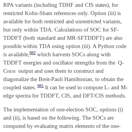
RPA variants (including TDHF and CIS states), for
restricted Kohn-Sham references only. Option (iii) is
available for both restricted and unrestricted variants,
but only within TDA. Calculations of SOC for SF-
TDDFT (both standard and MR-SFTDDFT) are also
possible within TDA using option (iii). A Python code
882
is available,
which harvests SOCs along with
TDDFT energies and oscillator strengths from the
Q-
Chem
output and uses them to construct and
diagonalize the Breit-Pauli Hamiltonian, to obtain the
881
coupled states.
It can be used to compute L- and M-
edge spectra for TDDFT, CIS, and DFT/CIS methods.
The implementation of one-electron SOC, options (i)
and (ii), is based on the following. The SOCs are
computed by evaluating matrix elements of the one-