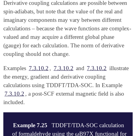
Derivative coupling calculations are possible between
spin-adiabats, but note that the value of the real and
imaginary components may vary between different
calculations – because the wave functions are complex-
valued and may acquire a different global phase
(gauge) for each calculation. The norm of derivative
coupling should not change.
Examples
7.3.10.2
,
7.3.10.2
and
7.3.10.2
illustrate
the energy, gradient and derivative coupling
calculations using TDDFT/TDA-SOC. In Example
7.3.10.2
, a post-SCF external magnetic field is also
included.
Example 7.25
TDDFT/TDA-SOC calculation
ω
of formaldehyde using the
B97X functional for
ω