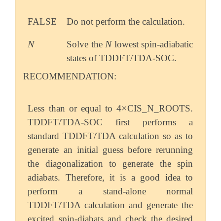
FALSE
Do not perform the calculation.
N
N
Solve the
lowest spin-adiabatic
N
N
states of TDDFT/TDA-SOC.
RECOMMENDATION:
4
×
Less than or equal to
CIS_N_ROOTS.
4
×
TDDFT/TDA-SOC first performs a
standard TDDFT/TDA calculation so as to
generate an initial guess before rerunning
the diagonalization to generate the spin
adiabats. Therefore, it is a good idea to
perform a stand-alone normal
TDDFT/TDA calculation and generate the
excited spin-diabats and check the desired