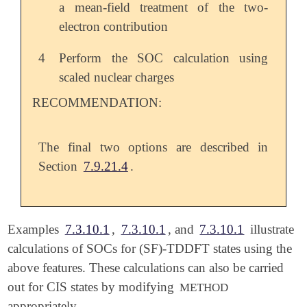
a mean-field treatment of the two-
electron contribution
4
Perform the SOC calculation using
scaled nuclear charges
RECOMMENDATION:
The final two options are described in
Section
7.9.21.4
.
Examples
7.3.10.1
,
7.3.10.1
, and
7.3.10.1
illustrate
calculations of SOCs for (SF)-TDDFT states using the
above features. These calculations can also be carried
out for CIS states by modifying
METHOD
appropriately.