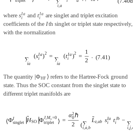
(7.40d)
∑
i
a
triplet
i
,
a
I
a
I
a
s
t
where
and
are singlet and triplet excitation
s
i
I
a
t
i
I
a
i
i
I
coefficients of the
th singlet or triplet state respectively,
I
with the normalization
1
2
2
I
a
I
a
(
s
)
=
(
t
)
=
.
∑
i
a
(
s
i
I
a
)
2
=
∑
i
a
(
t
i
I
a
)
2
=
1
2
.
(7.41)
∑
∑
i
i
2
i
a
i
a
|
Φ
⟩
The quantity
refers to the Hartree-Fock ground
|
Φ
HF
⟩
HF
state. Thus the SOC constant from the singlet state to
different triplet manifolds are
2
α
ℏ
̂
̃
0
J
,
M
=
0
J
b
I
a
I
∣
∣
Φ
H
Φ
=
L
s
t
−
∣
∣
s
⟨
Φ
singlet
I
|
H
^
SO
|
Φ
triplet
J
,
M
s
=
0
⟩
=
α
0
2
ℏ
2
(
∑
i
,
a
,
b
L
~
z
,
a
b
⟨
⟩
SO
z
,
a
b
∑
∑
i
i
singlet
triplet
2
(
i
,
a
,
b
i
,
j
,
a