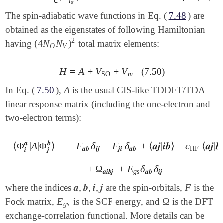
i
α
The spin-adiabatic wave functions in Eq. (
7.48
) are
obtained as the eigenstates of following Hamiltonian
2
(
4
N
N
)
having
total matrix elements:
(
4
N
O
N
V
)
2
O
V
H
=
A
+
V
+
V
(7.50)
H
=
A
+
V
SO
+
V
m
SO
m
A
In Eq. (
7.50
),
is the usual CIS-like TDDFT/TDA
A
linear response matrix (including the one-electron and
two-electron terms):
𝒂
𝒃
⟨
Φ
|
A
|
Φ
⟩
=
F
δ
−
F
δ
+
⟨
𝒂
𝒋
|
𝒊
𝒃
⟩
−
c
⟨
𝒂
𝒋
|
𝒃

⟨
Φ
𝒊
𝒂
|
A
|
Φ
𝒋
𝒃
⟩
=
F
𝒂
𝒃
δ
𝒊
𝒋
-
F
𝒋
𝒊
δ
𝒂
𝒃
+
⟨
𝒂
𝒋
|
𝒊
𝒃
⟩
-
c
HF
⟨
𝒂
𝒋
|
𝒃
𝒊
⟩
𝒂
𝒃
𝒊
𝒋
𝒋
𝒊
𝒂
𝒃
HF
𝒊
𝒋
+
Ω
+
E
δ
δ
+
Ω
𝒂
𝒊
𝒃
𝒋
+
E
g
s
δ
𝒂
𝒃
δ
𝒊
𝒋
𝒂
𝒊
𝒃
𝒋
g
s
𝒂
𝒃
𝒊
𝒋
𝒂
,
𝒃
,
𝒊
,
𝒋
F
where the indices
are the spin-orbitals,
is the
𝒂
,
𝒃
,
𝒊
,
𝒋
F
E
Ω
Fock matrix,
is the SCF energy, and
is the DFT
E
g
s
Ω
g
s
exchange-correlation functional. More details can be