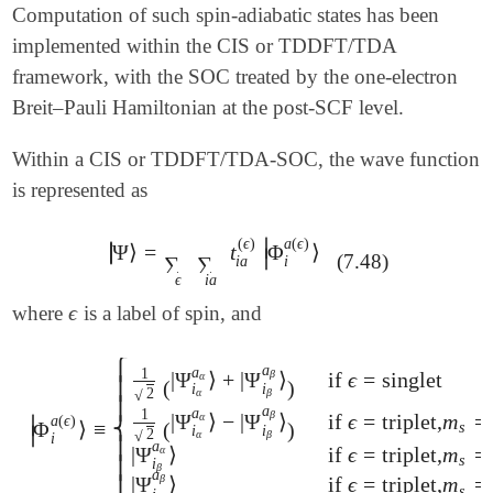
 method         cam-b3lyp

Computation of such spin-adiabatic states has been
 unrestricted   false

implemented within the CIS or TDDFT/TDA
 cis_n_roots    200

 calc_soc       2     ! spin-orbit mean-field

framework, with the SOC treated by the one-electron
 sts_mom        true  ! state-to-state moments, for
Breit–Pauli Hamiltonian at the post-SCF level.
 dftcis         1

 dftcis_params  2

Within a CIS or TDDFT/TDA-SOC, the wave function
 basis          def2-tzvpd

 trnss          true

is represented as
 trtype         3     ! use alist

 n_sol          3

∣
(
ϵ
)
a
(
ϵ
)
∣
Ψ
⟩
=
t
Φ
⟩
∣
|
Ψ
⟩
=
∑
ϵ
∑
i
a
t
i
a
(
ϵ
)
|
Φ
i
a
(
ϵ
)
⟩
$end

∣
(7.48)
∑
∑
i
a
i
ϵ
i
a
$alist

ϵ
where
is a label of spin, and
ϵ
2 3 4 5

⎧
a
a
1
β
|
Ψ
⟩
+
|
Ψ
⟩
if
ϵ
=
singlet
α
(
)
⎪
i
i
2
√
α
β
⎪
a
a
1
β
|
Ψ
⟩
−
|
Ψ
⟩
if
ϵ
=
triplet,
m
=
α
∣
a
(
ϵ
)
⎨
Φ
⟩
≡
(
)
s
|
Φ
i
a
(
ϵ
)
⟩
≡
{
1
2
(
|
Ψ
i
α
a
α
⟩
+
|
Ψ
i
β
a
β
⟩
)
if
ϵ
=
singlet
1
2
(
|
Ψ
i
α
a
α
⟩
-
|
i
i
∣
2
√
α
β
i
⎪
a
|
Ψ
⟩
if
ϵ
=
triplet,
m
=
α
s
i
⎪
β
a
β
|
Ψ
⟩
if
ϵ
=
triplet,
m
=
⎩
s