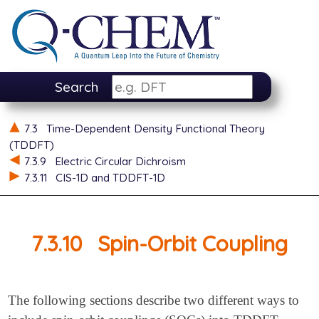
Search
7.3
Time-Dependent Density Functional Theory
(TDDFT)
7.3.9
Electric Circular Dichroism
7.3.11
CIS-1D and TDDFT-1D
7.3.10
Spin-Orbit Coupling
The following sections describe two different ways to