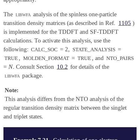
The
libwfa
analysis of the spinless one-particle
transition density matrices (as described in Ref.
1105
)
is implemented for the TDDFT and SF-TDDFT
calculations. To activate this analysis, use the
following:
= 2,
=
CALC_SOC
STATE_ANALYSIS
,
=
, and
TRUE
MOLDEN_FORMAT
TRUE
NTO_PAIRS
N
=
. Consult Section
10.2
for details of the
N
libwfa
package.
Note:
This analysis differs from the NTO analysis of the
regular transition density matrix between the singlet
and triplet states.