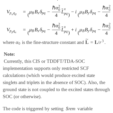
2
2
ℏ
α
ℏ
α
x
̃
̃
0
0
=
μ
B
δ
−
L
−
i
μ
B
δ
−
V
V
p
α
q
β
=
(
μ
B
B
x
δ
p
q
-
ℏ
α
0
2
4
L
~
p
q
x
)
-
i
(
μ
B
B
y
δ
p
q
-
ℏ
α
0
2
4
B
x
p
q
B
y
p
q
p
q
p
q
(
)
(
4
4
α
β
2
2
ℏ
α
ℏ
α
x
̃
̃
0
0
=
μ
B
δ
−
L
+
i
μ
B
δ
−
V
V
p
β
q
α
=
(
μ
B
B
x
δ
p
q
-
ℏ
α
0
2
4
L
~
p
q
x
)
+
i
(
μ
B
B
y
δ
p
q
-
ℏ
α
0
2
4
B
x
p
q
B
y
p
q
p
q
p
q
(
)
(
4
4
β
α
~
3
α
𝐋
=
𝐋
/
r
where
is the fine-structure constant and
.
α
0
𝐋
~
=
𝐋
/
r
3
0
Note:
Currently, this CIS or TDDFT/TDA-SOC
implementation supports only restricted SCF
calculations (which would produce excited state
singlets and triplets in the absence of SOC). Also, the
ground state is not coupled to the excited states through
SOC (or otherwise).
The code is triggered by setting
$rem
variable