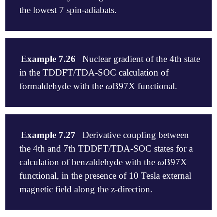
the lowest 7 spin-adiabats.
$rem

jobtype                 sp

Example 7.26
Nuclear gradient of the 4th state
exchange                wb97x

in the TDDFT/TDA-SOC calculation of
basis                   6-31g

cis_convergence         8

ω
formaldehyde with the
B97X functional.
ω
cis_n_roots             2

symmetry                false

sym_ignore              true

$rem

cis_soc                 7

jobtype                 force

Example 7.27
Derivative coupling between
$end

exchange                wb97x

the 4th and 7th TDDFT/TDA-SOC states for a
basis                   6-31g

$molecule

cis_convergence         8

ω
calculation of benzaldehyde with the
B97X
ω
0   1

cis_n_roots             2

functional, in the presence of 10 Tesla external
C 0 0 0

symmetry                false

H 0 0 1.101224

magnetic field along the z-direction.
sym_ignore              true

H 1.00171657 0 -0.45744749

cis_soc                 4

O -1.00461935 0 -0.645642

cis_state_deriv         4

$end
