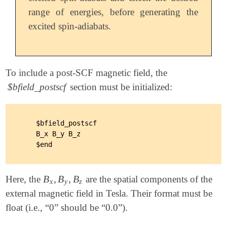
range of energies, before generating the
excited spin-adiabats.
To include a post-SCF magnetic field, the
$bfield_postscf
section must be initialized:
    $bfield_postscf

    B_x B_y B_z

B
,
B
,
B
Here, the
are the spatial components of the
B
x
,
B
y
,
B
z
x
y
z
external magnetic field in Tesla. Their format must be
float (i.e., “0” should be “0.0”).