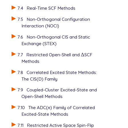
7.4
Real-Time SCF Methods
7.5
Non-Orthogonal Configuration
Interaction (NOCI)
7.6
Non-Orthogonal CIS and Static
Exchange (STEX)
7.7
Restricted Open-Shell and
Δ
SCF
Δ
Methods
7.8
Correlated Excited State Methods:
The CIS(D) Family
7.9
Coupled-Cluster Excited-State and
Open-Shell Methods
7.10
The ADC(
n
) Family of Correlated
n
Excited-State Methods
7.11
Restricted Active Space Spin-Flip