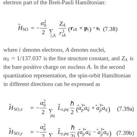
electron part of the Breit-Pauli Hamiltonian:
2
α
Z
A
̂
0
H
=
−
𝐫
×
𝐩
𝐬
⋅
H
^
SO
=
-
α
0
2
2
∑
i
,
A
Z
A
r
i
A
3
(
𝐫
i
A
×
𝐩
i
)
⋅
𝐬
i
(
)
(7.38)
SO
i
A
i
i
∑
2
3
r
i
A
i
,
A
i
A
where
denotes electrons,
denotes nuclei,
i
A
α
=
1
/
137.037
Z
is the fine structure constant, and
is
α
0
=
1
/
137.037
Z
A
0
A
A
the bare positive charge on nucleus
. In the second
A
quantization representation, the spin-orbit Hamiltonian
in different directions can be expressed as
2
α
ℏ
̂
̃
0
†
†
̂
̂
̂
̂
=
−
L
a
a
+
a
a
H
H
^
SO
,
x
(
)
(7.39a)
=
-
α
0
2
2
∑
p
q
L
~
x
,
p
q
ℏ
2
(
a
^
p
†
a
^
q
¯
+
a
^
p
¯
†
a
^
q
)
¯
x
,
p
q
q
q
SO
,
x
p
¯
∑
p
2
2
p
q
2
α
ℏ
̂
̃
0
†
†
̂
̂
̂
̂
=
−
L
a
a
−
a
a
H
H
^
SO
,
y
(
)
(7.39b)
=
-
α
0
2
2
∑
p
q
L
~
y
,
p
q
ℏ
2
i
(
a
^
p
†
a
^
q
¯
-
a
^
p
¯
†
a
^
q
)
¯
y
,
p
q
q
q
SO
,
y
p
¯
∑
p
2
2
i