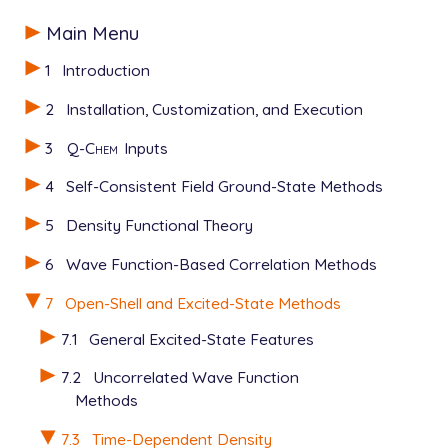
new_dft                 1 ! This is necessary

$rem

$end

Main Menu
jobtype                 sp

exchange                wb97x

1
Introduction
$molecule

basis                   6-31g

0   1

scf_convergence         10

2
Installation, Customization, and Execution
C 0 0 0

cis_convergence         10

H 0 0 1.101224

cis_n_roots             2

3
Q-Chem
Inputs
H 1.00171657 0 -0.45744749

symmetry                false

O -1.00461935 0 -0.645642

sym_ignore              true

4
Self-Consistent Field Ground-State Methods
$end

cis_soc                 7

calc_nac                true

5
Density Functional Theory
cis_der_numstate        2

$end

6
Wave Function-Based Correlation Methods
7
Open-Shell and Excited-State Methods
$derivative_coupling

...

7.1
General Excited-State Features
4 7

$end

7.2
Uncorrelated Wave Function
Methods
$bfield_postscf

0.0 0.0 10.0

7.3
Time-Dependent Density