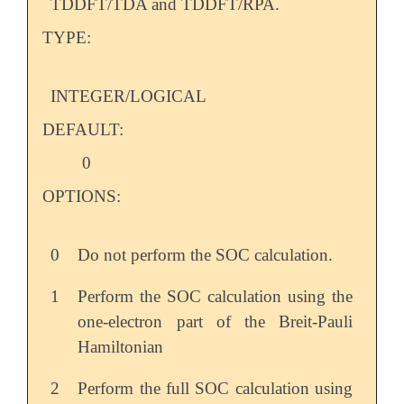
TDDFT/TDA and TDDFT/RPA.
TYPE:
INTEGER/LOGICAL
DEFAULT:
0
OPTIONS:
0
Do not perform the SOC calculation.
1
Perform the SOC calculation using the
one-electron part of the Breit-Pauli
Hamiltonian
2
Perform the full SOC calculation using