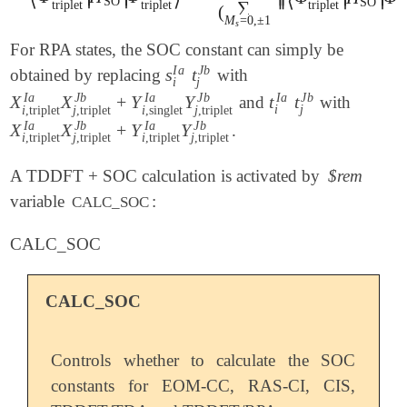
⟨
⟩
⟨
SO
SO
∑
triplet
triplet
triplet
tr
(
M
=
0
,
±
1
s
For RPA states, the SOC constant can simply be
J
b
I
a
s
t
obtained by replacing
with
s
i
I
a
t
j
J
b
j
i
J
b
J
b
J
b
I
a
I
a
I
a
X
X
+
Y
Y
t
t
and
with
X
i
,
triplet
I
a
X
j
,
triplet
J
b
+
Y
i
,
singlet
I
a
Y
j
,
t
triplet
i
I
a
t
j
J
b
J
b
j
i
i
,
triplet
j
,
triplet
i
,
singlet
j
,
triplet
J
b
J
b
I
a
I
a
X
X
+
Y
Y
.
X
i
,
triplet
I
a
X
j
,
triplet
J
b
+
Y
i
,
triplet
I
a
Y
j
,
triplet
J
b
i
,
triplet
j
,
triplet
i
,
triplet
j
,
triplet
A TDDFT + SOC calculation is activated by
$rem
variable
:
CALC_SOC
CALC_SOC
CALC_SOC
Controls whether to calculate the SOC
constants for EOM-CC, RAS-CI, CIS,