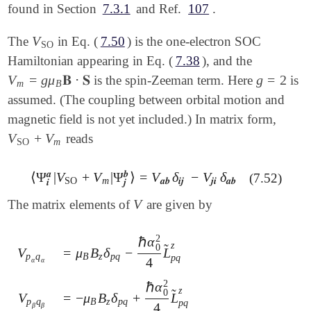
found in Section
7.3.1
and Ref.
107
.
V
The
in Eq. (
7.50
) is the one-electron SOC
V
SO
SO
Hamiltonian appearing in Eq. (
7.38
), and the
V
=
g
μ
𝐁
⋅
𝐒
g
=
2
is the spin-Zeeman term. Here
is
V
m
=
g
μ
B
𝐁
⋅
𝐒
g
=
2
m
B
assumed. (The coupling between orbital motion and
magnetic field is not yet included.) In matrix form,
V
+
V
reads
V
SO
+
V
m
SO
m
𝒂
𝒃
⟨
Ψ
|
V
+
V
|
Ψ
⟩
=
V
δ
−
V
δ
(7.52)
⟨
Ψ
𝒊
𝒂
|
V
SO
+
V
m
|
Ψ
𝒋
𝒃
⟩
=
V
𝒂
𝒃
δ
𝒊
𝒋
-
V
𝒋
𝒊
δ
𝒂
𝒃
SO
m
𝒂
𝒃
𝒊
𝒋
𝒋
𝒊
𝒂
𝒃
𝒊
𝒋
V
The matrix elements of
are given by
V
2
ℏ
α
z
̃
0
=
μ
B
δ
−
L
V
V
p
α
q
α
=
μ
B
B
z
δ
p
q
-
ℏ
α
0
2
4
L
~
p
q
z
B
z
p
q
p
q
p
q
4
α
α
2
ℏ
α
z
̃
0
=
−
μ
B
δ
+
L
V
V
p
β
q
β
=
-
μ
B
B
z
δ
p
q
+
ℏ
α
0
2
4
L
~
p
q
z
B
z
p
q
p
q
p
q
4
β
β