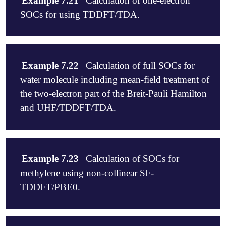
Example 7.21
Calculation of one-electron
SOCs for using TDDFT/TDA.
$comment

   This sample input calculates the spin-orbit coup
Example 7.22
Calculation of full SOCs for
   between its ground state and its TDDFT/TDA excit
water molecule including mean-field treatment of
   coupling between its TDDFT/TDA singlets and trip
   cm-1.

the two-electron part of the Breit-Pauli Hamilton
$end

and UHF/TDDFT/TDA.
$molecule

   0 1

$comment

   H       0.000000    -0.115747     1.133769

Calculation of full SOCs for water molecule inlcudi
   H       0.000000     1.109931    -0.113383

Example 7.23
Calculation of SOCs for
of the two-electron part of the Breit-Pauli Hamilto
   O       0.000000     0.005817    -0.020386

methylene using non-collinear SF-
UHF/TDDFT/B3LYP/6-31G within the TDA.

$end

$end

TDDFT/PBE0.
$rem

$molecule

   EXCHANGE             b3lyp

0 1

   BASIS                6-31G

$comment
