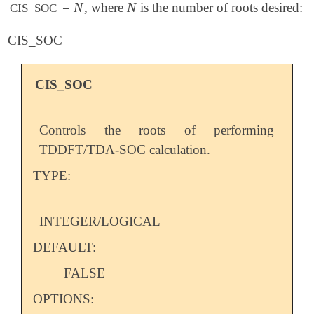
N
N
=
, where
is the number of roots desired:
N
N
CIS_SOC
CIS_SOC
CIS_SOC
Controls the roots of performing
TDDFT/TDA-SOC calculation.
TYPE:
INTEGER/LOGICAL
DEFAULT:
FALSE
OPTIONS: