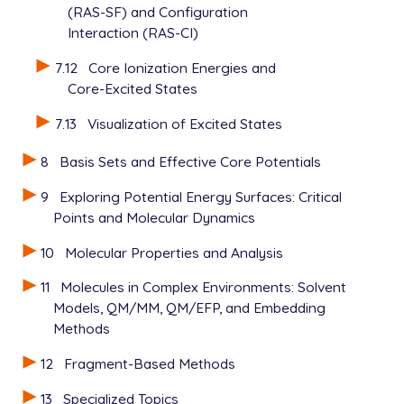
(RAS-SF) and Configuration
Interaction (RAS-CI)
7.12
Core Ionization Energies and
Core-Excited States
7.13
Visualization of Excited States
8
Basis Sets and Effective Core Potentials
9
Exploring Potential Energy Surfaces: Critical
Points and Molecular Dynamics
10
Molecular Properties and Analysis
11
Molecules in Complex Environments: Solvent
Models, QM/MM, QM/EFP, and Embedding
Methods
12
Fragment-Based Methods
13
Specialized Topics