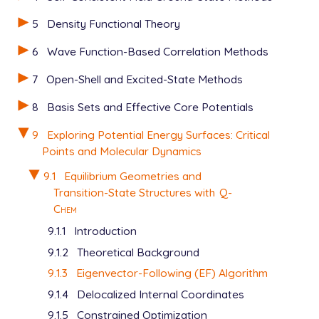
5
Density Functional Theory
6
Wave Function-Based Correlation Methods
7
Open-Shell and Excited-State Methods
8
Basis Sets and Effective Core Potentials
9
Exploring Potential Energy Surfaces: Critical
Points and Molecular Dynamics
9.1
Equilibrium Geometries and
Transition-State Structures with
Q-
Chem
9.1.1
Introduction
9.1.2
Theoretical Background
9.1.3
Eigenvector-Following (EF) Algorithm
9.1.4
Delocalized Internal Coordinates
9.1.5
Constrained Optimization