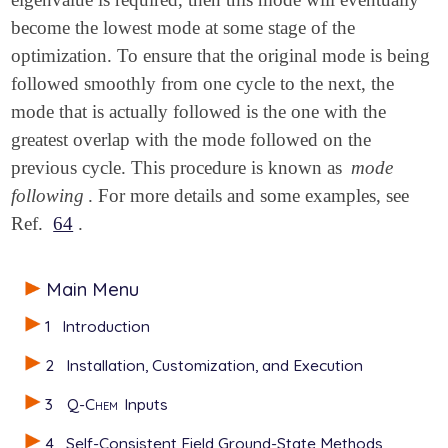
become the lowest mode at some stage of the
optimization. To ensure that the original mode is being
followed smoothly from one cycle to the next, the
mode that is actually followed is the one with the
greatest overlap with the mode followed on the
previous cycle. This procedure is known as
mode
following
. For more details and some examples, see
Ref.
64
.
Main Menu
1
Introduction
2
Installation, Customization, and Execution
3
Q-Chem
Inputs
4
Self-Consistent Field Ground-State Methods