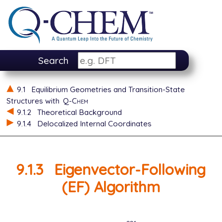
Search
9.1
Equilibrium Geometries and Transition-State
Structures with
Q-Chem
9.1.2
Theoretical Background
9.1.4
Delocalized Internal Coordinates
9.1.3
Eigenvector-Following
(EF) Algorithm