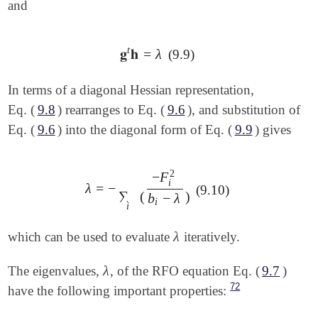
and
t
𝐠
𝐡
=
λ
(9.9)
𝐠
t
𝐡
=
λ
In terms of a diagonal Hessian representation,
Eq. (
9.8
) rearranges to Eq. (
9.6
), and substitution of
Eq. (
9.6
) into the diagonal form of Eq. (
9.9
) gives
2
−
F
i
λ
=
−
λ
=
-
∑
i
(
-
F
i
2
b
i
-
λ
)
(9.10)
∑
(
)
b
−
λ
i
i
λ
which can be used to evaluate
iteratively.
λ
λ
The eigenvalues,
, of the RFO equation Eq. (
9.7
)
λ
72
have the following important properties: