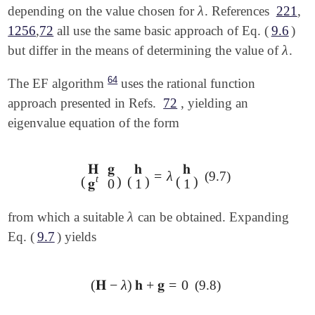
λ
depending on the value chosen for
. References
221
,
λ
1256
,
72
all use the same basic approach of Eq. (
9.6
)
λ
but differ in the means of determining the value of
.
λ
64
The EF algorithm
uses the rational function
approach presented in Refs.
72
, yielding an
eigenvalue equation of the form
𝐇
𝐠
𝐡
𝐡
=
λ
(9.7)
(
𝐇
𝐠
𝐠
t
0
)
(
𝐡
1
)
=
λ
(
𝐡
1
)
t
(
)
(
)
(
)
𝐠
0
1
1
λ
from which a suitable
can be obtained. Expanding
λ
Eq. (
9.7
) yields
(
𝐇
−
λ
)
𝐡
+
𝐠
=
0
(9.8)
(
𝐇
-
λ
)
𝐡
+
𝐠
=
0