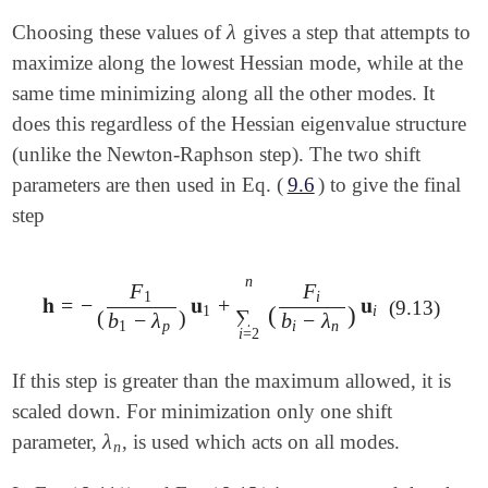
λ
Choosing these values of
gives a step that attempts to
λ
maximize along the lowest Hessian mode, while at the
same time minimizing along all the other modes. It
does this regardless of the Hessian eigenvalue structure
(unlike the Newton-Raphson step). The two shift
parameters are then used in Eq. (
9.6
) to give the final
step
n
F
F
1
i
𝐡
=
−
𝐮
+
𝐮
𝐡
=
-
(
F
1
b
1
-
λ
p
)
𝐮
1
+
∑
i
=
2
n
(
F
i
b
i
-
λ
n
)
𝐮
i
(9.13)
(
)
1
i
∑
(
)
b
−
λ
b
−
λ
1
p
i
n
i
=
2
If this step is greater than the maximum allowed, it is
scaled down. For minimization only one shift
λ
parameter,
, is used which acts on all modes.
λ
n
n