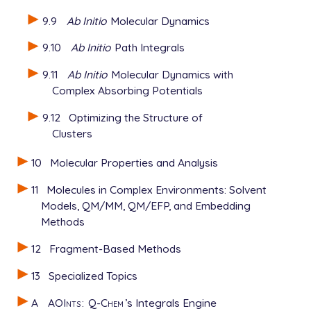
9.9
Ab Initio
Molecular Dynamics
9.10
Ab Initio
Path Integrals
9.11
Ab Initio
Molecular Dynamics with
Complex Absorbing Potentials
9.12
Optimizing the Structure of
Clusters
10
Molecular Properties and Analysis
11
Molecules in Complex Environments: Solvent
Models, QM/MM, QM/EFP, and Embedding
Methods
12
Fragment-Based Methods
13
Specialized Topics
A
AOInts
:
Q-Chem
’s Integrals Engine