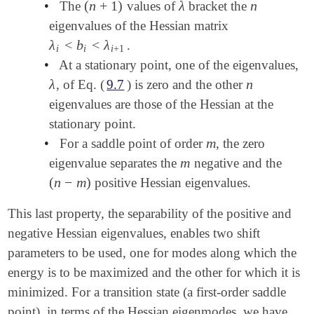
(
n
+
1
)
λ
n
•
The
values of
bracket the
(
n
+
1
)
λ
n
eigenvalues of the Hessian matrix
λ
<
b
<
λ
.
λ
i
<
b
i
<
λ
i
+
1
i
i
i
+
1
•
At a stationary point, one of the eigenvalues,
λ
n
, of Eq. (
9.7
) is zero and the other
λ
n
eigenvalues are those of the Hessian at the
stationary point.
m
•
For a saddle point of order
, the zero
m
m
eigenvalue separates the
negative and the
m
(
n
−
m
)
positive Hessian eigenvalues.
(
n
-
m
)
This last property, the separability of the positive and
negative Hessian eigenvalues, enables two shift
parameters to be used, one for modes along which the
energy is to be maximized and the other for which it is
minimized. For a transition state (a first-order saddle
point), in terms of the Hessian eigenmodes, we have