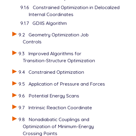
9.1.6
Constrained Optimization in Delocalized
Internal Coordinates
9.1.7
GDIIS Algorithm
9.2
Geometry Optimization Job
Controls
9.3
Improved Algorithms for
Transition-Structure Optimization
9.4
Constrained Optimization
9.5
Application of Pressure and Forces
9.6
Potential Energy Scans
9.7
Intrinsic Reaction Coordinate
9.8
Nonadiabatic Couplings and
Optimization of Minimum-Energy
Crossing Points