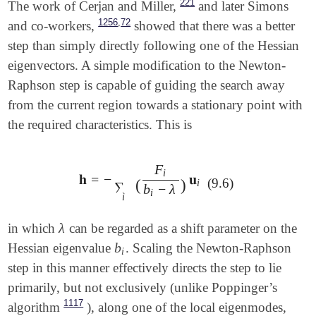
221
The work of Cerjan and Miller,
and later Simons
,
1256
72
and co-workers,
showed that there was a better
step than simply directly following one of the Hessian
eigenvectors. A simple modification to the Newton-
Raphson step is capable of guiding the search away
from the current region towards a stationary point with
the required characteristics. This is
F
i
𝐡
=
−
𝐮
𝐡
=
-
∑
i
(
F
i
b
i
-
λ
)
𝐮
i
(9.6)
(
)
i
∑
b
−
λ
i
i
λ
in which
can be regarded as a shift parameter on the
λ
b
Hessian eigenvalue
. Scaling the Newton-Raphson
b
i
i
step in this manner effectively directs the step to lie
primarily, but not exclusively (unlike Poppinger’s
1117
algorithm
), along one of the local eigenmodes,