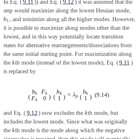
In Eq. (
9.11
)) and Eq. (
9.12
) it was assumed that the
step would maximize along the lowest Hessian mode,
b
, and minimize along all the higher modes. However,
b
1
1
it is possible to maximize along modes other than the
lowest, and in this way potentially locate transition
states for alternative rearrangements/dissociations from
the same initial starting point. For maximization along
k
the
th mode (instead of the lowest mode), Eq. (
9.11
)
k
is replaced by
b
F
h
h
k
k
k
k
=
λ
(9.14)
(
b
k
F
k
F
k
0
)
(
h
k
1
)
=
λ
p
(
h
k
1
)
(
)
(
)
(
)
p
F
0
1
1
k
k
and Eq. (
9.12
) now excludes the
th mode, but
k
includes the lowest mode. Since what was originally
k
the
th mode is the mode along which the negative
k
eigenvalue is required, then this mode will eventually