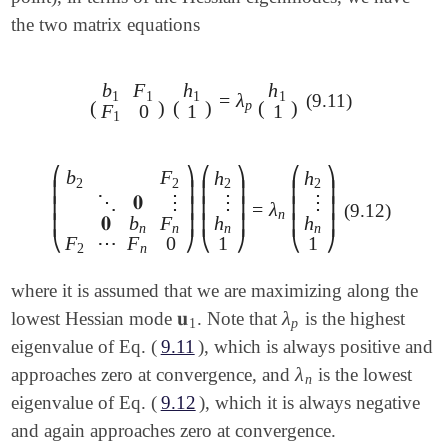
the two matrix equations
b
F
h
h
1
1
1
1
=
λ
(9.11)
(
b
1
F
1
F
1
0
)
(
h
1
1
)
=
λ
p
(
h
1
1
)
(
)
(
)
(
)
p
F
0
1
1
1
⎛
⎞
⎛
⎞
⎛
⎞
b
F
h
h
2
2
2
2
⎜
⎟
⎜
⎟
⎜
⎟
⋮
⋮
⋱
𝟎
⋮
⎜
⎟
⎜
⎟
⎜
⎟
=
λ
(9.12)
(
b
2
F
2
⋱
𝟎
⋮
𝟎
b
n
F
n
F
2
⋯
F
n
0
)
(
h
2
⋮
h
n
1
)
=
λ
n
(
h
2
⋮
h
n
h
h
𝟎
b
F
⎜
⎟
⎜
⎟
⎜
⎟
n
n
n
n
⎝
⎠
⎝
⎠
⎝
⎠
1
1
F
⋯
F
0
2
n
where it is assumed that we are maximizing along the
𝐮
λ
lowest Hessian mode
. Note that
is the highest
𝐮
1
λ
p
1
p
eigenvalue of Eq. (
9.11
), which is always positive and
λ
approaches zero at convergence, and
is the lowest
λ
n
n
eigenvalue of Eq. (
9.12
), which it is always negative
and again approaches zero at convergence.