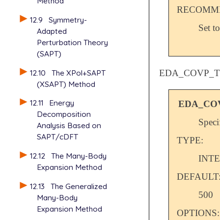
Method
RECOMME
12.9
Symmetry-
Set t
Adapted
Perturbation Theory
(SAPT)
12.10
The XPol+SAPT
EDA_COVP_
(XSAPT) Method
12.11
Energy
EDA_CO
Decomposition
Speci
Analysis Based on
SAPT/cDFT
TYPE:
12.12
The Many-Body
INT
Expansion Method
DEFAULT
12.13
The Generalized
500
Many-Body
Expansion Method
OPTIONS: