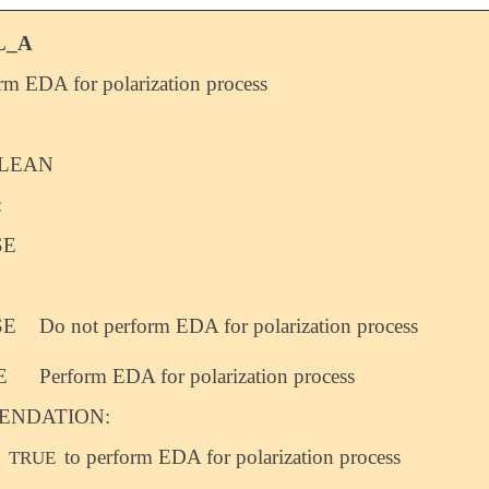
L_A
rm EDA for polarization process
LEAN
:
SE
SE
Do not perform EDA for polarization process
E
Perform EDA for polarization process
NDATION:
o
to perform EDA for polarization process
TRUE