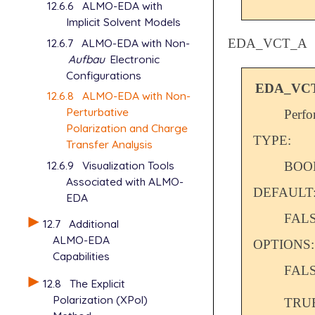
12.6.6
ALMO-EDA with
Implicit Solvent Models
12.6.7
ALMO-EDA with Non-
EDA_VCT_A
Aufbau
Electronic
Configurations
EDA_VC
12.6.8
ALMO-EDA with Non-
Perturbative
Perfo
Polarization and Charge
TYPE:
Transfer Analysis
12.6.9
Visualization Tools
BOO
Associated with ALMO-
DEFAULT
EDA
FAL
12.7
Additional
ALMO-EDA
OPTIONS:
Capabilities
FAL
12.8
The Explicit
Polarization (XPol)
TRU