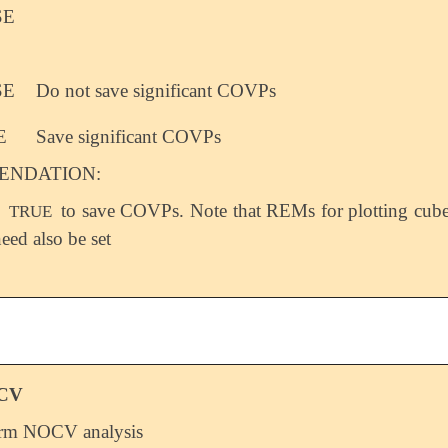
SE
SE
Do not save significant COVPs
E
Save significant COVPs
NDATION:
o
to save COVPs. Note that REMs for plotting cub
TRUE
need also be set
CV
orm NOCV analysis