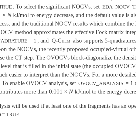
. To select the significant NOCVs, set
TRUE
EDA_NOCV_T
1
×
N
kJ/mol to energy decrease, and the default value is 
1
×
N
cess, and the traditional NOCV results which combine the 
OCV method approximates the effective Fock matrix integr
=
, and
Q-Chem
also supports 5-quadratures
UADRATURE
1
n the NOCVs, the recently proposed occupied-virtual or
yse the CT step. The OVOCVs block-diagonalize the density
evel that is filled in the initial state (the occupied OVO
h easier to interpret than the NOCVs. For a more detaile
. To enable OVOCV analysis, set
= 1
OVOCV_ANALYSIS
0.001
×
N
ntributes more than
kJ/mol to the energy decre
0.001
×
N
ysis will be used if at least one of the fragments has an ope
=
.
D
TRUE