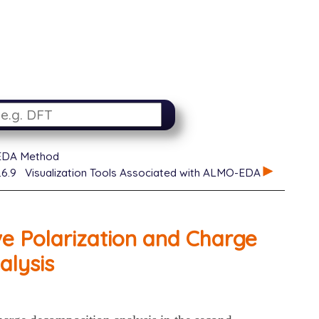
EDA Method
.6.9
Visualization Tools Associated with ALMO-EDA
e Polarization and Charge
alysis