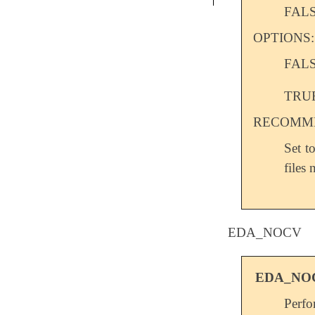
FAL
OPTIONS:
FAL
TRU
RECOMME
Set t
files 
EDA_NOCV
EDA_NO
Perf