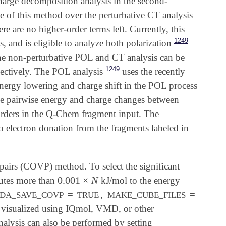
harge decomposition analysis in the second-
f this method over the perturbative CT analysis
e are no higher-order terms left. Currently, this
1249
, and is eligible to analyze both polarization
The non-perturbative POL and CT analysis can be
1249
pectively. The POL analysis
uses the recently
nergy lowering and charge shift in the POL process
the pairwise energy and charge changes between
 orders in the Q-Chem fragment input. The
to electron donation from the fragments labeled in
 pairs (COVP) method. To select the significant
0.001
×
N
butes more than
kJ/mol to the energy
0.001
×
N
=
,
=
DA_SAVE_COVP
TRUE
MAKE_CUBE_FILES
be visualized using IQmol, VMD, or other
nalysis can also be performed by setting