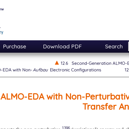
Purchase
Download PDF
Search
12.6
Second-Generation ALMO-
-EDA with Non-
Aufbau
Electronic Configurations
12
ALMO-EDA with Non-Perturbativ
Transfer An
1396