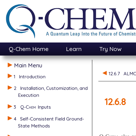
Q-Chem Home
Learn
Try Now
Main Menu
12.6.7
ALMO
1
Introduction
2
Installation, Customization, and
Execution
12.6.8
3
Q-Chem
Inputs
4
Self-Consistent Field Ground-
State Methods