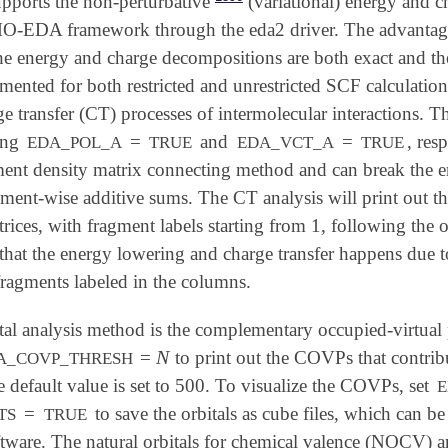
upports the non-perturbative
(variational) energy and c
-EDA framework through the eda2 driver. The advantage o
he energy and charge decompositions are both exact and ther
ented for both restricted and unrestricted SCF calculations
e transfer (CT) processes of intermolecular interactions. 
ing
=
and
=
, res
EDA_POL_A
TRUE
EDA_VCT_A
TRUE
ent density matrix connecting method and can break the e
agment-wise additive sums. The CT analysis will print out 
rices, with fragment labels starting from 1, following the
s that the energy lowering and charge transfer happens due 
fragments labeled in the columns.
tal analysis method is the complementary occupied-virtual
N
=
to print out the COVPs that contri
N
A_COVP_THRESH
e default value is set to 500. To visualize the COVPs, set
E
=
to save the orbitals as cube files, which can 
TS
TRUE
ftware. The natural orbitals for chemical valence (NOCV) a