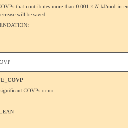
0.001
×
N
OVPs that contributes more than
kJ/mol in e
0.001
×
N
ecrease will be saved
NDATION:
OVP
VE_COVP
significant COVPs or not
LEAN
: