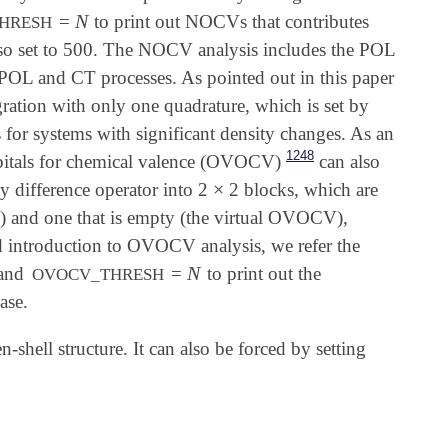
N
=
to print out NOCVs that contributes
N
HRESH
also set to 500. The NOCV analysis includes the POL
POL and CT processes. As pointed out in this paper
ation with only one quadrature, which is set by
 for systems with significant density changes. As an
1248
bitals for chemical valence (OVOCV)
can also
×
 difference operator into 2
2 blocks, which are
×
CV) and one that is empty (the virtual OVOCV),
d introduction to OVOCV analysis, we refer the
N
 and
=
to print out the
N
OVOCV_THRESH
ase.
n-shell structure. It can also be forced by setting