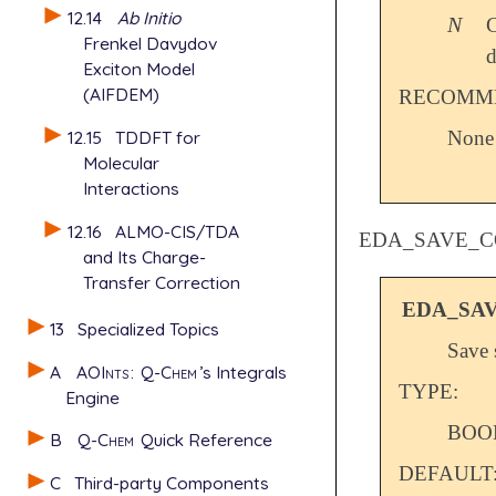
12.14
Ab Initio
N
C
N
Frenkel Davydov
d
Exciton Model
(AIFDEM)
RECOMME
12.15
TDDFT for
None
Molecular
Interactions
12.16
ALMO-CIS/TDA
EDA_SAVE_C
and Its Charge-
Transfer Correction
EDA_SA
13
Specialized Topics
Save 
A
AOInts
:
Q-Chem
’s Integrals
TYPE:
Engine
BOO
B
Q-Chem
Quick Reference
DEFAULT
C
Third-party Components