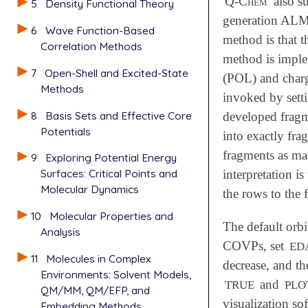
Q-Chem
also s
5
Density Functional Theory
generation ALMO
6
Wave Function-Based
method is that t
Correlation Methods
method is implem
7
Open-Shell and Excited-State
(POL) and charg
Methods
invoked by sett
8
Basis Sets and Effective Core
developed fragm
Potentials
into exactly fr
fragments as mat
9
Exploring Potential Energy
Surfaces: Critical Points and
interpretation i
Molecular Dynamics
the rows to the 
10
Molecular Properties and
The default orbi
Analysis
COVPs, set
ED
11
Molecules in Complex
decrease, and th
Environments: Solvent Models,
and
TRUE
PLO
QM/MM, QM/EFP, and
visualization so
Embedding Methods