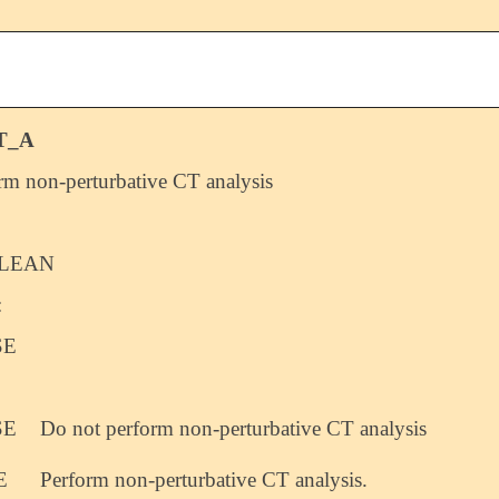
T_A
rm non-perturbative CT analysis
LEAN
:
SE
SE
Do not perform non-perturbative CT analysis
E
Perform non-perturbative CT analysis.