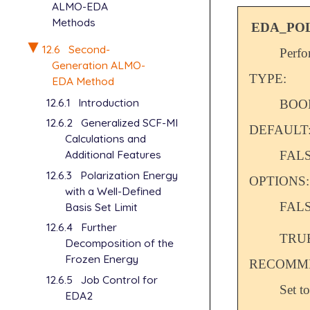
ALMO-EDA
Methods
EDA_PO
12.6
Second-
Perfo
Generation ALMO-
TYPE:
EDA Method
12.6.1
Introduction
BOO
12.6.2
Generalized SCF-MI
DEFAULT
Calculations and
Additional Features
FAL
12.6.3
Polarization Energy
OPTIONS:
with a Well-Defined
FAL
Basis Set Limit
12.6.4
Further
TRU
Decomposition of the
Frozen Energy
RECOMME
12.6.5
Job Control for
Set t
EDA2