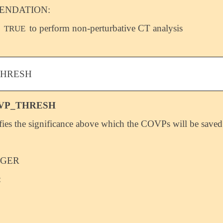
NDATION:
o
to perform non-perturbative CT analysis
TRUE
THRESH
VP_THRESH
fies the significance above which the COVPs will be saved
EGER
: