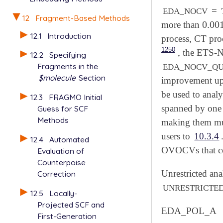
=
EDA_NOCV
12
Fragment-Based Methods
0.00
more than
0.00
12.1
Introduction
process, CT pro
1250
, the ETS-N
12.2
Specifying
Fragments in the
EDA_NOCV_Q
$molecule
Section
improvement upo
be used to anal
12.3
FRAGMO Initial
spanned by one l
Guess for SCF
Methods
making them muc
users to
10.3.4
12.4
Automated
OVOCVs that co
Evaluation of
Counterpoise
Unrestricted anal
Correction
UNRESTRICTE
12.5
Locally-
Projected SCF and
EDA_POL_A
First-Generation