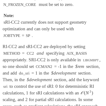
must be set to zero.
N_FROZEN_CORE
Note:
sRI-CC2 currently does not support geometry
optimization and can only be used with
=
.
JOBTYPE
SP
RI-CC2 and sRI-CC2 are deployed by setting
=
and
specifying
METHOD
CC2
AIX_BASIS
appropriately. SRI-CC2 is only available in
libgmbpt
,
so one should set
= -1 in the
$rem
section,
CCMAN2
and add
= 1 in the
$development
section.
do_sri
Then, in the
$development
section, add the keyword
to control the use of sRI: 0 for deterministic RI
sri
3
𝒪
(
N
)
calculations, 1 for sRI calculations with an
𝒪
(
N
3
)
scaling, and 2 for partial sRI calculations. In some