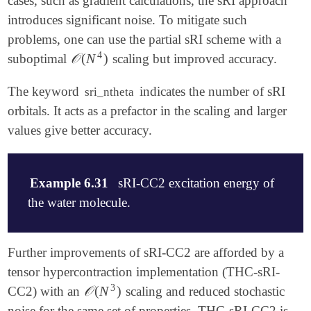
cases, such as gradient calculations, the sRI approach
introduces significant noise. To mitigate such
problems, one can use the partial sRI scheme with a
4
𝒪
(
N
)
suboptimal
scaling but improved accuracy.
𝒪
(
N
4
)
The keyword
indicates the number of sRI
sri_ntheta
orbitals. It acts as a prefactor in the scaling and larger
values give better accuracy.
Example 6.31
sRI-CC2 excitation energy of
the water molecule.
$molecule

Further improvements of sRI-CC2 are afforded by a
    0 1

tensor hypercontraction implementation (THC-sRI-
    O 0.0 0.0 0.0

3
𝒪
(
N
)
CC2) with an
scaling and reduced stochastic
𝒪
(
N
3
)
    H 0.0  0.75410300 -0.56492300

    H 0.0 -0.75410300 -0.56492300

noise for the same set of properties. THC-sRI-CC2 is