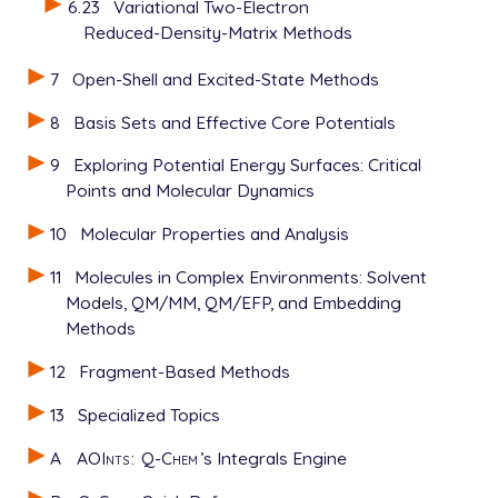
6.23
Variational Two-Electron
Reduced-Density-Matrix Methods
7
Open-Shell and Excited-State Methods
8
Basis Sets and Effective Core Potentials
9
Exploring Potential Energy Surfaces: Critical
Points and Molecular Dynamics
10
Molecular Properties and Analysis
11
Molecules in Complex Environments: Solvent
Models, QM/MM, QM/EFP, and Embedding
Methods
12
Fragment-Based Methods
13
Specialized Topics
A
AOInts
:
Q-Chem
’s Integrals Engine