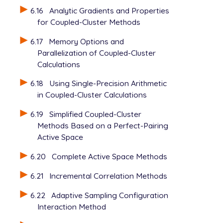
6.16
Analytic Gradients and Properties
for Coupled-Cluster Methods
6.17
Memory Options and
Parallelization of Coupled-Cluster
Calculations
6.18
Using Single-Precision Arithmetic
in Coupled-Cluster Calculations
6.19
Simplified Coupled-Cluster
Methods Based on a Perfect-Pairing
Active Space
6.20
Complete Active Space Methods
6.21
Incremental Correlation Methods
6.22
Adaptive Sampling Configuration
Interaction Method