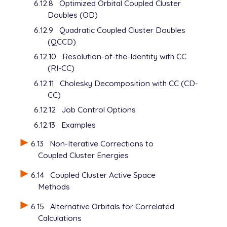
6.12.8
Optimized Orbital Coupled Cluster
Doubles (OD)
6.12.9
Quadratic Coupled Cluster Doubles
(QCCD)
6.12.10
Resolution-of-the-Identity with CC
(RI-CC)
6.12.11
Cholesky Decomposition with CC (CD-
CC)
6.12.12
Job Control Options
6.12.13
Examples
6.13
Non-Iterative Corrections to
Coupled Cluster Energies
6.14
Coupled Cluster Active Space
Methods
6.15
Alternative Orbitals for Correlated
Calculations