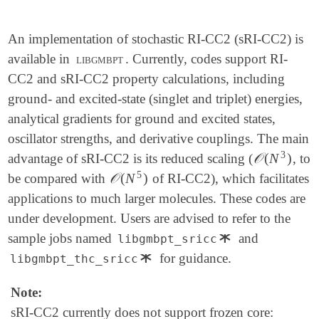
An implementation of stochastic RI-CC2 (sRI-CC2) is
available in
libgmbpt
. Currently, codes support RI-
CC2 and sRI-CC2 property calculations, including
ground- and excited-state (singlet and triplet) energies,
analytical gradients for ground and excited states,
oscillator strengths, and derivative couplings. The main
3
𝒪
(
N
)
advantage of sRI-CC2 is its reduced scaling (
, to
𝒪
(
N
3
)
5
𝒪
(
N
)
be compared with
of RI-CC2), which facilitates
𝒪
(
N
5
)
applications to much larger molecules. These codes are
under development. Users are advised to refer to the
∗
sample jobs named
and
libgmbpt_sricc
∗
∗
for guidance.
libgmbpt_thc_sricc
∗
Note:
sRI-CC2 currently does not support frozen core: