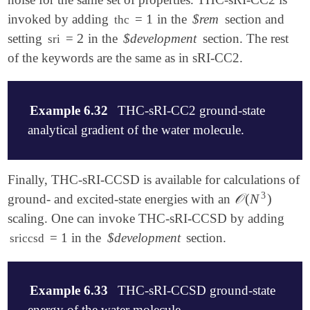
$end

1
invoked by adding
=
in the
$rem
section and
1
thc
2
setting
=
in the
$development
section. The rest
2
sri
$rem

    CCMAN2        -1                ! use code in l
of the keywords are the same as in sRI-CC2.
    method        CC2

    BASIS         cc-pvdz

    AUX_BASIS     RIMP2-cc-pVDZ

Example 6.32
THC-sRI-CC2 ground-state
    EE_SINGLETS   [1]

    N_FROZEN_CORE 0                 ! frozen core (
analytical gradient of the water molecule.
$end

! below for sRI development

$molecule

Finally, THC-sRI-CCSD is available for calculations of
$development

    0 1

3
𝒪
(
N
)
ground- and excited-state energies with an
𝒪
(
N
3
)
    do_sri        1

    O 0.0 0.0 0.0

    sri           1                 ! if use sRI, 0
scaling. One can invoke THC-sRI-CCSD by adding
    H 0.0  0.75410300 -0.56492300

    nsinglets     1                 ! number of sin
    H 0.0 -0.75410300 -0.56492300

= 1 in the
$development
section.
sriccsd
!    ntriplets    0                 ! number of tri
$end

    sri_ntheta    5000              ! number of sto
    sri_nseed     0                 ! index to gene
$rem

$end

Example 6.33
THC-sRI-CCSD ground-state
    CCMAN2        -1                ! use code in l
    method        CC2

energy of the water molecule.