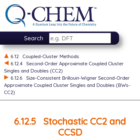
Search
6.12
Coupled-Cluster Methods
6.12.4
Second-Order Approximate Coupled Cluster
Singles and Doubles (CC2)
6.12.6
Size-Consistent Brillouin-Wigner Second-Order
Approximate Coupled Cluster Singles and Doubles (BWs-
CC2)
6.12.5
Stochastic CC2 and
CCSD