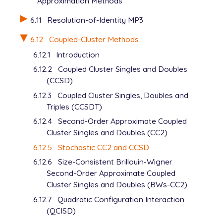
Approximation Methods
6.11
Resolution-of-Identity MP3
6.12
Coupled-Cluster Methods
6.12.1
Introduction
6.12.2
Coupled Cluster Singles and Doubles
(CCSD)
6.12.3
Coupled Cluster Singles, Doubles and
Triples (CCSDT)
6.12.4
Second-Order Approximate Coupled
Cluster Singles and Doubles (CC2)
6.12.5
Stochastic CC2 and CCSD
6.12.6
Size-Consistent Brillouin-Wigner
Second-Order Approximate Coupled
Cluster Singles and Doubles (BWs-CC2)
6.12.7
Quadratic Configuration Interaction
(QCISD)