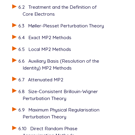
    do_sri         1

6.2
Treatment and the Definition of
    sri            2                 ! if use sri, 
Core Electrons
    sri_ntheta     5000              ! number of st
    sri_nseed      0                 ! index to gen
6.3
Møller-Plesset Perturbation Theory
    sriccsd        1                 ! CCSD

6.4
Exact MP2 Methods
$end

6.5
Local MP2 Methods
6.6
Auxiliary Basis (Resolution of the
Identity) MP2 Methods
6.7
Attenuated MP2
6.8
Size-Consistent Brillouin-Wigner
Perturbation Theory
6.9
Maximum Physical Regularisation
Perturbation Theory
6.10
Direct Random Phase