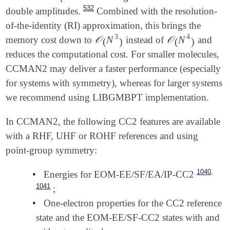
532
double amplitudes.
Combined with the resolution-
of-the-identity (RI) approximation, this brings the
3
4
𝒪
N
𝒪
N
memory cost down to
instead of
and
𝒪
(
N
3
)
𝒪
(
N
4
)
(
)
(
)
reduces the computational cost. For smaller molecules,
CCMAN2 may deliver a faster performance (especially
for systems with symmetry), whereas for larger systems
we recommend using LIBGMBPT implementation.
In CCMAN2, the following CC2 features are available
with a RHF, UHF or ROHF references and using
point-group symmetry:
,
1040
•
Energies for EOM-EE/SF/EA/IP-CC2
1041
;
•
One-electron properties for the CC2 reference
state and the EOM-EE/SF-CC2 states with and