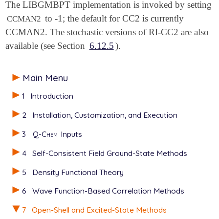
The LIBGMBPT implementation is invoked by setting
to -1; the default for CC2 is currently
CCMAN2
CCMAN2. The stochastic versions of RI-CC2 are also
available (see Section
6.12.5
).
Main Menu
1
Introduction
2
Installation, Customization, and Execution
3
Q-Chem
Inputs
4
Self-Consistent Field Ground-State Methods
5
Density Functional Theory
6
Wave Function-Based Correlation Methods
7
Open-Shell and Excited-State Methods