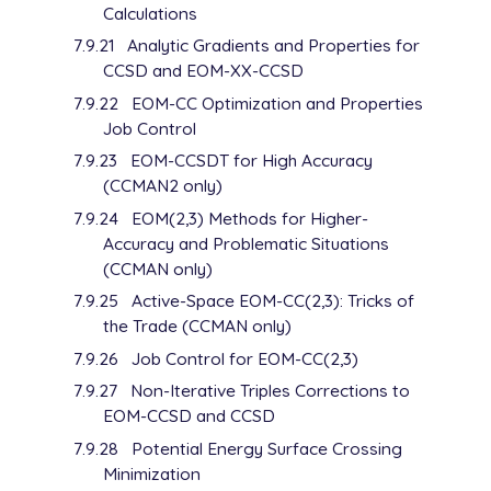
Calculations
7.9.21
Analytic Gradients and Properties for
CCSD and EOM-XX-CCSD
7.9.22
EOM-CC Optimization and Properties
Job Control
7.9.23
EOM-CCSDT for High Accuracy
(CCMAN2 only)
7.9.24
EOM(2,3) Methods for Higher-
Accuracy and Problematic Situations
(CCMAN only)
7.9.25
Active-Space EOM-CC(2,3): Tricks of
the Trade (CCMAN only)
7.9.26
Job Control for EOM-CC(2,3)
7.9.27
Non-Iterative Triples Corrections to
EOM-CCSD and CCSD
7.9.28
Potential Energy Surface Crossing
Minimization