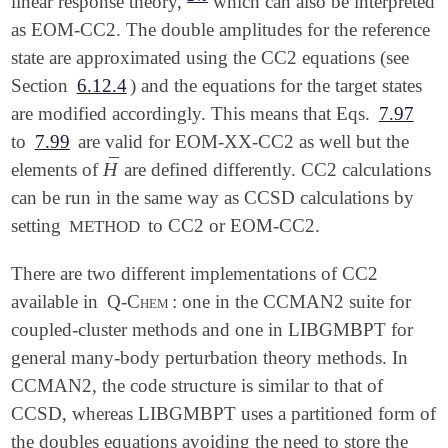
linear response theory,
which can also be interpreted
as EOM-CC2. The double amplitudes for the reference
state are approximated using the CC2 equations (see
Section
6.12.4
) and the equations for the target states
are modified accordingly. This means that Eqs.
7.97
to
7.99
are valid for EOM-XX-CC2 as well but the
¯
H
elements of
are defined differently. CC2 calculations
H
¯
can be run in the same way as CCSD calculations by
setting
to CC2 or EOM-CC2.
METHOD
There are two different implementations of CC2
available in
Q-Chem
: one in the CCMAN2 suite for
coupled-cluster methods and one in LIBGMBPT for
general many-body perturbation theory methods. In
CCMAN2, the code structure is similar to that of
CCSD, whereas LIBGMBPT uses a partitioned form of
the doubles equations avoiding the need to store the