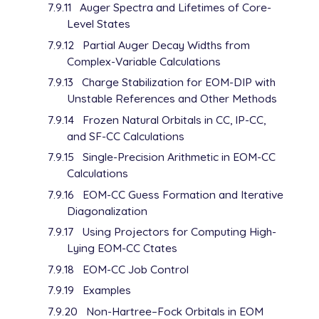
7.9.11
Auger Spectra and Lifetimes of Core-
Level States
7.9.12
Partial Auger Decay Widths from
Complex-Variable Calculations
7.9.13
Charge Stabilization for EOM-DIP with
Unstable References and Other Methods
7.9.14
Frozen Natural Orbitals in CC, IP-CC,
and SF-CC Calculations
7.9.15
Single-Precision Arithmetic in EOM-CC
Calculations
7.9.16
EOM-CC Guess Formation and Iterative
Diagonalization
7.9.17
Using Projectors for Computing High-
Lying EOM-CC Ctates
7.9.18
EOM-CC Job Control
7.9.19
Examples
7.9.20
Non-Hartree–Fock Orbitals in EOM