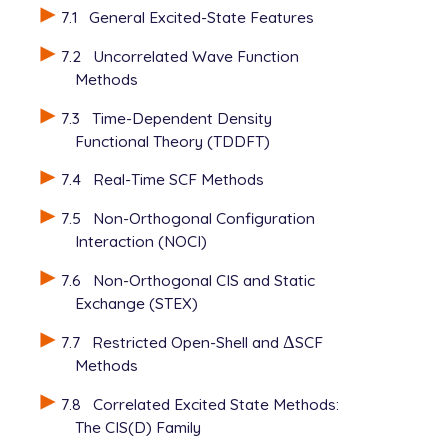
7.1
General Excited-State Features
7.2
Uncorrelated Wave Function
Methods
7.3
Time-Dependent Density
Functional Theory (TDDFT)
7.4
Real-Time SCF Methods
7.5
Non-Orthogonal Configuration
Interaction (NOCI)
7.6
Non-Orthogonal CIS and Static
Exchange (STEX)
7.7
Restricted Open-Shell and
Δ
SCF
Δ
Methods
7.8
Correlated Excited State Methods:
The CIS(D) Family