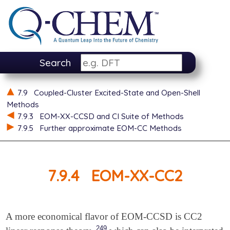
Search
7.9
Coupled-Cluster Excited-State and Open-Shell
Methods
7.9.3
EOM-XX-CCSD and CI Suite of Methods
7.9.5
Further approximate EOM-CC Methods
7.9.4
EOM-XX-CC2
A more economical flavor of EOM-CCSD is CC2
249