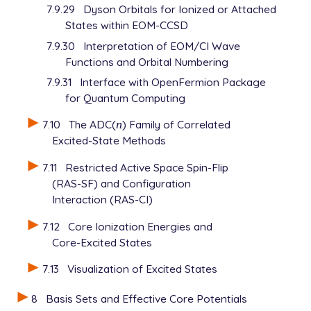
7.9.29
Dyson Orbitals for Ionized or Attached
States within EOM-CCSD
7.9.30
Interpretation of EOM/CI Wave
Functions and Orbital Numbering
7.9.31
Interface with OpenFermion Package
for Quantum Computing
7.10
The ADC(
n
) Family of Correlated
n
Excited-State Methods
7.11
Restricted Active Space Spin-Flip
(RAS-SF) and Configuration
Interaction (RAS-CI)
7.12
Core Ionization Energies and
Core-Excited States
7.13
Visualization of Excited States
8
Basis Sets and Effective Core Potentials