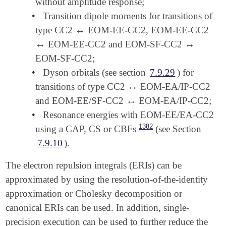
without amplitude response;
•
Transition dipole moments for transitions of
↔
type CC2
EOM-EE-CC2, EOM-EE-CC2
↔
↔
↔
EOM-EE-CC2 and EOM-SF-CC2
↔
↔
EOM-SF-CC2;
•
Dyson orbitals (see section
7.9.29
) for
↔
transitions of type CC2
EOM-EA/IP-CC2
↔
↔
and EOM-EE/SF-CC2
EOM-EA/IP-CC2;
↔
•
Resonance energies with EOM-EE/EA-CC2
1382
using a CAP, CS or CBFs
(see Section
7.9.10
).
The electron repulsion integrals (ERIs) can be
approximated by using the resolution-of-the-identity
approximation or Cholesky decomposition or
canonical ERIs can be used. In addition, single-
precision execution can be used to further reduce the