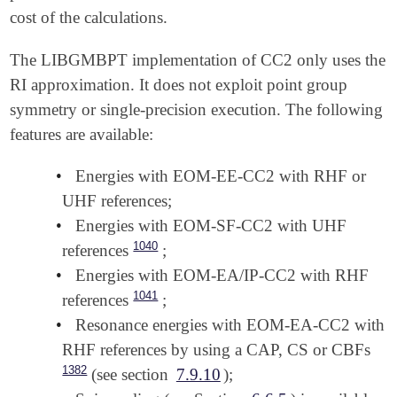
cost of the calculations.
The LIBGMBPT implementation of CC2 only uses the
RI approximation. It does not exploit point group
symmetry or single-precision execution. The following
features are available:
•
Energies with EOM-EE-CC2 with RHF or
UHF references;
•
Energies with EOM-SF-CC2 with UHF
1040
references
;
•
Energies with EOM-EA/IP-CC2 with RHF
1041
references
;
•
Resonance energies with EOM-EA-CC2 with
RHF references by using a CAP, CS or CBFs
1382
(see section
7.9.10
);