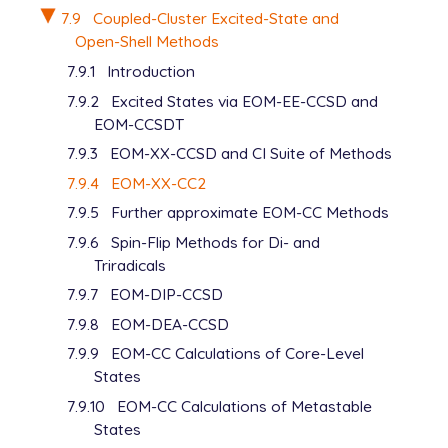
7.9
Coupled-Cluster Excited-State and
Open-Shell Methods
7.9.1
Introduction
7.9.2
Excited States via EOM-EE-CCSD and
EOM-CCSDT
7.9.3
EOM-XX-CCSD and CI Suite of Methods
7.9.4
EOM-XX-CC2
7.9.5
Further approximate EOM-CC Methods
7.9.6
Spin-Flip Methods for Di- and
Triradicals
7.9.7
EOM-DIP-CCSD
7.9.8
EOM-DEA-CCSD
7.9.9
EOM-CC Calculations of Core-Level
States
7.9.10
EOM-CC Calculations of Metastable
States