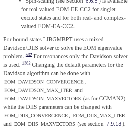
•
Spin-scaling (see Section
6.6.5
) is available
for real-valued EOM-EE-CC2 for singlet
excited states and for both real- and complex-
valued EOM-EA-CC2.
For bound states LIBGMBPT uses a mixed
Davidson/DIIS solver to solve the EOM eigenvalue
532
problem.
For resonances only the Davidson solver
1382
is used.
Changing the default parameters for the
Davidson algorithm can be done with
,
EOM_DAVIDSON_CONVERGENCE
and
EOM_DAVIDSON_MAX_ITER
(as for CCMAN2)
EOM_DAVIDSON_MAXVECTORS
while the DIIS parameters can be changed with
,
EOM_DIIS_CONVERGENCE
EOM_DIIS_MAX_ITER
and
(see section
7.9.18
).
EOM_DIIS_MAXVECTORS