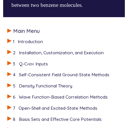
between two benzene molecules.
$molecule

Main Menu
   0 1

   C    -0.0000157292   -0.0001328162   -0.000457991
1
Introduction
   O     1.1694414838   -0.0000944371   -0.000287142
   O    -1.1694729115   -0.0001468838   -0.000525569
2
Installation, Customization, and Execution
$end

3
Q-Chem
Inputs
$rem

   JOBTYPE    opt

4
Self-Consistent Field Ground-State Methods
   METHOD     b3lyp

   BASIS      6-31G*

5
Density Functional Theory
   DFT_D      empirical_grimme

   AIRBED     true

6
Wave Function-Based Correlation Methods
$end

7
Open-Shell and Excited-State Methods
$airbed

8
Basis Sets and Effective Core Potentials
   C         4.3491833901   -1.1078655146    0.8509
   C        -4.3495814364   -1.2912463365   -0.5342