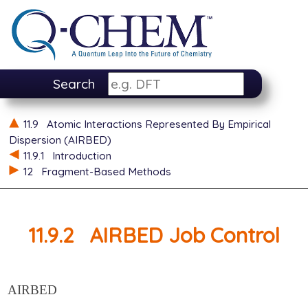
Search
11.9
Atomic Interactions Represented By Empirical
Dispersion (AIRBED)
11.9.1
Introduction
12
Fragment-Based Methods
11.9.2
AIRBED Job Control
AIRBED