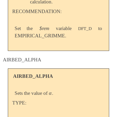
calculation.
RECOMMENDATION:
Set the
$rem
variable
to
DFT_D
EMPIRICAL_GRIMME.
AIRBED_ALPHA
AIRBED_ALPHA
α
Sets the value of
.
α
TYPE: