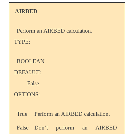
AIRBED
Perform an AIRBED calculation.
TYPE:
BOOLEAN
DEFAULT:
False
OPTIONS:
True
Perform an AIRBED calculation.
False
Don’t perform an AIRBED