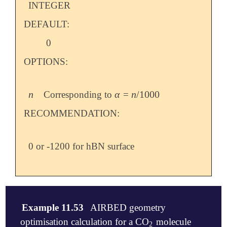
INTEGER
DEFAULT:
0
OPTIONS:
n
α
n
/
1000
Corresponding to
=
n
α
n
/
1000
RECOMMENDATION:
0 or -1200 for hBN surface
Example 11.53
AIRBED geometry
optimisation calculation for a CO
molecule
2
2