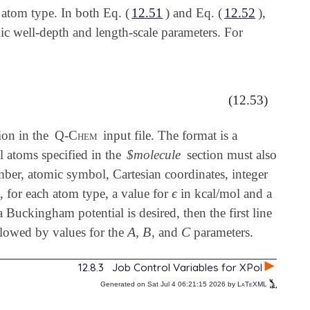
 atom type. In both Eq. (
12.51
) and Eq. (
12.52
),
c well-depth and length-scale parameters. For
(12.53)
ion in the
Q-Chem
input file. The format is a
l atoms specified in the
$molecule
section must also
ber, atomic symbol, Cartesian coordinates, integer
ϵ
s, for each atom type, a value for
in kcal/mol and a
ϵ
 Buckingham potential is desired, then the first line
A
B
C
lowed by values for the
,
, and
parameters.
A
B
C
12.8.3
Job Control Variables for XPol
Generated on Sat Jul 4 06:21:15 2026 by
LaTeXML