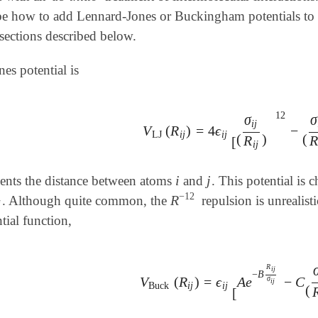
be how to add Lennard-Jones or Buckingham potentials to 
sections described below.
es potential is
12
σ
σ
i
j
V
(
R
)
=
4
ϵ
−
V
LJ
(
R
i
j
)
=
4
ϵ
i
j
[
(
σ
i
j
R
i
j
)
12
-
(
σ
i
j
LJ
i
j
i
j
(
)
(
R
[
i
j
i
j
ents the distance between atoms
and
. This potential is
i
j
−
12
R
. Although quite common, the
repulsion is unrealist
j
R
-
12
j
tial function,
R
i
j
−
B
V
(
R
)
=
ϵ
A
e
−
C
σ
V
Buck
(
R
i
j
)
=
ϵ
i
j
[
A
e
-
B
R
i
j
σ
i
j
-
C
(
i
j
Buck
i
j
i
j
(
[