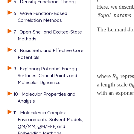
5
Density Functional Theory
Here, we descri
6
Wave Function-Based
$xpol_params
Correlation Methods
The Lennard-Jon
7
Open-Shell and Excited-State
Methods
8
Basis Sets and Effective Core
Potentials
9
Exploring Potential Energy
Surfaces: Critical Points and
R
where
repres
R
i
j
i
j
Molecular Dynamics
σ
a length scale
σ
i
i
with an exponen
10
Molecular Properties and
Analysis
11
Molecules in Complex
Environments: Solvent Models,
QM/MM, QM/EFP, and
Embedding Methods