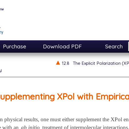
Purchase
Download PDF
Search
12.8
The Explicit Polarization (
y
upplementing XPol with Empirical
in physical results, one must either supplement the XPol en
se with an
ab initio
treatment of intermolecular interactions