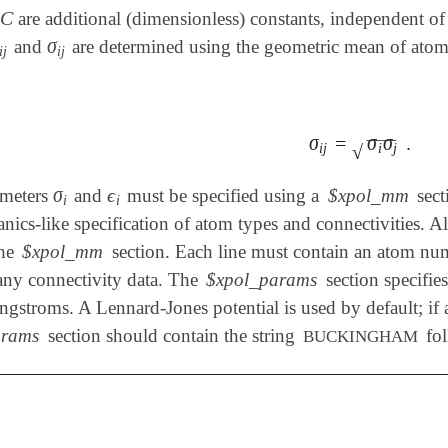
C
are additional (dimensionless) constants, independent of
C
σ
and
are determined using the geometric mean of atomi
i
j
σ
i
j
i
j
i
j
σ
=
σ
σ
.
σ
i
j
=
σ
i
σ
j
.
‾
‾
‾
‾
i
j
i
j
√
σ
ϵ
ameters
and
must be specified using a
$xpol_mm
sect
σ
i
ϵ
i
i
i
ics-like specification of atom types and connectivities. Al
the
$xpol_mm
section. Each line must contain an atom num
any connectivity data. The
$xpol_params
section specifie
gstroms. A Lennard-Jones potential is used by default; if a
arams
section should contain the string
fol
BUCKINGHAM