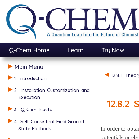
Q-Chem Home
Learn
Try Now
Main Menu
12.8.1
Theor
1
Introduction
2
Installation, Customization, and
Execution
12.8.2
S
3
Q-Chem
Inputs
4
Self-Consistent Field Ground-
State Methods
In order to obta
potentials or el