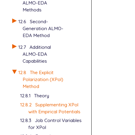
ALMO-EDA
Methods
12.6
Second-
Generation ALMO-
EDA Method
12.7
Additional
ALMO-EDA
Capabilities
12.8
The Explicit
Polarization (XPol)
Method
12.8.1
Theory
12.8.2
Supplementing XPol
with Empirical Potentials
12.8.3
Job Control Variables
for XPol