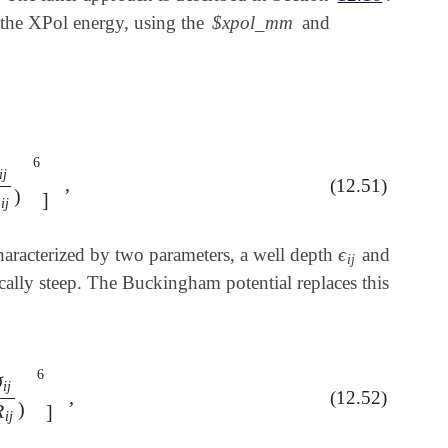
the XPol energy, using the
$xpol_mm
and
6
i
j
,
(12.51)
R
i
j
)
6
]
,
)
R
]
i
j
ϵ
 characterized by two parameters, a well depth
and
ϵ
i
j
i
j
ically steep. The Buckingham potential replaces this
6
σ
i
j
,
(12.52)
σ
i
j
R
i
j
)
6
]
,
)
R
]
i
j