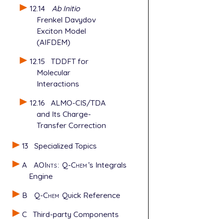
12.14
Ab Initio
Frenkel Davydov
Exciton Model
(AIFDEM)
12.15
TDDFT for
Molecular
Interactions
12.16
ALMO-CIS/TDA
and Its Charge-
Transfer Correction
13
Specialized Topics
A
AOInts
:
Q-Chem
’s Integrals
Engine
B
Q-Chem
Quick Reference
C
Third-party Components