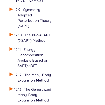
12.8.4
Examples
12.9
Symmetry-
Adapted
Perturbation Theory
(SAPT)
12.10
The XPol+SAPT
(XSAPT) Method
12.11
Energy
Decomposition
Analysis Based on
SAPT/cDFT
12.12
The Many-Body
Expansion Method
12.13
The Generalized
Many-Body
Expansion Method