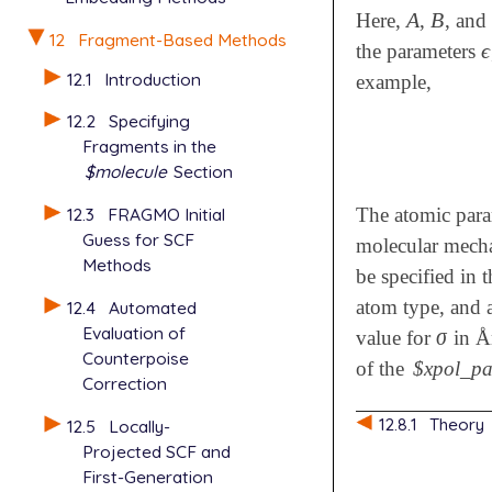
A
B
Here,
,
, and
A
B
12
Fragment-Based Methods
ϵ
the parameters
ϵ
12.1
Introduction
example,
12.2
Specifying
Fragments in the
$molecule
Section
12.3
FRAGMO Initial
The atomic par
Guess for SCF
molecular mechan
Methods
be specified in 
atom type, and 
12.4
Automated
Evaluation of
σ
value for
in Ån
σ
Counterpoise
of the
$xpol_p
Correction
12.8.1
Theory
12.5
Locally-
Projected SCF and
First-Generation