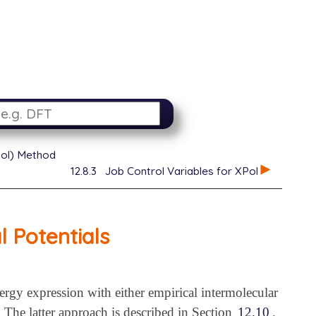
XPol) Method
12.8.3
Job Control Variables for XPol
 Potentials
ergy expression with either empirical intermolecular
. The latter approach is described in Section
12.10
.